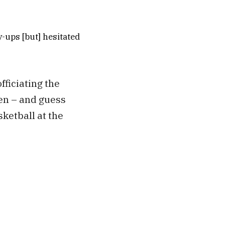
-ups [but] hesitated
ficiating the
en – and guess
ketball at the