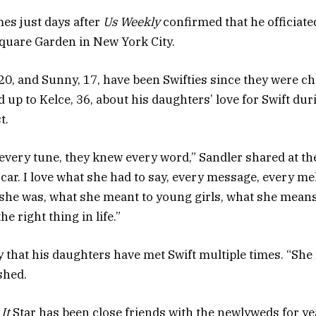
es just days after
Us Weekly
confirmed that he officiated
quare Garden in New York City.
20, and Sunny, 17, have been Swifties since they were ch
 up to Kelce, 36, about his daughters’ love for Swift dur
t.
every tune, they knew every word,” Sandler shared at the
e car. I love what she had to say, every message, every mel
 she was, what she meant to young girls, what she mean
e right thing in life.”
y that his daughters have met Swift multiple times. “S
shed.
It
Star has been close friends with the newlyweds for ye