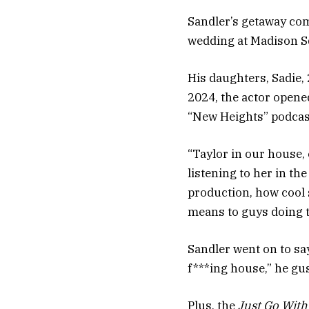
Sandler’s getaway com
wedding at Madison S
His daughters, Sadie, 
2024, the actor opened
“New Heights” podcas
“Taylor in our house, 
listening to her in th
production, how cool
means to guys doing th
Sandler went on to sa
f***ing house,” he gu
Plus, the
Just Go With 