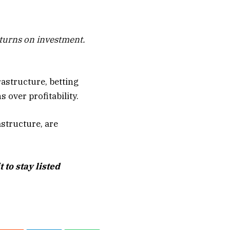
eturns on investment.
rastructure, betting
over profitability.
astructure, are
to stay listed