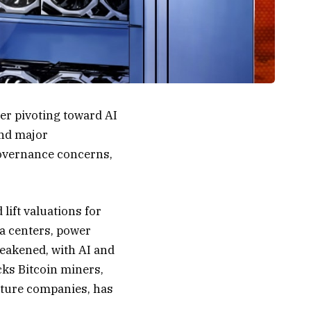
ter pivoting toward AI
and major
 governance concerns,
lift valuations for
a centers, power
eakened, with AI and
cks Bitcoin miners,
ucture companies, has