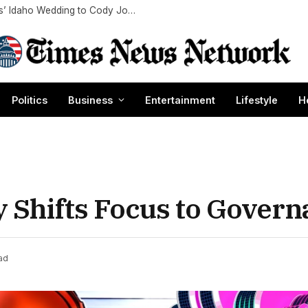
Julia Roberts Celebrates Niece Emma Roberts’ Idaho Wedding to Cody John: ‘Love You Two’
Politics
Business
Entertainment
Lifestyle
H
y Shifts Focus to Gover
ad