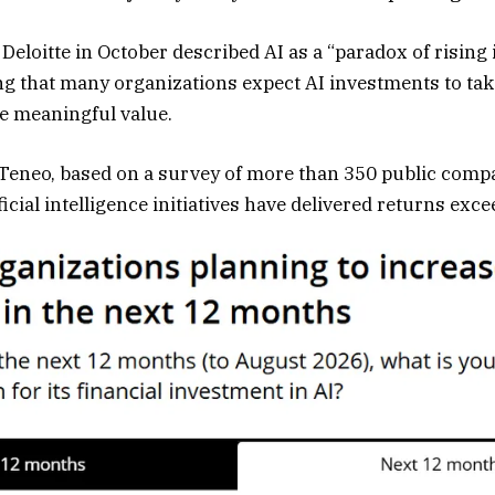
 Deloitte in October described AI as a “paradox of risin
ing that many organizations expect AI investments to ta
te meaningful value.
 Teneo, based on a survey of more than 350 public comp
ficial intelligence initiatives have delivered returns exce