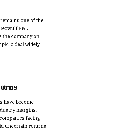
 remains one of the
d Beowulf E&D
re the company on
ic, a deal widely
turns
cs have become
industry margins.
h companies facing
id uncertain returns.