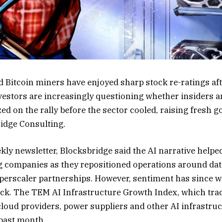
ed Bitcoin miners have enjoyed sharp stock re-ratings af
nvestors are increasingly questioning whether insiders 
zed on the rally before the sector cooled, raising fresh
idge Consulting.
ekly newsletter, Blocksbridge said the AI narrative helped 
g companies as they repositioned operations around dat
perscaler partnerships. However, sentiment has since w
ack. The TEM AI Infrastructure Growth Index, which tra
e cloud providers, power suppliers and other AI infrastr
past month.