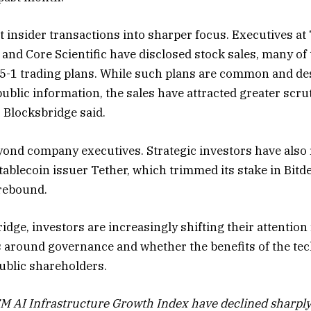
t insider transactions into sharper focus. Executives at
ms and Core Scientific have disclosed stock sales, many 
5-1 trading plans. While such plans are common and des
blic information, the sales have attracted greater scrut
 Blocksbridge said.
ond company executives. Strategic investors have also 
ablecoin issuer Tether, which trimmed its stake in Bitde
rebound.
idge, investors are increasingly shifting their attentio
s around governance and whether the benefits of the tech
public shareholders.
EM AI Infrastructure Growth Index have declined sharply