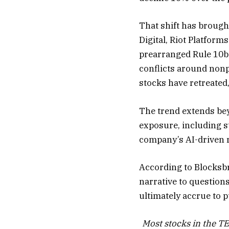
That shift has brough
Digital, Riot Platfor
prearranged Rule 10b
conflicts around nonpu
stocks have retreated,
The trend extends bey
exposure, including st
company’s AI-driven 
According to Blocksbr
narrative to question
ultimately accrue to 
Most stocks in the T