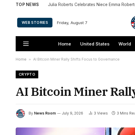
TOP NEWS
Friday, August 7
WEB STORIES
Home
United States
World
Home
»
AI Bitcoin Miner Rally Shifts Focus to Governance
CRYPTO
AI Bitcoin Miner Rall
By
News Room
July 9, 2026
3
Views
3 Mins Re