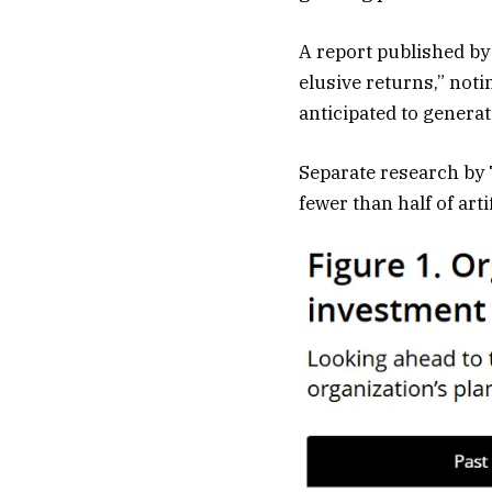
A report published by
elusive returns,” not
anticipated to genera
Separate research by
fewer than half of arti