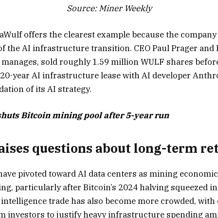
Source: Miner Weekly
aWulf offers the clearest example because the company
 of the AI infrastructure transition. CEO Paul Prager an
e manages, sold roughly 1.59 million WULF shares befo
-year AI infrastructure lease with AI developer Anthrop
ation of its AI strategy.
huts Bitcoin mining pool after 5-year run
aises questions about long-term re
have pivoted toward AI data centers as mining economi
ing, particularly after Bitcoin’s 2024 halving squeezed 
al intelligence trade has also become more crowded, wit
 investors to justify heavy infrastructure spending am