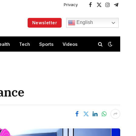
Privacy
Facebook
X
Instagram
Telegram
(Twitter)
English
Newsletter
ealth
Tech
Sports
Videos
nance