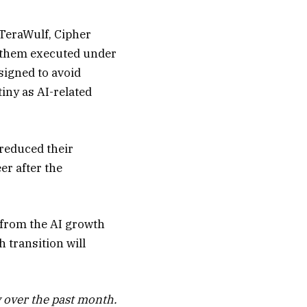
 TeraWulf, Cipher
of them executed under
igned to avoid
iny as AI-related
reduced their
er after the
n from the AI growth
 transition will
 over the past month.