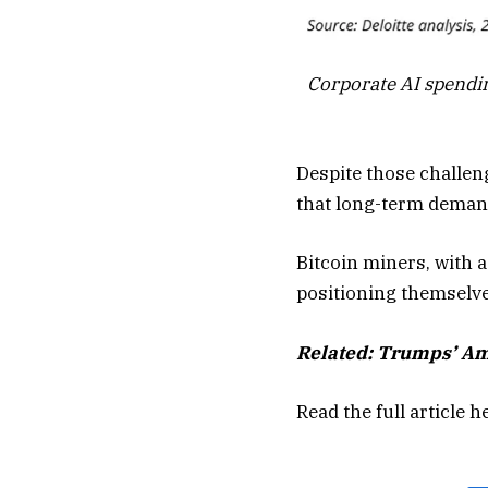
Corporate AI spendin
Despite those challen
that long-term demand
Bitcoin miners, with a
positioning themselve
Related:
Trumps’ Amer
Read the full article
h