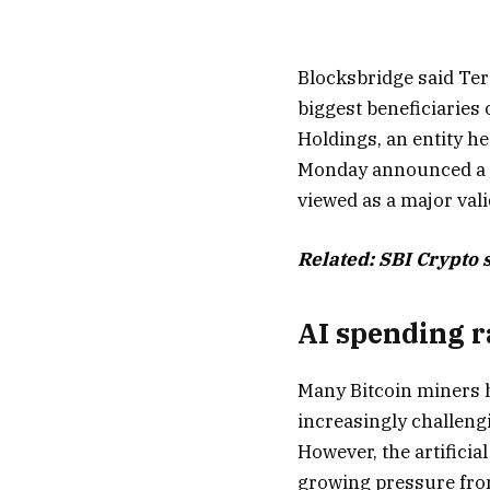
Blocksbridge said Ter
biggest beneficiaries
Holdings, an entity h
Monday announced a 20
viewed as a major valid
Related:
SBI Crypto s
AI spending r
Many Bitcoin miners 
increasingly challeng
However, the artifici
growing pressure from