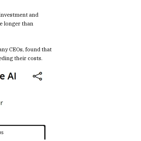
g investment and
ke longer than
any CEOs, found that
eding their costs.