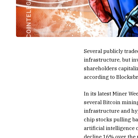
Several publicly trad
infrastructure, but i
shareholders capitali
according to Blocksbr
In its latest Miner We
several Bitcoin minin
infrastructure and hy
chip stocks pulling b
artificial intelligenc
decline 16% over the 