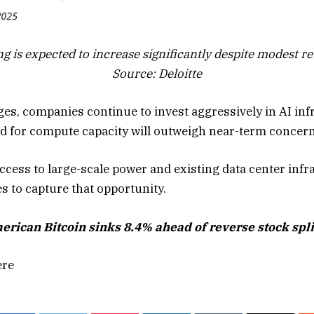
g is expected to increase significantly despite modest r
Source: Deloitte
ges, companies continue to invest aggressively in AI inf
 for compute capacity will outweigh near-term concerns 
ccess to large-scale power and existing data center infr
s to capture that opportunity.
ican Bitcoin sinks 8.4% ahead of reverse stock split 
ere