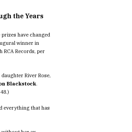
ugh the Years
e prizes have changed
augural winner in
th RCA Records, per
o daughter River Rose,
on Blackstock
.
48.)
d everything that has