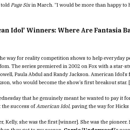
 told
Page Six
in March. “I would be more than happy to h
can Idol’ Winners: Where Are Fantasia B
he way for reality competition shows to help everyday p
om. The series premiered in 2002 on Fox with a star-s
Cowell, Paula Abdul and Randy Jackson. American Idol‘
kson, who would become the show’s first breakout star. 
dnesday that he genuinely meant he wanted to pay it fo
t the success of
American Idol
, paving the way for Hicks
r, Kelly, she was the first [winner]. She was the pioneer. 