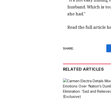
“It’s not easy filming
husband. Which is toug
she had.”
Read the full article
h
SHARE.
RELATED ARTICLES