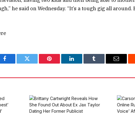
 television, having two kids and then being able to mothe
h,” he said on Wednesday. “It’s a tough gig all around. 
ere
Facebook
Twitter
Pinterest
LinkedIn
Tumblr
Email