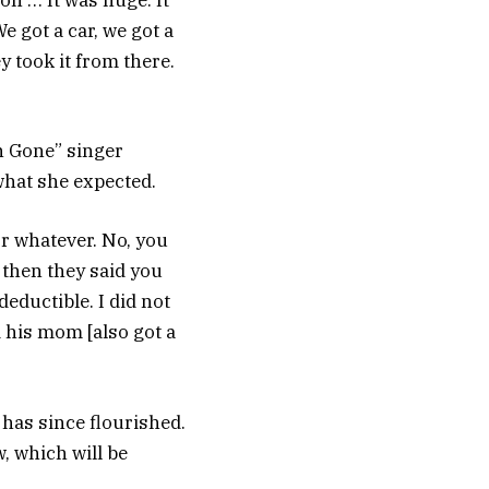
son … It was huge. It
e got a car, we got a
y took it from there.
n Gone” singer
what she expected.
 or whatever. No, you
d then they said you
deductible. I did not
d his mom [also got a
 has since flourished.
 which will be