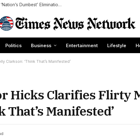
Carmen Electra Details Mixed Emotions Over ‘Nation’s Dumbest’ Elimination: ‘Sad and Relieved’ (Exclusive)
Politics
Business
Entertainment
Lifestyle
H
elly Clarkson: ‘Think That’s Manifested’
r Hicks Clarifies Flirty
k That’s Manifested’
ad