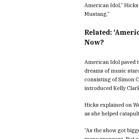
American Idol,” Hicks
Mustang.”
Related:
‘Ameri
Now?
American Idol paved t
dreams of music stard
consisting of Simon 
introduced Kelly Clar
Hicks explained on We
as she helped catapul
“As the show got bigge