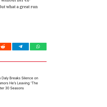
r without her ex-
But what a great run
Reddit
Telegram
WhatsApp