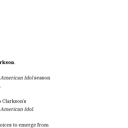
arkson
.
e
American Idol
season
.
o Clarkson’s
f
American Idol
.
 voices to emerge from