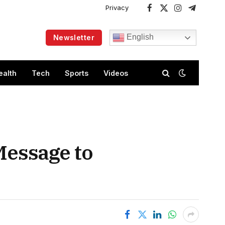
Privacy
Facebook
X
Instagram
Telegram
(Twitter)
English
Newsletter
ealth
Tech
Sports
Videos
 Message to