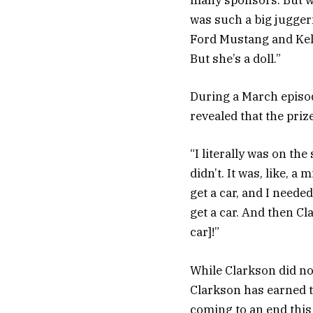
many sponsors. But w
was such a big juggern
Ford Mustang and Kelly
But she’s a doll.”
During a March episod
revealed that the priz
“I literally was on the
didn’t. It was, like, a
get a car, and I needed
get a car. And then Cl
car]!”
While Clarkson did no
Clarkson has earned 
coming to an end this 