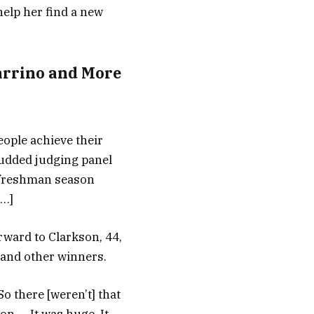
elp her find a new
arrino and More
eople achieve their
tudded judging panel
s freshman season
[…]
rward to Clarkson, 44,
 and other winners.
So there [weren’t] that