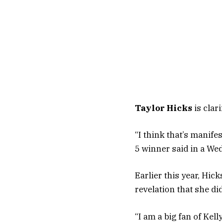
Taylor Hicks
is clar
“I think that’s manife
5 winner said in a We
Earlier this year, Hic
revelation that she di
“I am a big fan of Ke