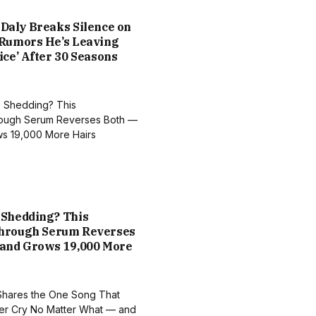
Daly Breaks Silence on
 Rumors He’s Leaving
ice’ After 30 Seasons
 Shedding? This
hrough Serum Reverses
 and Grows 19,000 More