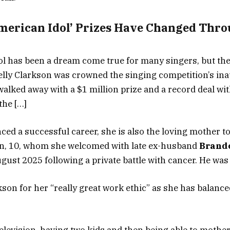
merican Idol’ Prizes Have Changed Thro
l has been a dream come true for many singers, but th
 Kelly Clarkson was crowned the singing competition’s in
walked away with a $1 million prize and a record deal wi
the […]
ced a successful career, she is also the loving mother t
n, 10, whom she welcomed with late ex-husband
Brand
gust 2025 following a private battle with cancer. He was 
son for her “really great work ethic” as she has balance