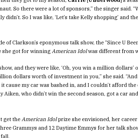
hen they got to my season,
Carrie
[
Underwood
]’s sea
aut. So there were a lot of sponsors,” the singer said. “W
 didn’t. So I was like, ‘Let’s take Kelly shopping’ and the
e of Clarkson’s eponymous talk show, the “Since U Bee
e she got for winning
American Idol
was different from 
 show, and they were like, ‘Oh, you win a million dollars’
 million dollars worth of investment in you,” she said. “An
 it cause my car was bashed in, and I couldn’t afford the 
ay Aiken, who didn’t win the second season, got a car an
t get the
American Idol
prize she envisioned, her career
three Grammys and 12 Daytime Emmys for her talk show,
fall.