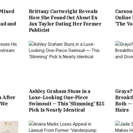
 Mixed
Brittany Cartwright Reveals
Carson 
How She Found Out About Ex
Online
Sad and
Jax Taylor Dating Her Former
‘The Vo
Publicist
Ashley Graham Stuns in a
Grays?
n After
Luxe-Looking One-Piece
Breakt
‘We
Swimsuit — This ‘Slimming’ $25
Both —
Pick Is Nearly Identical
Hairs