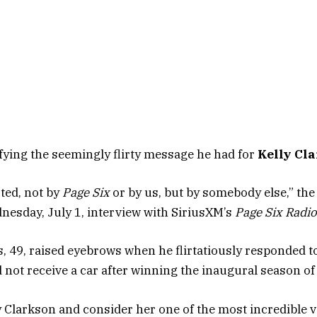
ifying the seemingly flirty message he had for
Kelly Cl
sted, not by
Page Six
or by us, but by somebody else,” th
dnesday, July 1, interview with SiriusXM’s
Page Six Radio
ks, 49, raised eyebrows when he flirtatiously responded t
d not receive a car after winning the inaugural season o
lly Clarkson and consider her one of the most incredible