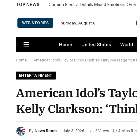
TOP NEWS
Thursday, August 6
WEB STORIES
Home
United States
World
Home
»
American Idol’s Taylor Hicks Clarifies Flirty Message to K
ENTERTAINMENT
American Idol’s Taylo
Kelly Clarkson: ‘Thin
By
News Room
July 3, 2026
2
Views
4 Mins Re