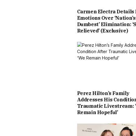
Carmen Electra Details
Emotions Over ‘Nation’s
Dumbest’ Elimination: ‘
Relieved’ (Exclusive)
Perez Hilton’s Family
Addresses His Conditio
Traumatic Livestream: 
Remain Hopeful’