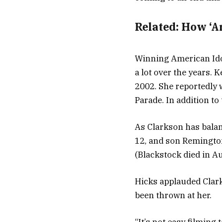
Related:
How ‘A
Winning American Ido
a lot over the years.
2002. She reportedly 
Parade. In addition to 
As Clarkson has balan
12, and son Remingto
(Blackstock died in Au
Hicks applauded Clark
been thrown at her.