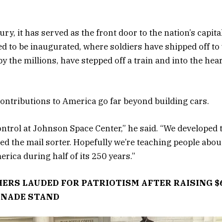
ry, it has served as the front door to the nation’s capita
ed to be inaugurated, where soldiers have shipped off to
 the millions, have stepped off a train and into the hear
contributions to America go far beyond building cars.
ontrol at Johnson Space Center,” he said. “We developed
ed the mail sorter. Hopefully we’re teaching people about 
rica during half of its 250 years.”
ERS LAUDED FOR PATRIOTISM AFTER RAISING $
ONADE STAND