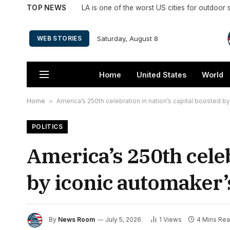
TOP NEWS
Saturday, August 8
WEB STORIES
Home
United States
World
Home
»
America’s 250th celebration in nation’s capital boosted b
POLITICS
America’s 250th celeb
by iconic automaker’
By
News Room
July 5, 2026
1
Views
4 Mins Re