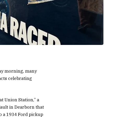
day morning, many
acts celebrating
t Union Station,” a
ault in Dearborn that
to a 1934 Ford pickup