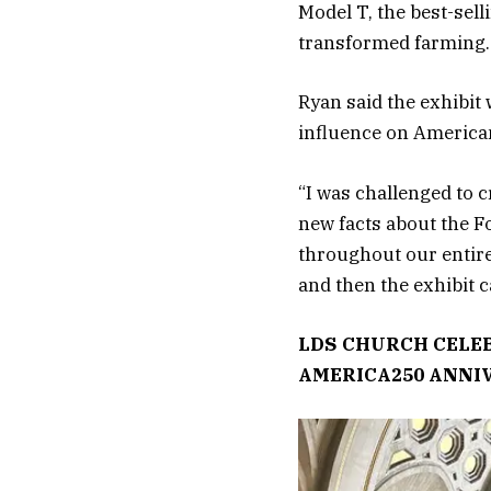
Model T, the best-sell
transformed farming. 
Ryan said the exhibit
influence on American
“I was challenged to c
new facts about the F
throughout our entire
and then the exhibit ca
LDS CHURCH CELEB
AMERICA250 ANNI