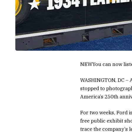
NEW
You can now list
WASHINGTON, DC – As 
stopped to photograph 
America’s 250th anniv
For two weeks, Ford i
free public exhibit sh
trace the company’s l