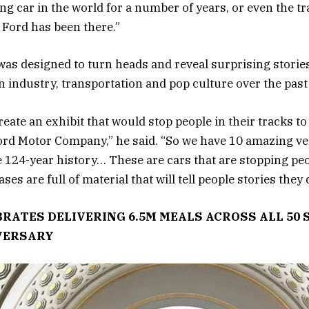
ing car in the world for a number of years, or even the tr
Ford has been there.”
 was designed to turn heads and reveal surprising stori
 industry, transportation and pop culture over the past
reate an exhibit that would stop people in their tracks to
ord Motor Company,” he said. “So we have 10 amazing ve
 124-year history… These are cars that are stopping peop
ses are full of material that will tell people stories they 
RATES DELIVERING 6.5M MEALS ACROSS ALL 50 
VERSARY