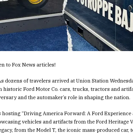
en to Fox News articles!
dozens of travelers arrived at Union Station Wednes
historic Ford Motor Co. cars, trucks, tractors and artif
ersary and the automaker’s role in shaping the nation.
s hosting “Driving America Forward: A Ford Experience a
owcasing vehicles and artifacts from the Ford Heritage V
egacy, from the Model T, the iconic mass-produced car, 