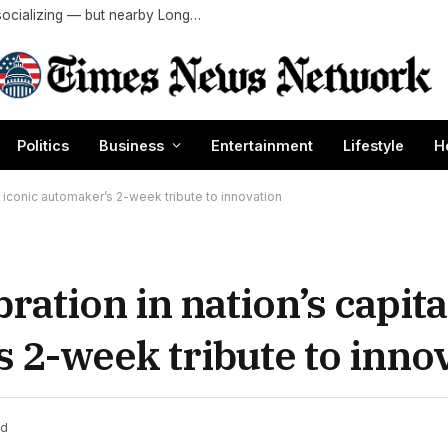
LA is one of the worst US cities for outdoor socializing — but nearby Long Beach ranks No. 1
Politics
Business
Entertainment
Lifestyle
H
y iconic automaker’s 2-week tribute to innovation
ration in nation’s capit
s 2-week tribute to inno
ad