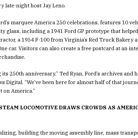
y late-night host Jay Leno.
Ford’s marquee America 250 celebrations, features 10 veh
 glass, including a 1941 Ford GP prototype that helped 
tractor, a 1954 F-100 from Virginia’s Red Truck Bakery 
e car. Visitors can also create a free postcard at an int
rchandise.
g its 250th anniversary,” Ted Ryan, Ford’s archives and 
 Digital. “We’ve been here for almost half of that journ
t on America.”
Y STEAM LOCOMOTIVE DRAWS CROWDS AS AMERIC
ializing, building the moving assembly line, mass transp