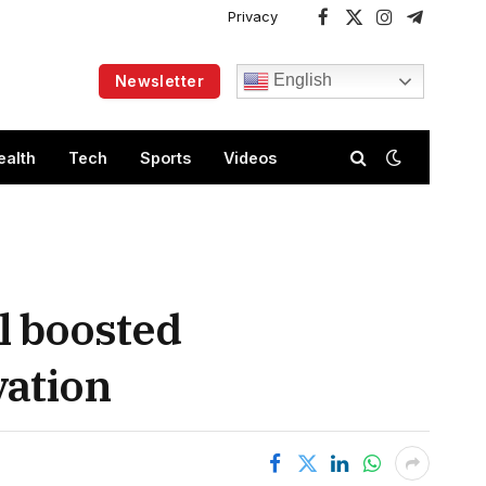
Privacy
Facebook
X
Instagram
Telegram
(Twitter)
English
Newsletter
ealth
Tech
Sports
Videos
al boosted
vation