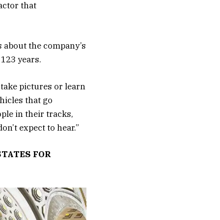
actor that
es about the company’s
 123 years.
 take pictures or learn
hicles that go
le in their tracks,
don’t expect to hear.”
STATES FOR