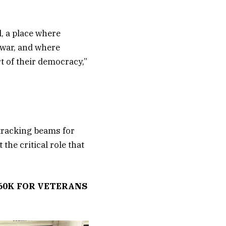
l, a place where
 war, and where
t of their democracy,”
 tracking beams for
the critical role that
60K FOR VETERANS