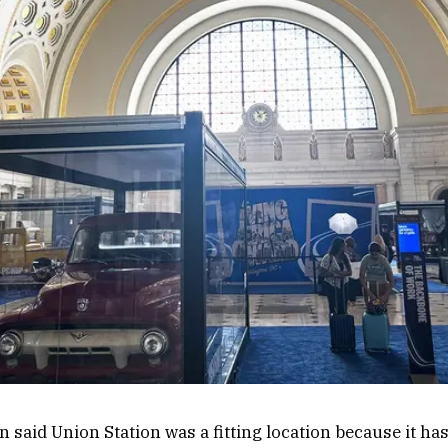
n said Union Station was a fitting location because it has