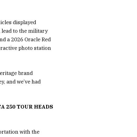
icles displayed
lead to the military
and a 2026 Oracle Red
eractive photo station
heritage brand
ey, and we’ve had
A 250 TOUR HEADS
ortation with the