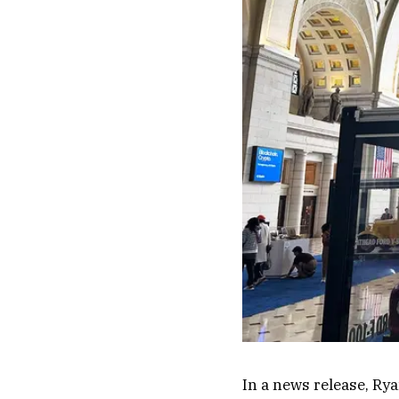
In a news release, Rya