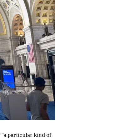
 “a particular kind of