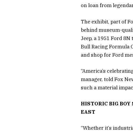
on loan from legendar
The exhibit, part of 
behind museum-quality
Jeep, a 1951 Ford 8N 
Bull Racing Formula On
and shop for Ford me
“America’s celebratin
manager, told Fox News
such a material impac
HISTORIC BIG BO
EAST
“Whether it’s industr