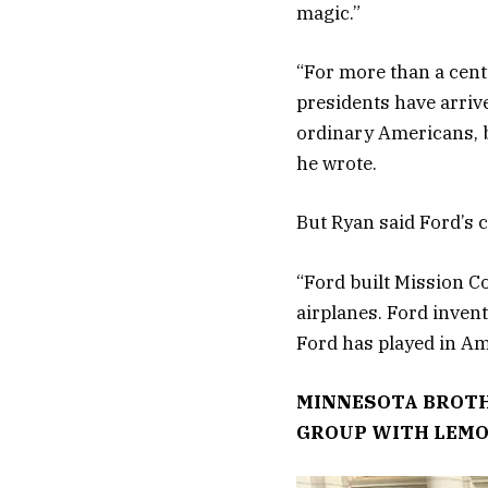
magic.”
“For more than a centu
presidents have arriv
ordinary Americans, by
he wrote.
But Ryan said Ford’s 
“Ford built Mission C
airplanes. Ford invent
Ford has played in Ame
MINNESOTA BROTH
GROUP WITH LEM