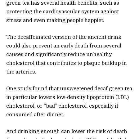
green tea has several health benefits, such as
protecting the cardiovascular system against
stress and even making people happier.
The decaffeinated version of the ancient drink
could also prevent an early death from several
causes and significantly reduce unhealthy
cholesterol that contributes to plaque buildup in
the arteries.
One study found that unsweetened decaf green tea
in particular lowers low-density lipoprotein (LDL)
cholesterol, or “bad” cholesterol, especially if
consumed after dinner.
And drinking enough can lower the risk of death