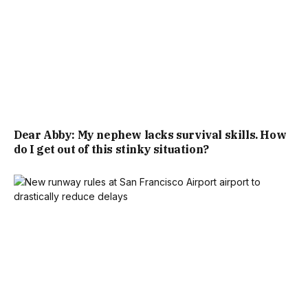
Dear Abby: My nephew lacks survival skills. How
do I get out of this stinky situation?