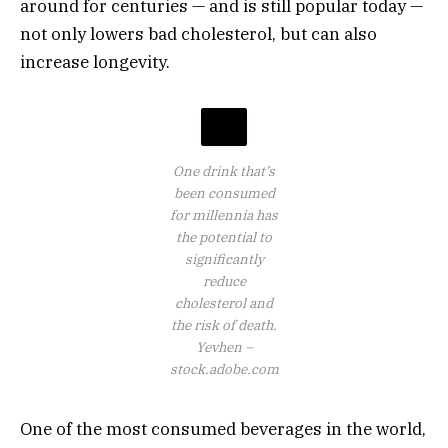
around for centuries — and is still popular today —
not only lowers bad cholesterol, but can also
increase longevity.
One drink that’s
been consumed
for millennia has
the potential to
significantly
reduce
cholesterol and
the risk of death.
Yevhen –
stock.adobe.com
One of the most consumed beverages in the world,