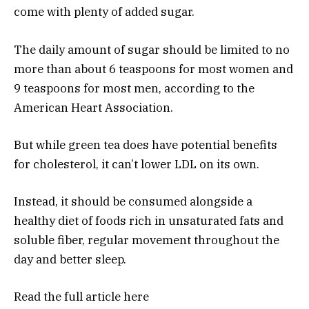
come with plenty of added sugar.
The daily amount of sugar should be limited to no
more than about 6 teaspoons for most women and
9 teaspoons for most men, according to the
American Heart Association.
But while green tea does have potential benefits
for cholesterol, it can’t lower LDL on its own.
Instead, it should be consumed alongside a
healthy diet of foods rich in unsaturated fats and
soluble fiber, regular movement throughout the
day and better sleep.
Read the full article
here