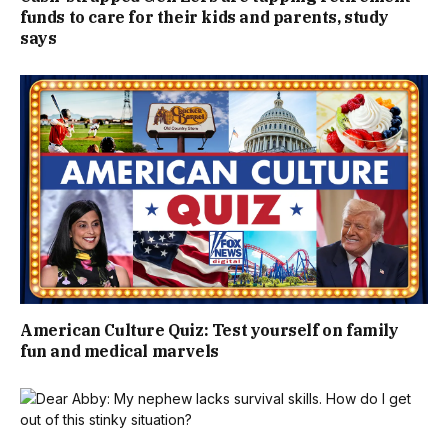
funds to care for their kids and parents, study
says
American Culture Quiz: Test yourself on family
fun and medical marvels