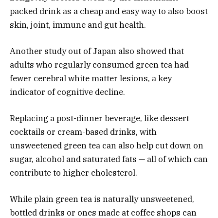
packed drink as a cheap and easy way to also boost
skin, joint, immune and gut health.
Another study out of Japan also showed that
adults who regularly consumed green tea had
fewer cerebral white matter lesions, a key
indicator of cognitive decline.
Replacing a post-dinner beverage, like dessert
cocktails or cream-based drinks, with
unsweetened green tea can also help cut down on
sugar, alcohol and saturated fats — all of which can
contribute to higher cholesterol.
While plain green tea is naturally unsweetened,
bottled drinks or ones made at coffee shops can