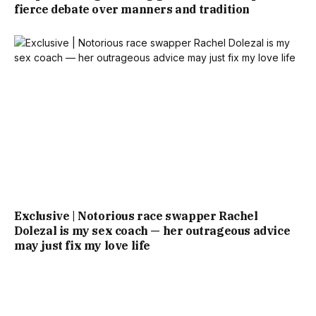
fierce debate over manners and tradition
Exclusive | Notorious race swapper Rachel
Dolezal is my sex coach — her outrageous advice
may just fix my love life