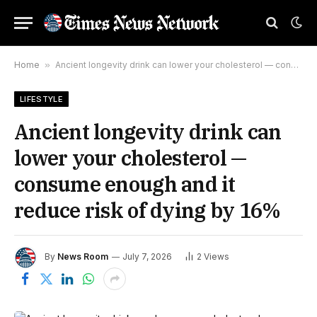
Home
»
Ancient longevity drink can lower your cholesterol — consume enough and it reduce risk of dying by 16%
LIFESTYLE
Ancient longevity drink can
lower your cholesterol —
consume enough and it
reduce risk of dying by 16%
By
News Room
July 7, 2026
2
Views