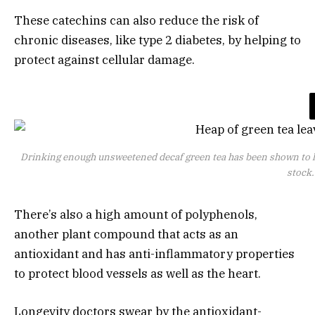
These catechins can also reduce the risk of
chronic diseases, like type 2 diabetes, by helping to
protect against cellular damage.
Drinking enough unsweetened decaf green tea has been shown to lo
stock
There’s also a high amount of polyphenols,
another plant compound that acts as an
antioxidant and has anti-inflammatory properties
to protect blood vessels as well as the heart.
Longevity doctors swear by the antioxidant-