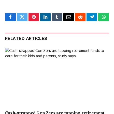
Facebook
Twitter
Pinterest
LinkedIn
Tumblr
Email
Reddit
Telegram
What
RELATED ARTICLES
Cash-strapped Gen Zers are tapping retirement