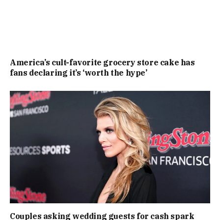
America’s cult-favorite grocery store cake has
fans declaring it’s ‘worth the hype’
Couples asking wedding guests for cash spark