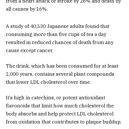
from a heart attack or stroke by 26% and death by
all causes by 16%.
A study of 40,530 Japanese adults found that
consuming more than five cups of tea a day
resulted in reduced chances of death from any
cause except cancer.
The drink, which has been consumed for at least
2,000 years, contains several plant compounds
that lower LDL cholesterol over time.
It’s high in catechins, or potent antioxidant
flavonoids that limit how much cholesterol the
body absorbs and help protect LDL cholesterol
from oxidation that contributes to plaque buildup.