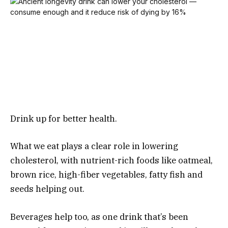
Drink up for better health.
What we eat plays a clear role in lowering
cholesterol, with nutrient-rich foods like oatmeal,
brown rice, high-fiber vegetables, fatty fish and
seeds helping out.
Beverages help too, as one drink that’s been