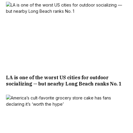
LA is one of the worst US cities for outdoor
socializing — but nearby Long Beach ranks No. 1