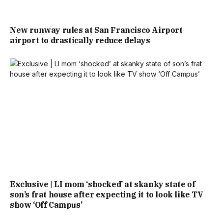
New runway rules at San Francisco Airport
airport to drastically reduce delays
Exclusive | LI mom ‘shocked’ at skanky state of
son’s frat house after expecting it to look like TV
show ‘Off Campus’