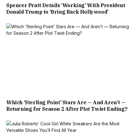
Spencer Pratt Details ‘Working’ With President
Donald Trump to ‘Bring Back Hollywood’
Which ‘Sterling Point’ Stars Are — And Aren’t —
Returning for Season 2 After Plot Twist Ending?