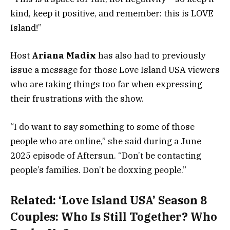
kind, keep it positive, and remember: this is LOVE
Island!”
Host
Ariana Madix
has also had to previously
issue a message for those Love Island USA viewers
who are taking things too far when expressing
their frustrations with the show.
“I do want to say something to some of those
people who are online,” she said during a June
2025 episode of Aftersun. “Don’t be contacting
people’s families. Don’t be doxxing people.”
Related:
‘Love Island USA’ Season 8
Couples: Who Is Still Together? Who