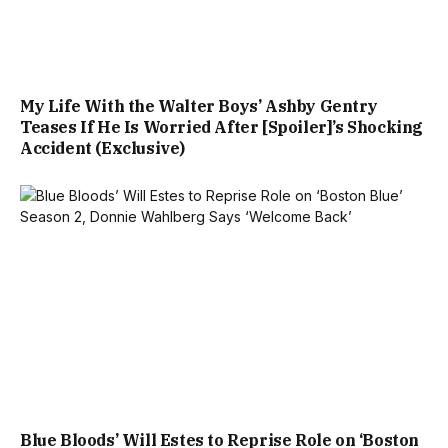
My Life With the Walter Boys’ Ashby Gentry
Teases If He Is Worried After [Spoiler]’s Shocking
Accident (Exclusive)
Blue Bloods’ Will Estes to Reprise Role on ‘Boston