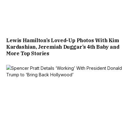
Lewis Hamilton’s Loved-Up Photos With Kim
Kardashian, Jeremiah Duggar’s 4th Baby and
More Top Stories