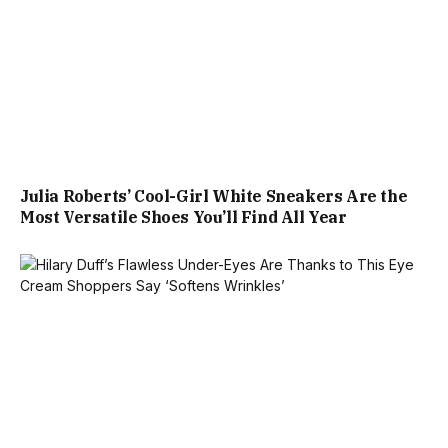
Julia Roberts’ Cool-Girl White Sneakers Are the
Most Versatile Shoes You’ll Find All Year