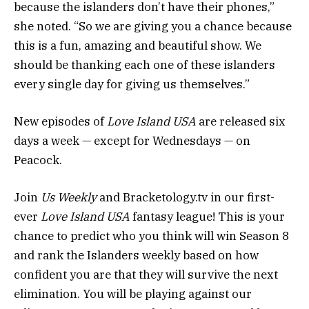
because the islanders don’t have their phones,”
she noted. “So we are giving you a chance because
this is a fun, amazing and beautiful show. We
should be thanking each one of these islanders
every single day for giving us themselves.”
New episodes of
Love Island USA
are released six
days a week — except for Wednesdays — on
Peacock.
Join
Us Weekly
and
Bracketology
.
tv
in our first-
ever
Love Island USA
fantasy league! This is your
chance to predict who you think will win Season 8
and rank the Islanders weekly based on how
confident you are that they will survive the next
elimination. You will be playing against our