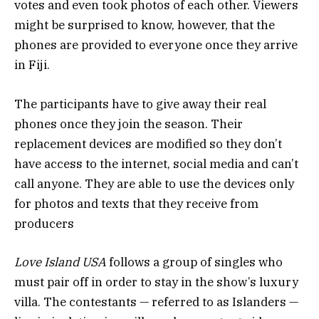
votes and even took photos of each other. Viewers
might be surprised to know, however, that the
phones are provided to everyone once they arrive
in Fiji.
The participants have to give away their real
phones once they join the season. Their
replacement devices are modified so they don’t
have access to the internet, social media and can’t
call anyone. They are able to use the devices only
for photos and texts that they receive from
producers
Love Island USA
follows a group of singles who
must pair off in order to stay in the show’s luxury
villa. The contestants — referred to as Islanders —