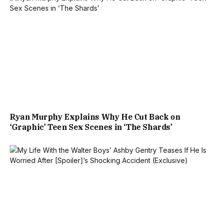
Ryan Murphy Explains Why He Cut Back on
‘Graphic’ Teen Sex Scenes in ‘The Shards’