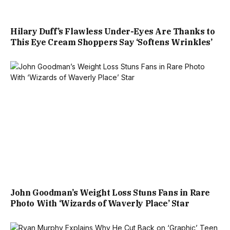
Hilary Duff’s Flawless Under-Eyes Are Thanks to
This Eye Cream Shoppers Say ‘Softens Wrinkles’
John Goodman’s Weight Loss Stuns Fans in Rare
Photo With ‘Wizards of Waverly Place’ Star