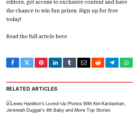
editors, get access to exclusive content and have
the chance to win fun prizes. Sign up for free
today!
Read the full article
here
Facebook
Twitter
Pinterest
LinkedIn
Tumblr
Email
Reddit
Telegram
What
RELATED ARTICLES