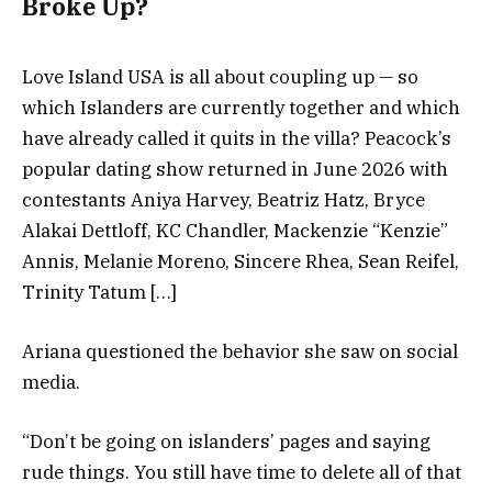
Broke Up?
Love Island USA is all about coupling up — so
which Islanders are currently together and which
have already called it quits in the villa? Peacock’s
popular dating show returned in June 2026 with
contestants Aniya Harvey, Beatriz Hatz, Bryce
Alakai Dettloff, KC Chandler, Mackenzie “Kenzie”
Annis, Melanie Moreno, Sincere Rhea, Sean Reifel,
Trinity Tatum […]
Ariana questioned the behavior she saw on social
media.
“Don’t be going on islanders’ pages and saying
rude things. You still have time to delete all of that