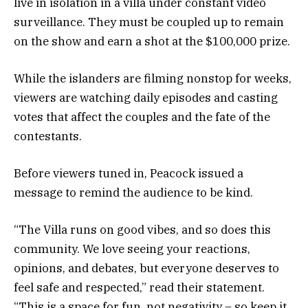
live in isolation in a villa under constant video
surveillance. They must be coupled up to remain
on the show and earn a shot at the $100,000 prize.
While the islanders are filming nonstop for weeks,
viewers are watching daily episodes and casting
votes that affect the couples and the fate of the
contestants.
Before viewers tuned in, Peacock issued a
message to remind the audience to be kind.
“The Villa runs on good vibes, and so does this
community. We love seeing your reactions,
opinions, and debates, but everyone deserves to
feel safe and respected,” read their statement.
“This is a space for fun, not negativity – so keep it