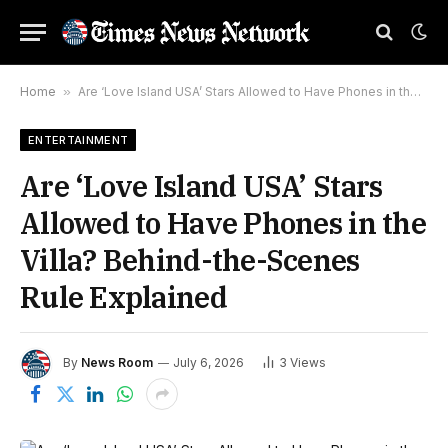
Home
»
Are ‘Love Island USA’ Stars Allowed to Have Phones in the Villa? Behind-the-Scenes Rule Explained
ENTERTAINMENT
Are ‘Love Island USA’ Stars
Allowed to Have Phones in the
Villa? Behind-the-Scenes
Rule Explained
By
News Room
July 6, 2026
3
Views