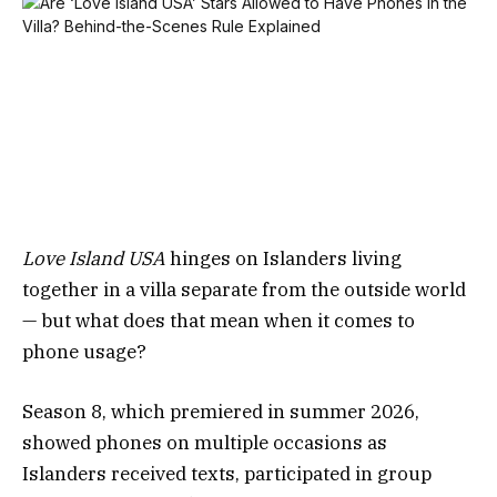
Love Island USA
hinges on Islanders living
together in a villa separate from the outside world
— but what does that mean when it comes to
phone usage?
Season 8, which premiered in summer 2026,
showed phones on multiple occasions as
Islanders received texts, participated in group