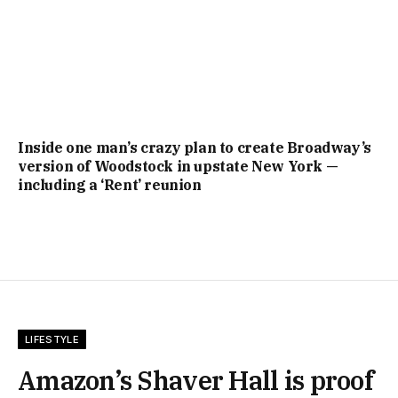
Inside one man’s crazy plan to create Broadway’s
version of Woodstock in upstate New York —
including a ‘Rent’ reunion
LIFESTYLE
Amazon’s Shaver Hall is proof