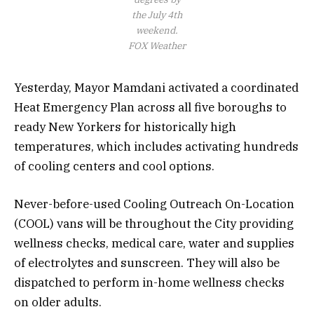
the July 4th
weekend.
FOX Weather
Yesterday, Mayor Mamdani activated a coordinated
Heat Emergency Plan across all five boroughs to
ready New Yorkers for historically high
temperatures, which includes activating hundreds
of cooling centers and cool options.
Never-before-used Cooling Outreach On-Location
(COOL) vans will be throughout the City providing
wellness checks, medical care, water and supplies
of electrolytes and sunscreen. They will also be
dispatched to perform in-home wellness checks
on older adults.