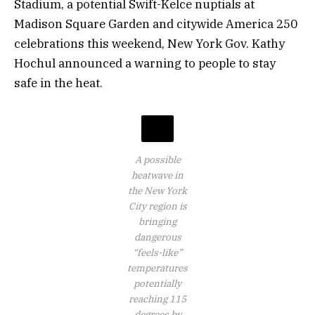
Stadium, a potential Swift-Kelce nuptials at
Madison Square Garden and citywide America 250
celebrations this weekend, New York Gov. Kathy
Hochul announced a warning to people to stay
safe in the heat.
A possible
heatwave in
the New York
City region is
bringing
dangerous
“feels-like”
temperatures
potentially
reaching 115
degrees by