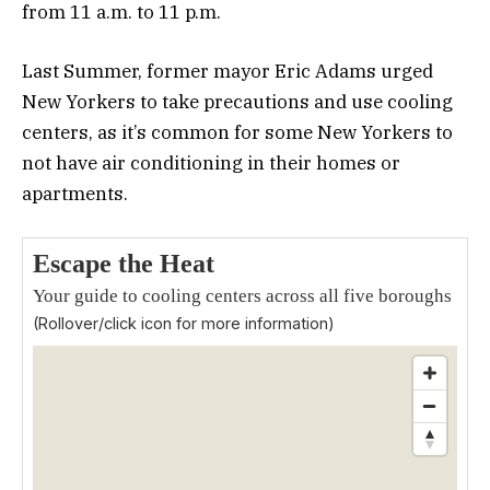
from 11 a.m. to 11 p.m.
Last Summer, former mayor Eric Adams urged
New Yorkers to take precautions and use cooling
centers, as it’s common for some New Yorkers to
not have air conditioning in their homes or
apartments.