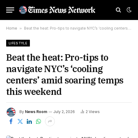
Home
»
Beat the heat: Pro-tips to navigate NYC’s ‘cooling centers’ amid soaring temps this weekend
LIFESTYLE
Beat the heat: Pro-tips to
navigate NYC’s ‘cooling
centers’ amid soaring temps
this weekend
By
News Room
July 2, 2026
2
Views