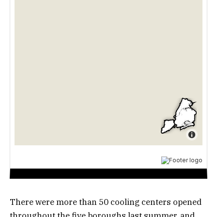
There were more than 50 cooling centers opened
throughout the five boroughs last summer, and