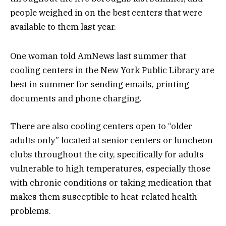
people weighed in on the best centers that were
available to them last year.
One woman told AmNews last summer that
cooling centers in the New York Public Library are
best in summer for sending emails, printing
documents and phone charging.
There are also cooling centers open to “older
adults only” located at senior centers or luncheon
clubs throughout the city, specifically for adults
vulnerable to high temperatures, especially those
with chronic conditions or taking medication that
makes them susceptible to heat-related health
problems.