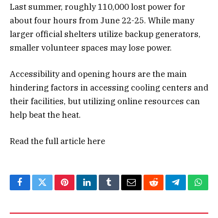
Last summer, roughly 110,000 lost power for
about four hours from June 22-25. While many
larger official shelters utilize backup generators,
smaller volunteer spaces may lose power.
Accessibility and opening hours are the main
hindering factors in accessing cooling centers and
their facilities, but utilizing online resources can
help beat the heat.
Read the full article
here
Facebook
Twitter
Pinterest
LinkedIn
Tumblr
Email
Reddit
Telegram
What