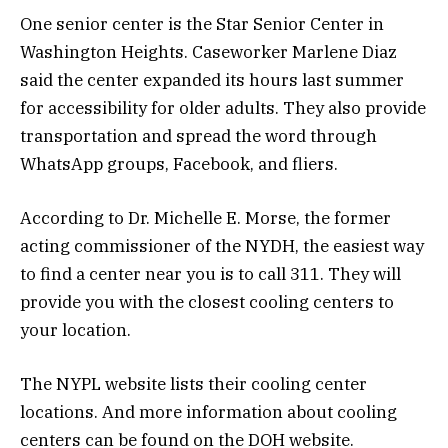
One senior center is the Star Senior Center in
Washington Heights. Caseworker Marlene Diaz
said the center expanded its hours last summer
for accessibility for older adults. They also provide
transportation and spread the word through
WhatsApp groups, Facebook, and fliers.
According to Dr. Michelle E. Morse, the former
acting commissioner of the NYDH, the easiest way
to find a center near you is to call 311. They will
provide you with the closest cooling centers to
your location.
The NYPL website lists their cooling center
locations. And more information about cooling
centers can be found on the DOH website.