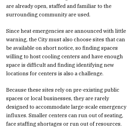
are already open, staffed and familiar to the
surrounding community are used.
Since heat emergencies are announced with little
warning, the City must also choose sites that can
be available on short notice, so finding spaces
willing to host cooling centers and have enough
space is difficult and finding identifying new
locations for centers is also a challenge.
Because these sites rely on pre-existing public
spaces or local businesses, they are rarely
designed to accommodate large-scale emergency
influxes. Smaller centers can run out of seating,
face staffing shortages or run out of resources.