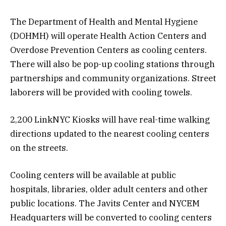
The Department of Health and Mental Hygiene
(DOHMH) will operate Health Action Centers and
Overdose Prevention Centers as cooling centers.
There will also be pop-up cooling stations through
partnerships and community organizations. Street
laborers will be provided with cooling towels.
2,200 LinkNYC Kiosks will have real-time walking
directions updated to the nearest cooling centers
on the streets.
Cooling centers will be available at public
hospitals, libraries, older adult centers and other
public locations. The Javits Center and NYCEM
Headquarters will be converted to cooling centers