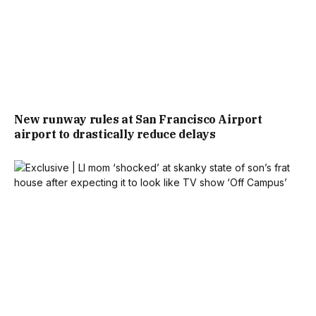
New runway rules at San Francisco Airport
airport to drastically reduce delays