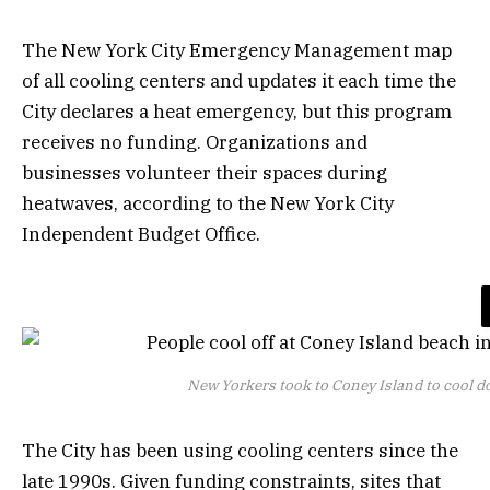
The New York City Emergency Management map
of all cooling centers and updates it each time the
City declares a heat emergency, but this program
receives no funding. Organizations and
businesses volunteer their spaces during
heatwaves, according to the New York City
Independent Budget Office.
New Yorkers took to Coney Island to cool d
The City has been using cooling centers since the
late 1990s. Given funding constraints, sites that