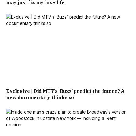
may just fix my love life
Exclusive | Did MTV’s ‘Buzz’ predict the future? A
new documentary thinks so