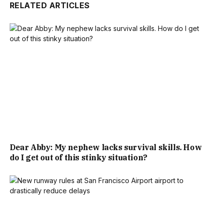
RELATED ARTICLES
Dear Abby: My nephew lacks survival skills. How
do I get out of this stinky situation?