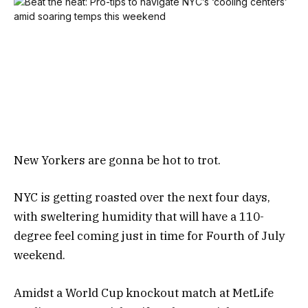
New Yorkers are gonna be hot to trot.
NYC is getting roasted over the next four days,
with sweltering humidity that will have a 110-
degree feel coming just in time for Fourth of July
weekend.
Amidst a World Cup knockout match at MetLife