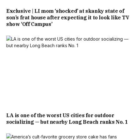
Exclusive | LI mom ‘shocked’ at skanky state of
son’s frat house after expecting it to look like TV
show ‘Off Campus’
LA is one of the worst US cities for outdoor
socializing — but nearby Long Beach ranks No. 1