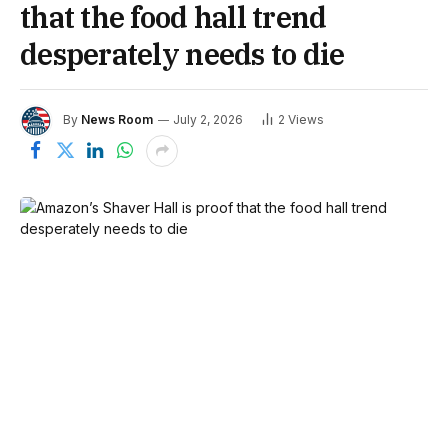
that the food hall trend
desperately needs to die
By
News Room
July 2, 2026
2
Views