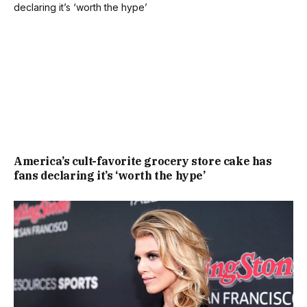
America’s cult-favorite grocery store cake has
fans declaring it’s ‘worth the hype’