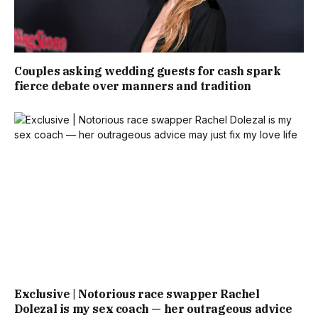
Couples asking wedding guests for cash spark
fierce debate over manners and tradition
Exclusive | Notorious race swapper Rachel
Dolezal is my sex coach — her outrageous advice