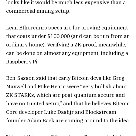
looks like it would be much less expensive than a
commercial mining setup.
Lean Ethereum’s specs are for proving equipment
that costs under $100,000 (and can be run from an
ordinary home). Verifying a ZK proof, meanwhile,
can be done on almost any equipment, including a
Raspberry Pi.
Ben-Sasson said that early Bitcoin devs like Greg
Maxwell and Mike Hearn were “very bullish about
ZK STARKs, which are post-quantum secure and
have no trusted setup,” and that he believes Bitcoin
Core developer Luke Dashjr and Blockstream
founder Adam Back are coming around to the idea.