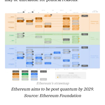
Ethereum’s strawmap
Ethereum aims to be post quantum by 2029.
Source: Ethereum Foundation