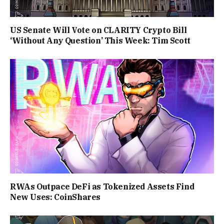
US Senate Will Vote on CLARITY Crypto Bill
‘Without Any Question’ This Week: Tim Scott
RWAs Outpace DeFi as Tokenized Assets Find
New Uses: CoinShares