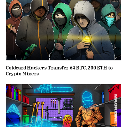
Coldcard Hackers Transfer 64 BTC, 200 ETH to
Crypto Mixers