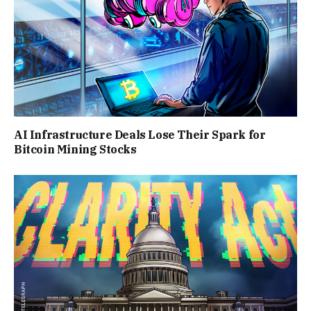
AI Infrastructure Deals Lose Their Spark for
Bitcoin Mining Stocks