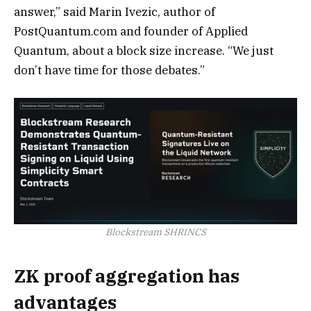
answer,” said Marin Ivezic, author of
PostQuantum.com and founder of Applied
Quantum, about a block size increase. “We just
don’t have time for those debates.”
Blockstream SHRINCS
ZK proof aggregation has
advantages