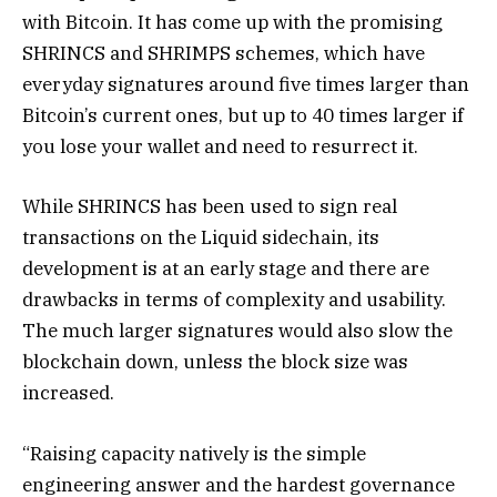
with Bitcoin. It has come up with the promising
SHRINCS and SHRIMPS schemes, which have
everyday signatures around five times larger than
Bitcoin’s current ones, but up to 40 times larger if
you lose your wallet and need to resurrect it.
While SHRINCS has been used to sign real
transactions on the Liquid sidechain, its
development is at an early stage and there are
drawbacks in terms of complexity and usability.
The much larger signatures would also slow the
blockchain down, unless the block size was
increased.
“Raising capacity natively is the simple
engineering answer and the hardest governance