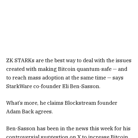
ZK STARKs are the best way to deal with the issues
created with making Bitcoin quantum-safe — and
to reach mass adoption at the same time — says
StarkWare co-founder Eli Ben-Sasson.
What’s more, he claims Blockstream founder
Adam Back agrees.
Ben-Sasson has been in the news this week for his
controversial suggestion on X to increase Bitcoin