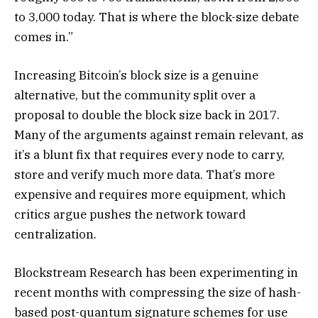
to 3,000 today. That is where the block-size debate
comes in.”
Increasing Bitcoin’s block size is a genuine
alternative, but the community split over a
proposal to double the block size back in 2017.
Many of the arguments against remain relevant, as
it’s a blunt fix that requires every node to carry,
store and verify much more data. That’s more
expensive and requires more equipment, which
critics argue pushes the network toward
centralization.
Blockstream Research has been experimenting in
recent months with compressing the size of hash-
based post-quantum signature schemes for use