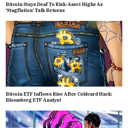
Bitcoin Stays Deaf To Risk-Asset Highs As
‘Stagflation’ Talk Returns
Bitcoin ETF Inflows Rise After Coldcard Hack:
Bloomberg ETF Analyst