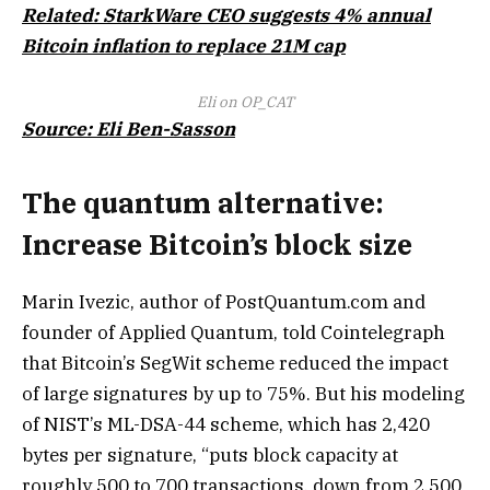
Related: StarkWare CEO suggests 4% annual
Bitcoin inflation to replace 21M cap
Eli on OP_CAT
Source: Eli Ben-Sasson
The quantum alternative:
Increase Bitcoin’s block size
Marin Ivezic, author of PostQuantum.com and
founder of Applied Quantum, told Cointelegraph
that Bitcoin’s SegWit scheme reduced the impact
of large signatures by up to 75%. But his modeling
of NIST’s ML-DSA-44 scheme, which has 2,420
bytes per signature, “puts block capacity at
roughly 500 to 700 transactions, down from 2,500