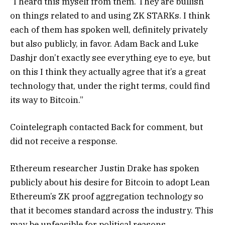
“I heard this myself from them. They are bullish
on things related to and using ZK STARKs. I think
each of them has spoken well, definitely privately
but also publicly, in favor. Adam Back and Luke
Dashjr don’t exactly see everything eye to eye, but
on this I think they actually agree that it’s a great
technology that, under the right terms, could find
its way to Bitcoin.”
Cointelegraph contacted Back for comment, but
did not receive a response.
Ethereum researcher Justin Drake has spoken
publicly about his desire for Bitcoin to adopt Lean
Ethereum’s ZK proof aggregation technology so
that it becomes standard across the industry. This
may be unfeasible for political reasons.