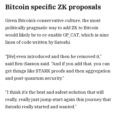
Bitcoin specific ZK proposals
Given Bitcoin’s conservative culture, the most
politically pragmatic way to add ZK to Bitcoin
would likely be to re-enable OP_CAT, which is nine
lines of code written by Satoshi.
“[He] even introduced and then he removed it,”
said Ben-Sasson said. “And if you add that, you can
get things like STARK proofs and then aggregation
and post-quantum security.”
“I think it’s the best and safest solution that will
really, really just jump-start again this journey that
Satoshi really started and wanted.”