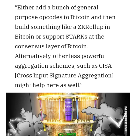
“Either add a bunch of general
purpose opcodes to Bitcoin and then
build something like a ZKRollup in
Bitcoin or support STARKs at the
consensus layer of Bitcoin.
Alternatively, other less powerful
aggregation schemes, such as CISA
[Cross Input Signature Aggregation]
might help here as well.”