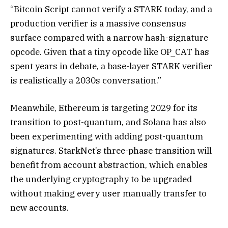
“Bitcoin Script cannot verify a STARK today, and a
production verifier is a massive consensus
surface compared with a narrow hash-signature
opcode. Given that a tiny opcode like OP_CAT has
spent years in debate, a base-layer STARK verifier
is realistically a 2030s conversation.”
Meanwhile, Ethereum is targeting 2029 for its
transition to post-quantum, and Solana has also
been experimenting with adding post-quantum
signatures. StarkNet’s three-phase transition will
benefit from account abstraction, which enables
the underlying cryptography to be upgraded
without making every user manually transfer to
new accounts.