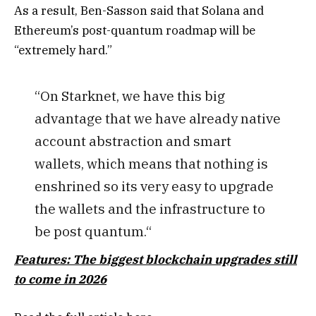
As a result, Ben-Sasson said that Solana and
Ethereum’s post-quantum roadmap will be
“extremely hard.”
“On Starknet, we have this big
advantage that we have already native
account abstraction and smart
wallets, which means that nothing is
enshrined so its very easy to upgrade
the wallets and the infrastructure to
be post quantum.“
Features: The biggest blockchain upgrades still
to come in 2026