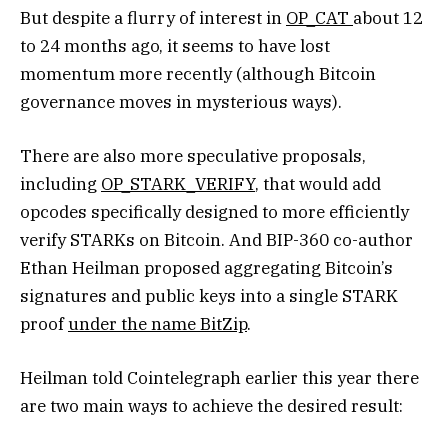
But despite a flurry of interest in
OP_CAT
about 12
to 24 months ago, it seems to have lost
momentum more recently (although Bitcoin
governance moves in mysterious ways).
There are also more speculative proposals,
including
OP_STARK_VERIFY
, that would add
opcodes specifically designed to more efficiently
verify STARKs on Bitcoin. And BIP-360 co-author
Ethan Heilman proposed aggregating Bitcoin’s
signatures and public keys into a single STARK
proof
under the name BitZip
.
Heilman told Cointelegraph earlier this year there
are two main ways to achieve the desired result: