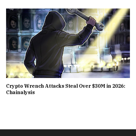
Crypto Wrench Attacks Steal Over $30M in 2026:
Chainalysis