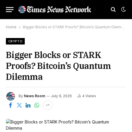
Home
»
Bigger Blocks or STARK Proofs? Bitcoin’s Quantum Dilemma
CRYPTO
Bigger Blocks or STARK
Proofs? Bitcoin’s Quantum
Dilemma
By
News Room
July 9, 2026
4
Views