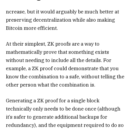
ncrease, but it would arguably be much better at
preserving decentralization while also making
Bitcoin more efficient.
At their simplest, ZK proofs are a way to
mathematically prove that something exists
without needing to include all the details. For
example, a ZK proof could demonstrate that you
know the combination to a safe, without telling the
other person what the combination is.
Generating a ZK proof for a single block
technically only needs to be done once (although
it’s safer to generate additional backups for
redundancy), and the equipment required to do so