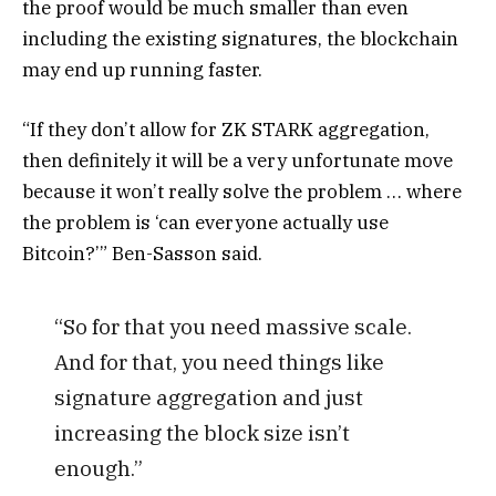
the proof would be much smaller than even
including the existing signatures, the blockchain
may end up running faster.
“If they don’t allow for ZK STARK aggregation,
then definitely it will be a very unfortunate move
because it won’t really solve the problem … where
the problem is ‘can everyone actually use
Bitcoin?’” Ben-Sasson said.
“So for that you need massive scale.
And for that, you need things like
signature aggregation and just
increasing the block size isn’t
enough.”