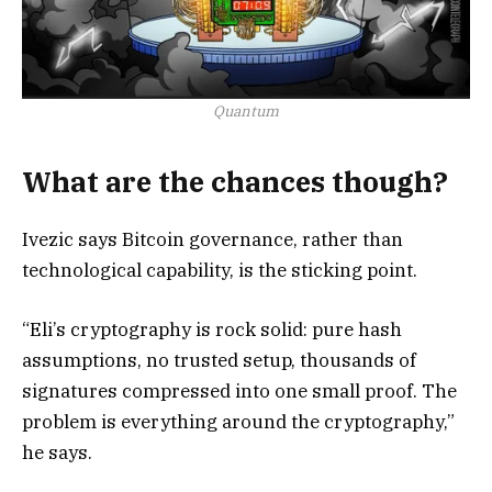
Quantum
What are the chances though?
Ivezic says Bitcoin governance, rather than
technological capability, is the sticking point.
“Eli’s cryptography is rock solid: pure hash
assumptions, no trusted setup, thousands of
signatures compressed into one small proof. The
problem is everything around the cryptography,”
he says.