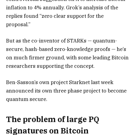
inflation to 4% annually. Grok’s analysis of the
replies found “zero clear support for the
proposal.”
But as the co-inventor of STARKs — quantum-
secure, hash-based zero-knowledge proofs — he’s
on much firmer ground, with some leading Bitcoin
researchers supporting the concept.
Ben-Sasson’s own project Starknet last week
announced its own three phase project to become
quantum secure.
The problem of large PQ
signatures on Bitcoin