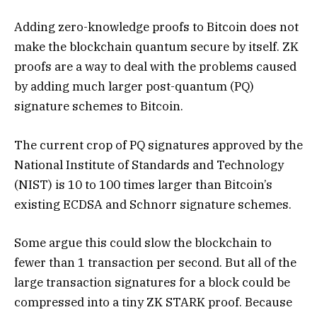
Adding zero-knowledge proofs to Bitcoin does not
make the blockchain quantum secure by itself. ZK
proofs are a way to deal with the problems caused
by adding much larger post-quantum (PQ)
signature schemes to Bitcoin.
The current crop of PQ signatures approved by the
National Institute of Standards and Technology
(NIST) is 10 to 100 times larger than Bitcoin’s
existing ECDSA and Schnorr signature schemes.
Some argue this could slow the blockchain to
fewer than 1 transaction per second. But all of the
large transaction signatures for a block could be
compressed into a tiny ZK STARK proof. Because