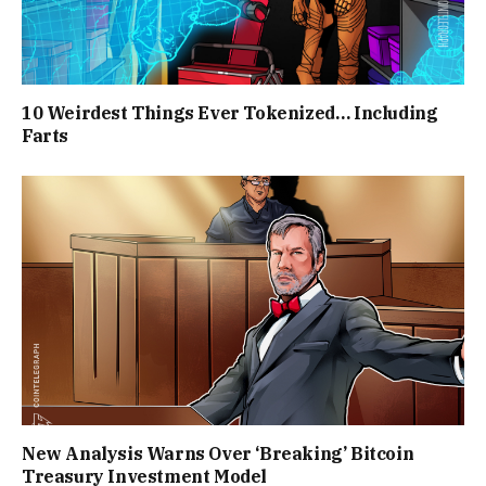
10 Weirdest Things Ever Tokenized… Including
Farts
New Analysis Warns Over ‘Breaking’ Bitcoin
Treasury Investment Model