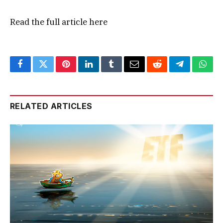
Read the full article
here
Facebook
Twitter
Pinterest
LinkedIn
Tumblr
Email
Reddit
Telegram
What
RELATED ARTICLES