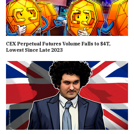
CEX Perpetual Futures Volume Falls to $4T,
Lowest Since Late 2023