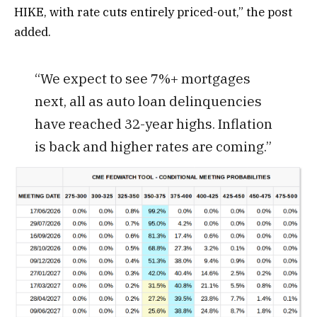
HIKE, with rate cuts entirely priced-out,” the post
added.
“We expect to see 7%+ mortgages
next, all as auto loan delinquencies
have reached 32-year highs. Inflation
is back and higher rates are coming.”