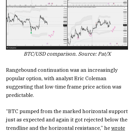
BTC/USD comparison. Source: Pat/X
Rangebound continuation was an increasingly
popular option, with analyst Eric Coleman
suggesting that low-time frame price action was
predictable.
“BTC pumped from the marked horizontal support
just as expected and again it got rejected below the
trendline and the horizontal resistance,” he
wrote