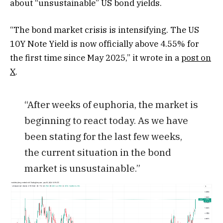
about “unsustainable” US bond yields.
“The bond market crisis is intensifying. The US
10Y Note Yield is now officially above 4.55% for
the first time since May 2025,” it wrote in a
post on
X
.
“After weeks of euphoria, the market is
beginning to react today. As we have
been stating for the last few weeks,
the current situation in the bond
market is unsustainable.”