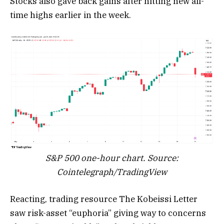
Stocks also gave back gains after hitting new all-
time highs earlier in the week.
S&P 500 one-hour chart. Source:
Cointelegraph/TradingView
Reacting, trading resource The Kobeissi Letter
saw risk-asset “euphoria” giving way to concerns