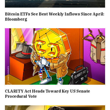
Bitcoin ETFs See Best Weekly Inflows Since April:
Bloomberg
CLARITY Act Heads Toward Key US Senate
Procedural Vote