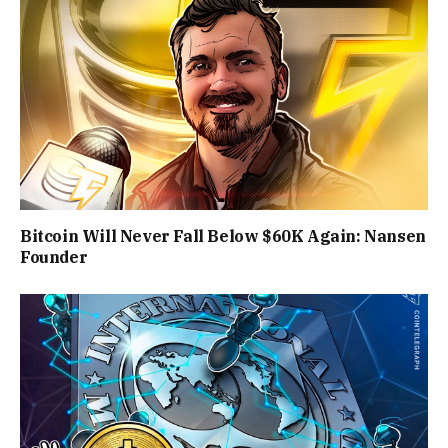
Bitcoin Will Never Fall Below $60K Again: Nansen
Founder