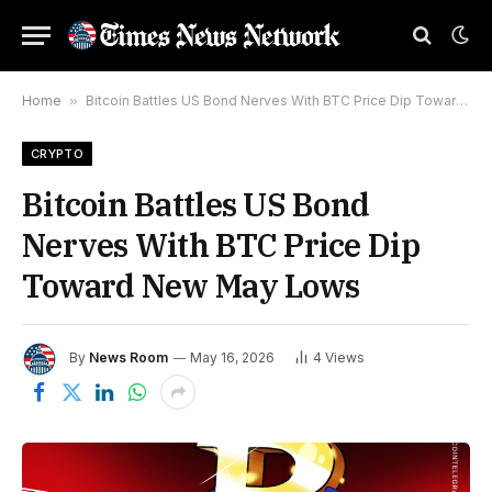
Home
»
Bitcoin Battles US Bond Nerves With BTC Price Dip Toward New May Lows
CRYPTO
Bitcoin Battles US Bond
Nerves With BTC Price Dip
Toward New May Lows
By
News Room
May 16, 2026
4
Views