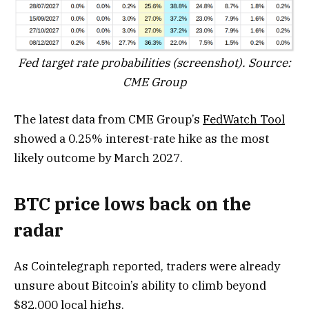
Fed target rate probabilities (screenshot). Source:
CME Group
The latest data from CME Group’s
FedWatch Tool
showed a 0.25% interest-rate hike as the most
likely outcome by March 2027.
BTC price lows back on the
radar
As Cointelegraph reported, traders were already
unsure about Bitcoin’s ability to climb beyond
$82,000 local highs.