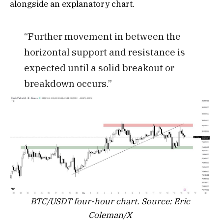
alongside an explanatory chart.
“Further movement in between the
horizontal support and resistance is
expected until a solid breakout or
breakdown occurs.”
BTC/USDT four-hour chart. Source: Eric
Coleman/X