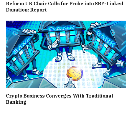
Reform UK Chair Calls for Probe into SBF-Linked
Donation: Report
Crypto Business Converges With Traditional
Banking