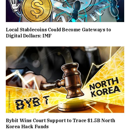
Local Stablecoins Could Become Gateways to
Digital Dollars: IMF
Bybit Wins Court Support to Trace $1.5B North
Korea Hack Funds