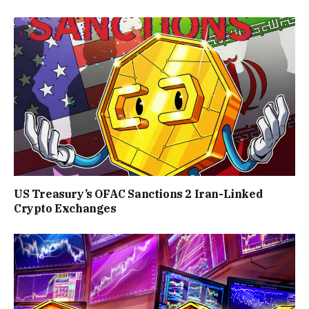
US Treasury’s OFAC Sanctions 2 Iran-Linked
Crypto Exchanges