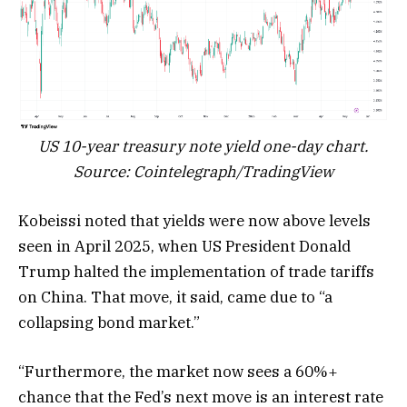
US 10-year treasury note yield one-day chart.
Source: Cointelegraph/TradingView
Kobeissi noted that yields were now above levels
seen in April 2025, when US President Donald
Trump halted the implementation of trade tariffs
on China. That move, it said, came due to “a
collapsing bond market.”
“Furthermore, the market now sees a 60%+
chance that the Fed’s next move is an interest rate