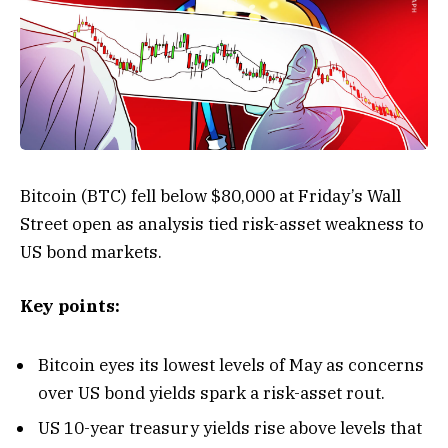
Bitcoin (BTC) fell below $80,000 at Friday’s Wall
Street open as analysis tied risk-asset weakness to
US bond markets.
Key points:
Bitcoin eyes its lowest levels of May as concerns
over US bond yields spark a risk-asset rout.
US 10-year treasury yields rise above levels that