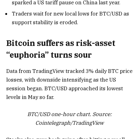
sparked a US tariff pause on China last year.
Traders wait for new local lows for BTC/USD as
support stability is eroded.
Bitcoin suffers as risk-asset
“euphoria” turns sour
Data from TradingView tracked 3% daily BTC price
losses, with downside intensifying as the US
session began. BTC/USD approached its lowest
levels in May so far.
BTC/USD one-hour chart. Source:
Cointelegraph/
TradingView