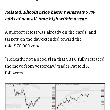
Related: Bitcoin price history suggests 77%
odds of new all-time high within a year
A support retest was already on the cards, and
targets on the day extended toward the
mid-$70,000 zone.
“Honestly, not a good sign that $BTC fully retraced
the move from yesterday,” trader Pat
told
X
followers.