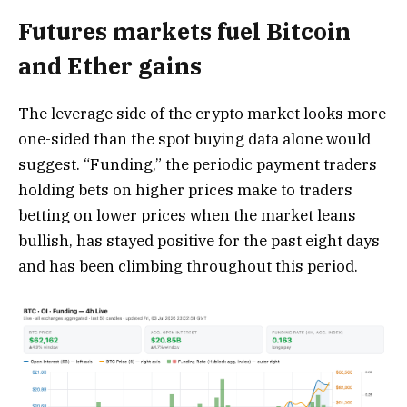
Futures markets fuel Bitcoin
and Ether gains
The leverage side of the crypto market looks more
one-sided than the spot buying data alone would
suggest. “Funding,” the periodic payment traders
holding bets on higher prices make to traders
betting on lower prices when the market leans
bullish, has stayed positive for the past eight days
and has been climbing throughout this period.