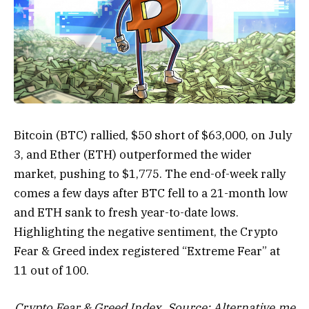
Bitcoin (BTC) rallied, $50 short of $63,000, on July
3, and Ether (ETH) outperformed the wider
market, pushing to $1,775. The end-of-week rally
comes a few days after BTC fell to a 21-month low
and ETH sank to fresh year-to-date lows.
Highlighting the negative sentiment, the Crypto
Fear & Greed index registered “Extreme Fear” at
11 out of 100.
Crypto Fear & Greed Index. Source:
Alternative.me