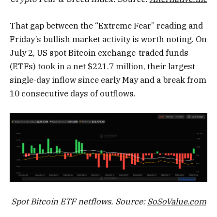
That gap between the “Extreme Fear” reading and
Friday’s bullish market activity is worth noting. On
July 2, US spot Bitcoin exchange-traded funds
(ETFs) took in a net $221.7 million, their largest
single-day inflow since early May and a break from
10 consecutive days of outflows.
Spot Bitcoin ETF netflows. Source:
SoSoValue.com