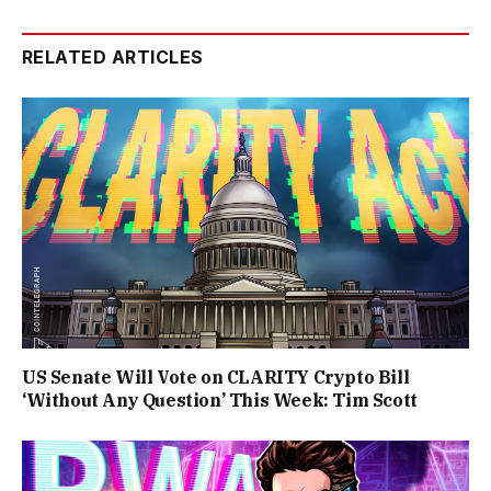
RELATED ARTICLES
US Senate Will Vote on CLARITY Crypto Bill
‘Without Any Question’ This Week: Tim Scott