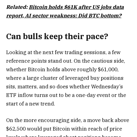
Related:
Bitcoin holds $61K after US jobs data
report, AI sector weakness: Did BTC bottom?
Can bulls keep their pace?
Looking at the next few trading sessions, a few
reference points stand out. On the cautious side,
whether Bitcoin holds above roughly $61,000,
where a large cluster of leveraged buy positions
sits, matters, and so does whether Wednesday’s
ETF inflow turns out to be a one-day event or the
start of a new trend.
On the more encouraging side, a move back above
$62,500 would put Bitcoin within reach of price