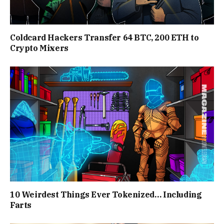
Coldcard Hackers Transfer 64 BTC, 200 ETH to
Crypto Mixers
10 Weirdest Things Ever Tokenized… Including
Farts