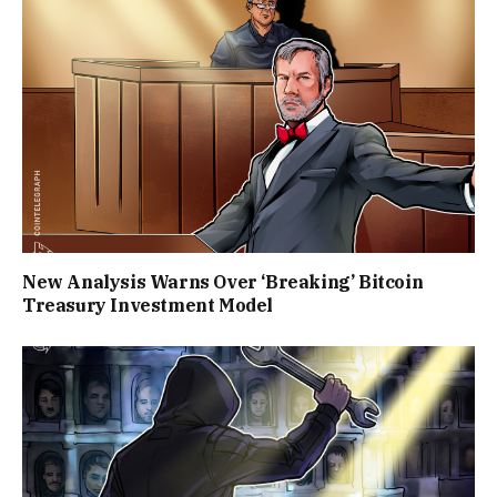
New Analysis Warns Over ‘Breaking’ Bitcoin
Treasury Investment Model