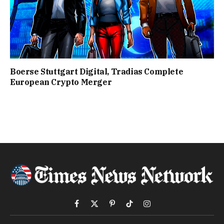
Boerse Stuttgart Digital, Tradias Complete
European Crypto Merger
Facebook
X
Pinterest
TikTok
Instagram
(Twitter)