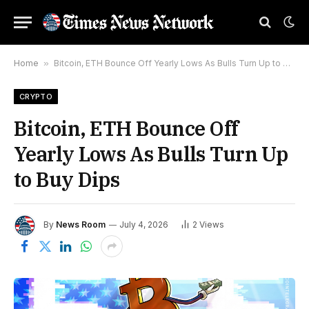
Home
»
Bitcoin, ETH Bounce Off Yearly Lows As Bulls Turn Up to Buy Dips
CRYPTO
Bitcoin, ETH Bounce Off
Yearly Lows As Bulls Turn Up
to Buy Dips
By
News Room
July 4, 2026
2
Views