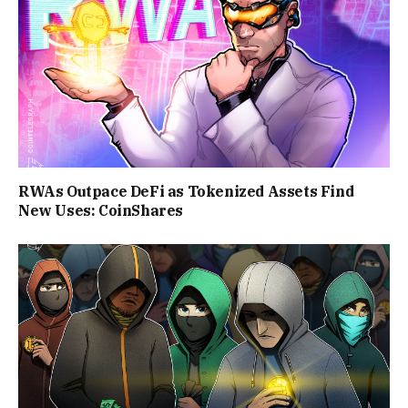
RWAs Outpace DeFi as Tokenized Assets Find
New Uses: CoinShares