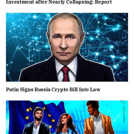
Investment after Nearly Collapsing: Report
Putin Signs Russia Crypto Bill Into Law