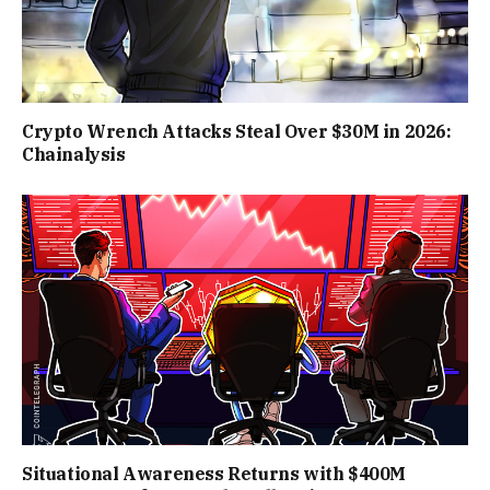
Crypto Wrench Attacks Steal Over $30M in 2026:
Chainalysis
Situational Awareness Returns with $400M