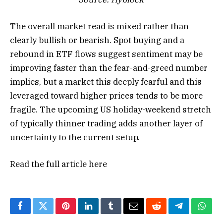
The overall market read is mixed rather than
clearly bullish or bearish. Spot buying and a
rebound in ETF flows suggest sentiment may be
improving faster than the fear-and-greed number
implies, but a market this deeply fearful and this
leveraged toward higher prices tends to be more
fragile. The upcoming US holiday-weekend stretch
of typically thinner trading adds another layer of
uncertainty to the current setup.
Read the full article
here
Facebook
Twitter
Pinterest
LinkedIn
Tumblr
Email
Reddit
Telegram
What