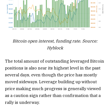
Bitcoin open interest, funding rate. Source:
Hyblock
The total amount of outstanding leveraged Bitcoin
positions is also near its highest level in the past
several days, even though the price has mostly
moved sideways. Leverage building up without
price making much progress is generally viewed
as a caution sign rather than confirmation that a
rally is underway.