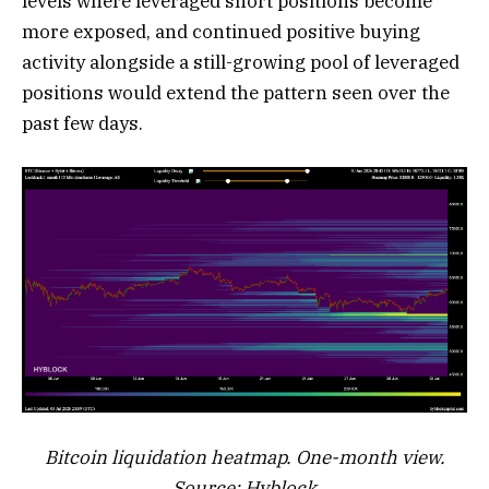
levels where leveraged short positions become
more exposed, and continued positive buying
activity alongside a still-growing pool of leveraged
positions would extend the pattern seen over the
past few days.
Bitcoin liquidation heatmap. One-month view.
Source: Hyblock