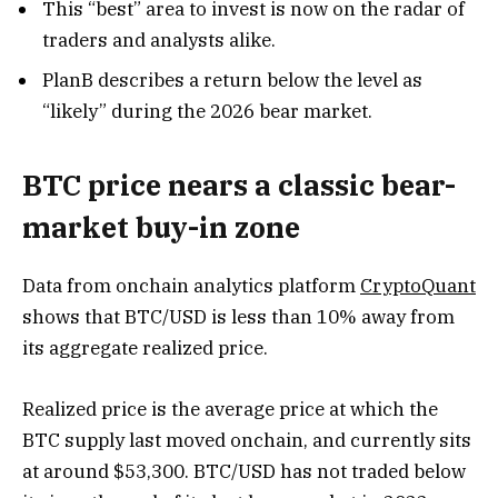
This “best” area to invest is now on the radar of
traders and analysts alike.
PlanB describes a return below the level as
“likely” during the 2026 bear market.
BTC price nears a classic bear-
market buy-in zone
Data from onchain analytics platform
CryptoQuant
shows that BTC/USD is less than 10% away from
its aggregate realized price.
Realized price is the average price at which the
BTC supply last moved onchain, and currently sits
at around $53,300. BTC/USD has not traded below