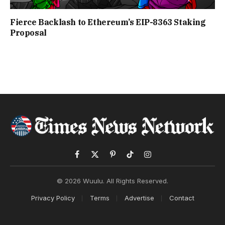
Fierce Backlash to Ethereum’s EIP-8363 Staking
Proposal
Facebook
X
Pinterest
TikTok
Instagram
(Twitter)
© 2026 Wuulu. All Rights Reserved.
Privacy Policy
Terms
Advertise
Contact