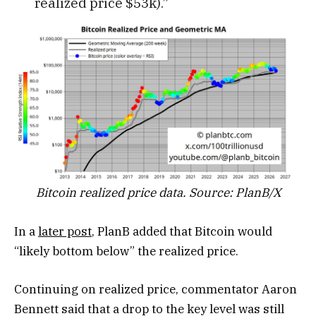
realized price $53k).”
Bitcoin realized price data. Source: PlanB/X
In a
later post
, PlanB added that Bitcoin would
“likely bottom below” the realized price.
Continuing on realized price, commentator Aaron
Bennett said that a drop to the key level was still