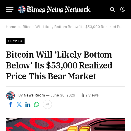
Home
»
Bitcoin Will ‘Likely Bottom Below’ Its $53,000 Realized Price This Bear Market
CRYPTO
Bitcoin Will ‘Likely Bottom
Below’ Its $53,000 Realized
Price This Bear Market
By
News Room
June 30, 2026
2
Views