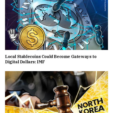
Local Stablecoins Could Become Gateways to
Digital Dollars: IMF