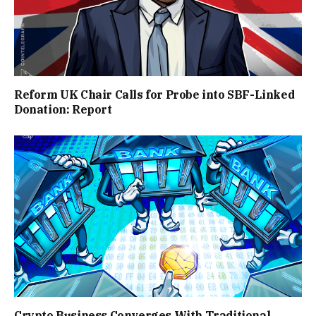
Reform UK Chair Calls for Probe into SBF-Linked
Donation: Report
Crypto Business Converges With Traditional