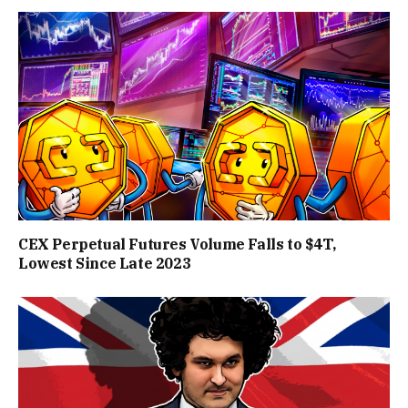
CEX Perpetual Futures Volume Falls to $4T,
Lowest Since Late 2023