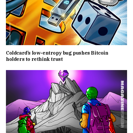
Coldcard’s low-entropy bug pushes Bitcoin
holders to rethink trust