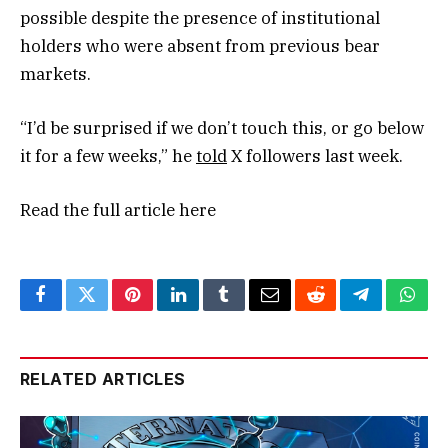
possible despite the presence of institutional
holders who were absent from previous bear
markets.
“I’d be surprised if we don’t touch this, or go below
it for a few weeks,” he
told
X followers last week.
Read the full article
here
Facebook
Twitter
Pinterest
LinkedIn
Tumblr
Email
Reddit
Telegram
What
RELATED ARTICLES