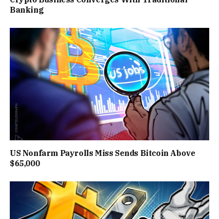
Banking
US Nonfarm Payrolls Miss Sends Bitcoin Above
$65,000