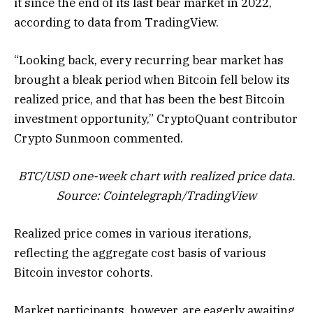
it since the end of its last bear market in 2022,
according to data from TradingView.
“Looking back, every recurring bear market has
brought a bleak period when Bitcoin fell below its
realized price, and that has been the best Bitcoin
investment opportunity,” CryptoQuant contributor
Crypto Sunmoon commented.
BTC/USD one-week chart with realized price data.
Source: Cointelegraph/
TradingView
Realized price comes in various iterations,
reflecting the aggregate cost basis of various
Bitcoin investor cohorts.
Market participants, however, are eagerly awaiting