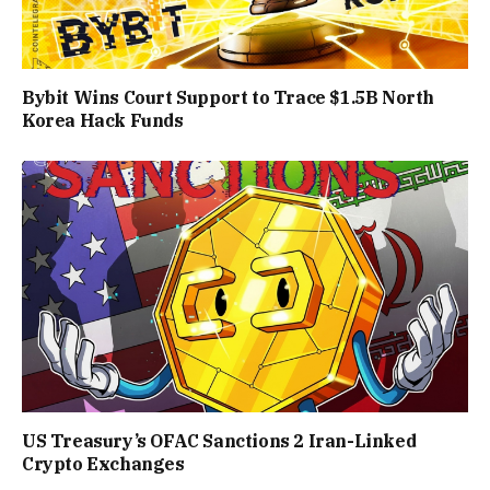
Bybit Wins Court Support to Trace $1.5B North
Korea Hack Funds
US Treasury’s OFAC Sanctions 2 Iran-Linked
Crypto Exchanges