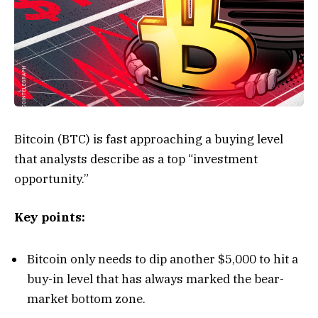
Bitcoin (BTC) is fast approaching a buying level
that analysts describe as a top “investment
opportunity.”
Key points:
Bitcoin only needs to dip another $5,000 to hit a
buy-in level that has always marked the bear-
market bottom zone.