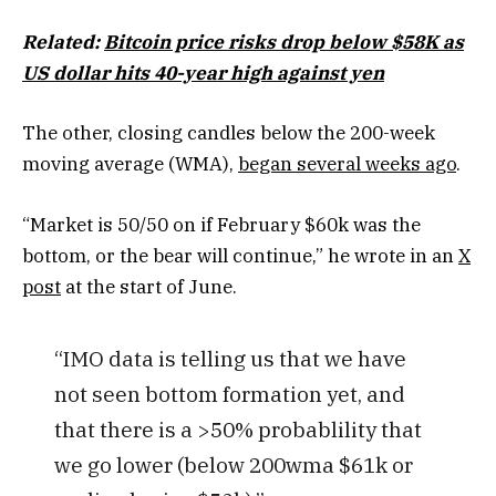
Related:
Bitcoin price risks drop below $58K as
US dollar hits 40-year high against yen
The other, closing candles below the 200-week
moving average (WMA),
began several weeks ago
.
“Market is 50/50 on if February $60k was the
bottom, or the bear will continue,” he wrote in an
X
post
at the start of June.
“IMO data is telling us that we have
not seen bottom formation yet, and
that there is a >50% probablility that
we go lower (below 200wma $61k or