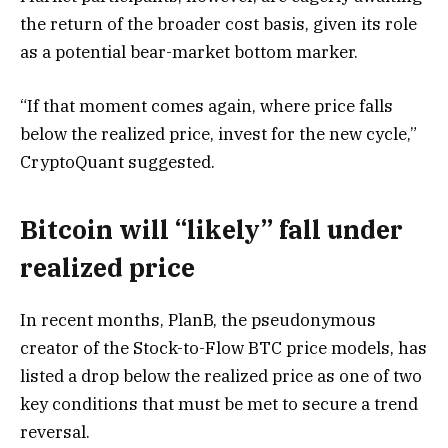
the return of the broader cost basis, given its role
as a potential bear-market bottom marker.
“If that moment comes again, where price falls
below the realized price, invest for the new cycle,”
CryptoQuant suggested.
Bitcoin will “likely” fall under
realized price
In recent months, PlanB, the pseudonymous
creator of the Stock-to-Flow BTC price models, has
listed a drop below the realized price as one of two
key conditions that must be met to secure a trend
reversal.