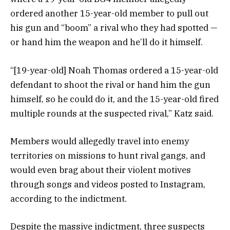
ordered another 15-year-old member to pull out
his gun and “boom” a rival who they had spotted —
or hand him the weapon and he’ll do it himself.
“[19-year-old] Noah Thomas ordered a 15-year-old
defendant to shoot the rival or hand him the gun
himself, so he could do it, and the 15-year-old fired
multiple rounds at the suspected rival,” Katz said.
Members would allegedly travel into enemy
territories on missions to hunt rival gangs, and
would even brag about their violent motives
through songs and videos posted to Instagram,
according to the indictment.
Despite the massive indictment, three suspects