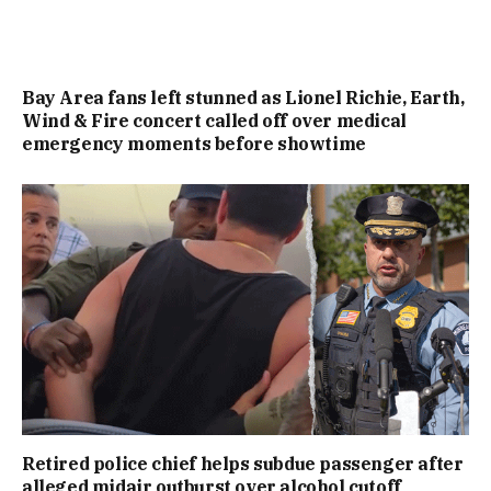
Bay Area fans left stunned as Lionel Richie, Earth,
Wind & Fire concert called off over medical
emergency moments before showtime
Retired police chief helps subdue passenger after
alleged midair outburst over alcohol cutoff