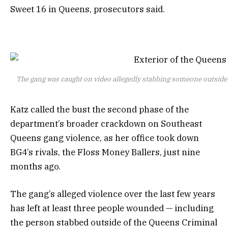
Sweet 16 in Queens, prosecutors said.
The gang was caught on video allegedly stabbing someone outside
Katz called the bust the second phase of the
department’s broader crackdown on Southeast
Queens gang violence, as her office took down
BG4’s rivals, the Floss Money Ballers, just nine
months ago.
The gang’s alleged violence over the last few years
has left at least three people wounded — including
the person stabbed outside of the Queens Criminal