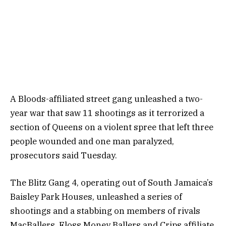
A Bloods-affiliated street gang unleashed a two-
year war that saw 11 shootings as it terrorized a
section of Queens on a violent spree that left three
people wounded and one man paralyzed,
prosecutors said Tuesday.
The Blitz Gang 4, operating out of South Jamaica’s
Baisley Park Houses, unleashed a series of
shootings and a stabbing on members of rivals
MacBallers, Floss Money Ballers and Crips affiliate