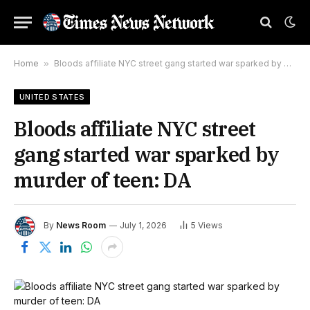
Home
»
Bloods affiliate NYC street gang started war sparked by murder of teen: DA
UNITED STATES
Bloods affiliate NYC street
gang started war sparked by
murder of teen: DA
By
News Room
July 1, 2026
5
Views