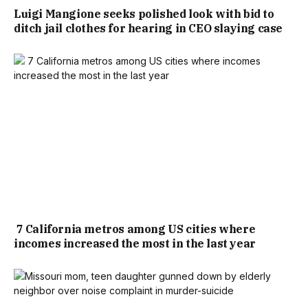
Luigi Mangione seeks polished look with bid to
ditch jail clothes for hearing in CEO slaying case
7 California metros among US cities where
incomes increased the most in the last year