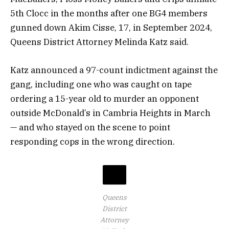
5th Clocc in the months after one BG4 members
gunned down Akim Cisse, 17, in September 2024,
Queens District Attorney Melinda Katz said.
Katz announced a 97-count indictment against the
gang, including one who was caught on tape
ordering a 15-year old to murder an opponent
outside McDonald’s in Cambria Heights in March
— and who stayed on the scene to point
responding cops in the wrong direction.
Queens
District
Attorney