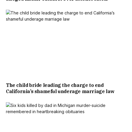
The child bride leading the charge to end
California’s shameful underage marriage law