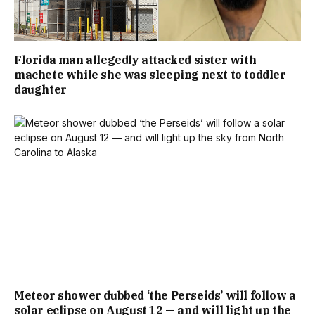
Florida man allegedly attacked sister with
machete while she was sleeping next to toddler
daughter
Meteor shower dubbed ‘the Perseids’ will follow a
solar eclipse on August 12 — and will light up the