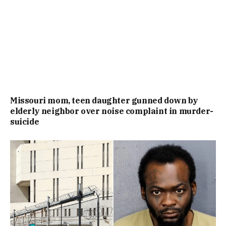
Missouri mom, teen daughter gunned down by
elderly neighbor over noise complaint in murder-
suicide