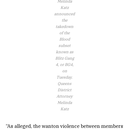
Melinda
Katz
announced
the
takedown
of the
Blood
subset
known as
Blitz Gang
4, or BG4,
on
Tuesday.
Queens
District
Attorney
Melinda
Katz
“As alleged, the wanton violence between members