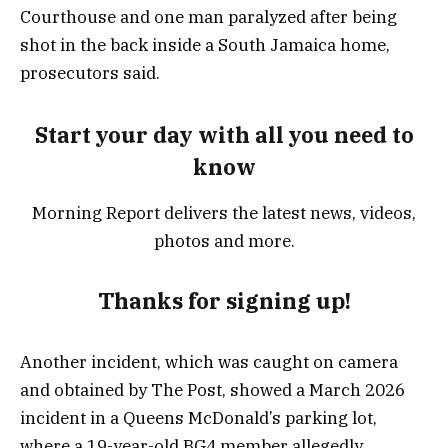
Courthouse and one man paralyzed after being
shot in the back inside a South Jamaica home,
prosecutors said.
Start your day with all you need to
know
Morning Report delivers the latest news, videos,
photos and more.
Thanks for signing up!
Another incident, which was caught on camera
and obtained by The Post, showed a March 2026
incident in a Queens McDonald’s parking lot,
where a 19-year-old BG4 member allegedly