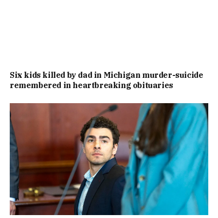
Six kids killed by dad in Michigan murder-suicide
remembered in heartbreaking obituaries