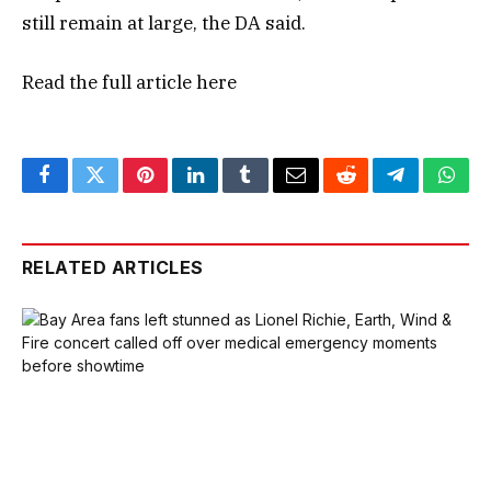
still remain at large, the DA said.
Read the full article
here
Facebook
Twitter
Pinterest
LinkedIn
Tumblr
Email
Reddit
Telegram
What
RELATED ARTICLES