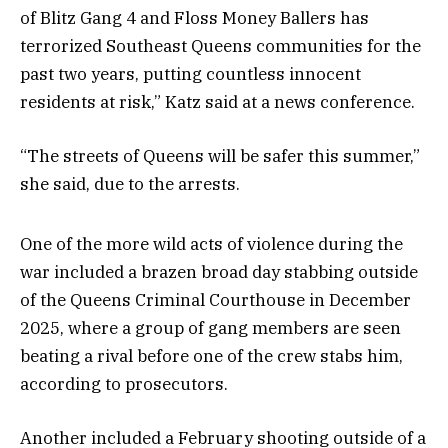
of Blitz Gang 4 and Floss Money Ballers has
terrorized Southeast Queens communities for the
past two years, putting countless innocent
residents at risk,” Katz said at a news conference.
“The streets of Queens will be safer this summer,”
she said, due to the arrests.
One of the more wild acts of violence during the
war included a brazen broad day stabbing outside
of the Queens Criminal Courthouse in December
2025, where a group of gang members are seen
beating a rival before one of the crew stabs him,
according to prosecutors.
Another included a February shooting outside of a