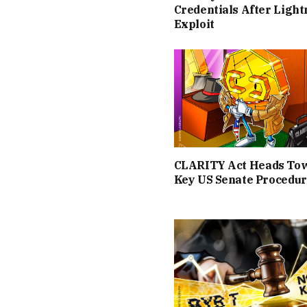
Credentials After Light
Exploit
CLARITY Act Heads To
Key US Senate Procedur