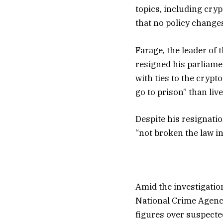
topics, including cryp
that no policy changes
Farage, the leader of
resigned his parliame
with ties to the crypt
go to prison” than liv
Despite his resignati
“not broken the law in 
Amid the investigatio
National Crime Agency
figures over suspect