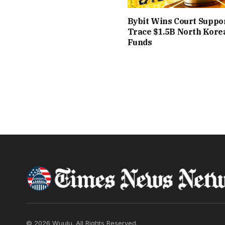
Bybit Wins Court Suppor
Trace $1.5B North Kore
Funds
© 2026 Wuulu. All Rights Reserved.