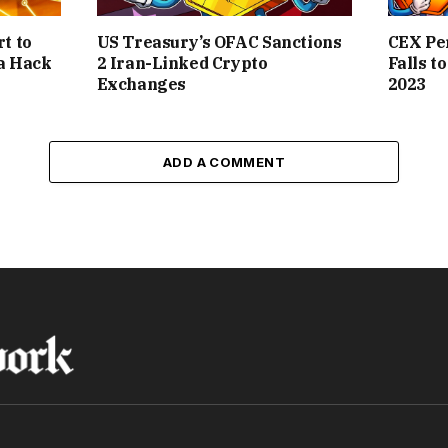
t to
US Treasury’s OFAC Sanctions
CEX Pe
a Hack
2 Iran-Linked Crypto
Falls t
Exchanges
2023
ADD A COMMENT