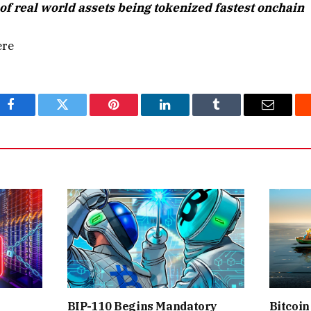
of real world assets being tokenized fastest onchain
ere
Facebook
Twitter
Pinterest
LinkedIn
Tumblr
Email
BIP-110 Begins Mandatory
Bitcoin