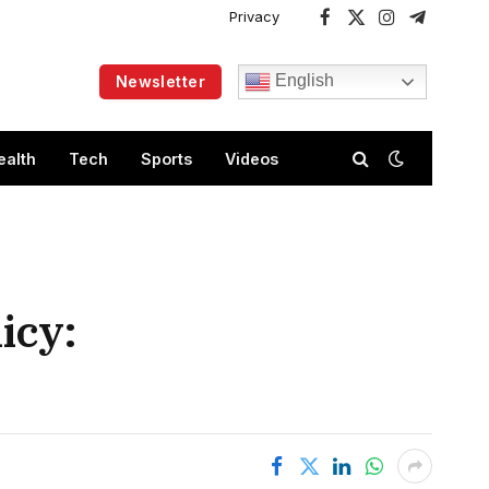
Privacy
Facebook
X
Instagram
Telegram
(Twitter)
English
Newsletter
ealth
Tech
Sports
Videos
icy: