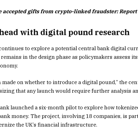
e accepted gifts from crypto-linked fraudster: Report
head with digital pound research
ontinues to explore a potential central bank digital cur
 remains in the design phase as policymakers assess its 
economy.
 made on whether to introduce a digital pound,” the cent
izing that any launch would require further analysis an
 Bank launched a six-month pilot to explore how tokenize
bank money. The project, involving 18 companies, is part
rnize the UK’s financial infrastructure.