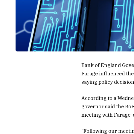
Bank of England Gover
Farage influenced the 
saying policy decisio
According to a Wednes
governor said the BoE 
meeting with Farage, 
“Following our meetin