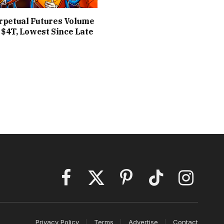
rpetual Futures Volume
o $4T, Lowest Since Late
Facebook
X
Pinterest
TikTok
Instagram
(Twitter)
Privacy Policy
Terms
Advertise
Contact