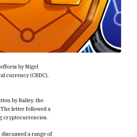
efforts by Nigel
tal currency (CBDC),
ten by Bailey, the
 The letter followed a
g cryptocurrencies.
 discussed a range of