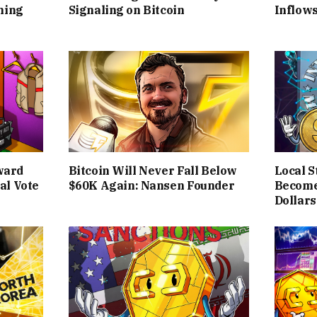
ning
Signaling on Bitcoin
Inflows
ward
Bitcoin Will Never Fall Below
Local S
al Vote
$60K Again: Nansen Founder
Become
Dollars