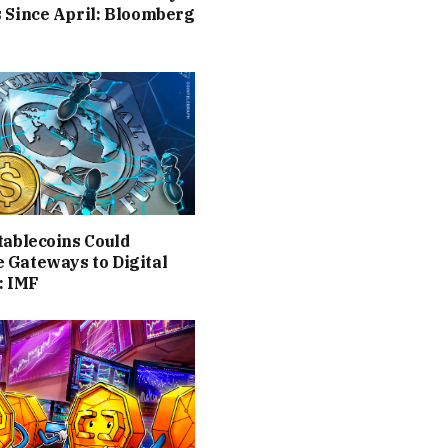
 Since April: Bloomberg
tablecoins Could
 Gateways to Digital
: IMF