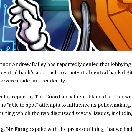
nor Andrew Bailey has reportedly denied that lobbying 
central bank’s approach to a potential central bank digi
ns were made independently.
day report by The Guardian, which obtained a letter writ
is “able to spot” attempts to influence its policymaking.
during which the two discussed several issues, includin
g, Mr. Farage spoke with the press outlining that we had