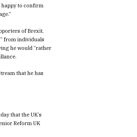
am happy to confirm
age.”
porters of Brexit,
s” from individuals
ying he would “rather
llance.
stream that he has
day that the UK’s
 senior Reform UK