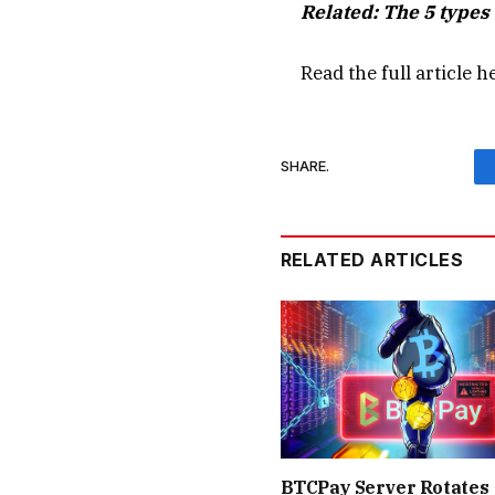
Related:
The 5 types 
Read the full article
h
SHARE.
RELATED ARTICLES
BTCPay Server Rotates