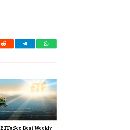
Reddit
Telegram
WhatsApp
 ETFs See Best Weekly