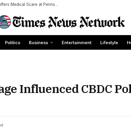
‘Highlander’ Star Christopher Lambert, 69, Suffers Medical Scare at Pennsylvania Convention: Report
Politics
Business
Entertainment
Lifestyle
H
age Influenced CBDC Pol
ad