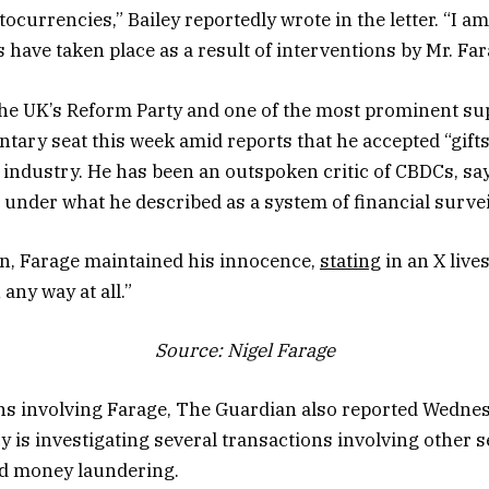
tocurrencies,” Bailey reportedly wrote in the letter. “I 
 have taken place as a result of interventions by Mr. Far
 the UK’s Reform Party and one of the most prominent sup
ntary seat this week amid reports that he accepted “gift
o industry. He has been an outspoken critic of CBDCs, sa
e under what he described as a system of financial survei
on, Farage maintained his innocence,
stating
in an X live
any way at all.”
Source:
Nigel Farage
ns involving Farage, The Guardian also reported Wednes
 is investigating several transactions involving other
ed money laundering.