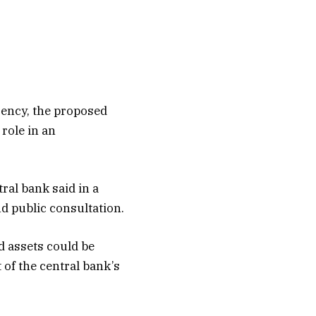
rency, the proposed
role in an
ral bank said in a
d public consultation.
d assets could be
 of the central bank’s