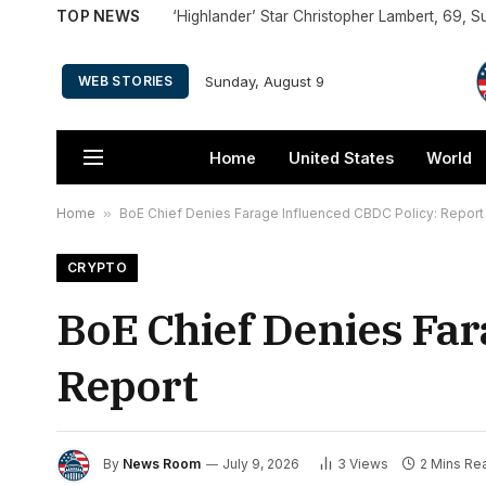
TOP NEWS
Sunday, August 9
WEB STORIES
Home
United States
World
Home
»
BoE Chief Denies Farage Influenced CBDC Policy: Report
CRYPTO
BoE Chief Denies Far
Report
By
News Room
July 9, 2026
3
Views
2 Mins Re