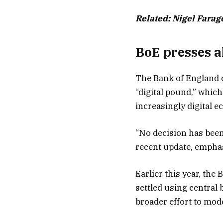
Related:
Nigel Farag
BoE presses a
The Bank of England c
“digital pound,” which
increasingly digital 
“No decision has been
recent update, emphas
Earlier this year, the
settled using central 
broader effort to mode