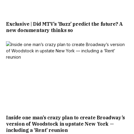
Exclusive | Did MTV’s ‘Buzz’ predict the future? A
new documentary thinks so
Inside one man’s crazy plan to create Broadway’s
version of Woodstock in upstate New York —
including a ‘Rent’ reunion