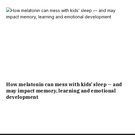
How melatonin can mess with kids’ sleep — and
may impact memory, learning and emotional
development