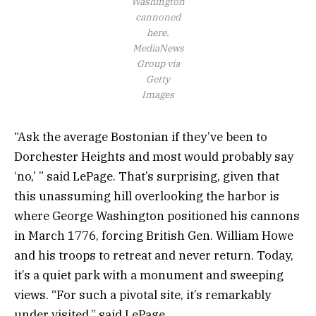
Washington
cannoned
here.
MediaNews
Group via
Getty
Images
“Ask the average Bostonian if they’ve been to
Dorchester Heights and most would probably say
‘no,’ ” said LePage. That’s surprising, given that
this unassuming hill overlooking the harbor is
where George Washington positioned his cannons
in March 1776, forcing British Gen. William Howe
and his troops to retreat and never return. Today,
it’s a quiet park with a monument and sweeping
views. “For such a pivotal site, it’s remarkably
under visited,” said LePage.