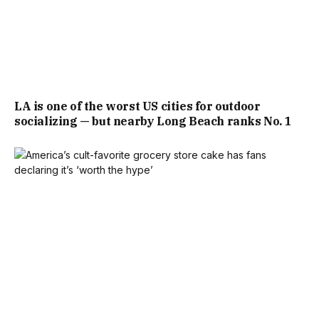
LA is one of the worst US cities for outdoor
socializing — but nearby Long Beach ranks No. 1