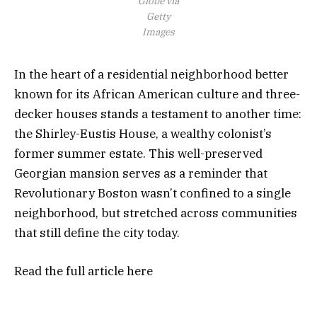
Globe via
Getty
Images
In the heart of a residential neighborhood better
known for its African American culture and three-
decker houses stands a testament to another time:
the Shirley-Eustis House, a wealthy colonist’s
former summer estate. This well-preserved
Georgian mansion serves as a reminder that
Revolutionary Boston wasn’t confined to a single
neighborhood, but stretched across communities
that still define the city today.
Read the full article
here