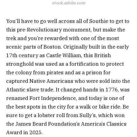
stock.adobe.com
You’ll have to go well across all of Southie to get to
this pre-Revolutionary monument, but make the
trek and you’re rewarded with one of the most
scenic parts of Boston. Originally built in the early
17th century as Castle William, this British
stronghold was used as a fortification to protect
the colony from pirates and as a prison for
captured Native Americans who were sold into the
Atlantic slave trade. It changed hands in 1776, was
renamed Fort Independence, and today is one of
the best spots in the city for a walk or bike ride. Be
sure to get a lobster roll from Sully’s, which won
the James Beard Foundation’s America’s Classics
Award in 2025.