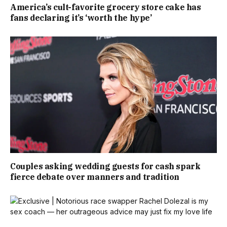
America’s cult-favorite grocery store cake has
fans declaring it’s ‘worth the hype’
Couples asking wedding guests for cash spark
fierce debate over manners and tradition