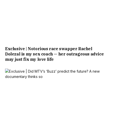
Exclusive | Notorious race swapper Rachel
Dolezal is my sex coach — her outrageous advice
may just fix my love life