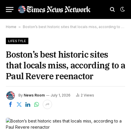
Home
»
Boston’s best historic sites that locals miss, according to a Paul Revere reenactor
LIFESTYLE
Boston’s best historic sites
that locals miss, according to a
Paul Revere reenactor
By
News Room
July 1, 2026
2
Views