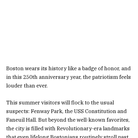
Boston wears its history like a badge of honor, and
in this 250th anniversary year, the patriotism feels
louder than ever.
This summer visitors will flock to the usual
suspects: Fenway Park, the USS Constitution and
Faneuil Hall. But beyond the well-known favorites,
the city is filled with Revolutionary-era landmarks
that even lifelong Bostonians routinely stroll past