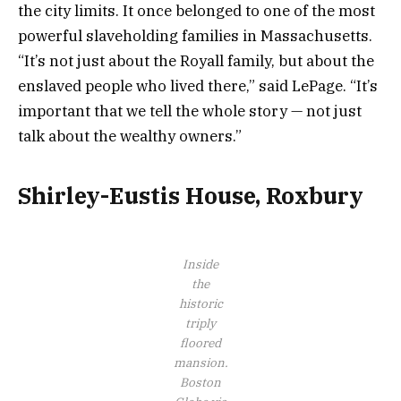
the city limits. It once belonged to one of the most
powerful slaveholding families in Massachusetts.
“It’s not just about the Royall family, but about the
enslaved people who lived there,” said LePage. “It’s
important that we tell the whole story — not just
talk about the wealthy owners.”
Shirley-Eustis House, Roxbury
Inside
the
historic
triply
floored
mansion.
Boston