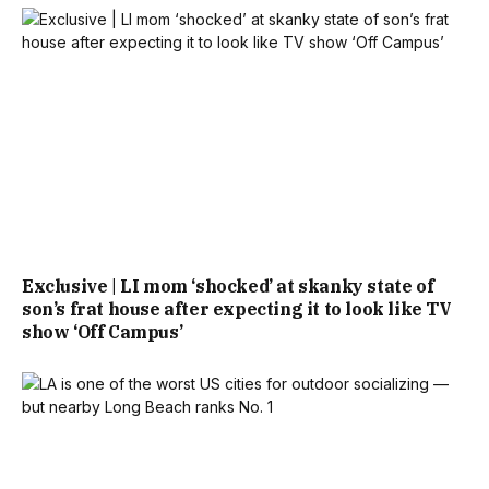
Exclusive | LI mom ‘shocked’ at skanky state of
son’s frat house after expecting it to look like TV
show ‘Off Campus’