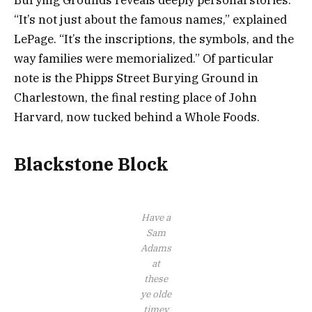
Burying Grounds reveals deeply personal stories.
“It’s not just about the famous names,” explained
LePage. “It’s the inscriptions, the symbols, and the
way families were memorialized.” Of particular
note is the Phipps Street Burying Ground in
Charlestown, the final resting place of John
Harvard, now tucked behind a Whole Foods.
Blackstone Block
Have a
Sam
Adams
at
these
ye olde
timey