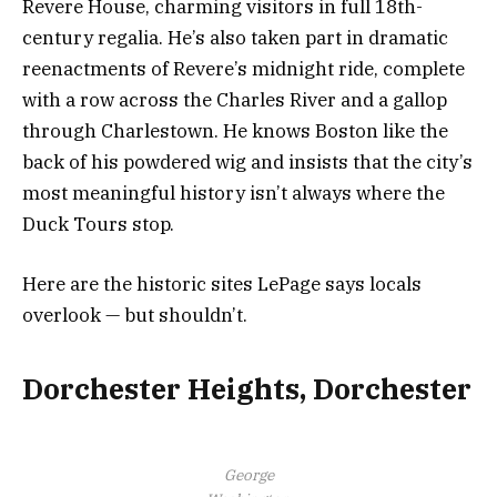
Revere House, charming visitors in full 18th-
century regalia. He’s also taken part in dramatic
reenactments of Revere’s midnight ride, complete
with a row across the Charles River and a gallop
through Charlestown. He knows Boston like the
back of his powdered wig and insists that the city’s
most meaningful history isn’t always where the
Duck Tours stop.
Here are the historic sites LePage says locals
overlook — but shouldn’t.
Dorchester Heights, Dorchester
George