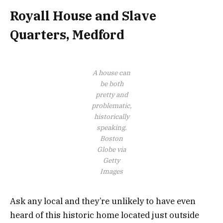
Royall House and Slave
Quarters, Medford
A house can
be both
pretty and
problematic,
historically
speaking.
Boston
Globe via
Getty
Images
Ask any local and they’re unlikely to have even
heard of this historic home located just outside