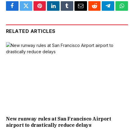
Facebook
Twitter
Pinterest
LinkedIn
Tumblr
Email
Reddit
Telegram
What
RELATED ARTICLES
New runway rules at San Francisco Airport
airport to drastically reduce delays