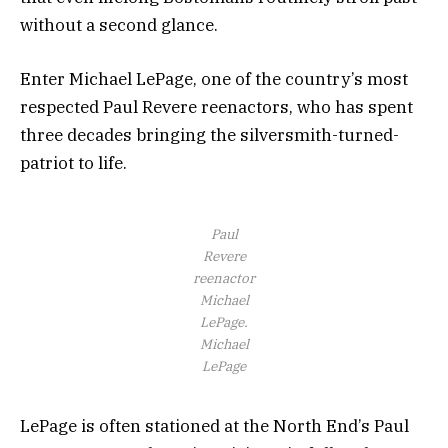
without a second glance.
Enter Michael LePage, one of the country’s most
respected Paul Revere reenactors, who has spent
three decades bringing the silversmith-turned-
patriot to life.
Paul
Revere
reenactor
Michael
LePage.
Michael
LePage
LePage is often stationed at the North End’s Paul