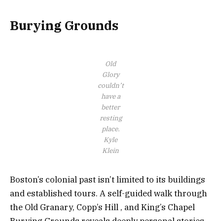
Burying Grounds
Old
Glory
couldn’t
have a
better
resting
place.
Kyle
Klein
Boston’s colonial past isn’t limited to its buildings
and established tours. A self-guided walk through
the Old Granary, Copp’s Hill , and King’s Chapel