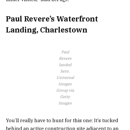
Paul Revere’s Waterfront
Landing, Charlestown
Paul
Revere
landed
here.
Universal
Images
Group via
Getty
Images
You’ll really have to hunt for this one: It’s tucked
behind an active construction site adjacent to an