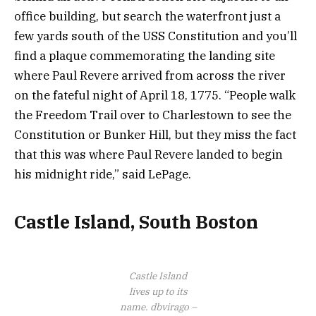
office building, but search the waterfront just a
few yards south of the USS Constitution and you’ll
find a plaque commemorating the landing site
where Paul Revere arrived from across the river
on the fateful night of April 18, 1775. “People walk
the Freedom Trail over to Charlestown to see the
Constitution or Bunker Hill, but they miss the fact
that this was where Paul Revere landed to begin
his midnight ride,” said LePage.
Castle Island, South Boston
Castle Island
lives up to its
name.
dbvirago –