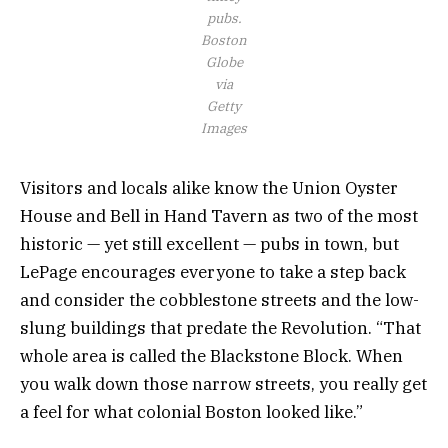
pubs.
Boston
Globe
via
Getty
Images
Visitors and locals alike know the Union Oyster
House and Bell in Hand Tavern as two of the most
historic — yet still excellent — pubs in town, but
LePage encourages everyone to take a step back
and consider the cobblestone streets and the low-
slung buildings that predate the Revolution. “That
whole area is called the Blackstone Block. When
you walk down those narrow streets, you really get
a feel for what colonial Boston looked like.”