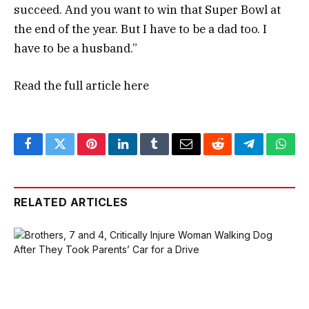
succeed. And you want to win that Super Bowl at
the end of the year. But I have to be a dad too. I
have to be a husband.”
Read the full article
here
Facebook
Twitter
Pinterest
LinkedIn
Tumblr
Email
Reddit
Telegram
What
RELATED ARTICLES