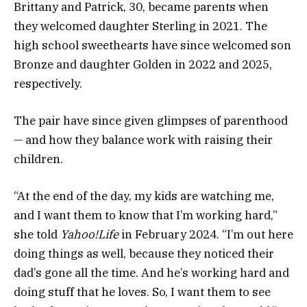
Brittany and Patrick, 30, became parents when
they welcomed daughter Sterling in 2021. The
high school sweethearts have since welcomed son
Bronze and daughter Golden in 2022 and 2025,
respectively.
The pair have since given glimpses of parenthood
— and how they balance work with raising their
children.
“At the end of the day, my kids are watching me,
and I want them to know that I’m working hard,”
she told
Yahoo!Life
in February 2024. “I’m out here
doing things as well, because they noticed their
dad’s gone all the time. And he’s working hard and
doing stuff that he loves. So, I want them to see