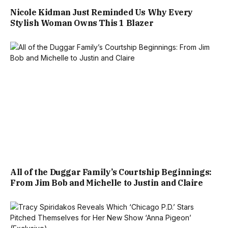
Nicole Kidman Just Reminded Us Why Every
Stylish Woman Owns This 1 Blazer
All of the Duggar Family’s Courtship Beginnings:
From Jim Bob and Michelle to Justin and Claire