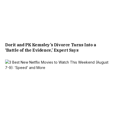
Dorit and PK Kemsley’s Divorce Turns Into a
‘Battle of the Evidence,’ Expert Says