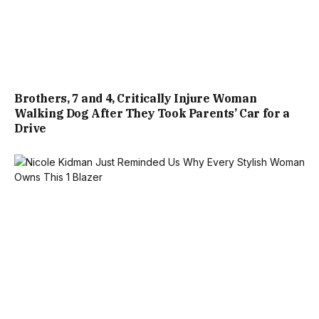
Brothers, 7 and 4, Critically Injure Woman
Walking Dog After They Took Parents’ Car for a
Drive