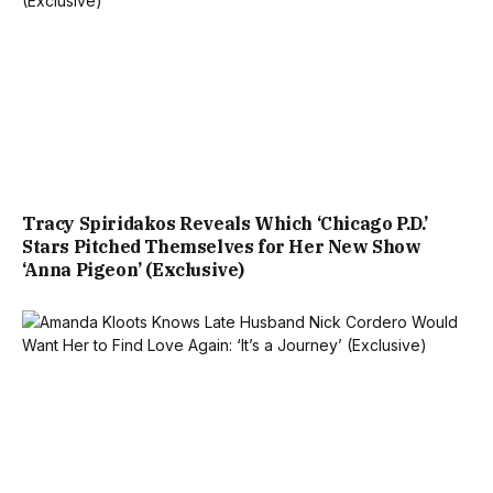
Tracy Spiridakos Reveals Which ‘Chicago P.D.’
Stars Pitched Themselves for Her New Show
‘Anna Pigeon’ (Exclusive)