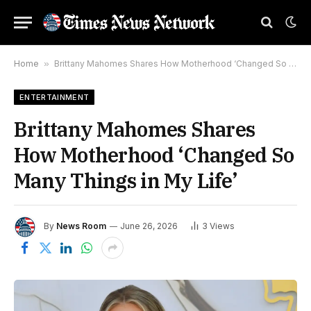
Home
»
Brittany Mahomes Shares How Motherhood ‘Changed So Many Things in My Life’
ENTERTAINMENT
Brittany Mahomes Shares
How Motherhood ‘Changed So
Many Things in My Life’
By
News Room
June 26, 2026
3
Views