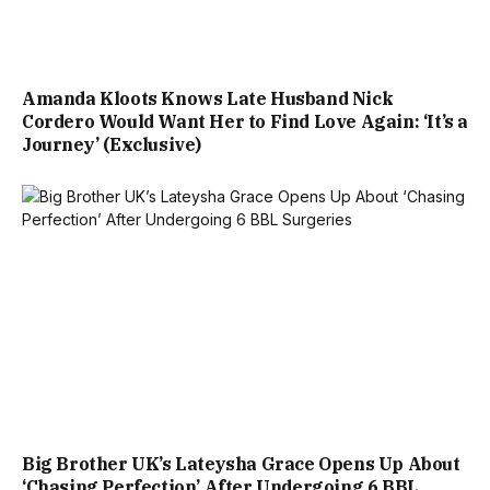
Amanda Kloots Knows Late Husband Nick
Cordero Would Want Her to Find Love Again: ‘It’s a
Journey’ (Exclusive)
Big Brother UK’s Lateysha Grace Opens Up About
‘Chasing Perfection’ After Undergoing 6 BBL