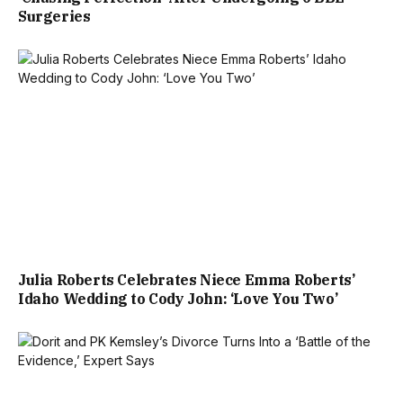
Surgeries
Julia Roberts Celebrates Niece Emma Roberts’
Idaho Wedding to Cody John: ‘Love You Two’