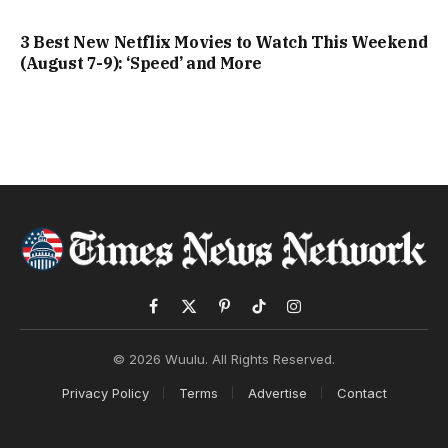
3 Best New Netflix Movies to Watch This Weekend
(August 7-9): ‘Speed’ and More
Facebook
X
Pinterest
TikTok
Instagram
(Twitter)
© 2026 Wuulu. All Rights Reserved.
Privacy Policy
Terms
Advertise
Contact