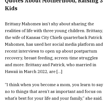
Quotes About Motherhood, Raising 3
Kids
Brittany Mahomes isn’t shy about sharing the
realities of life with three young children. Brittany,
the wife of Kansas City Chiefs quarterback Patrick
Mahomes, has used her social media platform and
recent interviews to open up about postpartum
recovery, breast-feeding, screen-time struggles
and more. Brittany and Patrick, who married in
Hawaii in March 2022, are […]
“I think when you become a mom, you learn to say
no to things that aren’t as important and focus on
what’s best for your life and your family,” she said.