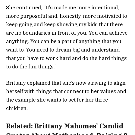
She continued, “It’s made me more intentional,
more purposeful and, honestly, more motivated to
keep going and keep showing my kids that there
are no boundaries in front of you. You can achieve
anything. You can be a part of anything that you
want to. You need to dream big and understand
that you have to work hard and do the hard things
to do the fun things.”
Brittany explained that she’s now striving to align
herself with things that connect to her values and
the example she wants to set for her three
children.
Related:
Brittany Mahomes’ Candid