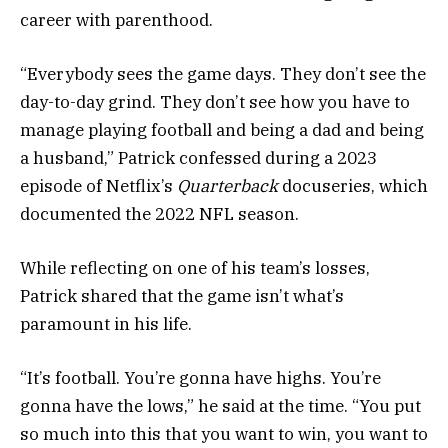
career with parenthood.
“Everybody sees the game days. They don’t see the
day-to-day grind. They don’t see how you have to
manage playing football and being a dad and being
a husband,” Patrick confessed during a 2023
episode of Netflix’s
Quarterback
docuseries, which
documented the 2022 NFL season.
While reflecting on one of his team’s losses,
Patrick shared that the game isn’t what’s
paramount in his life.
“It’s football. You’re gonna have highs. You’re
gonna have the lows,” he said at the time. “You put
so much into this that you want to win, you want to