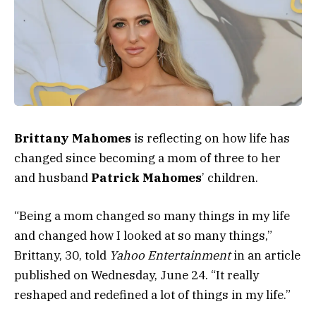
Brittany Mahomes
is reflecting on how life has
changed since becoming a mom of three to her
and husband
Patrick Mahomes
’ children.
“Being a mom changed so many things in my life
and changed how I looked at so many things,”
Brittany, 30, told
Yahoo Entertainment
in an article
published on Wednesday, June 24. “It really
reshaped and redefined a lot of things in my life.”