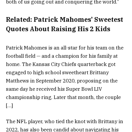
both of us going out and conquering the world.”
Related:
Patrick Mahomes’ Sweetest
Quotes About Raising His 2 Kids
Patrick Mahomes is an all-star for his team on the
football field — and a champion for his family at
home. The Kansas City Chiefs quarterback got
engaged to high school sweetheart Brittany
Matthews in September 2020, proposing on the
same day he received his Super Bowl LIV
championship ring. Later that month, the couple
[…]
The NFL player, who tied the knot with Brittany in
2022, has also been candid about navigating his