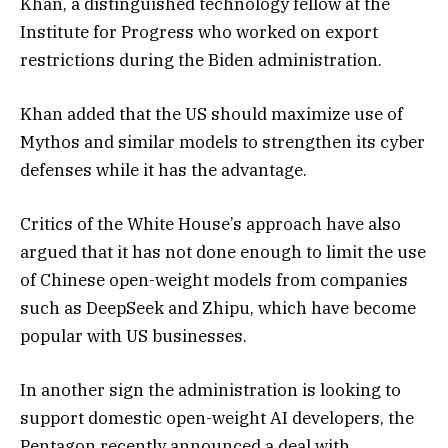
Khan, a distinguished technology fellow at the
Institute for Progress who worked on export
restrictions during the Biden administration.
Khan added that the US should maximize use of
Mythos and similar models to strengthen its cyber
defenses while it has the advantage.
Critics of the White House’s approach have also
argued that it has not done enough to limit the use
of Chinese open-weight models from companies
such as DeepSeek and Zhipu, which have become
popular with US businesses.
In another sign the administration is looking to
support domestic open-weight AI developers, the
Pentagon recently announced a deal with