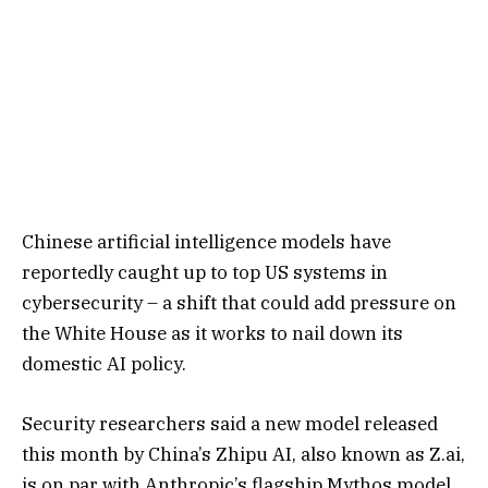
Chinese artificial intelligence models have
reportedly caught up to top US systems in
cybersecurity – a shift that could add pressure on
the White House as it works to nail down its
domestic AI policy.
Security researchers said a new model released
this month by China’s Zhipu AI, also known as Z.ai,
is on par with Anthropic’s flagship Mythos model