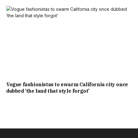
Vogue fashionistas to swarm California city once
dubbed ‘the land that style forgot’