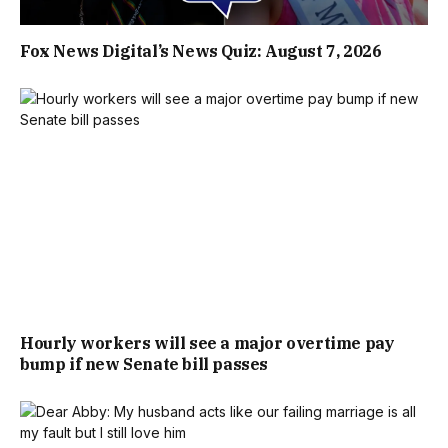
Fox News Digital’s News Quiz: August 7, 2026
Hourly workers will see a major overtime pay
bump if new Senate bill passes