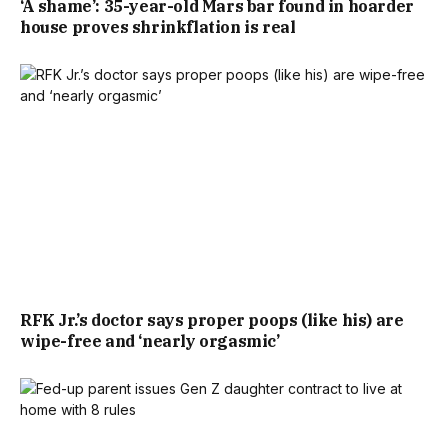
‘A shame’: 35-year-old Mars bar found in hoarder
house proves shrinkflation is real
RFK Jr.’s doctor says proper poops (like his) are
wipe-free and ‘nearly orgasmic’