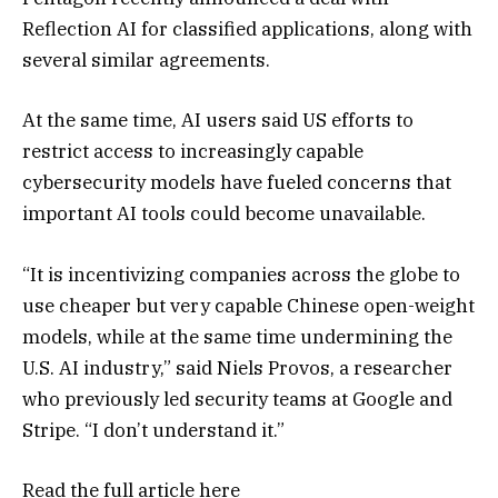
Reflection AI for classified applications, along with
several similar agreements.
At the same time, AI users said US efforts to
restrict access to increasingly capable
cybersecurity models have fueled concerns that
important AI tools could become unavailable.
“It is incentivizing companies across the globe to
use cheaper but very capable Chinese open-weight
models, while at the same time undermining the
U.S. AI industry,” said Niels Provos, a researcher
who previously led security teams at Google and
Stripe. “I don’t understand it.”
Read the full article
here