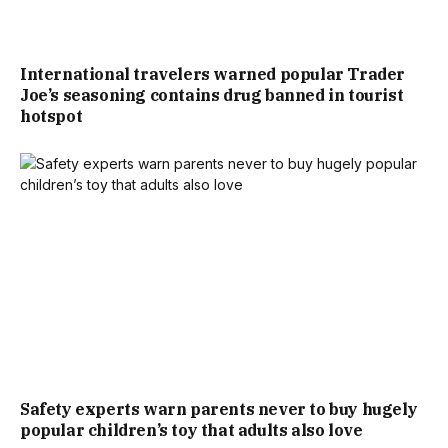
International travelers warned popular Trader
Joe’s seasoning contains drug banned in tourist
hotspot
Safety experts warn parents never to buy hugely
popular children’s toy that adults also love