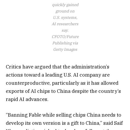
quickly gained
ground on
U.S. systems,
AI researchers
say.
CFOTO/Future
Publishing via
Getty Images
Critics have argued that the administration’s
actions toward a leading U.S. AI company are
counterproductive, particularly as it has allowed
exports of AI chips to China despite the country’s
rapid AI advances.
“Banning Fable while selling chips China needs to
develop its own version is a gift to China,” said Saif