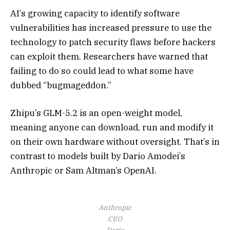
AI’s growing capacity to identify software
vulnerabilities has increased pressure to use the
technology to patch security flaws before hackers
can exploit them. Researchers have warned that
failing to do so could lead to what some have
dubbed “bugmageddon.”
Zhipu’s GLM-5.2 is an open-weight model,
meaning anyone can download, run and modify it
on their own hardware without oversight. That’s in
contrast to models built by Dario Amodei’s
Anthropic or Sam Altman’s OpenAI.
Anthropic
CEO
Dario