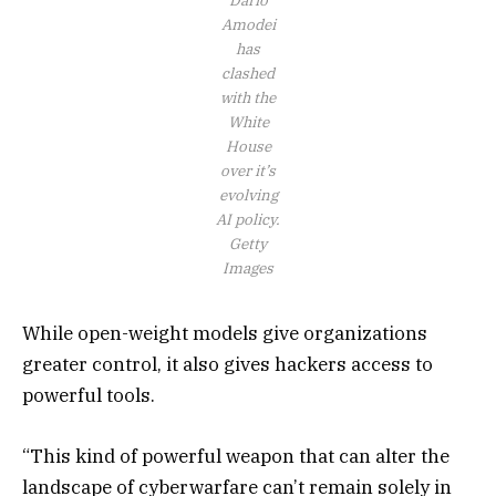
Amodei
has
clashed
with the
White
House
over it’s
evolving
AI policy.
Getty
Images
While open-weight models give organizations
greater control, it also gives hackers access to
powerful tools.
“This kind of powerful weapon that can alter the
landscape of cyberwarfare can’t remain solely in