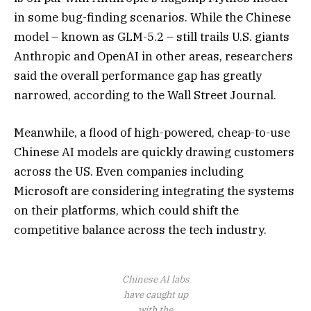
in some bug-finding scenarios. While the Chinese
model – known as GLM-5.2 – still trails U.S. giants
Anthropic and OpenAI in other areas, researchers
said the overall performance gap has greatly
narrowed, according to the Wall Street Journal.
Meanwhile, a flood of high-powered, cheap-to-use
Chinese AI models are quickly drawing customers
across the US. Even companies including
Microsoft are considering integrating the systems
on their platforms, which could shift the
competitive balance across the tech industry.
Chinese AI labs
have caught up
with the