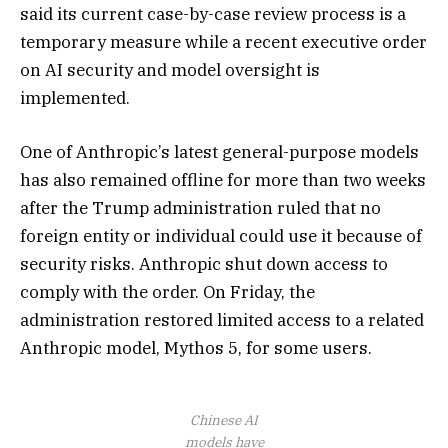
said its current case-by-case review process is a
temporary measure while a recent executive order
on AI security and model oversight is
implemented.
One of Anthropic’s latest general-purpose models
has also remained offline for more than two weeks
after the Trump administration ruled that no
foreign entity or individual could use it because of
security risks. Anthropic shut down access to
comply with the order. On Friday, the
administration restored limited access to a related
Anthropic model, Mythos 5, for some users.
Chinese AI
models have