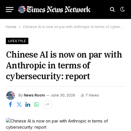
Home
»
Chinese AI is now on par with Anthropic in terms of cybersecurity: report
LIFESTYLE
Chinese AI is now on par with
Anthropic in terms of
cybersecurity: report
By
News Room
June 30, 2026
7
Views