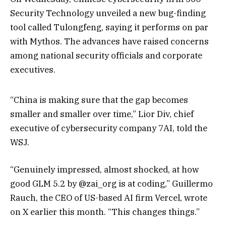
Security Technology unveiled a new bug-finding
tool called Tulongfeng, saying it performs on par
with Mythos. The advances have raised concerns
among national security officials and corporate
executives.
“China is making sure that the gap becomes
smaller and smaller over time,” Lior Div, chief
executive of cybersecurity company 7AI, told the
WSJ.
“Genuinely impressed, almost shocked, at how
good GLM 5.2 by @zai_org is at coding,” Guillermo
Rauch, the CEO of US-based AI firm Vercel, wrote
on X earlier this month. “This changes things.”