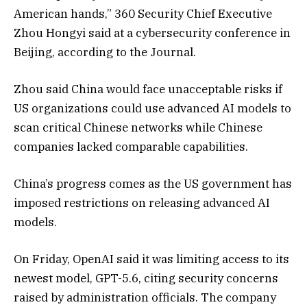
American hands,” 360 Security Chief Executive
Zhou Hongyi said at a cybersecurity conference in
Beijing, according to the Journal.
Zhou said China would face unacceptable risks if
US organizations could use advanced AI models to
scan critical Chinese networks while Chinese
companies lacked comparable capabilities.
China’s progress comes as the US government has
imposed restrictions on releasing advanced AI
models.
On Friday, OpenAI said it was limiting access to its
newest model, GPT-5.6, citing security concerns
raised by administration officials. The company