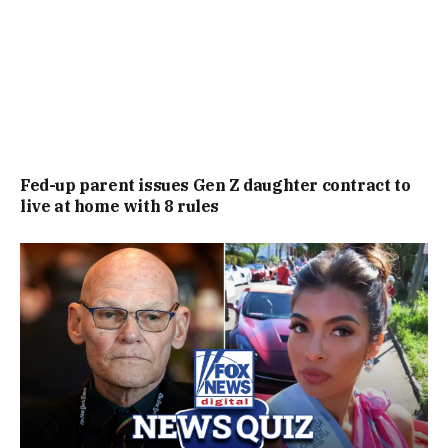
Fed-up parent issues Gen Z daughter contract to
live at home with 8 rules