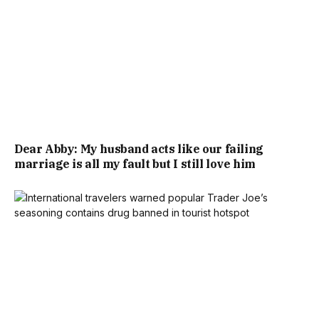
Dear Abby: My husband acts like our failing
marriage is all my fault but I still love him