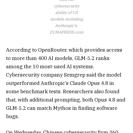
cybersecurity
ability of US
models including
Anthropic’s.
ZUMAPRESS.com
According to OpenRouter, which provides access
to more than 400 AI models, GLM-5.2 ranks
among the 10 most-used AI systems.
Cybersecurity company Semgrep said the model
outperformed Anthropic’s Claude Opus 4.8 in
some benchmark tests. Researchers also found
that, with additional prompting, both Opus 4.8 and
GLM-5.2 can match Mythos in finding software
bugs.
On Wednesday, Chinese cybersecurity firm 360