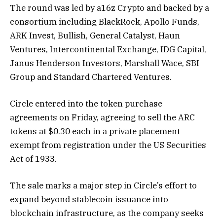
The round was led by a16z Crypto and backed by a
consortium including BlackRock, Apollo Funds,
ARK Invest, Bullish, General Catalyst, Haun
Ventures, Intercontinental Exchange, IDG Capital,
Janus Henderson Investors, Marshall Wace, SBI
Group and Standard Chartered Ventures.
Circle entered into the token purchase
agreements on Friday, agreeing to sell the ARC
tokens at $0.30 each in a private placement
exempt from registration under the US Securities
Act of 1933.
The sale marks a major step in Circle’s effort to
expand beyond stablecoin issuance into
blockchain infrastructure, as the company seeks