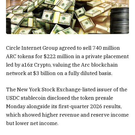
Circle Internet Group agreed to sell 740 million
ARC tokens for $222 million in a private placement
led by a16z Crypto, valuing the Arc blockchain
network at $3 billion on a fully diluted basis.
The New York Stock Exchange-listed issuer of the
USDC stablecoin disclosed the token presale
Monday alongside its first-quarter 2026 results,
which showed higher revenue and reserve income
but lower net income.