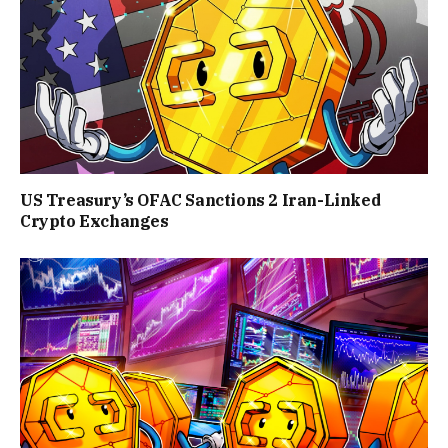
US Treasury’s OFAC Sanctions 2 Iran-Linked
Crypto Exchanges