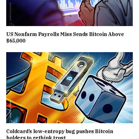
US Nonfarm Payrolls Miss Sends Bitcoin Above
$65,000
Coldcard’s low-entropy bug pushes Bitcoin
holders to rethink trust