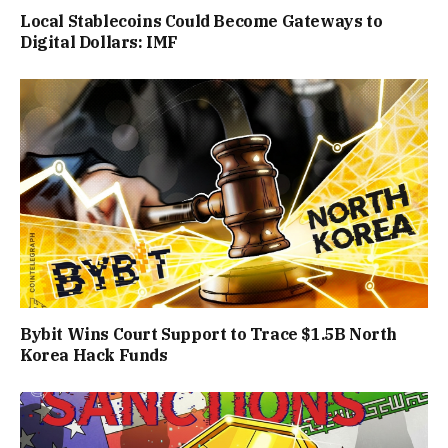
Local Stablecoins Could Become Gateways to
Digital Dollars: IMF
Bybit Wins Court Support to Trace $1.5B North
Korea Hack Funds