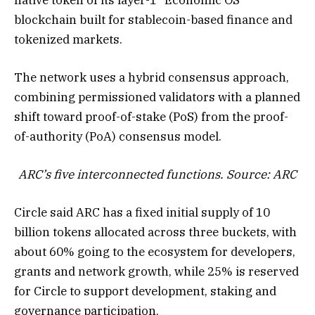
blockchain built for stablecoin-based finance and
tokenized markets.
The network uses a hybrid consensus approach,
combining permissioned validators with a planned
shift toward proof-of-stake (PoS) from the proof-
of-authority (PoA) consensus model.
ARC’s five interconnected functions. Source: ARC
Circle said ARC has a fixed initial supply of 10
billion tokens allocated across three buckets, with
about 60% going to the ecosystem for developers,
grants and network growth, while 25% is reserved
for Circle to support development, staking and
governance participation.