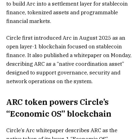
to build Arc into a settlement layer for stablecoin
finance, tokenized assets and programmable
financial markets.
Circle first introduced Arc in August 2025 as an
open layer-1 blockchain focused on stablecoin
finance. It also published a whitepaper on Monday,
describing ARC as a “native coordination asset”
designed to support governance, security and
network operations on the system.
ARC token powers Circle’s
“Economic OS” blockchain
Circle’s Arc whitepaper describes ARC as the
native token of its layer-1 “Economic OS”