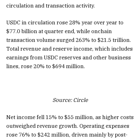
circulation and transaction activity.
USDC in circulation rose 28% year over year to
$77.0 billion at quarter end, while onchain
transaction volume surged 263% to $21.5 trillion.
Total revenue and reserve income, which includes
earnings from USDC reserves and other business
lines, rose 20% to $694 million.
Source:
Circle
Net income fell 15% to $55 million, as higher costs
outweighed revenue growth. Operating expenses
rose 76% to $242 million, driven mainly by post-