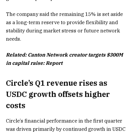
The company said the remaining 15% is set aside
as a long-term reserve to provide flexibility and
stability during market stress or future network
needs.
Related:
Canton Network creator targets $300M
in capital raise: Report
Circle’s Q1 revenue rises as
USDC growth offsets higher
costs
Circle’s financial performance in the first quarter
was driven primarily by continued growth in USDC