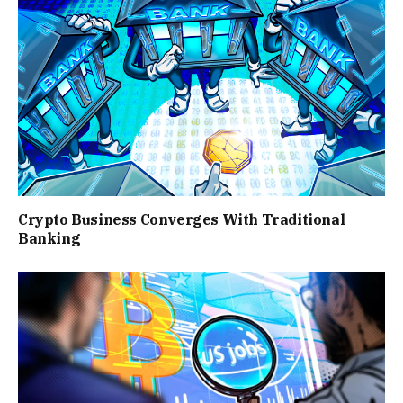
Crypto Business Converges With Traditional
Banking