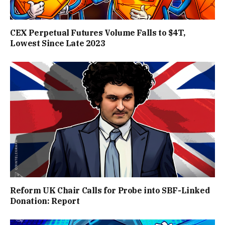
CEX Perpetual Futures Volume Falls to $4T,
Lowest Since Late 2023
Reform UK Chair Calls for Probe into SBF-Linked
Donation: Report