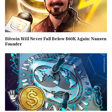
Bitcoin Will Never Fall Below $60K Again: Nansen
Founder