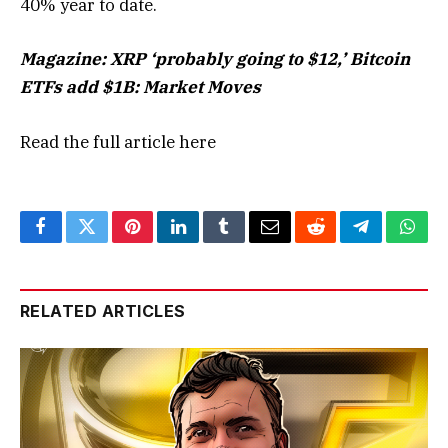
40% year to date.
Magazine:
XRP ‘probably going to $12,’ Bitcoin
ETFs add $1B: Market Moves
Read the full article
here
Facebook
Twitter
Pinterest
LinkedIn
Tumblr
Email
Reddit
Telegram
What
RELATED ARTICLES