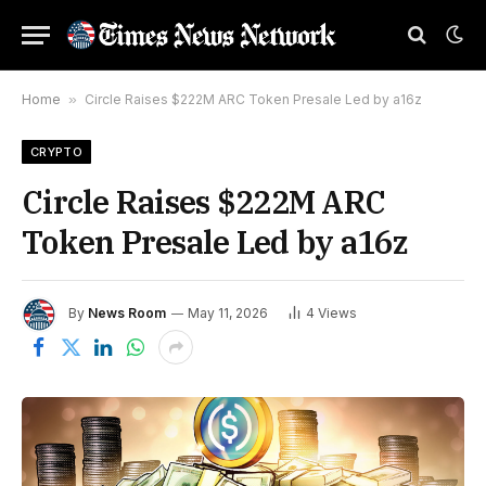
Home
»
Circle Raises $222M ARC Token Presale Led by a16z
CRYPTO
Circle Raises $222M ARC
Token Presale Led by a16z
By
News Room
May 11, 2026
4
Views