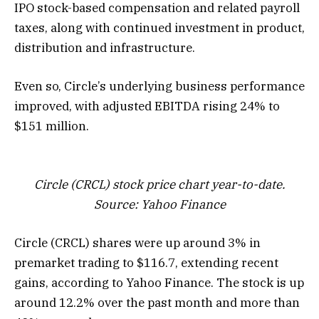
IPO stock-based compensation and related payroll
taxes, along with continued investment in product,
distribution and infrastructure.
Even so, Circle’s underlying business performance
improved, with adjusted EBITDA rising 24% to
$151 million.
Circle (CRCL) stock price chart year-to-date.
Source: Yahoo Finance
Circle (CRCL) shares were up around 3% in
premarket trading to $116.7, extending recent
gains, according to Yahoo Finance. The stock is up
around 12.2% over the past month and more than