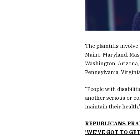
The plaintiffs involve 
Maine, Maryland, Mas
Washington, Arizona,
Pennsylvania, Virgin
“People with disabilit
another serious or com
maintain their health,”
REPUBLICANS PRAI
‘WE’VE GOT TO GE