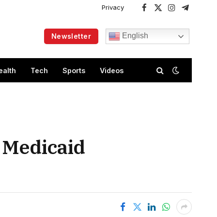
Privacy
Facebook
X
Instagram
Telegram
(Twitter)
English
Newsletter
ealth
Tech
Sports
Videos
r Medicaid