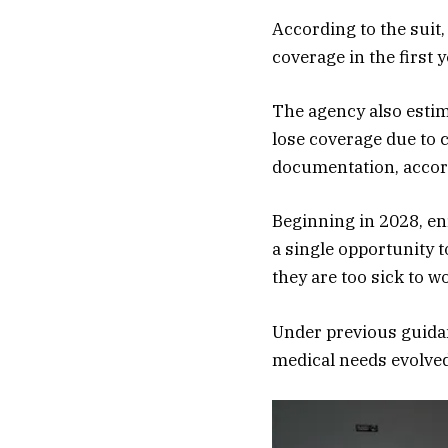
According to the suit,
coverage in the first 
The agency also estim
lose coverage due to 
documentation, accor
Beginning in 2028, en
a single opportunity t
they are too sick to w
Under previous guidanc
medical needs evolved