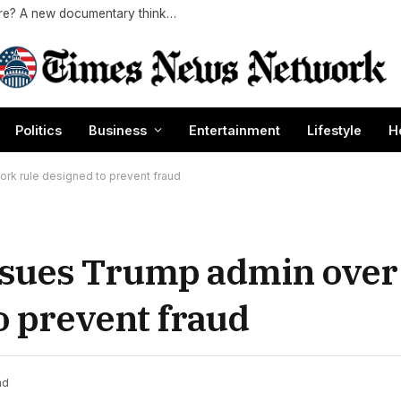
Exclusive | Did MTV’s ‘Buzz’ predict the future? A new documentary thinks so
Politics
Business
Entertainment
Lifestyle
H
ork rule designed to prevent fraud
es sues Trump admin ove
o prevent fraud
ad