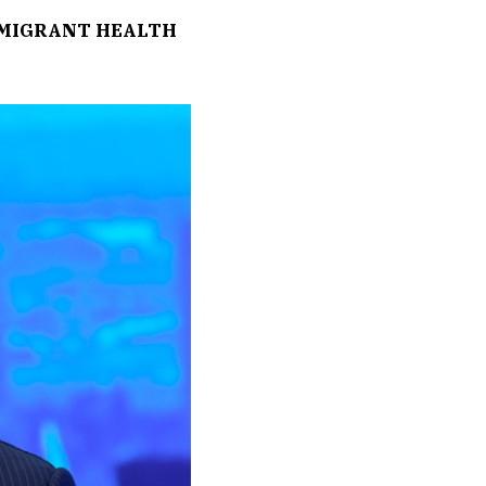
MMIGRANT HEALTH