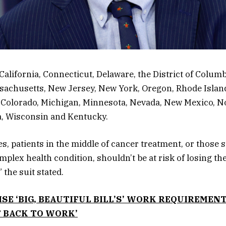
California, Connecticut, Delaware, the District of Columbi
sachusetts, New Jersey, New York, Oregon, Rhode Islan
 Colorado, Michigan, Minnesota, Nevada, New Mexico, No
ia, Wisconsin and Kentucky.
ies, patients in the middle of cancer treatment, or those 
plex health condition, shouldn’t be at risk of losing the
 the suit stated.
SE ‘BIG, BEAUTIFUL BILL’S’ WORK REQUIREMENT
T BACK TO WORK’