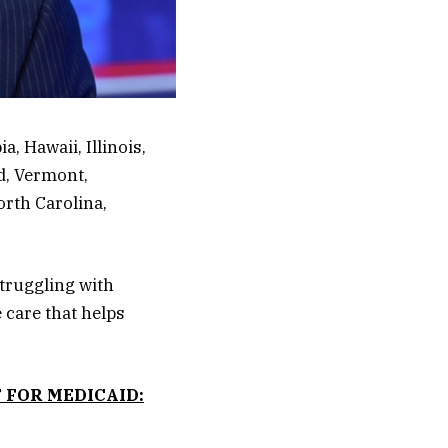
a, Hawaii, Illinois,
d, Vermont,
rth Carolina,
struggling with
 care that helps
 FOR MEDICAID: