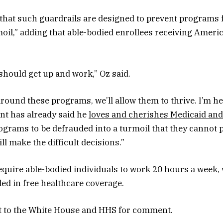
that such guardrails are designed to prevent programs
moil,” adding that able-bodied enrollees receiving Ameri
 should get up and work,” Oz said.
around these programs, we’ll allow them to thrive. I’m he
nt has already said he
loves and cherishes Medicaid and
grams to be defrauded into a turmoil that they cannot pu
l make the difficult decisions.”
quire able-bodied individuals to work 20 hours a week, 
led in free healthcare coverage.
 to the White House and HHS for comment.