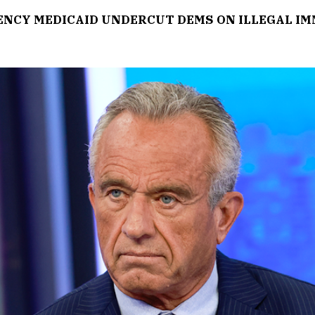
GENCY MEDICAID UNDERCUT DEMS ON ILLEGAL I