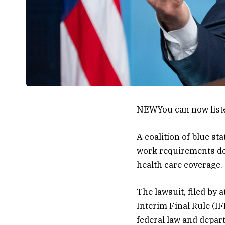
NEW
You can now list
A coalition of blue s
work requirements des
health care coverage.
The lawsuit, filed by 
Interim Final Rule (I
federal law and depar