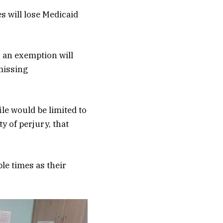
s will lose Medicaid
r an exemption will
missing
le would be limited to
y of perjury, that
le times as their