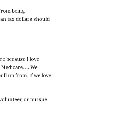
 from being
can tax dollars should
re because I love
Medicare. … We
ll up from. If we love
volunteer, or pursue