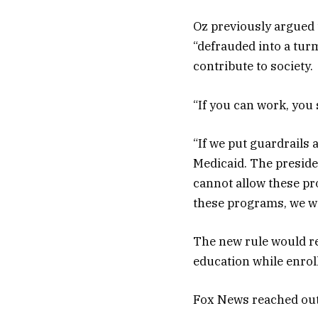
Oz previously argued 
“defrauded into a tur
contribute to society.
“If you can work, you
“If we put guardrails 
Medicaid. The preside
cannot allow these pro
these programs, we wil
The new rule would re
education while enrol
Fox News reached out