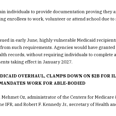
ain individuals to provide documentation proving they 
ing enrollees to work, volunteer or attend school due to
sued in early June, highly vulnerable Medicaid recipient
 from such requirements. Agencies would have granted
alth records, without requiring individuals to complete
ents taking effect in January 2027.
EDICAID OVERHAUL, CLAMPS DOWN ON $2B FOR I
MANDATES WORK FOR ABLE-BODIED
 Mehmet Oz, administrator of the Centers for Medicare 
he IFR, and Robert F. Kennedy Jr., secretary of Health 