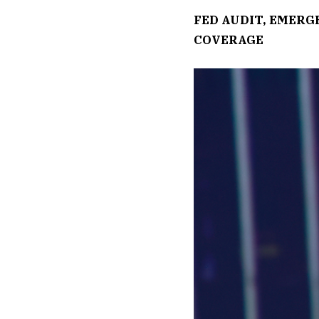
FED AUDIT, EMER
COVERAGE