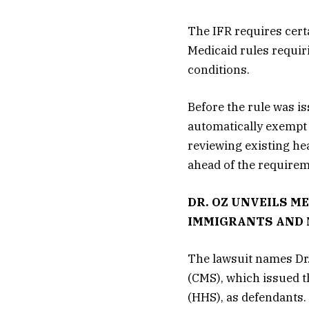
The IFR requires cert
Medicaid rules requir
conditions.
Before the rule was is
automatically exempt
reviewing existing he
ahead of the requirem
DR. OZ UNVEILS M
IMMIGRANTS AND 
The lawsuit names Dr.
(CMS), which issued t
(HHS), as defendants.