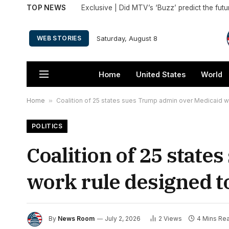
TOP NEWS
Saturday, August 8
WEB STORIES
Home
United States
World
Home
»
Coalition of 25 states sues Trump admin over Medicaid w
POLITICS
Coalition of 25 stat
work rule designed t
By
News Room
July 2, 2026
2
Views
4 Mins Re