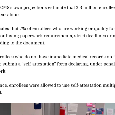
 CMS’s own projections estimate that 2.3 million enrollee
year alone.
ates that 7% of enrollees who are working or qualify fo
confusing paperwork requirements, strict deadlines or 
ding to the document.
rollees who do not have immediate medical records on fi
o submit a “self-attestation” form declaring, under penalt
ork.
e, enrollees were allowed to use self-attestation multip
.