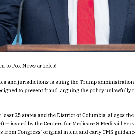
en to Fox News articles!
tates and jurisdictions is suing the Trump administratio
igned to prevent fraud, arguing the policy unlawfully re
at least 25 states and the District of Columbia, alleges 
FR) — issued by the Centers for Medicare & Medicaid Serv
ts from Congress’ original intent and early CMS guidanc