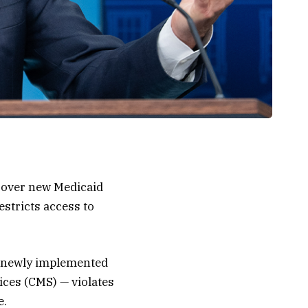
n over new Medicaid
stricts access to
the newly implemented
ices (CMS) — violates
e.