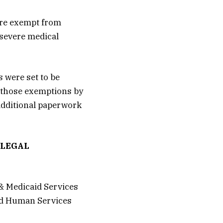
are exempt from
 severe medical
s were set to be
 those exemptions by
 additional paperwork
LLEGAL
& Medicaid Services
and Human Services