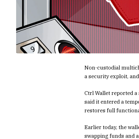
Non-custodial multich
a security exploit, an
Ctrl Wallet reported 
said it entered a tem
restores full functiona
Earlier today, the wal
swapping funds and all