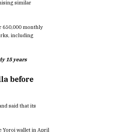
ising similar
er 650,000 monthly
rks, including
ly 15 years
la before
nd said that its
 Yoroi wallet in April