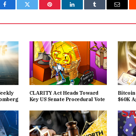
Facebook
Twitter
Pinterest
LinkedIn
Tumblr
Email
Weekly
CLARITY Act Heads Toward
Bitcoin
loomberg
Key US Senate Procedural Vote
$60K A