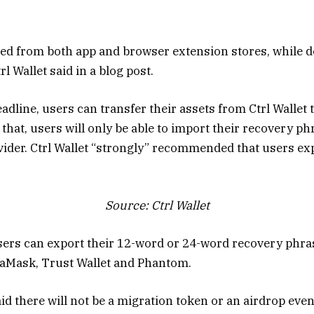
ed from both app and browser extension stores, while d
l Wallet said in a blog post.
adline, users can transfer their assets from Ctrl Wallet
r that, users will only be able to import their recovery p
vider. Ctrl Wallet “strongly” recommended that users exp
Source:
Ctrl Wallet
 users can export their 12-word or 24-word recovery phra
taMask, Trust Wallet and Phantom.
id there will not be a migration token or an airdrop eve