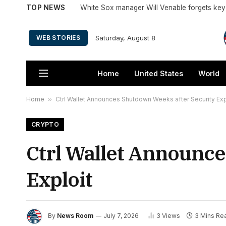
TOP NEWS
Saturday, August 8
WEB STORIES
Home
United States
World
Home
»
Ctrl Wallet Announces Shutdown Weeks after Security Exp
CRYPTO
Ctrl Wallet Announc
Exploit
By
News Room
July 7, 2026
3
Views
3 Mins Re