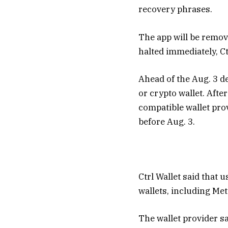
recovery phrases.
The app will be remov
halted immediately, Ctr
Ahead of the Aug. 3 de
or crypto wallet. Afte
compatible wallet pro
before Aug. 3.
Ctrl Wallet said that
wallets, including Me
The wallet provider sa