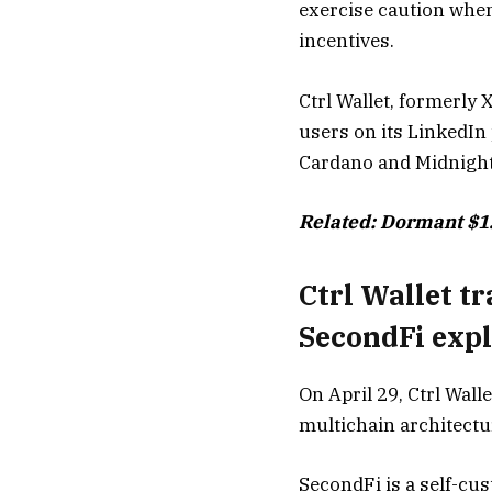
exercise caution when
incentives.
Ctrl Wallet, formerly
users on its LinkedIn
Cardano and Midnight
Related:
Dormant $1.
Ctrl Wallet t
SecondFi expl
On April 29, Ctrl Wal
multichain architectur
SecondFi is a self-cus