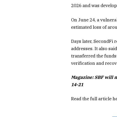
2026 and was develope
On June 24, a vulnerab
estimated loss of aro
Days later, SecondFi r
addresses. It also sa
transferred the funds
verification and reco
Magazine:
SBF will 
14-21
Read the full article
h