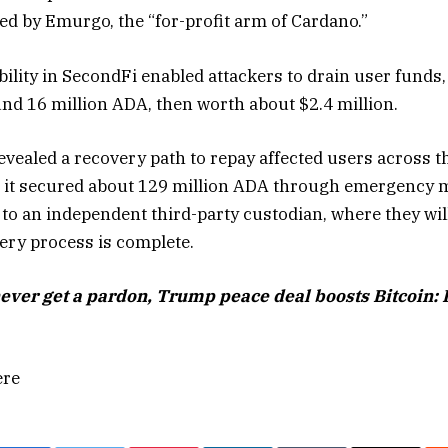
d by Emurgo, the “for-profit arm of Cardano.”
ility in SecondFi enabled attackers to drain user funds,
und 16 million ADA, then worth about $2.4 million.
evealed a recovery path to repay affected users across t
id it secured about 129 million ADA through emergency
 to an independent third-party custodian, where they wil
very process is complete.
never get a pardon, Trump peace deal boosts Bitcoin:
ere