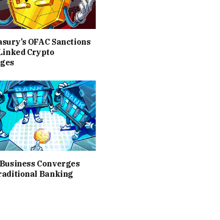
asury’s OFAC Sanctions
Linked Crypto
ges
 Business Converges
raditional Banking