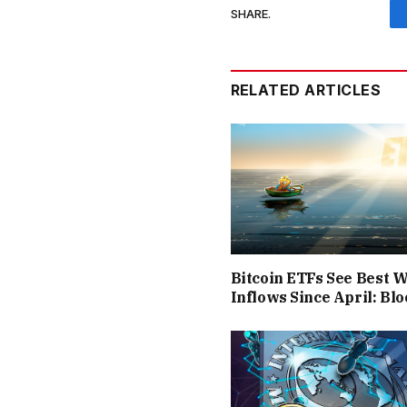
SHARE.
RELATED ARTICLES
Bitcoin ETFs See Best 
Inflows Since April: B