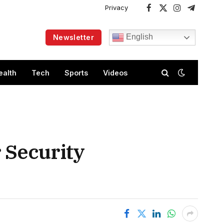
Privacy
Facebook
X
Instagram
Telegram
(Twitter)
English
Newsletter
ealth
Tech
Sports
Videos
 Security