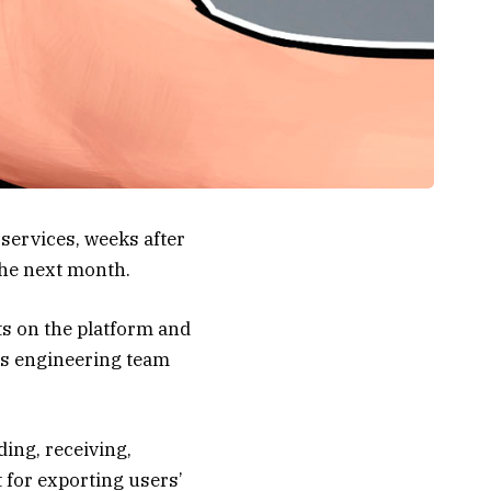
 services, weeks after
the next month.
ts on the platform and
its engineering team
ding, receiving,
t for exporting users’