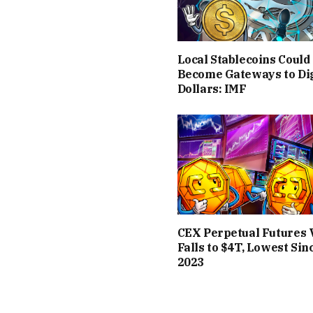
Local Stablecoins Could
Become Gateways to Dig
Dollars: IMF
CEX Perpetual Futures
Falls to $4T, Lowest Sin
2023