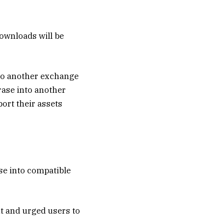
ownloads will be
 to another exchange
hrase into another
ort their assets
se into compatible
nt and urged users to