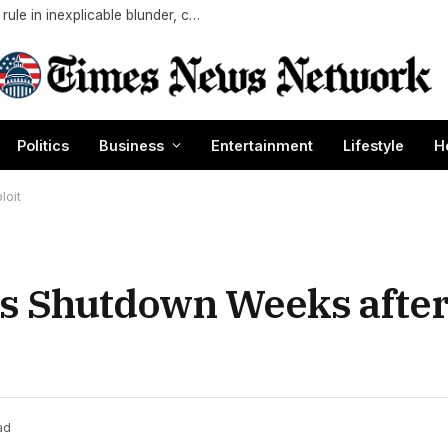
White Sox manager Will Venable forgets key rule in inexplicable blunder, costs team in loss
Politics
Business
Entertainment
Lifestyle
H
loit
es Shutdown Weeks after
ad