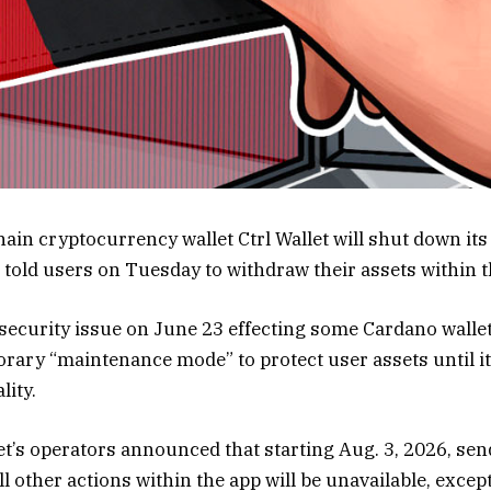
ain cryptocurrency wallet Ctrl Wallet will shut down its
d told users on Tuesday to withdraw their assets within 
a security issue on June 23 effecting some Cardano walle
porary “maintenance mode” to protect user assets until 
lity.
let’s operators announced that starting Aug. 3, 2026, sen
 other actions within the app will be unavailable, excep