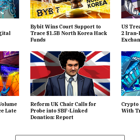
Bybit Wins Court Support to
US Tre
ital
Trace $1.5B North Korea Hack
2 Iran-
Funds
Exchan
 Volume
Reform UK Chair Calls for
Crypto
ce Late
Probe into SBF-Linked
With T
Donation: Report