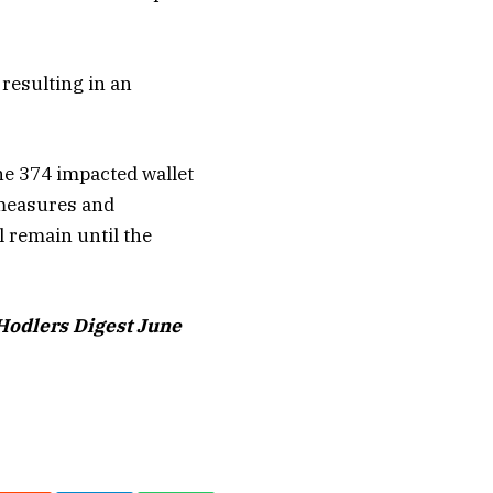
 resulting in an
he 374 impacted wallet
 measures and
l remain until the
 Hodlers Digest June