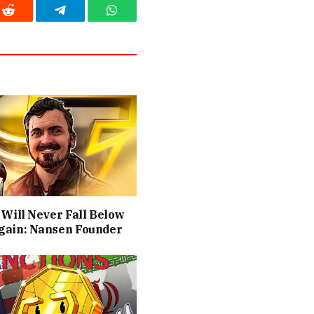
Reddit
Telegram
WhatsApp
 Will Never Fall Below
gain: Nansen Founder