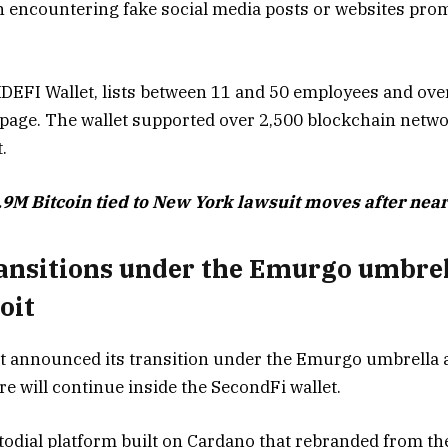
 encountering fake social media posts or websites prom
 XDEFI Wallet, lists between 11 and 50 employees and ov
 page. The wallet supported over 2,500 blockchain netwo
.
9M Bitcoin tied to New York lawsuit moves after near
ransitions under the Emurgo umbrel
oit
let announced its transition under the Emurgo umbrella a
e will continue inside the SecondFi wallet.
todial platform built on Cardano that rebranded from the