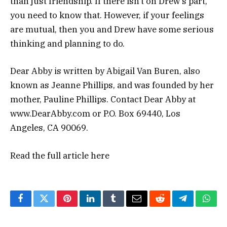
than just friendship. If there isn’t on Drew’s part,
you need to know that. However, if your feelings
are mutual, then you and Drew have some serious
thinking and planning to do.
Dear Abby is written by Abigail Van Buren, also
known as Jeanne Phillips, and was founded by her
mother, Pauline Phillips. Contact Dear Abby at
www.DearAbby.com or P.O. Box 69440, Los
Angeles, CA 90069.
Read the full article
here
Facebook
Twitter
Pinterest
LinkedIn
Tumblr
Email
Reddit
Telegram
What