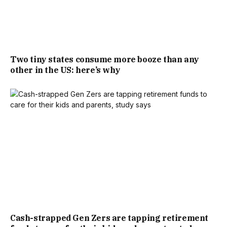
Two tiny states consume more booze than any
other in the US: here’s why
Cash-strapped Gen Zers are tapping retirement