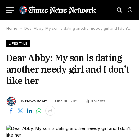
Home
»
Dear Abby: My son is dating another needy girl and I don’t like her
LIFESTYLE
Dear Abby: My son is dating
another needy girl and I don’t
like her
By
News Room
June 30, 2026
3
Views