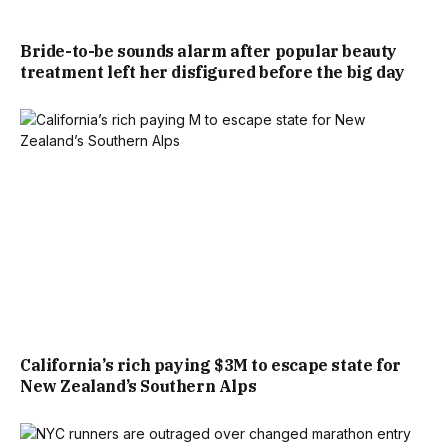
Bride-to-be sounds alarm after popular beauty
treatment left her disfigured before the big day
California’s rich paying $3M to escape state for
New Zealand’s Southern Alps