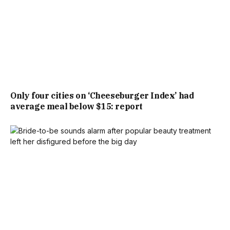
Only four cities on ‘Cheeseburger Index’ had
average meal below $15: report