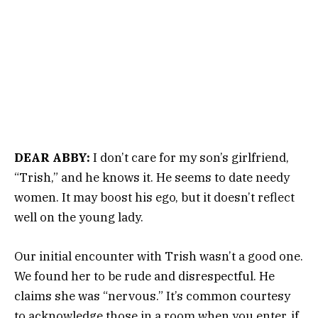
DEAR ABBY:
I don’t care for my son’s girlfriend,
“Trish,” and he knows it. He seems to date needy
women. It may boost his ego, but it doesn’t reflect
well on the young lady.
Our initial encounter with Trish wasn’t a good one.
We found her to be rude and disrespectful. He
claims she was “nervous.” It’s common courtesy
to acknowledge those in a room when you enter, if