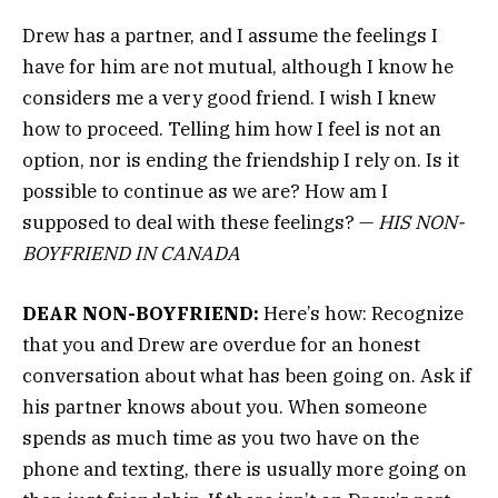
Drew has a partner, and I assume the feelings I
have for him are not mutual, although I know he
considers me a very good friend. I wish I knew
how to proceed. Telling him how I feel is not an
option, nor is ending the friendship I rely on. Is it
possible to continue as we are? How am I
supposed to deal with these feelings? —
HIS NON-
BOYFRIEND IN CANADA
DEAR NON-BOYFRIEND:
Here’s how: Recognize
that you and Drew are overdue for an honest
conversation about what has been going on. Ask if
his partner knows about you. When someone
spends as much time as you two have on the
phone and texting, there is usually more going on