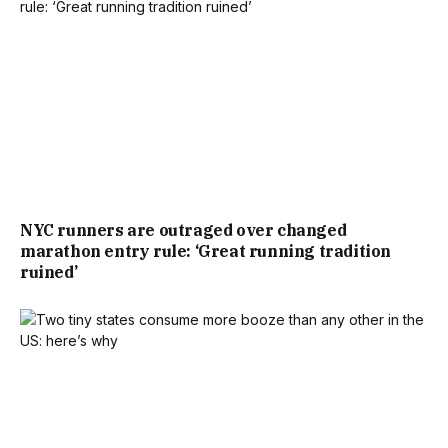
NYC runners are outraged over changed
marathon entry rule: ‘Great running tradition
ruined’