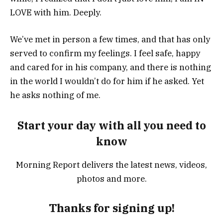
LOVE with him. Deeply.
We’ve met in person a few times, and that has only
served to confirm my feelings. I feel safe, happy
and cared for in his company, and there is nothing
in the world I wouldn’t do for him if he asked. Yet
he asks nothing of me.
Start your day with all you need to
know
Morning Report delivers the latest news, videos,
photos and more.
Thanks for signing up!