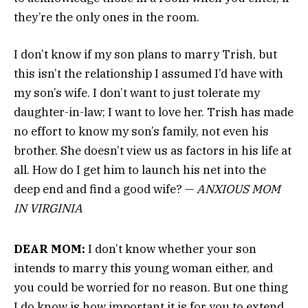
they’re the only ones in the room.
I don’t know if my son plans to marry Trish, but
this isn’t the relationship I assumed I’d have with
my son’s wife. I don’t want to just tolerate my
daughter-in-law; I want to love her. Trish has made
no effort to know my son’s family, not even his
brother. She doesn’t view us as factors in his life at
all. How do I get him to launch his net into the
deep end and find a good wife? —
ANXIOUS MOM
IN VIRGINIA
DEAR MOM:
I don’t know whether your son
intends to marry this young woman either, and
you could be worried for no reason. But one thing
I do know is how important it is for you to extend