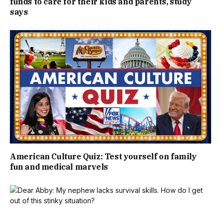
funds to care for their kids and parents, study
says
American Culture Quiz: Test yourself on family
fun and medical marvels