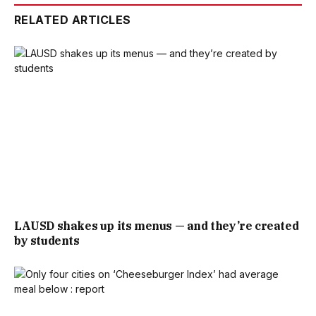
RELATED ARTICLES
LAUSD shakes up its menus — and they’re created
by students