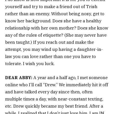
yourself and try to make a friend out of Trish
rather than an enemy. Without being nosy, get to
know her background. Does she have a healthy
relationship with her own mother? Does she know
any of the rules of etiquette? (She may never have
been taught.) If you reach out and make the
attempt, you may wind up having a daughter-in-
law you can love rather than one you have to
tolerate. I wish you luck.
DEAR ABBY:
A year and a half ago, I met someone
online who I’ll call “Drew.” We immediately hit it off
and have talked every day since then, often
multiple times a day, with near-constant texting,
etc. Drew quickly became my best friend. After a
while, I realized that I don’t just love him, I am IN