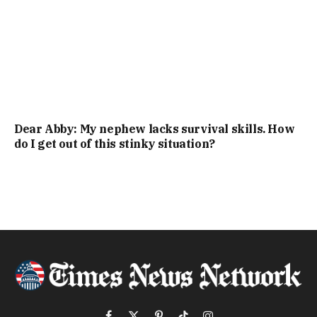
Dear Abby: My nephew lacks survival skills. How
do I get out of this stinky situation?