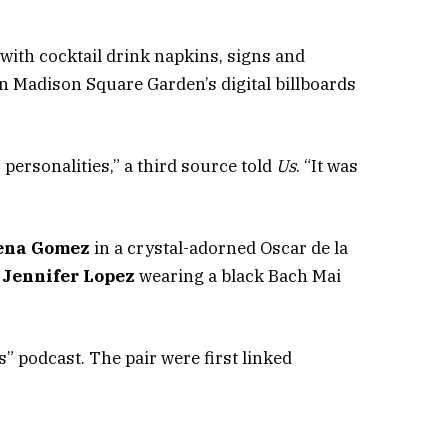
with cocktail drink napkins, signs and
Madison Square Garden’s digital billboards
personalities,” a third source told
Us
. “It was
ena Gomez
in a crystal-adorned Oscar de la
d
Jennifer Lopez
wearing a black Bach Mai
” podcast. The pair were first linked