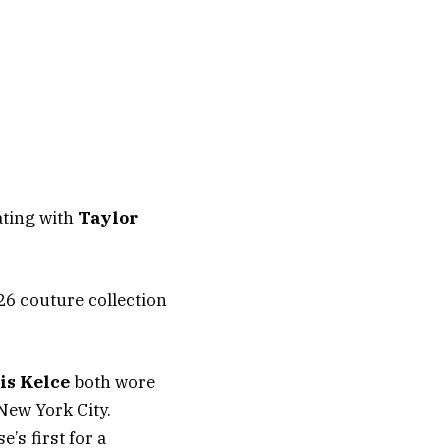
ating with
Taylor
26 couture collection
is Kelce
both wore
New York City.
’s first for a