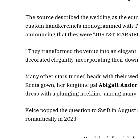
The source described the wedding as the equi
custom handkerchiefs monogrammed with T&T i
announcing that they were “JUST&T MARRIED!”
“They transformed the venue into an elegant a
decorated elegantly, incorporating their down-
Many other stars turned heads with their wedd
Renta gown, her longtime pal
Abigail Ander
dress with a plunging neckline, among many 
Kelce popped the question to Swift in August 
romantically in 2023.