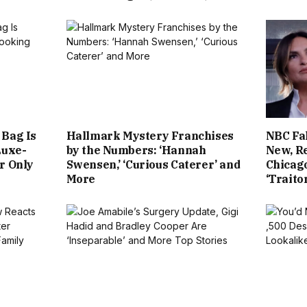
 Bag Is
Hallmark Mystery Franchises
NBC Fal
Luxe-
by the Numbers: ‘Hannah
New, R
r Only
Swensen,’ ‘Curious Caterer’ and
Chicago
More
‘Traito