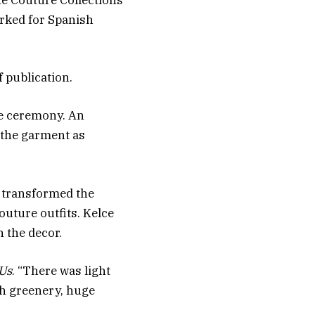
te Couture Collections
orked for Spanish
 publication.
he ceremony. An
g the garment as
 transformed the
outure outfits. Kelce
n the decor.
Us
. “There was light
sh greenery, huge