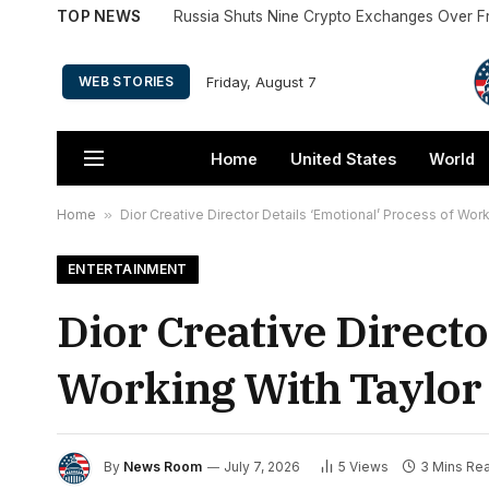
TOP NEWS
Russia Shuts Nine Crypto Exchanges Over F
Friday, August 7
WEB STORIES
Home
United States
World
Home
»
Dior Creative Director Details ‘Emotional’ Process of Wo
ENTERTAINMENT
Dior Creative Directo
Working With Taylor
By
News Room
July 7, 2026
5
Views
3 Mins Re