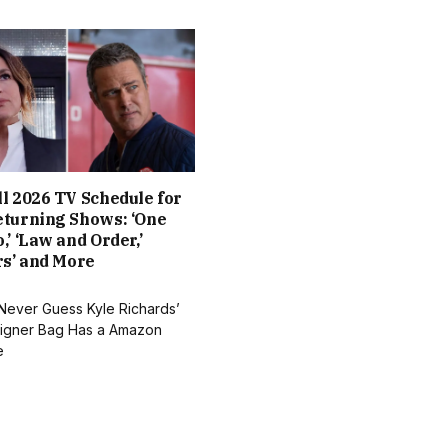
l 2026 TV Schedule for
eturning Shows: ‘One
,’ ‘Law and Order,’
rs’ and More