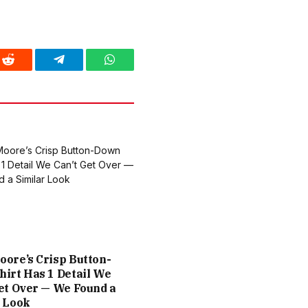
Reddit
Telegram
WhatsApp
ore’s Crisp Button-
irt Has 1 Detail We
et Over — We Found a
r Look