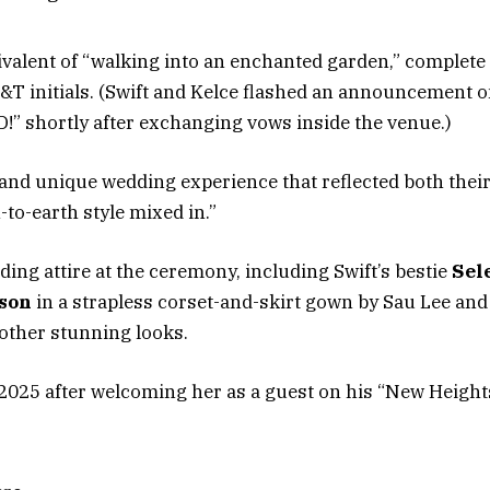
valent of “walking into an enchanted garden,” complete 
nitials. (Swift and Kelce flashed an announcement on 
 shortly after exchanging vows inside the venue.)
nd unique wedding experience that reflected both their 
to-earth style mixed in.”
ing attire at the ceremony, including Swift’s bestie
Sel
son
in a strapless corset-and-skirt gown by Sau Lee an
other stunning looks.
2025 after welcoming her as a guest on his “New Heights