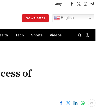
Privacy
Facebook
X
Instagram
Telegram
(Twitter)
English
Newsletter
ealth
Tech
Sports
Videos
ocess of