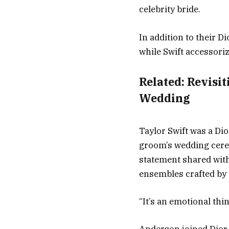
celebrity bride.
In addition to their 
while Swift accessoriz
Related:
Revisit
Wedding
Taylor Swift was a Dio
groom’s wedding cerem
statement shared wit
ensembles crafted by 
“It’s an emotional th