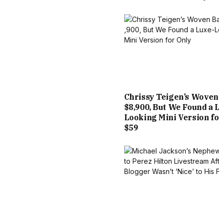
Chrissy Teigen’s Woven
$8,900, But We Found a 
Looking Mini Version fo
$59