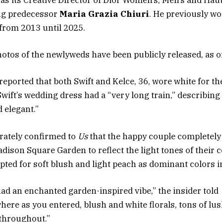
as its Creative Director of Dior Women’s, Men’s and Hau
ing predecessor
Maria Grazia Chiuri
. He previously w
from 2013 until 2025.
otos of the newlyweds have been publicly released, as of
reported that both Swift and Kelce, 36, wore white for t
Swift’s wedding dress had a “very long train,” describin
d elegant.”
rately confirmed to
Us
that the happy couple completely
adison Square Garden to reflect the light tones of their c
pted for soft blush and light peach as dominant colors i
ad an enchanted garden-inspired vibe,” the insider told
ere as you entered, blush and white florals, tons of lu
 throughout.”