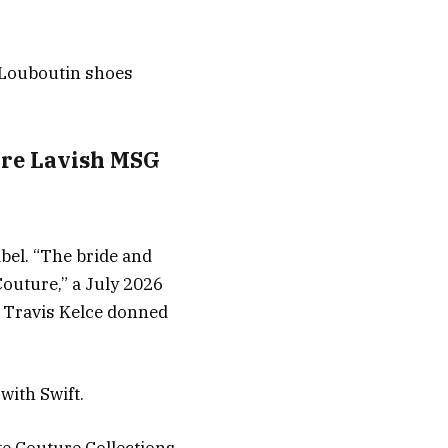
n Louboutin shoes
fore Lavish MSG
abel. “The bride and
outure,” a July 2026
 Travis Kelce donned
with Swift.