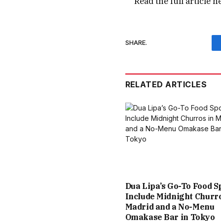
Read the full article
h
SHARE.
RELATED ARTICLES
Dua Lipa’s Go-To Food S
Include Midnight Churro
Madrid and a No-Menu
Omakase Bar in Tokyo