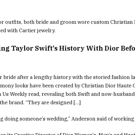
Dior outfits, both bride and groom wore custom Christia
ed with Cartier jewelry.
ing Taylor Swift’s History With Dior Be
r bride after a lengthy history with the storied fashion l
ony looks have been created by Christian Dior Haute C
h Us Weekly read, revealing both Swift and now-husband
the brand. “They are designed […]
ing doing someone’s wedding,” Anderson said of working 