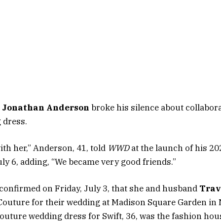
r
Jonathan Anderson
broke his silence about collabor
 dress.
with her,” Anderson, 41, told
WWD
at the launch of his 20
uly 6, adding, “We became very good friends.”
confirmed on Friday, July 3, that she and husband
Trav
Couture for their wedding at Madison Square Garden in 
uture wedding dress for Swift, 36, was the fashion house