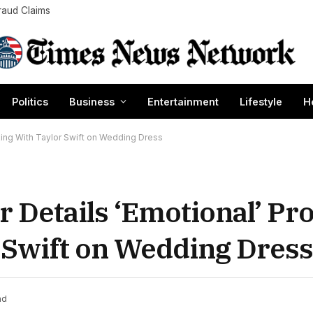
raud Claims
Politics
Business
Entertainment
Lifestyle
H
rking With Taylor Swift on Wedding Dress
r Details ‘Emotional’ Pr
 Swift on Wedding Dress
ad