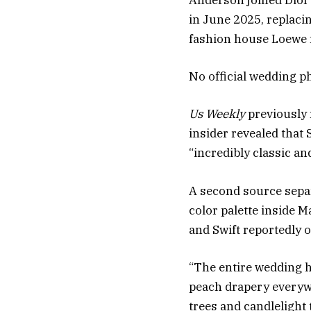
Anderson joined Dior 
in June 2025, replac
fashion house Loewe 
No official wedding ph
Us Weekly
previously 
insider revealed that 
“incredibly classic an
A second source sepa
color palette inside M
and Swift reportedly o
“The entire wedding h
peach drapery everywh
trees and candlelight