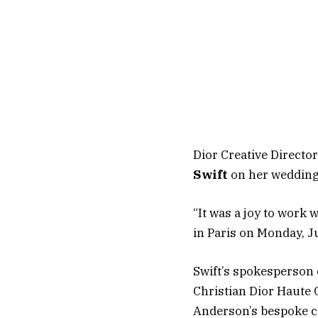
Dior Creative Directo
Swift
on her wedding
“It was a joy to work 
in Paris on Monday, J
Swift’s spokesperson 
Christian Dior Haute 
Anderson’s bespoke co