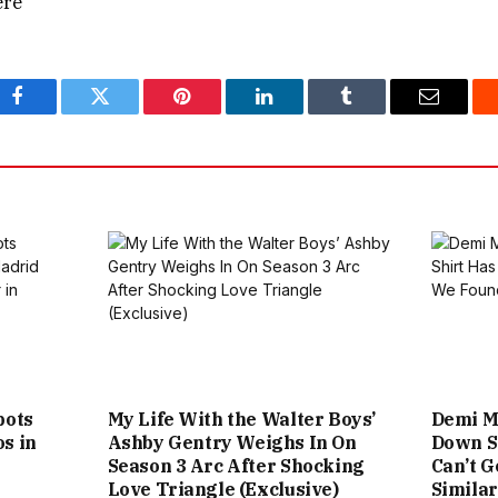
ere
Facebook
Twitter
Pinterest
LinkedIn
Tumblr
Email
pots
My Life With the Walter Boys’
Demi Mo
s in
Ashby Gentry Weighs In On
Down Sh
Season 3 Arc After Shocking
Can’t G
Love Triangle (Exclusive)
Simila