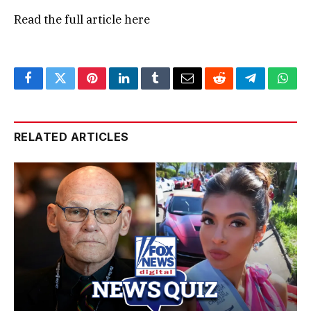
Read the full article
here
Facebook
Twitter
Pinterest
LinkedIn
Tumblr
Email
Reddit
Telegram
What
RELATED ARTICLES