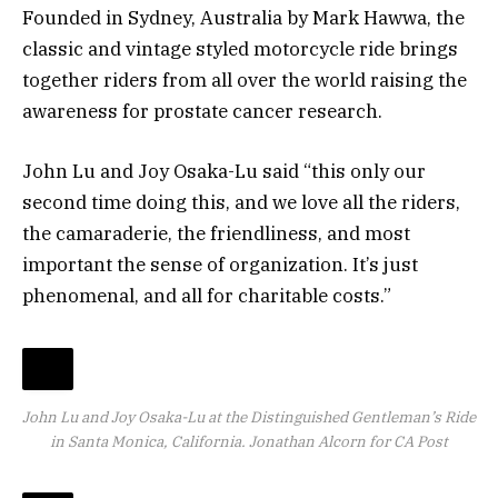
Founded in Sydney, Australia by Mark Hawwa, the
classic and vintage styled motorcycle ride brings
together riders from all over the world raising the
awareness for prostate cancer research.
John Lu and Joy Osaka-Lu said “this only our
second time doing this, and we love all the riders,
the camaraderie, the friendliness, and most
important the sense of organization. It’s just
phenomenal, and all for charitable costs.”
John Lu and Joy Osaka-Lu at the Distinguished Gentleman’s Ride
in Santa Monica, California.
Jonathan Alcorn for CA Post