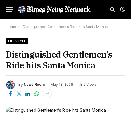
Home
»
Distinguished Gentlemen’s Ride hits Santa Monica
LIFESTYLE
Distinguished Gentlemen’s
Ride hits Santa Monica
By
News Room
May 18, 2026
2
Views