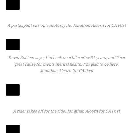
A participant sits on a motorcycle.
Jonathan Alcorn for CA Post
David Buchan says, I’m back on a bike after 31 years, and it’s a
great cause for men’s mental health. I’m glad to be here.
Jonathan Alcorn for CA Post
A rider takes off for the ride.
Jonathan Alcorn for CA Post