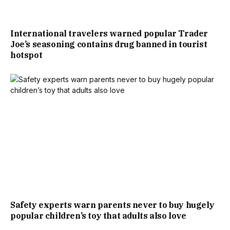
International travelers warned popular Trader
Joe’s seasoning contains drug banned in tourist
hotspot
Safety experts warn parents never to buy hugely
popular children’s toy that adults also love