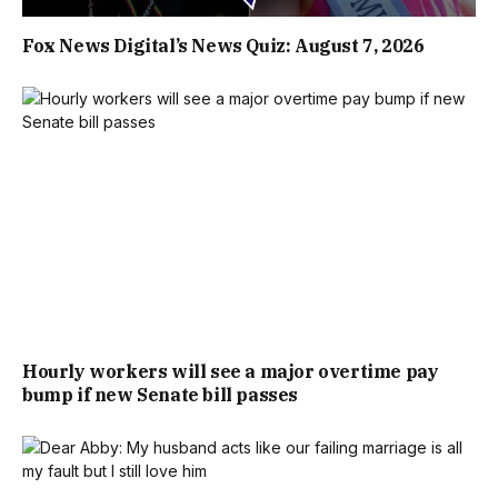
Fox News Digital’s News Quiz: August 7, 2026
Hourly workers will see a major overtime pay
bump if new Senate bill passes