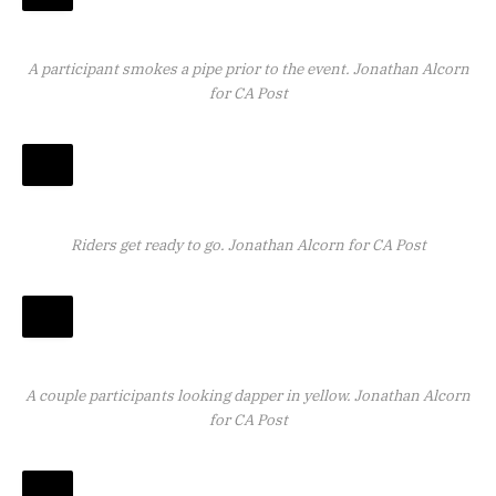
A participant smokes a pipe prior to the event.
Jonathan Alcorn
for CA Post
Riders get ready to go.
Jonathan Alcorn for CA Post
A couple participants looking dapper in yellow.
Jonathan Alcorn
for CA Post