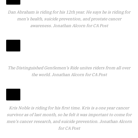
Dan Abraham is riding for his 12th year. He says he is riding for
men’s health, suicide prevention, and prostate cancer
awareness.
Jonathan Alcorn for CA Post
The Distinguished Gentlemen’s Ride unites riders from all over
the world.
Jonathan Alcorn for CA Post
Kris Noble is riding for his first time. Kris is a one year cancer
survivor as of last month, so he felt it was important to come for
men’s cancer research, and suicide prevention.
Jonathan Alcorn
for CA Post