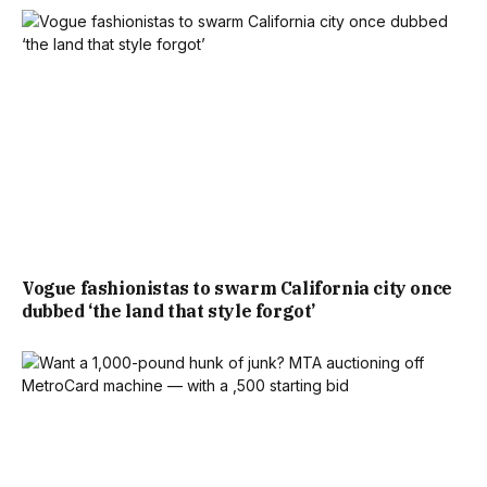
Vogue fashionistas to swarm California city once
dubbed ‘the land that style forgot’