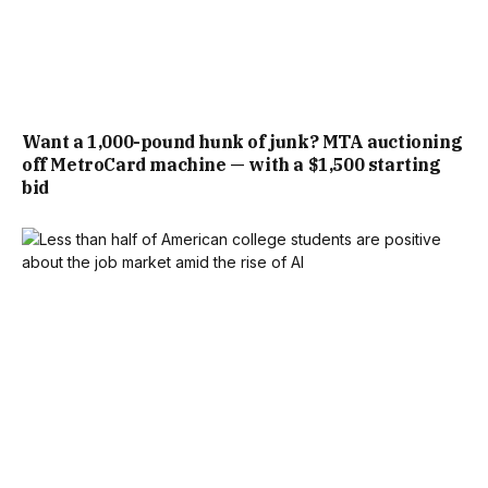
Want a 1,000-pound hunk of junk? MTA auctioning
off MetroCard machine — with a $1,500 starting
bid