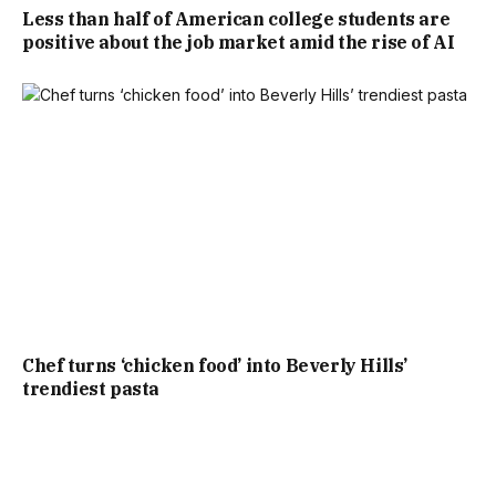
Less than half of American college students are
positive about the job market amid the rise of AI
Chef turns ‘chicken food’ into Beverly Hills’
trendiest pasta