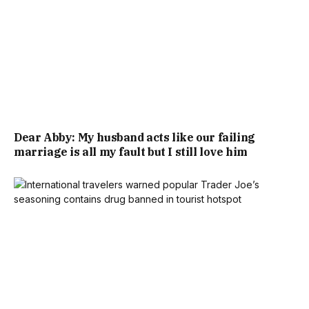
Dear Abby: My husband acts like our failing
marriage is all my fault but I still love him