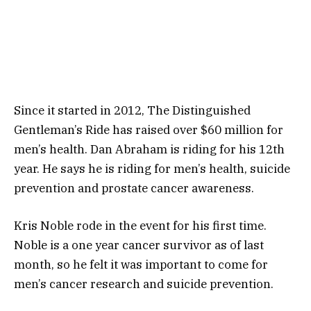
Since it started in 2012, The Distinguished
Gentleman’s Ride has raised over $60 million for
men’s health. Dan Abraham is riding for his 12th
year. He says he is riding for men’s health, suicide
prevention and prostate cancer awareness.
Kris Noble rode in the event for his first time.
Noble is a one year cancer survivor as of last
month, so he felt it was important to come for
men’s cancer research and suicide prevention.