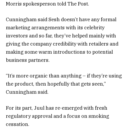
Morris spokesperson told The Post.
Cunningham said Sesh doesn’t have any formal
marketing arrangements with its celebrity
investors and so far, they’ve helped mainly with
giving the company credibility with retailers and
making some warm introductions to potential
business partners.
“It’s more organic than anything – if they’re using
the product, then hopefully that gets seen,”
Cunningham said.
For its part, Juul has re-emerged with fresh
regulatory approval and a focus on smoking
cessation.