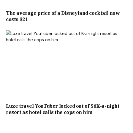
The average price of a Disneyland cocktail now
costs $21
Luxe travel YouTuber locked out of $6K-a-night
resort as hotel calls the cops on him