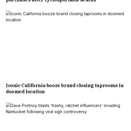
Iconic California booze brand closing taprooms in
doomed location