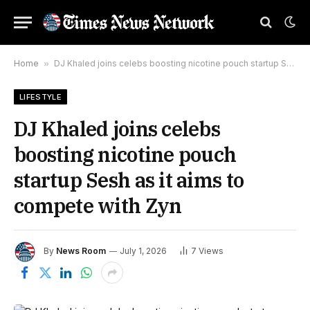
Home
»
DJ Khaled joins celebs boosting nicotine pouch startup Sesh as it aims to compete with Zyn
LIFESTYLE
DJ Khaled joins celebs
boosting nicotine pouch
startup Sesh as it aims to
compete with Zyn
By
News Room
July 1, 2026
7
Views