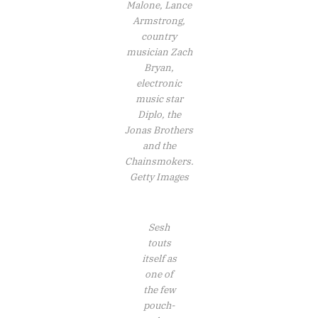
Malone, Lance
Armstrong,
country
musician Zach
Bryan,
electronic
music star
Diplo, the
Jonas Brothers
and the
Chainsmokers.
Getty Images
Sesh
touts
itself as
one of
the few
pouch-