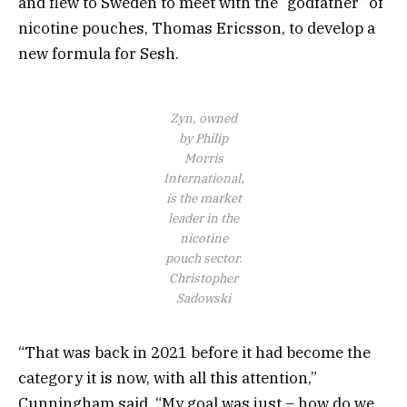
and flew to Sweden to meet with the “godfather” of
nicotine pouches, Thomas Ericsson, to develop a
new formula for Sesh.
Zyn, owned
by Philip
Morris
International,
is the market
leader in the
nicotine
pouch sector.
Christopher
Sadowski
“That was back in 2021 before it had become the
category it is now, with all this attention,”
Cunningham said. “My goal was just – how do we