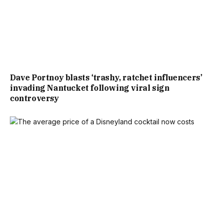
Dave Portnoy blasts ‘trashy, ratchet influencers’
invading Nantucket following viral sign
controversy