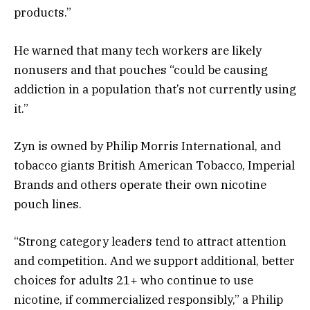
products.”
He warned that many tech workers are likely
nonusers and that pouches “could be causing
addiction in a population that’s not currently using
it.”
Zyn is owned by Philip Morris International, and
tobacco giants British American Tobacco, Imperial
Brands and others operate their own nicotine
pouch lines.
“Strong category leaders tend to attract attention
and competition. And we support additional, better
choices for adults 21+ who continue to use
nicotine, if commercialized responsibly,” a Philip