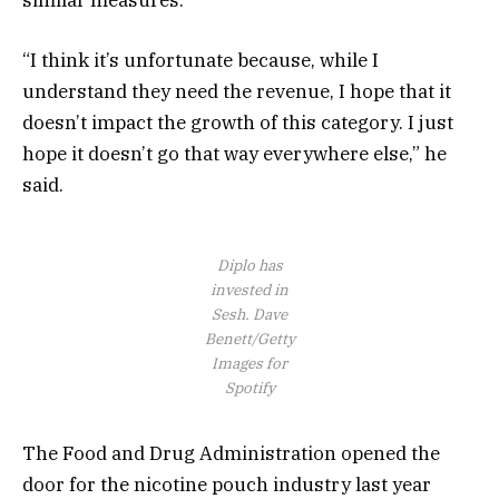
similar measures.
“I think it’s unfortunate because, while I
understand they need the revenue, I hope that it
doesn’t impact the growth of this category. I just
hope it doesn’t go that way everywhere else,” he
said.
Diplo has
invested in
Sesh.
Dave
Benett/Getty
Images for
Spotify
The Food and Drug Administration opened the
door for the nicotine pouch industry last year