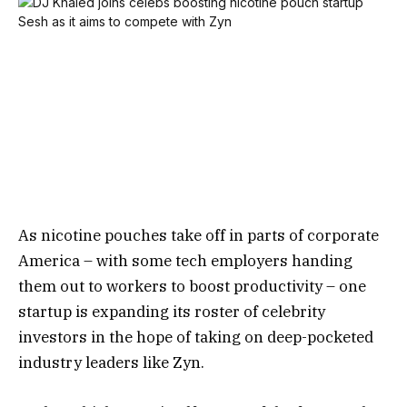
As nicotine pouches take off in parts of corporate
America – with some tech employers handing
them out to workers to boost productivity – one
startup is expanding its roster of celebrity
investors in the hope of taking on deep-pocketed
industry leaders like Zyn.