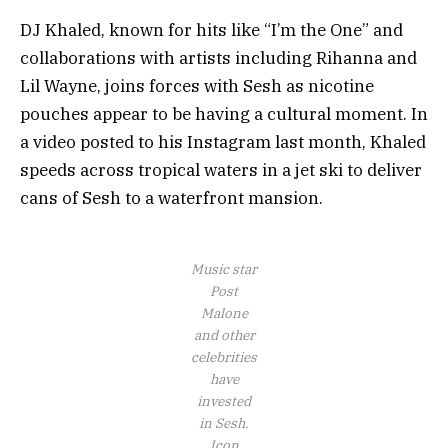
DJ Khaled, known for hits like “I’m the One” and
collaborations with artists including Rihanna and
Lil Wayne, joins forces with Sesh as nicotine
pouches appear to be having a cultural moment. In
a video posted to his Instagram last month, Khaled
speeds across tropical waters in a jet ski to deliver
cans of Sesh to a waterfront mansion.
Music star
Post
Malone
and other
celebrities
have
invested
in Sesh.
Icon