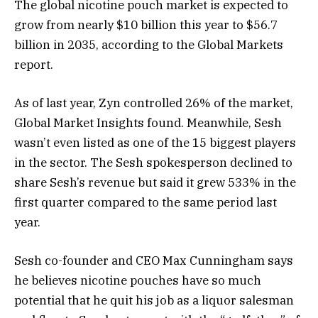
The global nicotine pouch market is expected to
grow from nearly $10 billion this year to $56.7
billion in 2035, according to the Global Markets
report.
As of last year, Zyn controlled 26% of the market,
Global Market Insights found. Meanwhile, Sesh
wasn’t even listed as one of the 15 biggest players
in the sector. The Sesh spokesperson declined to
share Sesh’s revenue but said it grew 533% in the
first quarter compared to the same period last
year.
Sesh co-founder and CEO Max Cunningham says
he believes nicotine pouches have so much
potential that he quit his job as a liquor salesman