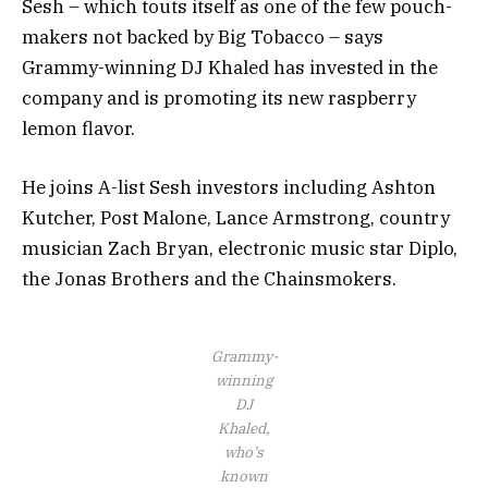
Sesh – which touts itself as one of the few pouch-
makers not backed by Big Tobacco – says
Grammy-winning DJ Khaled has invested in the
company and is promoting its new raspberry
lemon flavor.
He joins A-list Sesh investors including Ashton
Kutcher, Post Malone, Lance Armstrong, country
musician Zach Bryan, electronic music star Diplo,
the Jonas Brothers and the Chainsmokers.
Grammy-
winning
DJ
Khaled,
who’s
known