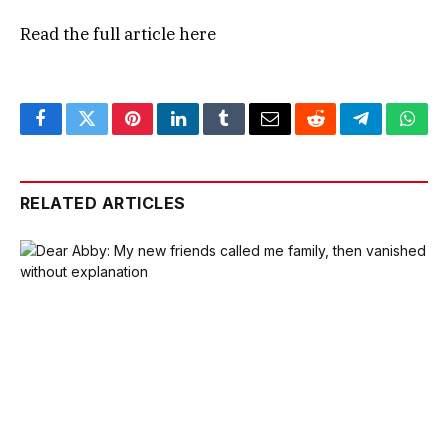
Read the full article
here
Facebook
Twitter
Pinterest
LinkedIn
Tumblr
Email
Reddit
Telegram
What
RELATED ARTICLES