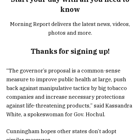
know
Morning Report delivers the latest news, videos,
photos and more.
Thanks for signing up!
“The governor’s proposal is a common-sense
measure to improve public health at large, push
back against manipulative tactics by big tobacco
companies and increase necessary protections
against life-threatening products,” said Kassandra
White, a spokeswoman for Gov. Hochul.
Cunningham hopes other states don’t adopt