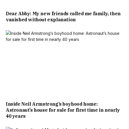
Dear Abby: My new friends called me family, then
vanished without explanation
Inside Neil Armstrong’s boyhood home:
Astronaut’s house for sale for first time in nearly
40 years