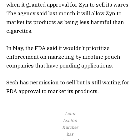
when it granted approval for Zyn to sell its wares.
The agency said last month it will allow Zyn to
market its products as being less harmful than
cigarettes.
In May, the FDA said it wouldn’t prioritize
enforcement on marketing by nicotine pouch
companies that have pending applications.
Sesh has permission to sell but is still waiting for
FDA approval to market its products.
Actor
Ashton
Kutcher
has