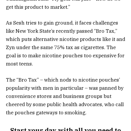
get this product to market.”
As Sesh tries to gain ground, it faces challenges
like New York State’s recently passed “Bro Tax,”
which puts alternative nicotine products like it and
Zyn under the same 75% tax as cigarettes. The
goal is to make nicotine pouches too expensive for
most teens.
The “Bro Tax” – which nods to nicotine pouches’
popularity with men in particular – was panned by
convenience stores and business groups but
cheered by some public health advocates, who call
the pouches gateways to smoking.
Start your day with all you need to