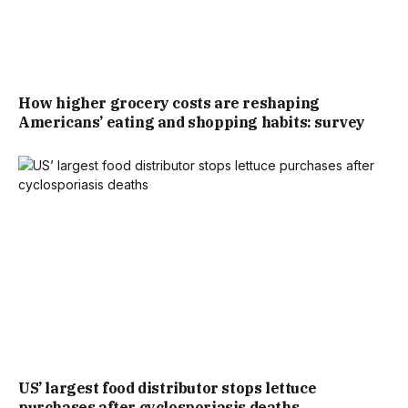
How higher grocery costs are reshaping
Americans’ eating and shopping habits: survey
US’ largest food distributor stops lettuce
purchases after cyclosporiasis deaths