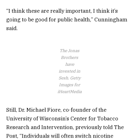
“I think these are really important, I think it’s
going to be good for public health,” Cunningham
said.
The Jonas
Brothers
have
invested in
Sesh.
Getty
Images for
iHeartMedia
Still, Dr. Michael Fiore, co-founder of the
University of Wisconsin’s Center for Tobacco
Research and Intervention, previously told The
Post, “Individuals will often switch nicotine