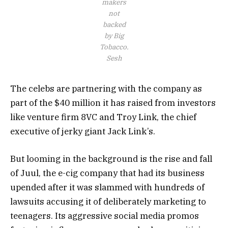
makers
not
backed
by Big
Tobacco.
Sesh
The celebs are partnering with the company as
part of the $40 million it has raised from investors
like venture firm 8VC and Troy Link, the chief
executive of jerky giant Jack Link’s.
But looming in the background is the rise and fall
of Juul, the e-cig company that had its business
upended after it was slammed with hundreds of
lawsuits accusing it of deliberately marketing to
teenagers. Its aggressive social media promos