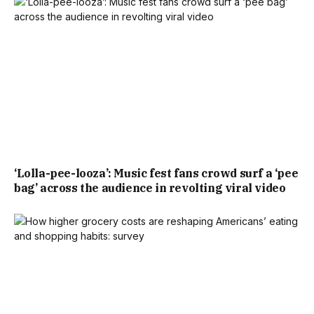
‘Lolla-pee-looza’: Music fest fans crowd surf a ‘pee
bag’ across the audience in revolting viral video