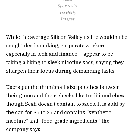
Sportswire
via Getty
Images
While the average Silicon Valley techie wouldn’t be
caught dead smoking, corporate workers —
especially in tech and finance — appear to be
taking a liking to sleek nicotine sacs, saying they
sharpen their focus during demanding tasks.
Users put the thumbnail-size pouches between
their gums and their cheeks like traditional chew,
though Sesh doesn’t contain tobacco. It is sold by
the can for $5 to $7 and contains “synthetic
nicotine” and “food-grade ingredients,” the
company says.