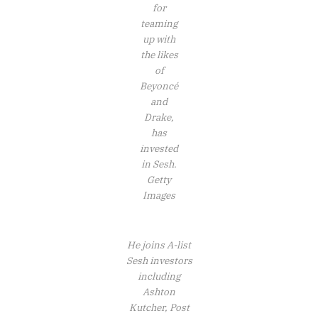
for
teaming
up with
the likes
of
Beyoncé
and
Drake,
has
invested
in Sesh.
Getty
Images
He joins A-list
Sesh investors
including
Ashton
Kutcher, Post