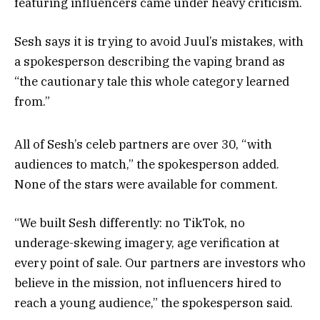
featuring influencers came under heavy criticism.
Sesh says it is trying to avoid Juul’s mistakes, with
a spokesperson describing the vaping brand as
“the cautionary tale this whole category learned
from.”
All of Sesh’s celeb partners are over 30, “with
audiences to match,” the spokesperson added.
None of the stars were available for comment.
“We built Sesh differently: no TikTok, no
underage-skewing imagery, age verification at
every point of sale. Our partners are investors who
believe in the mission, not influencers hired to
reach a young audience,” the spokesperson said.