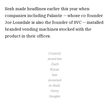
Sesh made headlines earlier this year when
companies including Palantir — whose co-founder
Joe Lonsdale is also the founder of 8VC — installed
branded vending machines stocked with the
product in their offices.
Country
musician
Zach
Bryan
has
invested
in Sesh.
Getty
Images