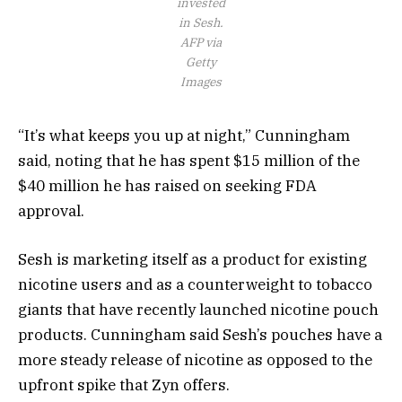
invested
in Sesh.
AFP via
Getty
Images
“It’s what keeps you up at night,” Cunningham
said, noting that he has spent $15 million of the
$40 million he has raised on seeking FDA
approval.
Sesh is marketing itself as a product for existing
nicotine users and as a counterweight
to tobacco
giants that have recently launched nicotine pouch
products. Cunningham said Sesh’s pouches have a
more steady release of nicotine as opposed to the
upfront spike that Zyn offers.