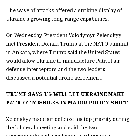
The wave of attacks offered a striking display of
Ukraine’s growing long-range capabilities.
On Wednesday, President Volodymyr Zelenskyy
met President Donald Trump at the NATO summit
in Ankara, where Trump said the United States
would allow Ukraine to manufacture Patriot air-
defense interceptors and the two leaders
discussed a potential drone agreement.
TRUMP SAYS US WILL LET UKRAINE MAKE
PATRIOT MISSILES IN MAJOR POLICY SHIFT
Zelenskyy made air defense his top priority during
the bilateral meeting and said the two