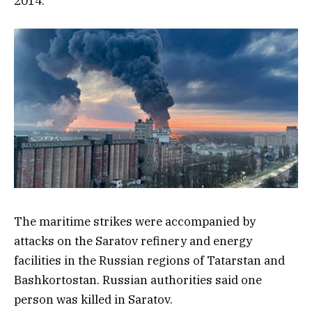
2014.
The maritime strikes were accompanied by
attacks on the Saratov refinery and energy
facilities in the Russian regions of Tatarstan and
Bashkortostan. Russian authorities said one
person was killed in Saratov.