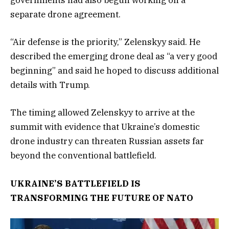
governments had also begun working on a
separate drone agreement.
“Air defense is the priority,” Zelenskyy said. He
described the emerging drone deal as “a very good
beginning” and said he hoped to discuss additional
details with Trump.
The timing allowed Zelenskyy to arrive at the
summit with evidence that Ukraine’s domestic
drone industry can threaten Russian assets far
beyond the conventional battlefield.
UKRAINE’S BATTLEFIELD IS
TRANSFORMING THE FUTURE OF NATO