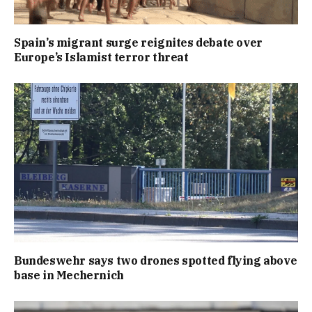
Spain’s migrant surge reignites debate over
Europe’s Islamist terror threat
Bundeswehr says two drones spotted flying above
base in Mechernich