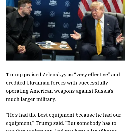
Trump praised Zelenskyy as “very effective” and
credited Ukrainian forces with successfully
operating American weapons against Russia’s
much larger military.
“He’s had the best equipment because he had our
equipment,” Trump said. “But somebody has to