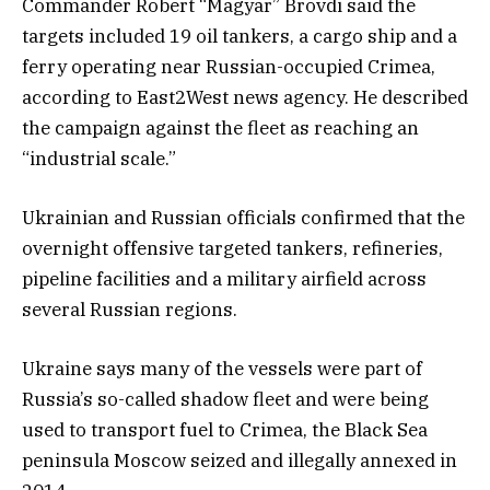
Commander Robert “Magyar” Brovdi said the
targets included 19 oil tankers, a cargo ship and a
ferry operating near Russian-occupied Crimea,
according to East2West news agency. He described
the campaign against the fleet as reaching an
“industrial scale.”
Ukrainian and Russian officials confirmed that the
overnight offensive targeted tankers, refineries,
pipeline facilities and a military airfield across
several Russian regions.
Ukraine says many of the vessels were part of
Russia’s so-called shadow fleet and were being
used to transport fuel to Crimea, the Black Sea
peninsula Moscow seized and illegally annexed in