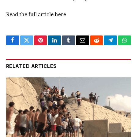
Read the full article
here
Facebook
Twitter
Pinterest
LinkedIn
Tumblr
Email
Reddit
Telegram
What
RELATED ARTICLES