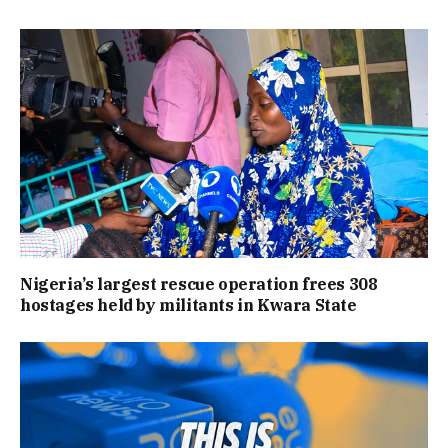
Nigeria’s largest rescue operation frees 308
hostages held by militants in Kwara State