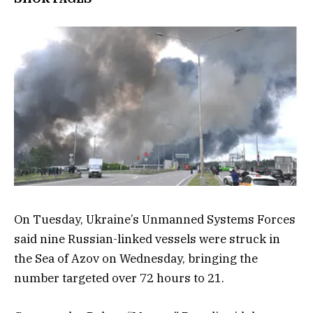
On Tuesday, Ukraine’s Unmanned Systems Forces
said nine Russian-linked vessels were struck in
the Sea of Azov on Wednesday, bringing the
number targeted over 72 hours to 21.