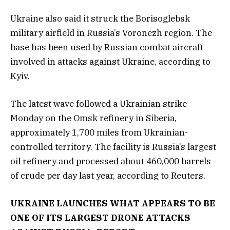
Ukraine also said it struck the Borisoglebsk
military airfield in Russia’s Voronezh region. The
base has been used by Russian combat aircraft
involved in attacks against Ukraine, according to
Kyiv.
The latest wave followed a Ukrainian strike
Monday on the Omsk refinery in Siberia,
approximately 1,700 miles from Ukrainian-
controlled territory. The facility is Russia’s largest
oil refinery and processed about 460,000 barrels
of crude per day last year, according to Reuters.
UKRAINE LAUNCHES WHAT APPEARS TO BE
ONE OF ITS LARGEST DRONE ATTACKS