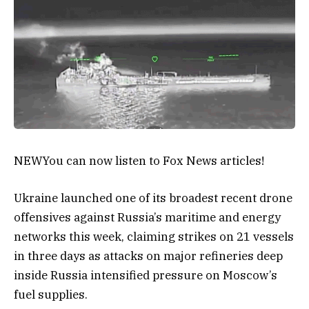
NEW
You can now listen to Fox News articles!
Ukraine launched one of its broadest recent drone
offensives against Russia’s maritime and energy
networks this week, claiming strikes on 21 vessels
in three days as attacks on major refineries deep
inside Russia intensified pressure on Moscow’s
fuel supplies.