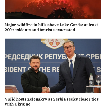
Major wildfire in hills above Lake Garda: at least
200 residents and tourists evacuated
Vučić hosts Zelenskyy as Serbia seeks closer ties
with Ukraine