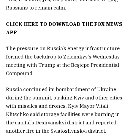
Russians to remain calm.
CLICK HERE TO DOWNLOAD THE FOX NEWS
APP
The pressure on Russia’s energy infrastructure
formed the backdrop to Zelenskyy’s Wednesday
meeting with Trump at the Beştepe Presidential
Compound.
Russia continued its bombardment of Ukraine
during the summit, striking Kyiv and other cities
with missiles and drones. Kyiv Mayor Vitali
Klitschko said storage facilities were burning in
the capital’s Desnyanskyi district and reported
another fire in the Sviatoshynskyi district.