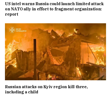
US intel warns Russia could launch limited attack
on NATO ally in effort to fragment organization:
report
Russian attacks on Kyiv region kill three,
including a child