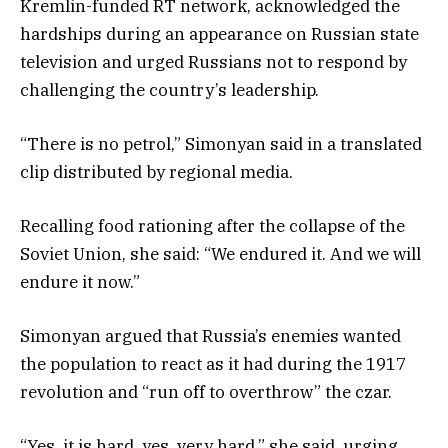
Kremlin-funded RT network, acknowledged the
hardships during an appearance on Russian state
television and urged Russians not to respond by
challenging the country’s leadership.
“There is no petrol,” Simonyan said in a translated
clip distributed by regional media.
Recalling food rationing after the collapse of the
Soviet Union, she said: “We endured it. And we will
endure it now.”
Simonyan argued that Russia’s enemies wanted
the population to react as it had during the 1917
revolution and “run off to overthrow” the czar.
“Yes, it is hard, yes, very hard,” she said, urging