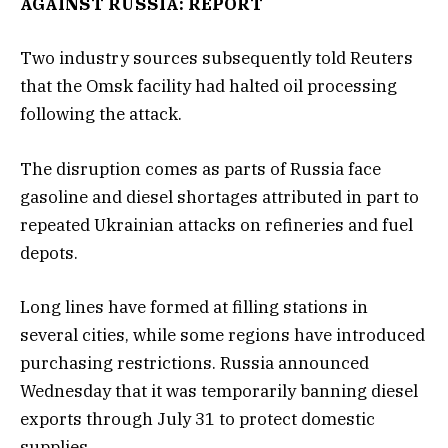
AGAINST RUSSIA: REPORT
Two industry sources subsequently told Reuters
that the Omsk facility had halted oil processing
following the attack.
The disruption comes as parts of Russia face
gasoline and diesel shortages attributed in part to
repeated Ukrainian attacks on refineries and fuel
depots.
Long lines have formed at filling stations in
several cities, while some regions have introduced
purchasing restrictions. Russia announced
Wednesday that it was temporarily banning diesel
exports through July 31 to protect domestic
supplies.