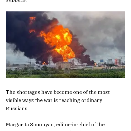
The shortages have become one of the most
visible ways the war is reaching ordinary
Russians.
Margarita Simonyan, editor-in-chief of the