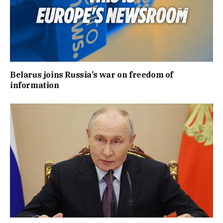
Belarus joins Russia’s war on freedom of
information