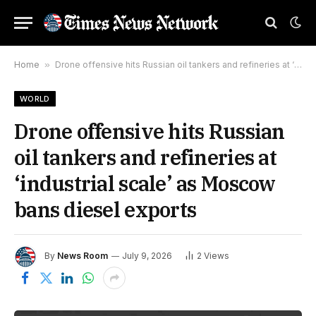
Home
»
Drone offensive hits Russian oil tankers and refineries at ‘industrial scale’ as Moscow bans diesel exports
WORLD
Drone offensive hits Russian
oil tankers and refineries at
‘industrial scale’ as Moscow
bans diesel exports
By
News Room
July 9, 2026
2
Views