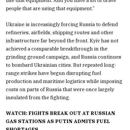
use that equipment. And you have a lot of brave
people that are using that equipment.”
Ukraine is increasingly forcing Russia to defend
refineries, airfields, shipping routes and other
infrastructure far beyond the front. Kyiv has not
achieved a comparable breakthrough in the
grinding ground campaign, and Russia continues
to bombard Ukrainian cities. But repeated long-
range strikes have begun disrupting fuel
production and maritime logistics while imposing
costs on parts of Russia that were once largely
insulated from the fighting.
WATCH: FIGHTS BREAK OUT AT RUSSIAN
GAS STATIONS AS PUTIN ADMITS FUEL
SHORTAGES