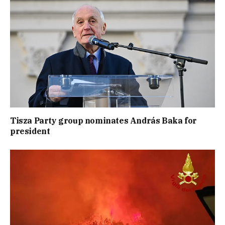
Tisza Party group nominates András Baka for
president