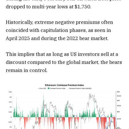
dropped to multi-year lows at $1,750.
Historically, extreme negative premiums often
coincided with capitulation phases, as seen in
April 2025 and during the 2022 bear market.
This implies that as long as US investors sell at a
discount compared to the global market, the bears
remain in control.