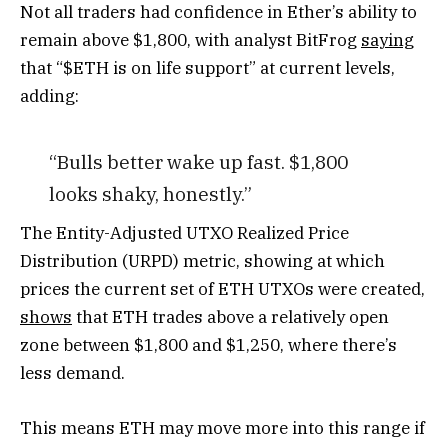
Not all traders had confidence in Ether’s ability to
remain above $1,800, with analyst BitFrog
saying
that “$ETH is on life support” at current levels,
adding:
“Bulls better wake up fast. $1,800
looks shaky, honestly.”
The Entity-Adjusted UTXO Realized Price
Distribution (URPD) metric, showing at which
prices the current set of ETH UTXOs were created,
shows
that ETH trades above a relatively open
zone between $1,800 and $1,250, where there’s
less demand.
This means ETH may move more into this range if