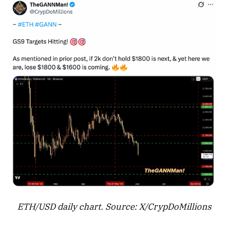
ETH/USD daily chart. Source: X/CrypDoMillions