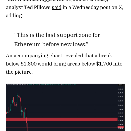
analyst Ted Pillows
said
in a Wednesday post on X,
adding:
“This is the last support zone for
Ethereum before new lows.”
An accompanying chart revealed that a break
below $1,800 would bring areas below $1,700 into
the picture.