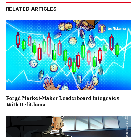
RELATED ARTICLES
Forgd Market-Maker Leaderboard Integrates
With DefiLlama