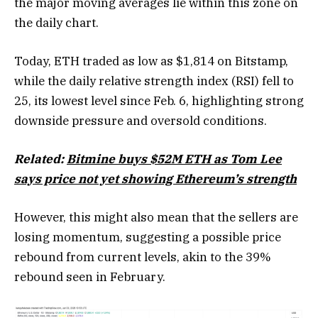
the major moving averages lie within this zone on
the daily chart.
Today, ETH traded as low as $1,814 on Bitstamp,
while the daily relative strength index (RSI) fell to
25, its lowest level since Feb. 6, highlighting strong
downside pressure and oversold conditions.
Related:
Bitmine buys $52M ETH as Tom Lee
says price not yet showing Ethereum’s strength
However, this might also mean that the sellers are
losing momentum, suggesting a possible price
rebound from current levels, akin to the 39%
rebound seen in February.