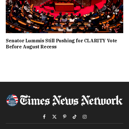
Senator Lummis Still Pushing for CLARITY Vote
Before August Recess
Facebook
X
Pinterest
TikTok
Instagram
(Twitter)