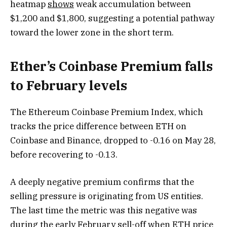
heatmap
shows
weak accumulation between
$1,200 and $1,800, suggesting a potential pathway
toward the lower zone in the short term.
Ether’s Coinbase Premium falls
to February levels
The Ethereum Coinbase Premium Index, which
tracks the price difference between ETH on
Coinbase and Binance, dropped to -0.16 on May 28,
before recovering to -0.13.
A deeply negative premium confirms that the
selling pressure is originating from US entities.
The last time the metric was this negative was
during the early February sell-off when ETH price