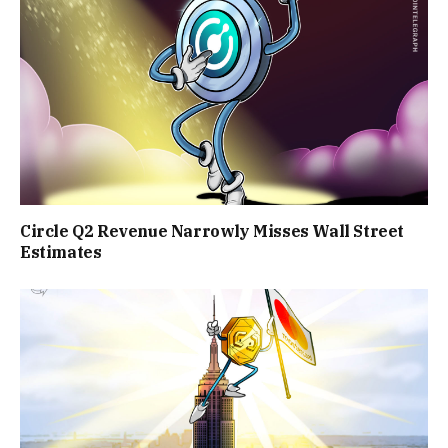
Circle Q2 Revenue Narrowly Misses Wall Street
Estimates