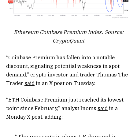
Ethereum Coinbase Premium Index. Source:
CryptoQuant
“Coinbase Premium has fallen into a notable
discount, signaling potential weakness in spot
demand,” crypto investor and trader Thomas The
Trader
said
in an X post on Tuesday.
“ETH Coinbase Premium just reached its lowest
point since February,” analyst Inoms
said
in a
Monday X post, adding:
“The message is clear: US demand is