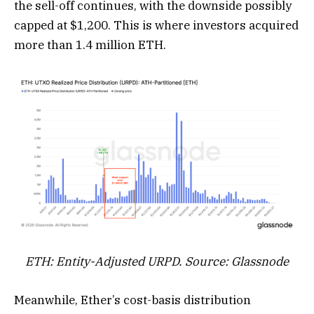
the sell-off continues, with the downside possibly
capped at $1,200. This is where investors acquired
more than 1.4 million ETH.
ETH: Entity-Adjusted URPD. Source: Glassnode
Meanwhile, Ether’s cost-basis distribution