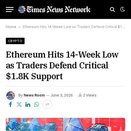
Home
»
Ethereum Hits 14-Week Low as Traders Defend Critical $1.8K Support
CRYPTO
Ethereum Hits 14-Week Low
as Traders Defend Critical
$1.8K Support
By
News Room
June 3, 2026
2
Views