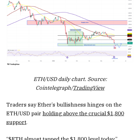
ETH/USD daily chart. Source:
Cointelegraph/
TradingView
Traders say Ether’s bullishness hinges on the
ETH/USD pair
holding above the crucial $1,800
support
.
“$ETH almost tapped the $1,800 level today,”