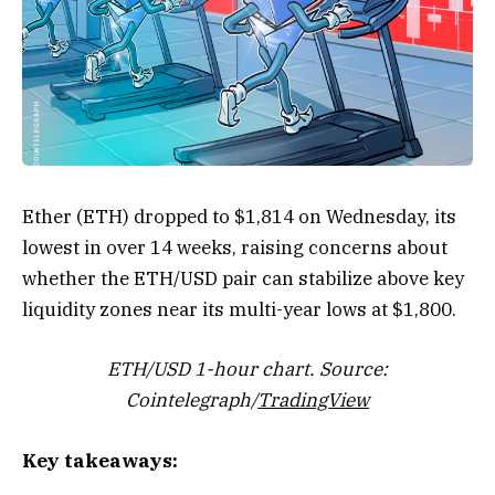
Ether (ETH) dropped to $1,814 on Wednesday, its
lowest in over 14 weeks, raising concerns about
whether the ETH/USD pair can stabilize above key
liquidity zones near its multi-year lows at $1,800.
ETH/USD 1-hour chart. Source:
Cointelegraph/
TradingView
Key takeaways: