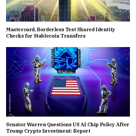
Mastercard, Borderless Test Shared Identity
Checks for Stablecoin Transfers
Senator Warren Questions US AI Chip Policy After
Trump Crypto Investment: Report