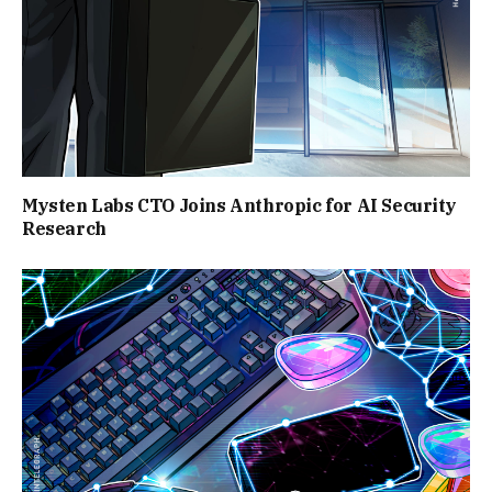
Mysten Labs CTO Joins Anthropic for AI Security
Research