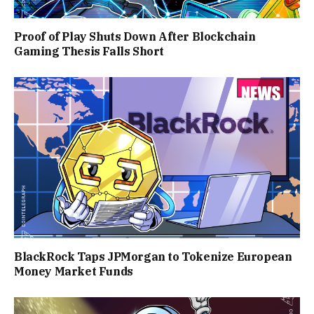
Proof of Play Shuts Down After Blockchain
Gaming Thesis Falls Short
BlackRock Taps JPMorgan to Tokenize European
Money Market Funds