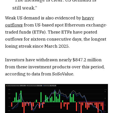
still weak.”
Weak US demand is also evidenced by
heavy
outflows
from US-based spot Ethereum exchange-
traded funds (ETFs). These ETFs have posted
outflows for sixteen consecutive days, the longest
losing streak since March 2025.
Investors have withdrawn nearly $847.2 million
from these investment products over this period,
according to data from SoSoValue.