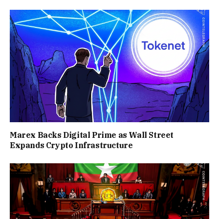
Marex Backs Digital Prime as Wall Street
Expands Crypto Infrastructure