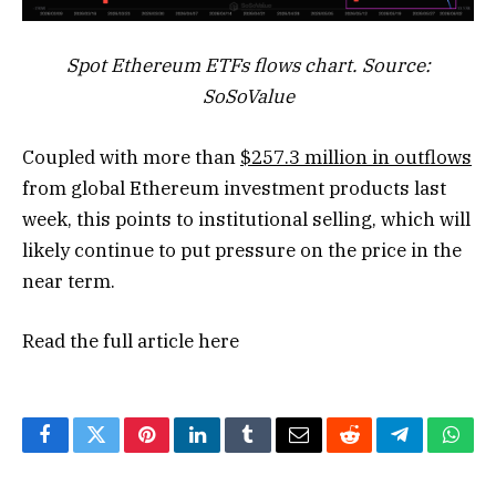
Spot Ethereum ETFs flows chart. Source:
SoSoValue
Coupled with more than
$257.3 million in outflows
from global Ethereum investment products last
week, this points to institutional selling, which will
likely continue to put pressure on the price in the
near term.
Read the full article
here
Facebook
Twitter
Pinterest
LinkedIn
Tumblr
Email
Reddit
Telegram
What