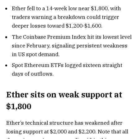
Ether fell to a 14-week low near $1,800, with
traders warning a breakdown could trigger
deeper losses toward $1,200-$1,600.
The Coinbase Premium Index hit its lowest level
since February, signaling persistent weakness
in US spot demand.
Spot Ethereum ETFs logged sixteen straight
days of outflows.
Ether sits on weak support at
$1,800
Ether’s technical structure has weakened after
losing support at $2,000 and $2,200. Note that all