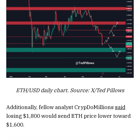
ETH/USD daily chart. Source: X/Ted Pillows
Additionally, fellow analyst CrypDoMillions
said
losing $1,800 would send ETH price lower toward
$1,600.