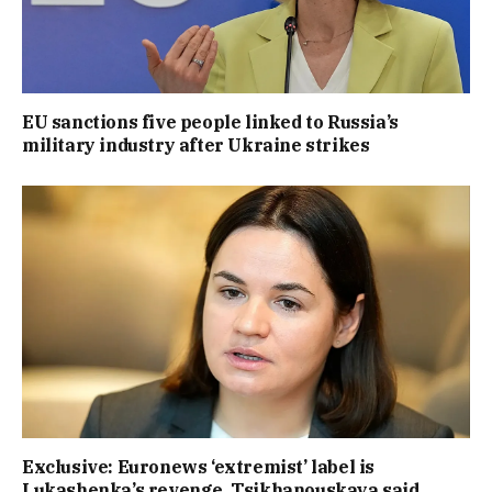
EU sanctions five people linked to Russia’s
military industry after Ukraine strikes
Exclusive: Euronews ‘extremist’ label is
Lukashenka’s revenge, Tsikhanouskaya said