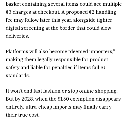
basket containing several items could see multiple
€3 charges at checkout. A proposed €2 handling
fee may follow later this year, alongside tighter
digital screening at the border that could slow
deliveries.
Platforms will also become “deemed importers,”
making them legally responsible for product
safety and liable for penalties if items fail EU
standards.
It won’t end fast fashion or stop online shopping.
But by 2028, when the €150 exemption disappears
entirely, ultra-cheap imports may finally carry
their true cost.