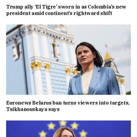
Trump ally ‘El Tigre’ sworn in as Colombia’s new
president amid continent’s rightward shift
Euronews Belarus ban turns viewers into targets,
Tsikhanouskaya says