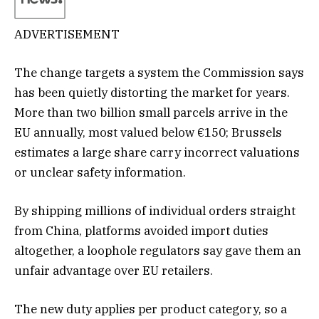
ADVERTISEMENT
The change targets a system the Commission says
has been quietly distorting the market for years.
More than two billion small parcels arrive in the
EU annually, most valued below €150; Brussels
estimates a large share carry incorrect valuations
or unclear safety information.
By shipping millions of individual orders straight
from China, platforms avoided import duties
altogether, a loophole regulators say gave them an
unfair advantage over EU retailers.
The new duty applies per product category, so a