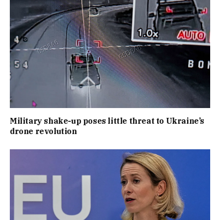
Military shake-up poses little threat to Ukraine’s
drone revolution