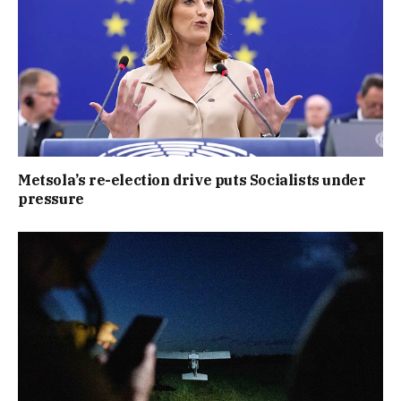
Metsola’s re-election drive puts Socialists under
pressure