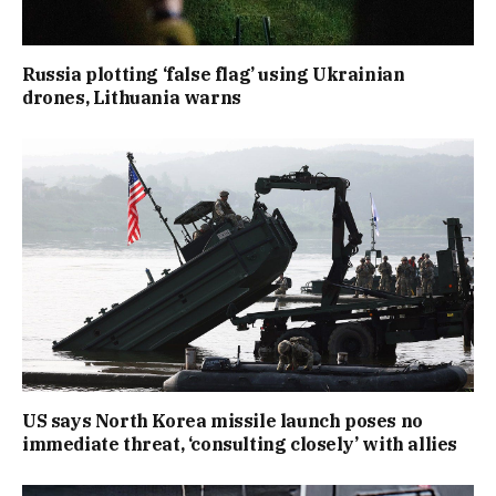
Russia plotting ‘false flag’ using Ukrainian
drones, Lithuania warns
US says North Korea missile launch poses no
immediate threat, ‘consulting closely’ with allies