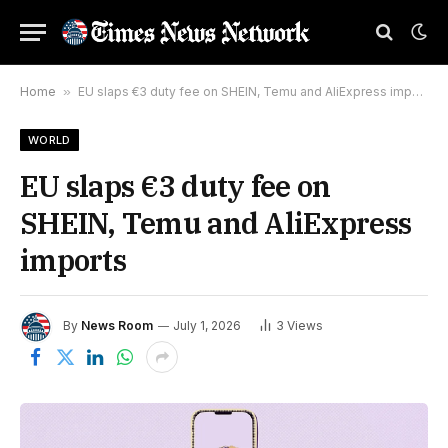
Home
»
EU slaps €3 duty fee on SHEIN, Temu and AliExpress imports
WORLD
EU slaps €3 duty fee on
SHEIN, Temu and AliExpress
imports
By
News Room
July 1, 2026
3
Views