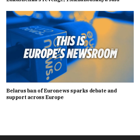
Belarus ban of Euronews sparks debate and
support across Europe