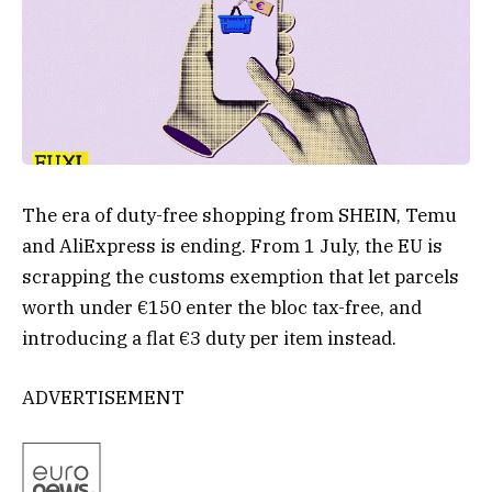
The era of duty-free shopping from SHEIN, Temu
and AliExpress is ending. From 1 July, the EU is
scrapping the customs exemption that let parcels
worth under €150 enter the bloc tax-free, and
introducing a flat €3 duty per item instead.
ADVERTISEMENT