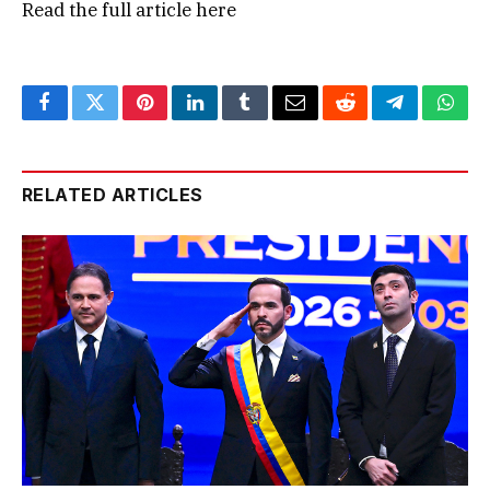
Read the full article
here
Facebook
Twitter
Pinterest
LinkedIn
Tumblr
Email
Reddit
Telegram
What
RELATED ARTICLES