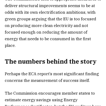
deliver structural improvements seems to be at
odds with its own electrification ambitions, with
green groups arguing that the EU is too focused
on producing more clean electricity and not
focused enough on reducing the amount of
energy that needs to be consumed in the first
place.
The numbers behind the story
Perhaps the ECA report’s most significant finding
concerns the measurement of success itself.
The Commission encourages member states to
estimate energy savings using Energy