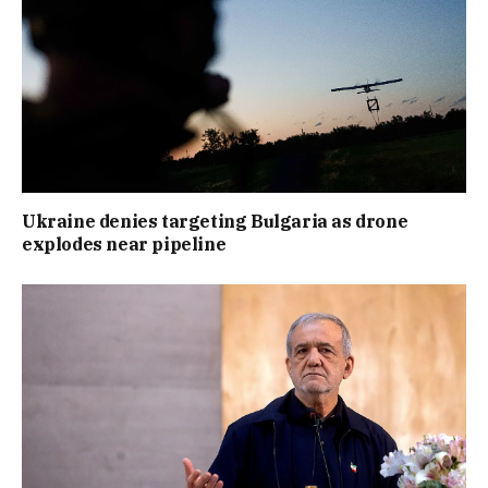
Ukraine denies targeting Bulgaria as drone
explodes near pipeline