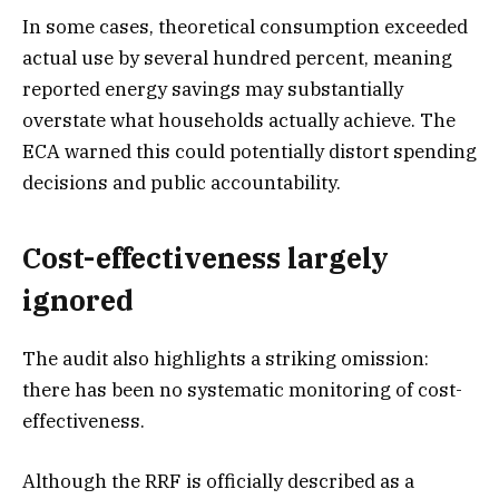
In some cases, theoretical consumption exceeded
actual use by several hundred percent, meaning
reported energy savings may substantially
overstate what households actually achieve. The
ECA warned this could potentially distort spending
decisions and public accountability.
Cost-effectiveness largely
ignored
The audit also highlights a striking omission:
there has been no systematic monitoring of cost-
effectiveness.
Although the RRF is officially described as a