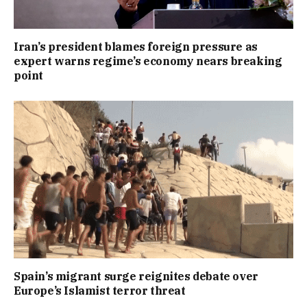
Iran’s president blames foreign pressure as
expert warns regime’s economy nears breaking
point
Spain’s migrant surge reignites debate over
Europe’s Islamist terror threat