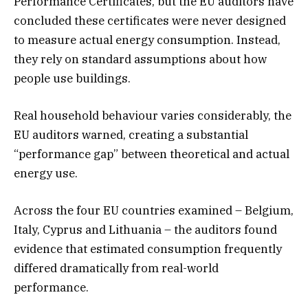
Performance Certificates, but the EU auditors have
concluded these certificates were never designed
to measure actual energy consumption. Instead,
they rely on standard assumptions about how
people use buildings.
Real household behaviour varies considerably, the
EU auditors warned, creating a substantial
“performance gap” between theoretical and actual
energy use.
Across the four EU countries examined – Belgium,
Italy, Cyprus and Lithuania – the auditors found
evidence that estimated consumption frequently
differed dramatically from real-world
performance.