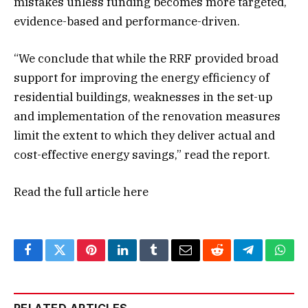
mistakes unless funding becomes more targeted,
evidence-based and performance-driven.
“We conclude that while the RRF provided broad
support for improving the energy efficiency of
residential buildings, weaknesses in the set-up
and implementation of the renovation measures
limit the extent to which they deliver actual and
cost-effective energy savings,” read the report.
Read the full article
here
Facebook
Twitter
Pinterest
LinkedIn
Tumblr
Email
Reddit
Telegram
What