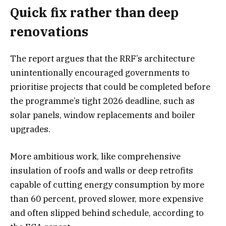
Quick fix rather than deep
renovations
The report argues that the RRF’s architecture
unintentionally encouraged governments to
prioritise projects that could be completed before
the programme’s tight 2026 deadline, such as
solar panels, window replacements and boiler
upgrades.
More ambitious work, like comprehensive
insulation of roofs and walls or deep retrofits
capable of cutting energy consumption by more
than 60 percent, proved slower, more expensive
and often slipped behind schedule, according to