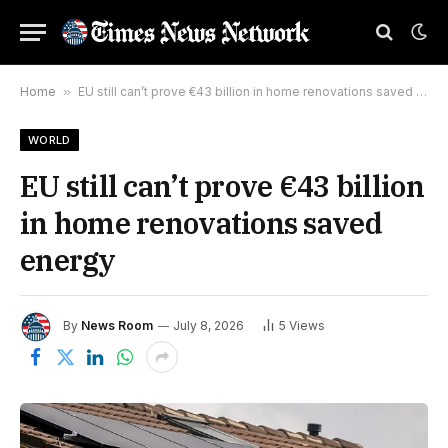
Home
»
EU still can’t prove €43 billion in home renovations saved energy
WORLD
EU still can’t prove €43 billion
in home renovations saved
energy
By
News Room
July 8, 2026
5
Views