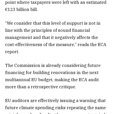
point where taxpayers were left with an estimated
€123 billion bill.
“We consider that this level of support is not in
line with the principles of sound financial
management and that it negatively affects the
cost-effectiveness of the measure,” reads the ECA
report.
The Commission is already considering future
financing for building renovations in the next
multiannual EU budget, making the ECA audit
more than a retrospective critique.
EU auditors are effectively issuing a warning that
future climate spending risks repeating the same