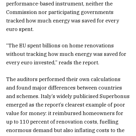
performance-based instrument, neither the
Commission nor participating governments
tracked how much energy was saved for every
euro spent.
“The EU spent billions on home renovations
without tracking how much energy was saved for
every euro invested,” reads the report.
The auditors performed their own calculations
and found major differences between countries
and schemes. Italy’s widely publicised Superbonus
emerged as the report’s clearest example of poor
value for money: it reimbursed homeowners for
up to 110 percent of renovation costs, fuelling
enormous demand but also inflating costs to the