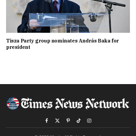
Tisza Party group nominates András Baka for
president
Facebook
X
Pinterest
TikTok
Instagram
(Twitter)