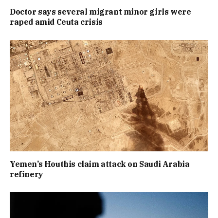
Doctor says several migrant minor girls were
raped amid Ceuta crisis
Yemen’s Houthis claim attack on Saudi Arabia
refinery