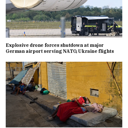
Explosive drone forces shutdown at major
German airport serving NATO, Ukraine flights