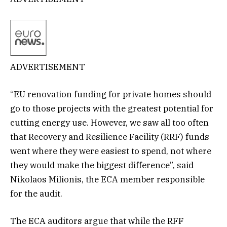
ADVERTISEMENT
“EU renovation funding for private homes should
go to those projects with the greatest potential for
cutting energy use. However, we saw all too often
that Recovery and Resilience Facility (RRF) funds
went where they were easiest to spend, not where
they would make the biggest difference”, said
Nikolaos Milionis, the ECA member responsible
for the audit.
The ECA auditors argue that while the RFF