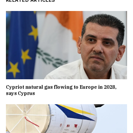
RELATED ARTICLES
Cypriot natural gas flowing to Europe in 2028,
says Cyprus