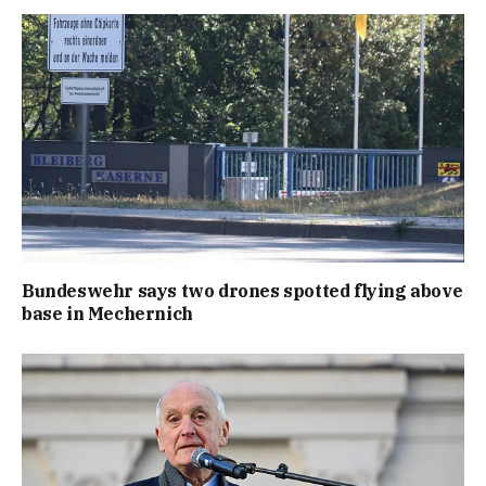
Bundeswehr says two drones spotted flying above
base in Mechernich