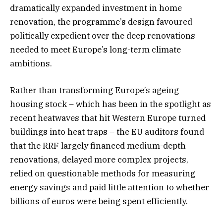
dramatically expanded investment in home
renovation, the programme’s design favoured
politically expedient over the deep renovations
needed to meet Europe’s long-term climate
ambitions.
Rather than transforming Europe’s ageing
housing stock – which has been in the spotlight as
recent heatwaves that hit Western Europe turned
buildings into heat traps – the EU auditors found
that the RRF largely financed medium-depth
renovations, delayed more complex projects,
relied on questionable methods for measuring
energy savings and paid little attention to whether
billions of euros were being spent efficiently.