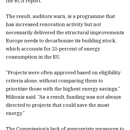
the ECA report.
The result, auditors warn, is a programme that
has increased renovation activity but not
necessarily delivered the structural improvements
Europe needs to decarbonise its building stock,
which accounts for 25 percent of energy
consumption in the EU.
“Projects were often approved based on eligibility
criteria alone, without comparing them to
prioritise those with the highest energy savings,”
Milionis said. “As a result, funding was not always
directed to projects that could save the most
energy.”
The Commission’s lack of appropriate measures to