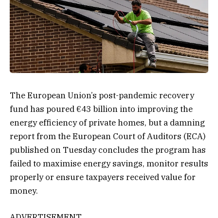
The European Union’s post-pandemic recovery
fund has poured €43 billion into improving the
energy efficiency of private homes, but a damning
report from the European Court of Auditors (ECA)
published on Tuesday concludes the program has
failed to maximise energy savings, monitor results
properly or ensure taxpayers received value for
money.
ADVERTISEMENT