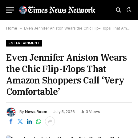
Home
»
Even Jennifer Aniston Wears the Chic Flip-Flops That Amazon Shoppers Call ‘Very Comfortable’
ENTERTAINMENT
Even Jennifer Aniston Wears
the Chic Flip-Flops That
Amazon Shoppers Call ‘Very
Comfortable’
By
News Room
July 5, 2026
3
Views