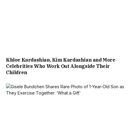
Khloe Kardashian, Kim Kardashian and More
Celebrities Who Work Out Alongside Their
Children