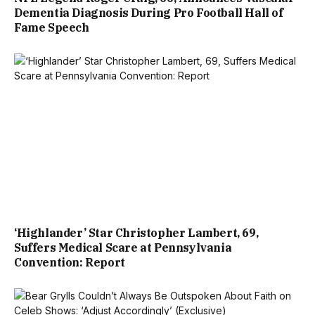
Dementia Diagnosis During Pro Football Hall of
Fame Speech
‘Highlander’ Star Christopher Lambert, 69,
Suffers Medical Scare at Pennsylvania
Convention: Report