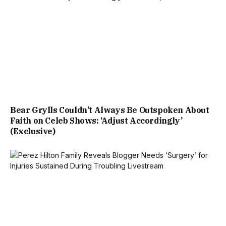
Bear Grylls Couldn’t Always Be Outspoken About
Faith on Celeb Shows: ‘Adjust Accordingly’
(Exclusive)