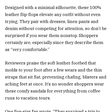
Designed with a minimal silhouette, these 100%
leather flip-flops elevate any outfit without even
trying. They pair with dresses, linen pants and
denim without competing for attention, so don’t be
surprised if you wear them nonstop. Shoppers
certainly are, especially since they describe them
as “very comfortable.”
Reviewers praise the soft leather footbed that
molds to your foot after a few wears and the thin
straps that sit flat, preventing chafing, blisters and
aching feet at once. It’s no wonder shoppers wear
these comfy sandals for everything from coffee
runs to vacation tours.
One five-star fan wrote, “They survived a trip to