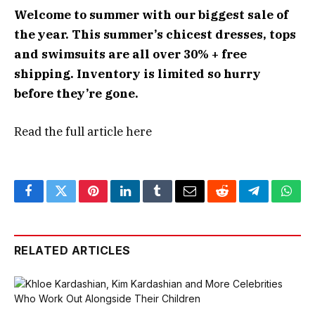
Welcome to summer with our biggest sale of
the year. This summer’s chicest dresses, tops
and swimsuits are all over 30% + free
shipping. Inventory is limited so hurry
before they’re gone.
Read the full article
here
Facebook
Twitter
Pinterest
LinkedIn
Tumblr
Email
Reddit
Telegram
What
RELATED ARTICLES