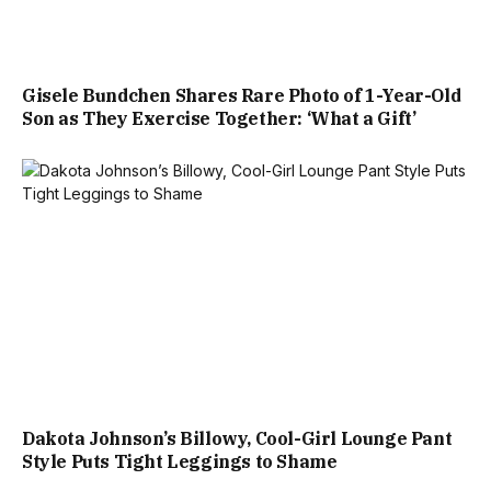
Gisele Bundchen Shares Rare Photo of 1-Year-Old
Son as They Exercise Together: ‘What a Gift’
Dakota Johnson’s Billowy, Cool-Girl Lounge Pant
Style Puts Tight Leggings to Shame