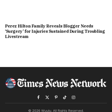
Perez Hilton Family Reveals Blogger Needs
‘Surgery’ for Injuries Sustained During Troubling
Livestream
Facebook
X
Pinterest
TikTok
Instagram
(Twitter)
© 2026 Wuulu. All Rights Reserved.