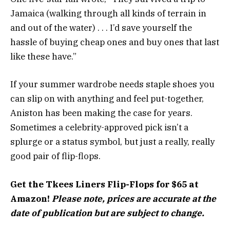
Jamaica (walking through all kinds of terrain in
and out of the water) . . . I’d save yourself the
hassle of buying cheap ones and buy ones that last
like these have.”
If your summer wardrobe needs staple shoes you
can slip on with anything and feel put-together,
Aniston has been making the case for years.
Sometimes a celebrity-approved pick isn’t a
splurge or a status symbol, but just a really, really
good pair of flip-flops.
Get the Tkees Liners Flip-Flops for $65 at
Amazon!
Please note, prices are accurate at the
date of publication but are subject to change.