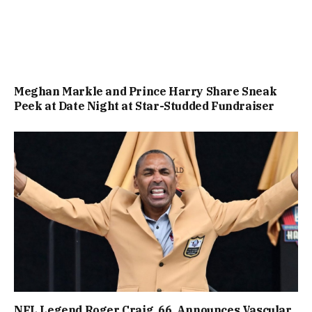
Meghan Markle and Prince Harry Share Sneak
Peek at Date Night at Star-Studded Fundraiser
NFL Legend Roger Craig, 66, Announces Vascular