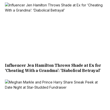
Influencer Jen Hamilton Throws Shade at Ex for
‘Cheating With a Grandma’: ‘Diabolical Betrayal’