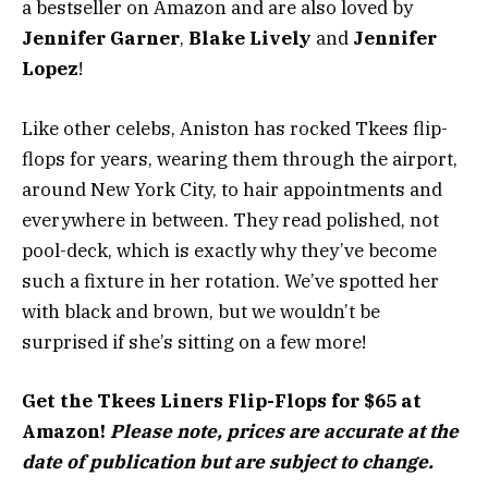
a bestseller on Amazon and are also loved by
Jennifer Garner
,
Blake Lively
and
Jennifer
Lopez
!
Like other celebs, Aniston has rocked Tkees flip-
flops for years, wearing them through the airport,
around New York City, to hair appointments and
everywhere in between. They read polished, not
pool-deck, which is exactly why they’ve become
such a fixture in her rotation. We’ve spotted her
with black and brown, but we wouldn’t be
surprised if she’s sitting on a few more!
Get the Tkees Liners Flip-Flops for $65 at
Amazon!
Please note, prices are accurate at the
date of publication but are subject to change.