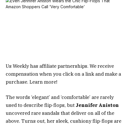
Us Weekly has affiliate partnerships. We receive
compensation when you click on a link and make a
purchase. Learn more!
The words ‘elegant’ and ‘comfortable’ are rarely
used to describe flip-flops, but
Jennifer Aniston
uncovered rare sandals that deliver on all of the
above. Turns out, her sleek, cushiony flip-flops are