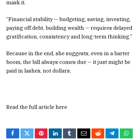
mask it.
“Financial stability — budgeting, saving, investing,
paying off debt, building wealth — requires delayed
gratification, consistency and long-term thinking.”
Because in the end, she suggests, even in a barter
boom, the bill always comes due — it just might be
paid in lashes, not dollars.
Read the full article
here
Facebook
Twitter
Pinterest
LinkedIn
Tumblr
Email
Reddit
Telegram
What