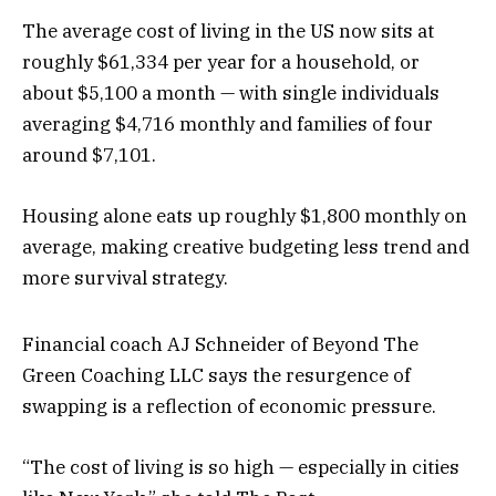
The average cost of living in the US now sits at
roughly $61,334 per year for a household, or
about $5,100 a month — with single individuals
averaging $4,716 monthly and families of four
around $7,101.
Housing alone eats up roughly $1,800 monthly on
average, making creative budgeting less trend and
more survival strategy.
Financial coach AJ Schneider of Beyond The
Green Coaching LLC says the resurgence of
swapping is a reflection of economic pressure.
“The cost of living is so high — especially in cities