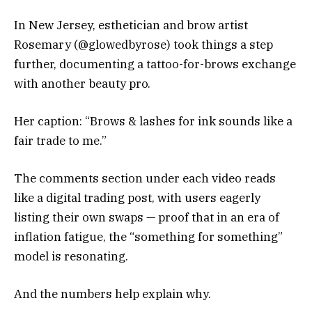
In New Jersey, esthetician and brow artist
Rosemary (@glowedbyrose) took things a step
further, documenting a tattoo-for-brows exchange
with another beauty pro.
Her caption: “Brows & lashes for ink sounds like a
fair trade to me.”
The comments section under each video reads
like a digital trading post, with users eagerly
listing their own swaps — proof that in an era of
inflation fatigue, the “something for something”
model is resonating.
And the numbers help explain why.