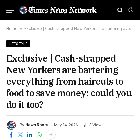
Home
»
Exclusive | Cash-strapped New Yorkers are bartering everything from haircuts to food to save money: could you do it too?
LIFESTYLE
Exclusive | Cash-strapped
New Yorkers are bartering
everything from haircuts to
food to save money: could you
do it too?
By
News Room
May 14, 2026
3
Views