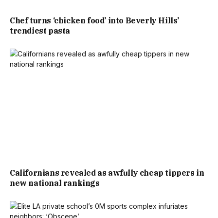
Chef turns ‘chicken food’ into Beverly Hills’
trendiest pasta
Californians revealed as awfully cheap tippers in
new national rankings