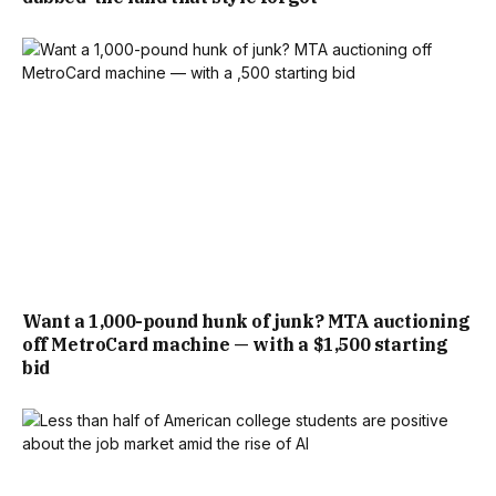
Want a 1,000-pound hunk of junk? MTA auctioning
off MetroCard machine — with a $1,500 starting
bid