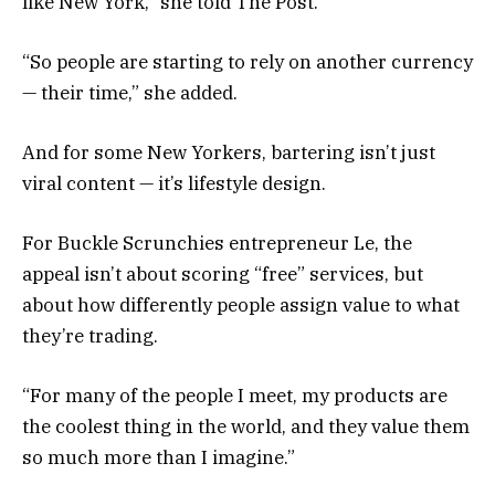
like New York,” she told The Post.
“So people are starting to rely on another currency
— their time,” she added.
And for some New Yorkers, bartering isn’t just
viral content — it’s lifestyle design.
For Buckle Scrunchies entrepreneur Le, the
appeal isn’t about scoring “free” services, but
about how differently people assign value to what
they’re trading.
“For many of the people I meet, my products are
the coolest thing in the world, and they value them
so much more than I imagine.”