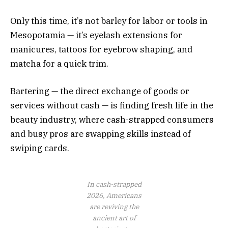
Only this time, it’s not barley for labor or tools in
Mesopotamia — it’s eyelash extensions for
manicures, tattoos for eyebrow shaping, and
matcha for a quick trim.
Bartering — the direct exchange of goods or
services without cash — is finding fresh life in the
beauty industry, where cash-strapped consumers
and busy pros are swapping skills instead of
swiping cards.
In cash-strapped
2026, Americans
are reviving the
ancient art of