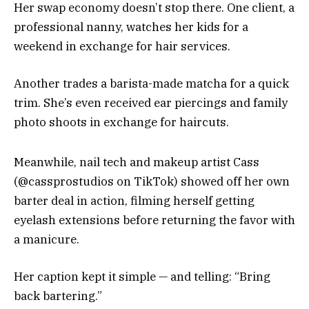
Her swap economy doesn’t stop there. One client, a
professional nanny, watches her kids for a
weekend in exchange for hair services.
Another trades a barista-made matcha for a quick
trim. She’s even received ear piercings and family
photo shoots in exchange for haircuts.
Meanwhile, nail tech and makeup artist Cass
(@cassprostudios on TikTok) showed off her own
barter deal in action, filming herself getting
eyelash extensions before returning the favor with
a manicure.
Her caption kept it simple — and telling: “Bring
back bartering.”