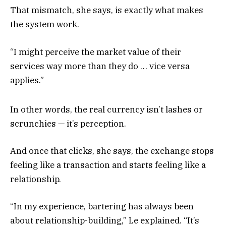
That mismatch, she says, is exactly what makes
the system work.
“I might perceive the market value of their
services way more than they do … vice versa
applies.”
In other words, the real currency isn’t lashes or
scrunchies — it’s perception.
And once that clicks, she says, the exchange stops
feeling like a transaction and starts feeling like a
relationship.
“In my experience, bartering has always been
about relationship-building,” Le explained. “It’s