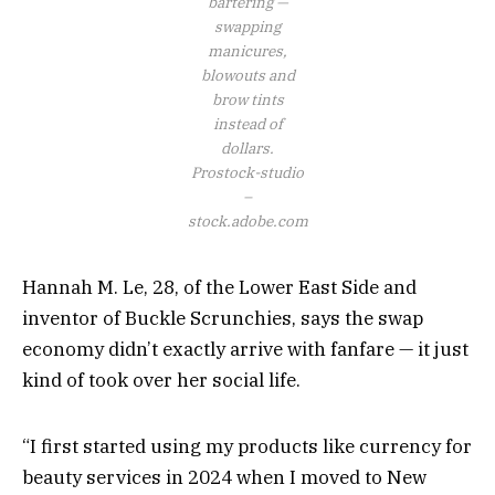
bartering —
swapping
manicures,
blowouts and
brow tints
instead of
dollars.
Prostock-studio
–
stock.adobe.com
Hannah M. Le, 28, of the Lower East Side and
inventor of Buckle Scrunchies, says the swap
economy didn’t exactly arrive with fanfare — it just
kind of took over her social life.
“I first started using my products like currency for
beauty services in 2024 when I moved to New