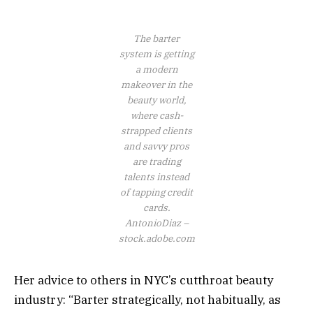
The barter
system is getting
a modern
makeover in the
beauty world,
where cash-
strapped clients
and savvy pros
are trading
talents instead
of tapping credit
cards.
AntonioDiaz –
stock.adobe.com
Her advice to others in NYC’s cutthroat beauty
industry: “Barter strategically, not habitually, as