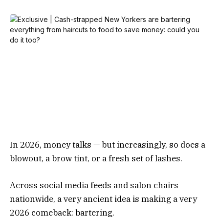
In 2026, money talks — but increasingly, so does a
blowout, a brow tint, or a fresh set of lashes.
Across social media feeds and salon chairs
nationwide, a very ancient idea is making a very
2026 comeback: bartering.