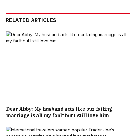
RELATED ARTICLES
Dear Abby: My husband acts like our failing
marriage is all my fault but I still love him