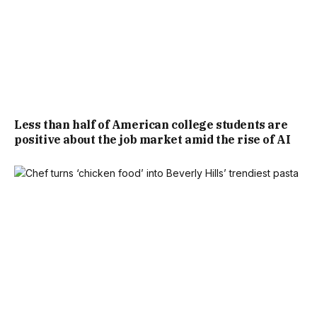
Less than half of American college students are
positive about the job market amid the rise of AI