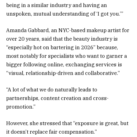
being in a similar industry and having an
unspoken, mutual understanding of ‘I got you.’”
Amanda Gabbard, an NYC-based makeup artist for
over 20 years, said that the beauty industry is
“especially hot on bartering in 2026” because,
most notably for specialists who want to garner a
bigger following online, exchanging services is
“visual, relationship-driven and collaborative.”
“A lot of what we do naturally leads to
partnerships, content creation and cross-
promotion.”
However, she stressed that “exposure is great, but
it doesn’t replace fair compensation.”