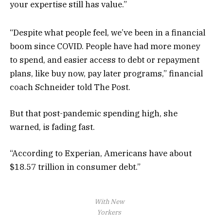
your expertise still has value.”
“Despite what people feel, we’ve been in a financial
boom since COVID. People have had more money
to spend, and easier access to debt or repayment
plans, like buy now, pay later programs,” financial
coach Schneider told The Post.
But that post-pandemic spending high, she
warned, is fading fast.
“According to Experian, Americans have about
$18.57 trillion in consumer debt.”
With New
Yorkers