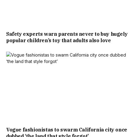
Safety experts warn parents never to buy hugely
popular children’s toy that adults also love
Vogue fashionistas to swarm California city once
dubbed ‘the land that style forgot’