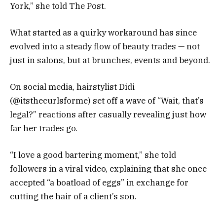
York,” she told The Post.
What started as a quirky workaround has since
evolved into a steady flow of beauty trades — not
just in salons, but at brunches, events and beyond.
On social media, hairstylist Didi
(@itsthecurlsforme) set off a wave of “Wait, that’s
legal?” reactions after casually revealing just how
far her trades go.
“I love a good bartering moment,” she told
followers in a viral video, explaining that she once
accepted “a boatload of eggs” in exchange for
cutting the hair of a client’s son.