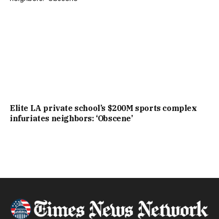
Elite LA private school’s $200M sports complex
infuriates neighbors: ‘Obscene’