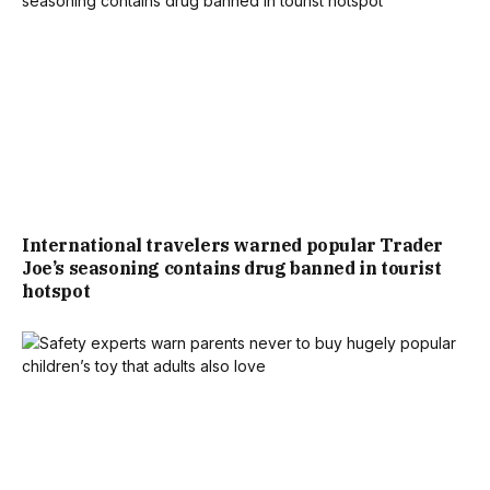
International travelers warned popular Trader
Joe’s seasoning contains drug banned in tourist
hotspot