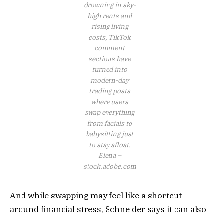
drowning in sky-
high rents and
rising living
costs, TikTok
comment
sections have
turned into
modern-day
trading posts
where users
swap everything
from facials to
babysitting just
to stay afloat.
Elena –
stock.adobe.com
And while swapping may feel like a shortcut
around financial stress, Schneider says it can also