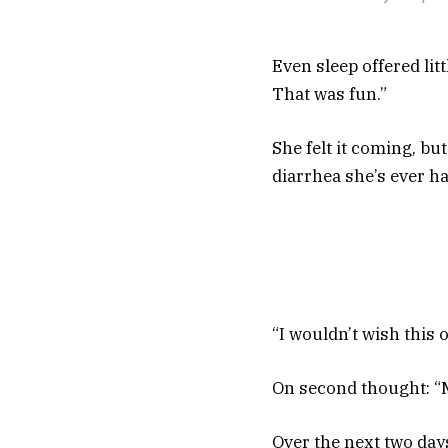
Even sleep offered litt
That was fun.”
She felt it coming, bu
diarrhea she’s ever ha
“I wouldn’t wish this 
On second thought: “
Over the next two day