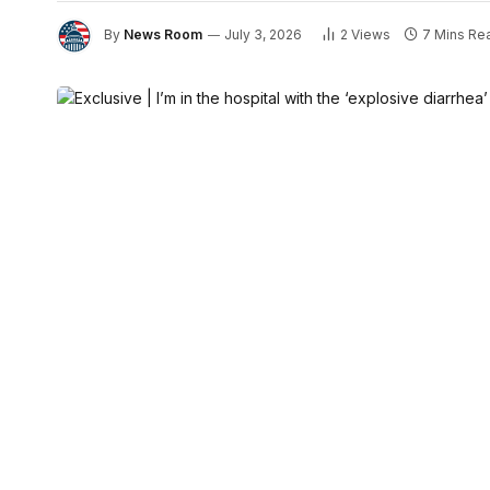
By
News Room
July 3, 2026
2
Views
7 Mins Re