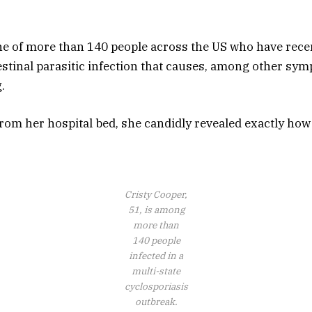
ne of more than 140 people across the US who have rece
testinal parasitic infection that causes, among other sy
.
from her hospital bed, she candidly revealed exactly how
Cristy Cooper,
51, is among
more than
140 people
infected in a
multi-state
cyclosporiasis
outbreak.