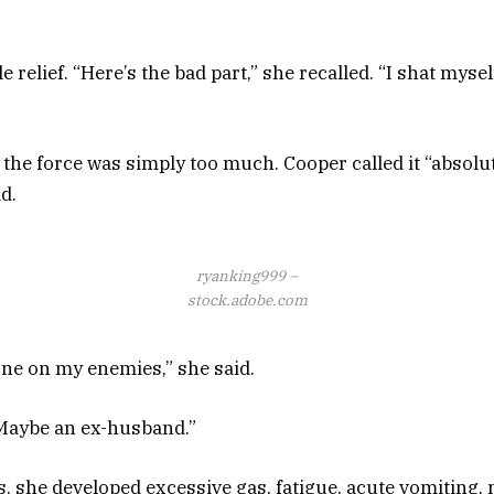
le relief. “Here’s the bad part,” she recalled. “I shat myse
t the force was simply too much. Cooper called it “absolu
d.
ryanking999 –
stock.adobe.com
one on my enemies,” she said.
Maybe an ex-husband.”
s, she developed excessive gas, fatigue, acute vomiting,