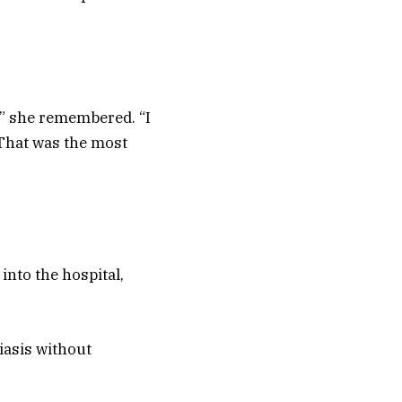
n,” she remembered. “I
 That was the most
nto the hospital,
iasis without