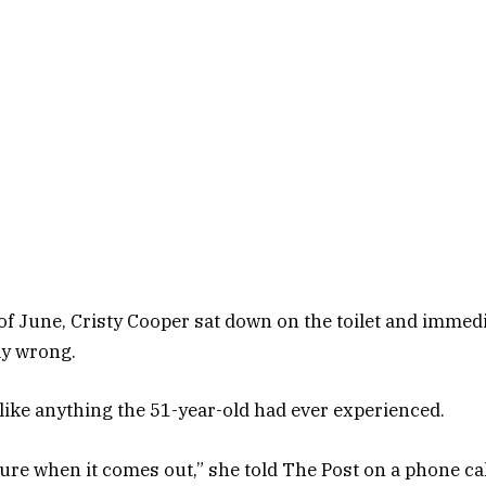
of June, Cristy Cooper sat down on the toilet and immedi
ly wrong.
ike anything the 51-year-old had ever experienced.
re when it comes out,” she told The Post on a phone cal