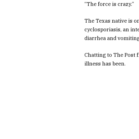
“The force is crazy.”
The Texas native is o
cyclosporiasis, an in
diarrhea and vomiting
Chatting to The Post 
illness has been.