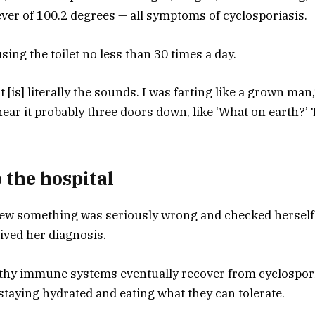
ver of 100.2 degrees — all symptoms of cyclosporiasis.
sing the toilet no less than 30 times a day.
it [is] literally the sounds. I was farting like a grown ma
hear it probably three doors down, like ‘What on earth?’
 the hospital
w something was seriously wrong and checked herself i
ived her diagnosis.
lthy immune systems eventually recover from cyclospor
staying hydrated and eating what they can tolerate.