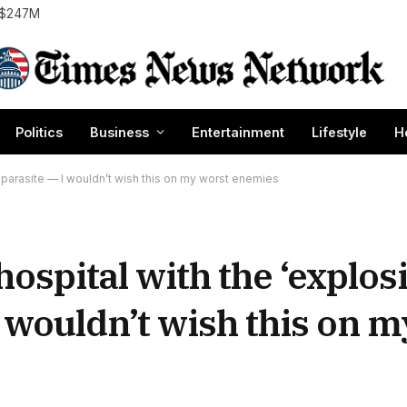
o $247M
Politics
Business
Entertainment
Lifestyle
H
a’ parasite — I wouldn’t wish this on my worst enemies
 hospital with the ‘explos
I wouldn’t wish this on 