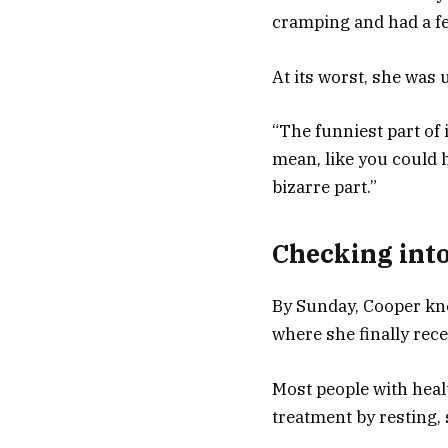
cramping and had a fe
At its worst, she was u
“The funniest part of 
mean, like you could 
bizarre part.”
Checking into
By Sunday, Cooper kne
where she finally rece
Most people with hea
treatment by resting, 