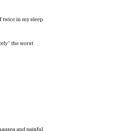
lf twice in my sleep.
tely” the worst
 nausea and painful