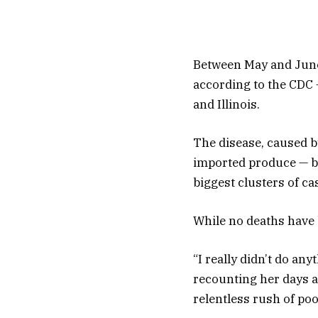
Between May and June,
according to the CDC 
and Illinois.
The disease, caused by
imported produce — bu
biggest clusters of ca
While no deaths have 
“I really didn’t do any
recounting her days an
relentless rush of po