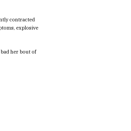
ntly contracted
mptoms, explosive
 bad her bout of