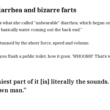
arrhea and bizarre farts
 what she called “unbearable” diarrhea, which began on 
ust basically water coming out the back end.”
tunned by the sheer force, speed and volume.
ou flush a public toilet, how it goes, ‘WHOOSH!’ That’s wh
est part of it [is] literally the sounds.
own man.”