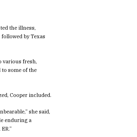
ed the illness,
 followed by Texas
o various fresh,
 to some of the
zed, Cooper included.
unbearable,” she said,
ile enduring a
 ER.”