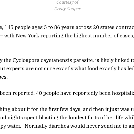
Courtesy of
Cristy Cooper
 145 people ages 5 to 86 years across 20 states contract
— with New York reporting the highest number of cases,
 the Cyclospora cayetanensis parasite, is likely linked t
t experts are not sure exactly what food exactly has led
ses.
been reported, 40 people have reportedly been hospitali
thing about it for the first few days, and then it just was 
d nights spent blasting the loudest farts of her life wh
opy water. “Normally diarrhea would never send me to an