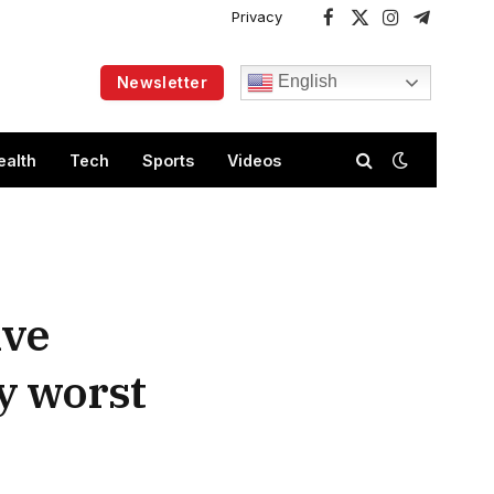
Privacy
Facebook
X
Instagram
Telegram
(Twitter)
English
Newsletter
ealth
Tech
Sports
Videos
ive
my worst