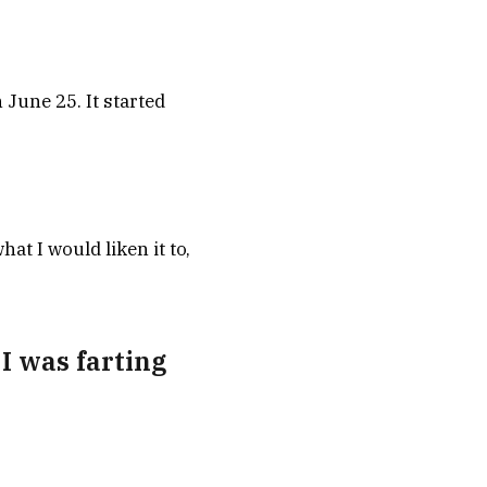
June 25. It started
at I would liken it to,
 I was farting