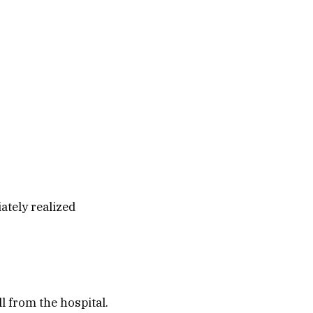
ately realized
l from the hospital.