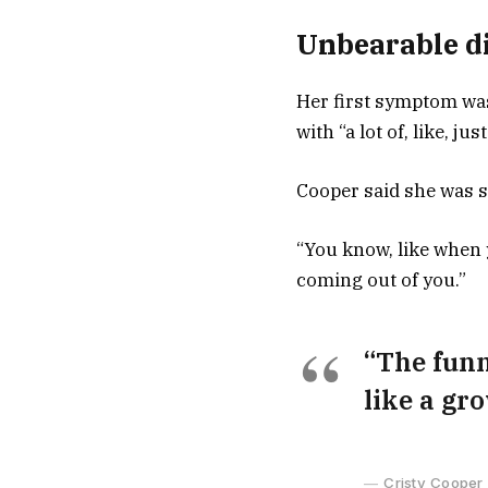
Unbearable di
Her first symptom was
with “a lot of, like, j
Cooper said she was s
“You know, like when y
coming out of you.”
“The funni
like a gr
Cristy Cooper