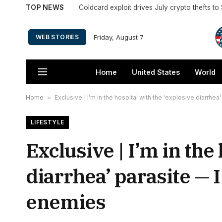
TOP NEWS
Coldcard exploit drives July crypto thefts t
Friday, August 7
WEB STORIES
Home
United States
World
Home
»
Exclusive | I’m in the hospital with the ‘explosive diarrhe
LIFESTYLE
Exclusive | I’m in the
diarrhea’ parasite — 
enemies