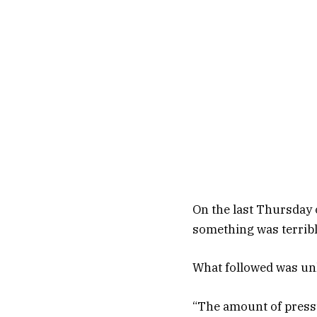
On the last Thursday 
something was terrib
What followed was unl
“The amount of pressu