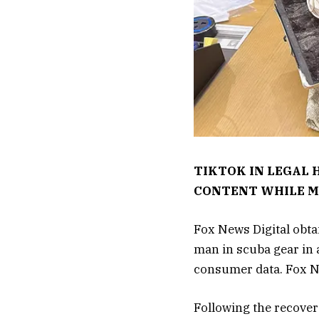
TIKTOK IN LEGAL 
CONTENT WHILE M
Fox News Digital obtai
man in scuba gear in 
consumer data. Fox Ne
Following the recover