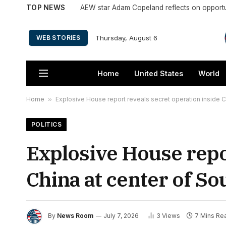
TOP NEWS
Thursday, August 6
WEB STORIES
Home
United States
World
Home
»
Explosive House report reveals secret operation inside C
POLITICS
Explosive House repo
China at center of S
By
News Room
July 7, 2026
3
Views
7 Mins Re