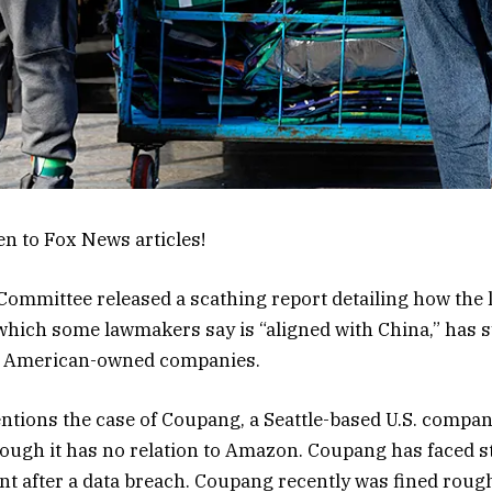
en to Fox News articles!
ommittee released a scathing report detailing how the 
ich some lawmakers say is “aligned with China,” has s
t American-owned companies.
ntions the case of Coupang, a Seattle-based U.S. compa
ough it has no relation to Amazon. Coupang has faced st
 after a data breach. Coupang recently was fined rough