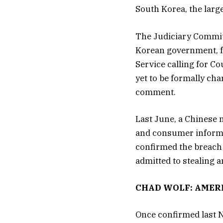
South Korea, the large
The Judiciary Commit
Korean government, fr
Service calling for C
yet to be formally cha
comment.
Last June, a Chinese 
and consumer informa
confirmed the breach 
admitted to stealing a
CHAD WOLF: AMER
Once confirmed last N