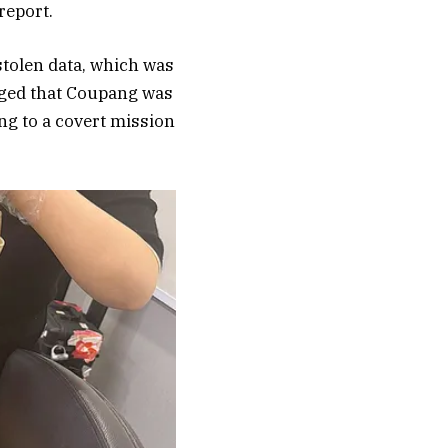
report.
stolen data, which was
leged that Coupang was
ing to a covert mission