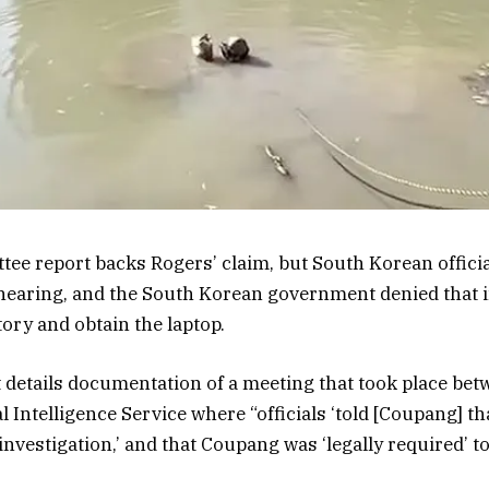
ee report backs Rogers’ claim, but South Korean officia
hearing, and the South Korean government denied that i
tory and obtain the laptop.
 details documentation of a meeting that took place be
 Intelligence Service where “officials ‘told [Coupang] th
nvestigation,’ and that Coupang was ‘legally required’ to