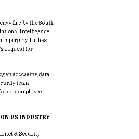
avy fire by the South
ational Intelligence
ith perjury. He has
’s request for
began accessing data
ecurity team
e former employee
 ON US INDUSTRY
ernet & Security