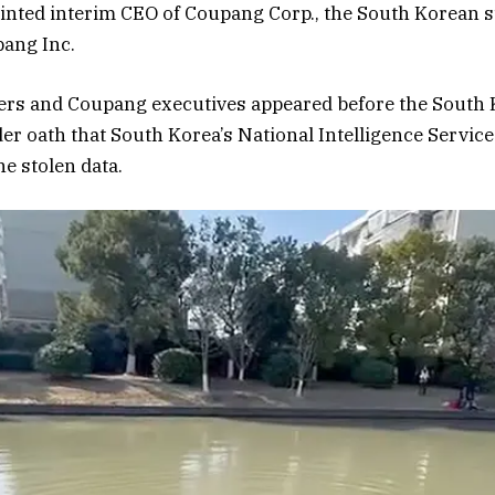
nted interim CEO of Coupang Corp., the South Korean s
ang Inc.
gers and Coupang executives appeared before the South
er oath that South Korea’s National Intelligence Service
e stolen data.