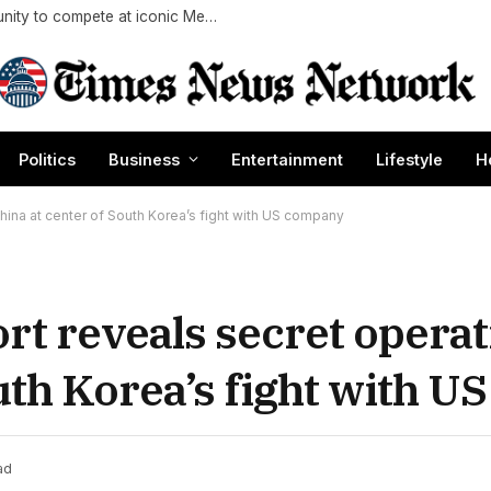
AEW star Adam Copeland reflects on opportunity to compete at iconic Mexican venue
Politics
Business
Entertainment
Lifestyle
H
hina at center of South Korea’s fight with US company
rt reveals secret operat
outh Korea’s fight with 
ad