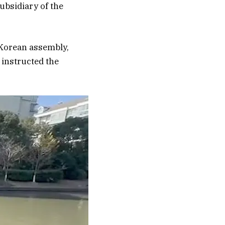
ubsidiary of the
 Korean assembly,
 instructed the