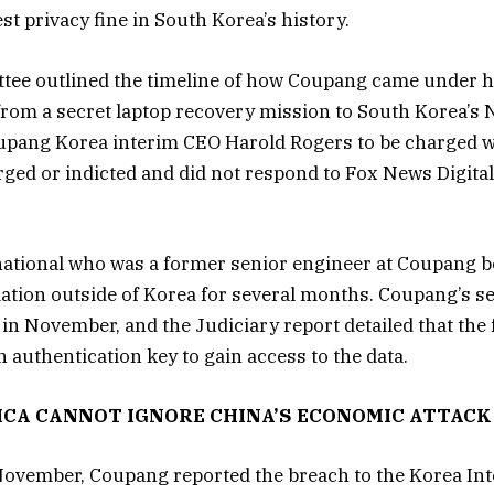
st privacy fine in South Korea’s history.
tee outlined the timeline of how Coupang came under he
om a secret laptop recovery mission to South Korea’s N
oupang Korea interim CEO Harold Rogers to be charged w
rged or indicted and did not respond to Fox News Digital
national who was a former senior engineer at Coupang 
tion outside of Korea for several months. Coupang’s s
in November, and the Judiciary report detailed that th
n authentication key to gain access to the data.
ICA CANNOT IGNORE CHINA’S ECONOMIC ATTACK
ovember, Coupang reported the breach to the Korea Int