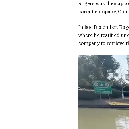
Rogers was then appoi
parent company, Coup
In late December, Ro
where he testified und
company to retrieve th