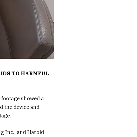
KIDS TO HARMFUL
e footage showed a
d the device and
tage.
g Inc., and Harold