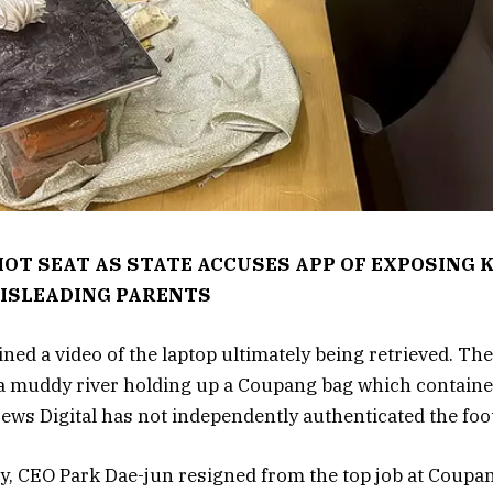
HOT SEAT AS STATE ACCUSES APP OF EXPOSING 
ISLEADING PARENTS
ned a video of the laptop ultimately being retrieved. Th
a muddy river holding up a Coupang bag which containe
ws Digital has not independently authenticated the foo
y, CEO Park Dae-jun resigned from the top job at Coupan