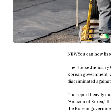
NEW
You can now list
The House Judiciary C
Korean government, wh
discriminated agains
The report heavily me
“Amazon of Korea,” th
the Korean government