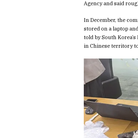
Agency and said rough
In December, the comm
stored on a laptop an
told by South Korea’s 
in Chinese territory t