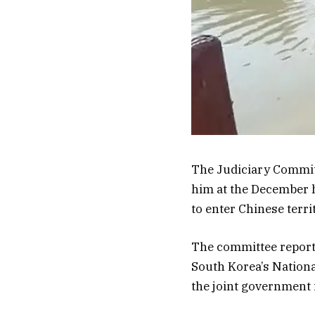
The Judiciary Committ
him at the December 
to enter Chinese terri
The committee report
South Korea’s National
the joint government i