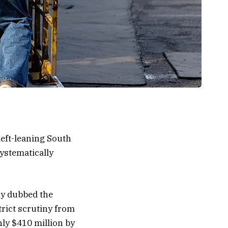
left-leaning South
ystematically
ny dubbed the
rict scrutiny from
ly $410 million by