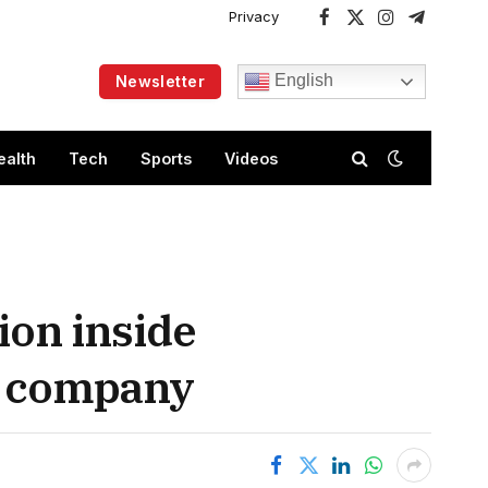
Privacy
Facebook
X
Instagram
Telegram
(Twitter)
English
Newsletter
ealth
Tech
Sports
Videos
ion inside
US company