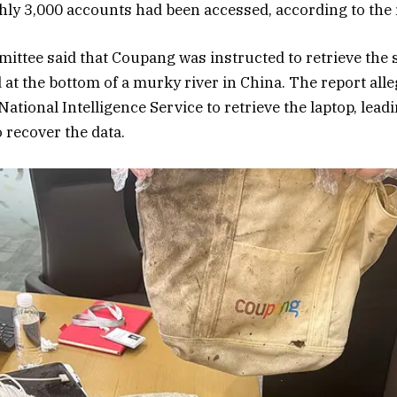
ly 3,000 accounts had been accessed, according to the 
ittee said that Coupang was instructed to retrieve the 
d at the bottom of a murky river in China. The report al
National Intelligence Service to retrieve the laptop, lead
o recover the data.