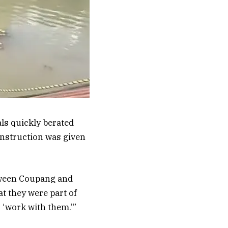
ls quickly berated
nstruction was given
tween Coupang and
at they were part of
 ‘work with them.’”