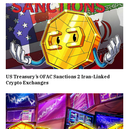
US Treasury’s OFAC Sanctions 2 Iran-Linked
Crypto Exchanges