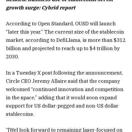
growth surge: Cybrid report
According to Open Standard, OUSD will launch
“later this year.” The current size of the stablecoin
market, according to DefiLlama, is more than $312
billion and projected to reach up to $4 trillion by
2030.
In a Tuesday X post following the announcement,
Circle CEO Jeremy Allaire said that the company
welcomed “continued innovation and competition
in the space,” adding that it would soon expand
support for US dollar-pegged and non-US dollar
stablecoins.
“[We] look forward to remaining laser-focused on