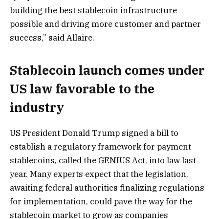
building the best stablecoin infrastructure
possible and driving more customer and partner
success,” said Allaire.
Stablecoin launch comes under
US law favorable to the
industry
US President Donald Trump signed a bill to
establish a regulatory framework for payment
stablecoins, called the GENIUS Act, into law last
year. Many experts expect that the legislation,
awaiting federal authorities finalizing regulations
for implementation, could pave the way for the
stablecoin market to grow as companies