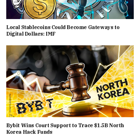
Local Stablecoins Could Become Gateways to
Digital Dollars: IMF
Bybit Wins Court Support to Trace $1.5B North
Korea Hack Funds