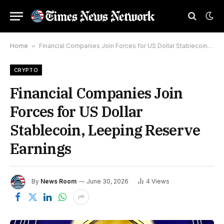
Home
»
Financial Companies Join Forces for US Dollar Stablecoin, Leeping Reserve Earnings
CRYPTO
Financial Companies Join
Forces for US Dollar
Stablecoin, Leeping Reserve
Earnings
By
News Room
June 30, 2026
4
Views