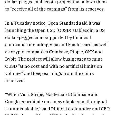
dollar-pegged stablecoin project that allows them
to “receive all of the earnings” from its reserves.
In a Tuesday notice, Open Standard said it was
launching the Open USD (OUSD) stablecoin, a US
dollar-pegged coin supported by financial
companies including Visa and Mastercard, as well
as crypto companies Coinbase, Ripple, OKX and
Bybit. The project will allow businesses to mint
OUSD “at no cost and with no artificial limits on
volume,” and keep earnings from the coin’s
reserves.
“When Visa, Stripe, Mastercard, Coinbase and
Google coordinate on a new stablecoin, the signal
is unmistakable,” said Rhino.fi co-founder and CEO