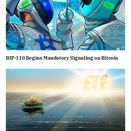
BIP-110 Begins Mandatory Signaling on Bitcoin