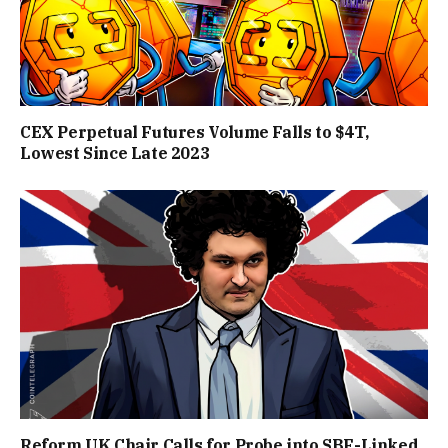
CEX Perpetual Futures Volume Falls to $4T,
Lowest Since Late 2023
Reform UK Chair Calls for Probe into SBF-Linked