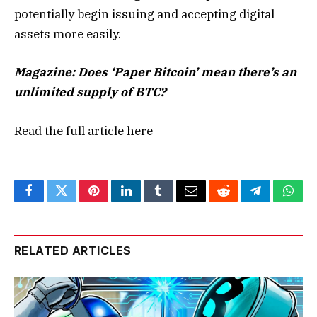
potentially begin issuing and accepting digital
assets more easily.
Magazine:
Does ‘Paper Bitcoin’ mean there’s an
unlimited supply of BTC?
Read the full article
here
Facebook
Twitter
Pinterest
LinkedIn
Tumblr
Email
Reddit
Telegram
What
RELATED ARTICLES