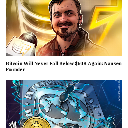
Bitcoin Will Never Fall Below $60K Again: Nansen
Founder