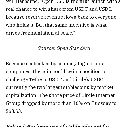
Will Harborne. “Open USD is the first launch with a
real chance to win share from USDT and USDC,
because reserve revenue flows back to everyone
who holds it. But that same incentive is what
drives fragmentation at scale.”
Source:
Open Standard
Because it’s backed by so many high profile
companies, the coin could be in a position to
challenge Tether’s USDT and Circle’s USDC,
currently the two largest stablecoins by market
capitalization. The share price of Circle Internet
Group dropped by more than 16% on Tuesday to
$63.63.
Related:
Business use of stablecoins set for