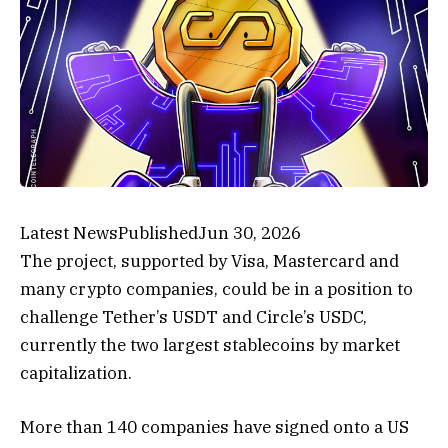
Latest News
Published
Jun 30, 2026
The project, supported by Visa, Mastercard and
many crypto companies, could be in a position to
challenge Tether’s USDT and Circle’s USDC,
currently the two largest stablecoins by market
capitalization.
More than 140 companies have signed onto a US