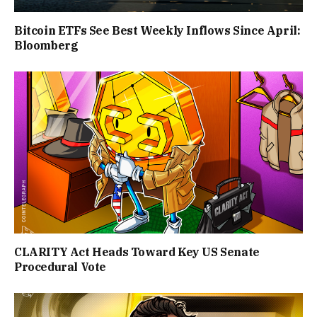
Bitcoin ETFs See Best Weekly Inflows Since April:
Bloomberg
CLARITY Act Heads Toward Key US Senate
Procedural Vote