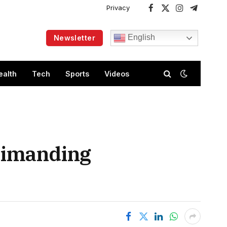
Privacy
Facebook
X
Instagram
Telegram
(Twitter)
English
Newsletter
ealth
Tech
Sports
Videos
primanding