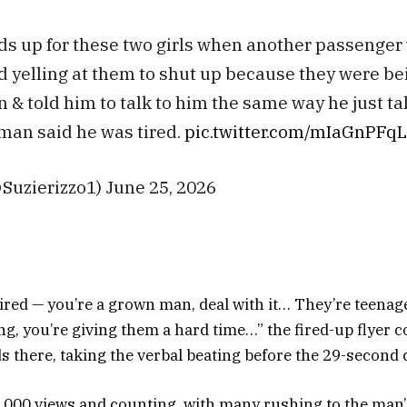
ds up for these two girls when another passenger 
d yelling at them to shut up because they were be
n & told him to talk to him the same way he just ta
man said he was tired.
pic.twitter.com/mIaGnPFq
@Suzierizzo1) June 25, 2026
 tired — you’re a grown man, deal with it… They’re teenager
ling, you’re giving them a hard time…” the fired-up flyer 
s there, taking the verbal beating before the 29-second c
0,000 views and counting, with many rushing to the man