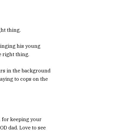
ght thing.
ringing his young
 right thing.
ars in the background
saying to cops on the
 for keeping your
OOD dad. Love to see