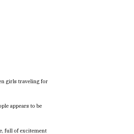
n girls traveling for
ople appears to be
e, full of excitement