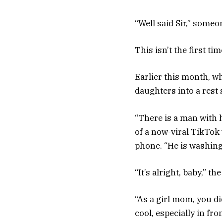
“Well said Sir,” someo
This isn’t the first ti
Earlier this month, w
daughters into a rest
“There is a man with 
of a now-viral TikTok
phone. “He is washing
“It’s alright, baby,” th
“As a girl mom, you d
cool, especially in f