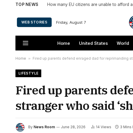
TOP NEWS
How many EU citizens are unable to afford 
Friday, August 7
WEB STORIES
Home
United States
World
Home
»
Fired up parents defend enraged dad for reprimanding stra
LIFESTYLE
Fired up parents def
stranger who said ‘shu
By
News Room
June 28, 2026
14
Views
3 Mins