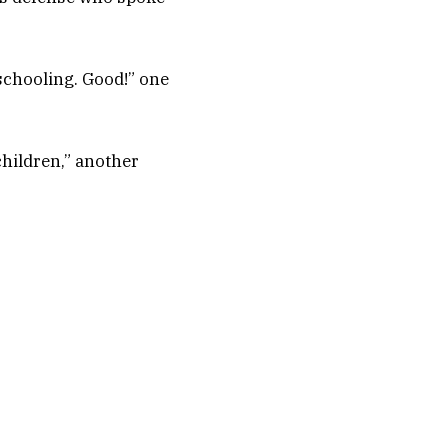
 schooling. Good!” one
hildren,” another