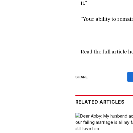
it.”
“Your ability to remai
Read the full article
h
SHARE.
RELATED ARTICLES