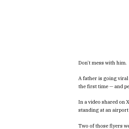
Don’t mess with him.
A father is going vira
the first time — and pe
In a video shared on 
standing at an airport
Two of those flyers wer