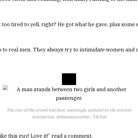
 too tired to yell, right? He got what he gave, plus some
to real men. They always try to intimidate women and c
The rest of the crowd watched, seemingly unfazed by the intense
interaction.
@dianalynnutley / TikTok
e this guy! Love it!” read a comment.