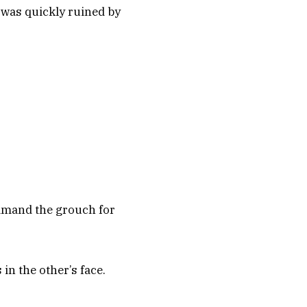
 was quickly ruined by
rimand the grouch for
in the other’s face.