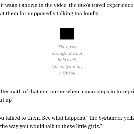
t wasn’t shown in the video, the duo’s travel experience
at them for supposedly talking too loudly.
The upset
stranger did not
hold back.
@dianalynnutley
/ TikTok
ftermath of that encounter when a man steps in to rep
ut up.”
u talked to them. See what happens,” the bystander yells 
the way you would talk to these little girls.”