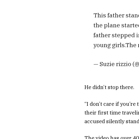
This father stan
the plane starte
father stepped i
young girls.The 
— Suzie rizzio (
He didn’t stop there.
“I don’t care if you’re
their first time trave
accused silently stand
The video has over 4