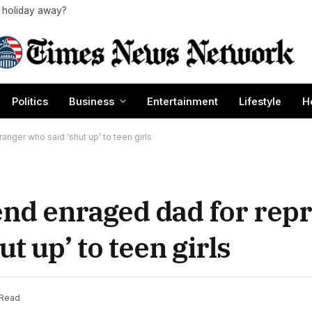
a holiday away?
Politics
Business
Entertainment
Lifestyle
H
nger who said ‘shut up’ to teen girls
end enraged dad for re
t up’ to teen girls
 Read