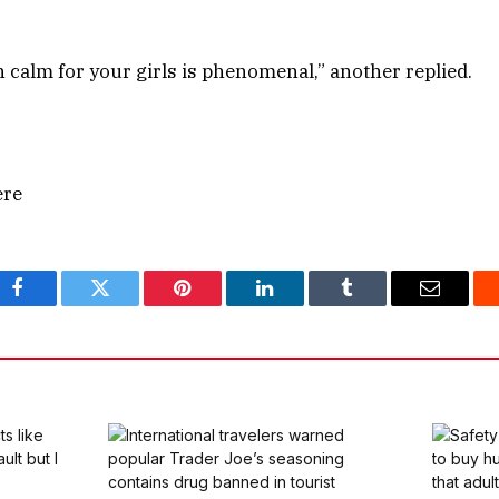
n calm for your girls is phenomenal,” another replied.
ere
Facebook
Twitter
Pinterest
LinkedIn
Tumblr
Email