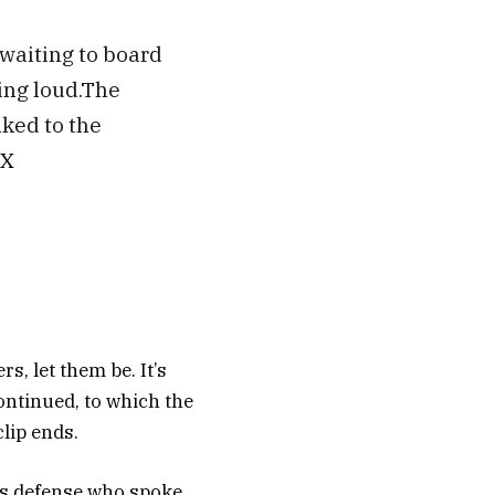
waiting to board
ing loud.The
lked to the
LX
s, let them be. It’s
continued, to which the
lip ends.
’s defense who spoke