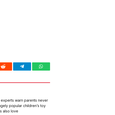
Reddit
Telegram
WhatsApp