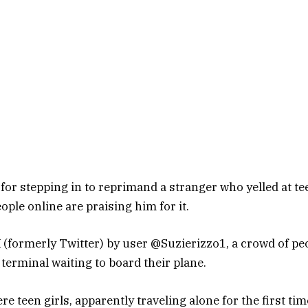
l for stepping in to reprimand a stranger who yelled at tee
ople online are praising him for it.
X (formerly Twitter) by user @Suzierizzo1, a crowd of pe
 terminal waiting to board their plane.
e teen girls, apparently traveling alone for the first tim