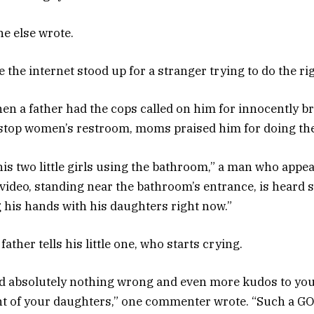
ne else wrote.
me the internet stood up for a stranger trying to do the ri
hen a father had the cops called on him for innocently b
 stop women’s restroom, moms praised him for doing the
his two little girls using the bathroom,” a man who appe
 video, standing near the bathroom’s entrance, is heard 
 his hands with his daughters right now.”
e father tells his little one, who starts crying.
id absolutely nothing wrong and even more kudos to you
ront of your daughters,” one commenter wrote. “Such a G