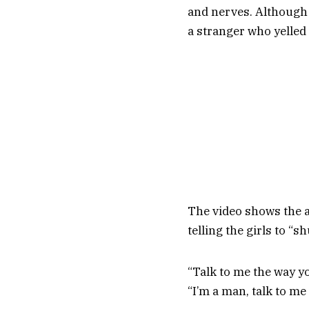
and nerves. Although i
a stranger who yelled 
The video shows the a
telling the girls to “sh
“Talk to me the way yo
“I’m a man, talk to me 