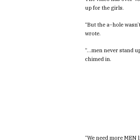
up for the girls.
“But the a–hole wasn’t
wrote.
“…men never stand up 
chimed in.
“We need more MEN lik