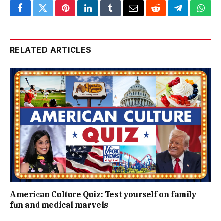
Facebook
Twitter
Pinterest
LinkedIn
Tumblr
Email
Reddit
Telegram
What
RELATED ARTICLES
American Culture Quiz: Test yourself on family
fun and medical marvels