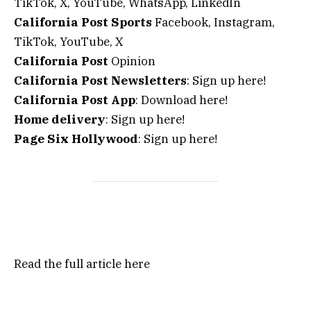
TikTok, X, YouTube, WhatsApp, LinkedIn
California Post Sports
Facebook, Instagram,
TikTok, YouTube, X
California Post
Opinion
California Post Newsletters
: Sign up here!
California Post App
: Download here!
Home delivery
: Sign up here!
Page Six Hollywood
: Sign up here!
Read the full article
here