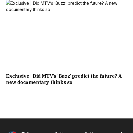
Exclusive | Did MTV’s ‘Buzz’ predict the future? A
new documentary thinks so