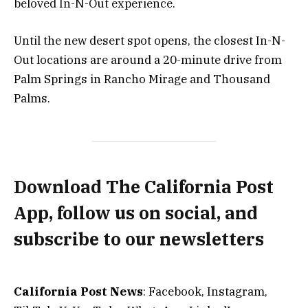
beloved In-N-Out experience.
Until the new desert spot opens, the closest In-N-
Out locations are around a 20-minute drive from
Palm Springs in Rancho Mirage and Thousand
Palms.
Download The California Post
App, follow us on social, and
subscribe to our newsletters
California Post News
: Facebook, Instagram,