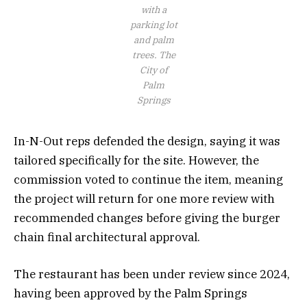
with a
parking lot
and palm
trees.
The
City of
Palm
Springs
In-N-Out reps defended the design, saying it was
tailored specifically for the site. However, the
commission voted to continue the item, meaning
the project will return for one more review with
recommended changes before giving the burger
chain final architectural approval.
The restaurant has been under review since 2024,
having been approved by the Palm Springs