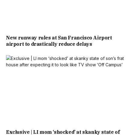
New runway rules at San Francisco Airport
airport to drastically reduce delays
Exclusive | LI mom ‘shocked’ at skanky state of