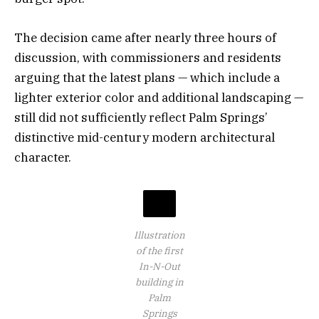
The decision came after nearly three hours of
discussion, with commissioners and residents
arguing that the latest plans — which include a
lighter exterior color and additional landscaping —
still did not sufficiently reflect Palm Springs’
distinctive mid-century modern architectural
character.
Illustration
of the first
In-N-Out
building in
Palm
Springs