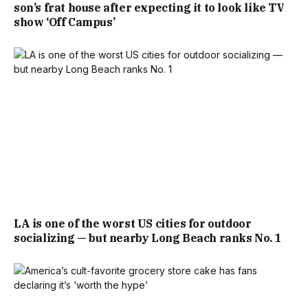
son’s frat house after expecting it to look like TV
show ‘Off Campus’
LA is one of the worst US cities for outdoor
socializing — but nearby Long Beach ranks No. 1