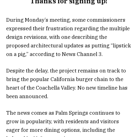
Thanks for signing up!
During Monday’s meeting, some commissioners
expressed their frustration regarding the multiple
design revisions, with one describing the
proposed architectural updates as putting “lipstick
on a pig,” according to News Channel 3.
Despite the delay, the project remains on track to
bring the popular California burger chain to the
heart of the Coachella Valley. No new timeline has
been announced.
The news comes as Palm Springs continues to
grow in popularity, with residents and visitors
eager for more dining options, including the