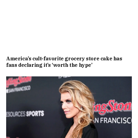
America’s cult-favorite grocery store cake has
fans declaring it’s ‘worth the hype’