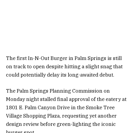
The first In-N-Out Burger in Palm Springs is still
on track to open despite hitting a slight snag that
could potentially delay its long-awaited debut.
The Palm Springs Planning Commission on
Monday night stalled final approval of the eatery at
1801 E. Palm Canyon Drive in the Smoke Tree
Village Shopping Plaza, requesting yet another
design review before green-lighting the iconic
burger spot.