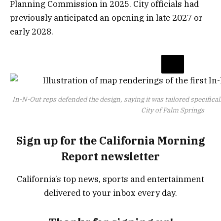
Planning Commission in 2025. City officials had
previously anticipated an opening in late 2027 or
early 2028.
In-N-Out reps defended the design, saying it was tailored specifical
City of Palm Springs
Sign up for the California Morning
Report newsletter
California’s top news, sports and entertainment
delivered to your inbox every day.