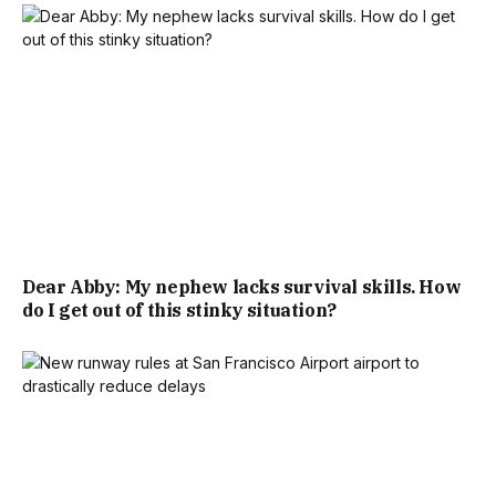
Dear Abby: My nephew lacks survival skills. How
do I get out of this stinky situation?