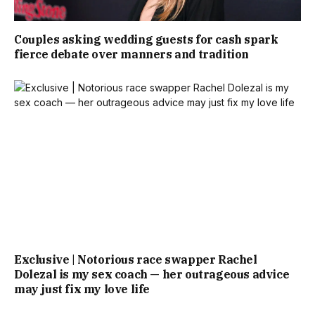
Couples asking wedding guests for cash spark
fierce debate over manners and tradition
Exclusive | Notorious race swapper Rachel
Dolezal is my sex coach — her outrageous advice
may just fix my love life