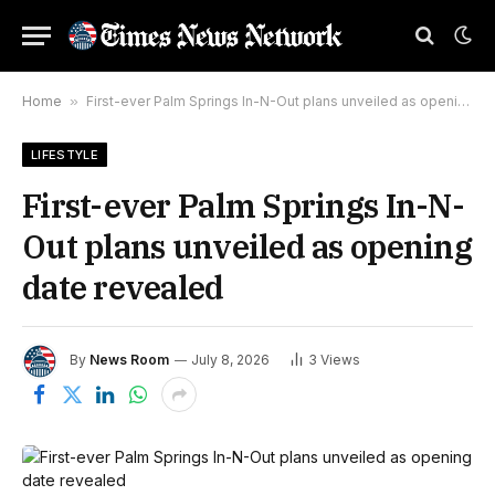
Home
»
First-ever Palm Springs In-N-Out plans unveiled as opening date revealed
LIFESTYLE
First-ever Palm Springs In-N-
Out plans unveiled as opening
date revealed
By
News Room
July 8, 2026
3
Views