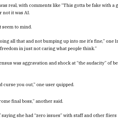
 was real, with comments like “This gotta be fake with a 
 not it was AI.
t seem to mind.
 doing all that and not bumping up into me it’s fine,” o
of freedom in just not caring what people think.”
ensus was aggravation and shock at “the audacity” of be
’d curse you out,” one user quipped.
ome final boss,” another said.
saying she had “zero issues” with staff and other fliers a