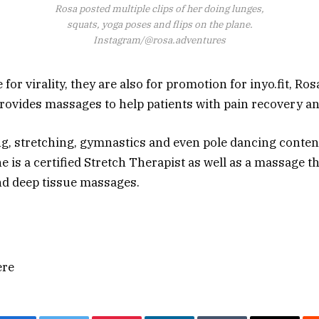
Rosa posted multiple clips of her doing lunges,
squats, yoga poses and flips on the plane.
Instagram/@rosa.adventures
for virality, they are also for promotion for inyo.fit, Ros
provides massages to help patients with pain recovery an
ng, stretching, gymnastics and even pole dancing content
e is a certified Stretch Therapist as well as a massage 
nd deep tissue massages.
ere