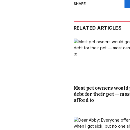
SHARE.
RELATED ARTICLES
Most pet owners would 
debt for their pet — mos
afford to