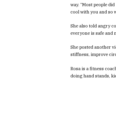
way. “Most people did 
cool with you and so w
She also told angry c
everyone is safe and 
She posted another vid
stiffness, improve cir
Rosa is a fitness coac
doing hand stands, kic