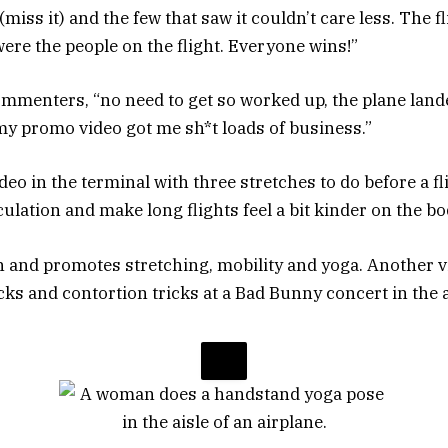
(miss it) and the few that saw it couldn’t care less. The 
ere the people on the flight. Everyone wins!”
ommenters, “no need to get so worked up, the plane land
my promo video got me sh*t loads of business.”
eo in the terminal with three stretches to do before a fl
culation and make long flights feel a bit kinder on the bo
h and promotes stretching, mobility and yoga. Another vi
ks and contortion tricks at a Bad Bunny concert in the a