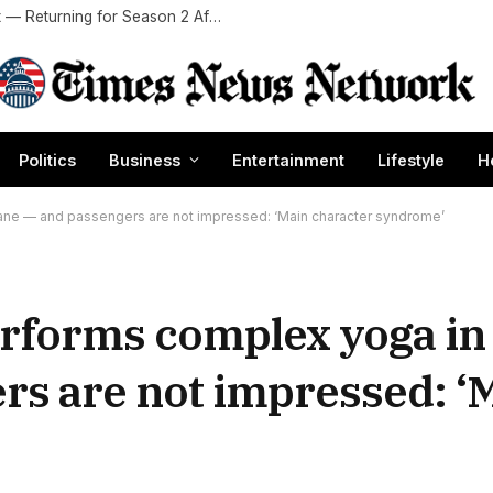
Which ‘Sterling Point’ Stars Are — And Aren’t — Returning for Season 2 After Plot Twist Ending?
Politics
Business
Entertainment
Lifestyle
H
ane — and passengers are not impressed: ‘Main character syndrome’
erforms complex yoga i
rs are not impressed: ‘