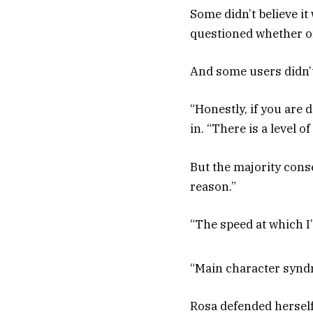
Some didn’t believe it
questioned whether or
And some users didn’
“Honestly, if you are
in. “There is a level 
But the majority cons
reason.”
“The speed at which I
“Main character syndr
Rosa defended herself 