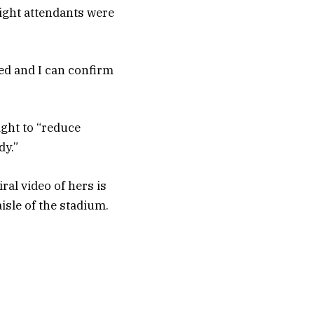
flight attendants were
ed and I can confirm
ight to “reduce
dy.”
ral video of hers is
isle of the stadium.