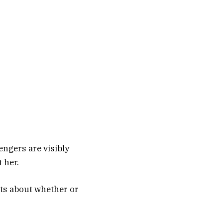
engers are visibly
t her.
ts about whether or