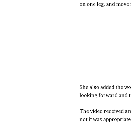
on one leg, and move 
She also added the wo
looking forward and t
The video received a
not it was appropriate