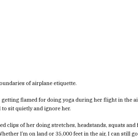
oundaries of airplane etiquette.
s getting flamed for doing yoga during her flight in the a
to sit quietly and ignore her.
d clips of her doing stretches, headstands, squats and 
“Whether I’m on land or 35,000 feet in the air, I can still