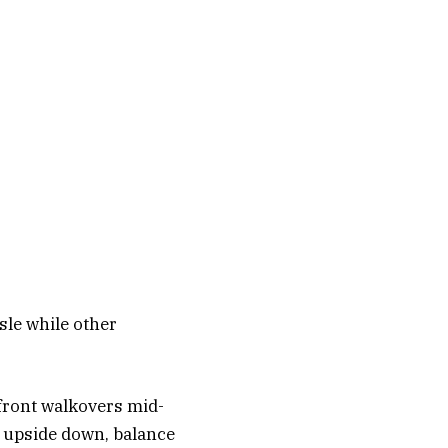
isle while other
front walkovers mid-
 go upside down, balance