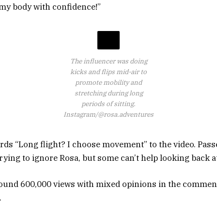
my body with confidence!”
The influencer was doing
kicks and flips mid-air to
promote mobility and
stretching during long
periods of sitting.
Instagram/@rosa.adventures
rds “Long flight? I choose movement” to the video. Pass
rying to ignore Rosa, but some can’t help looking back a
round 600,000 views with mixed opinions in the commen
.