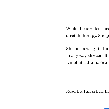
While these videos are 
stretch therapy. She 
She posts weight lifti
in any way she can. Sh
lymphatic drainage a
Read the full article
h