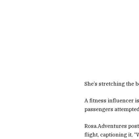
She’s stretching the b
A fitness influencer i
passengers attempted 
Rosa.Adventures poste
flight, captioning it, 