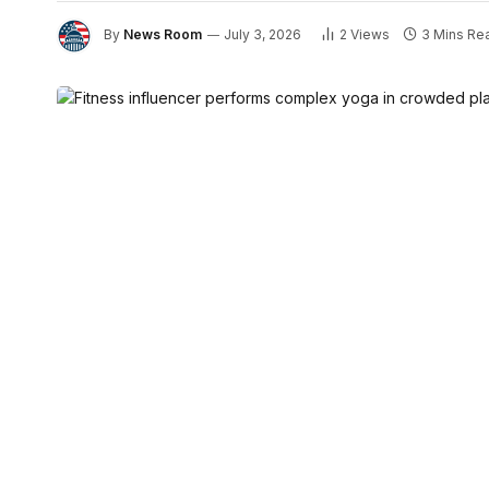
By
News Room
July 3, 2026
2
Views
3 Mins Re