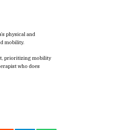
a’s physical and
d mobility.
, prioritizing mobility
therapist who does