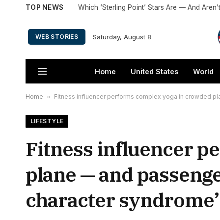
TOP NEWS
Saturday, August 8
WEB STORIES
Home
United States
World
Home
»
Fitness influencer performs complex yoga in crowded pl
LIFESTYLE
Fitness influencer p
plane — and passenge
character syndrome’