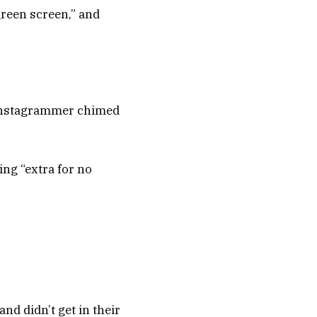
green screen,” and
ne Instagrammer chimed
ing “extra for no
nd didn’t get in their