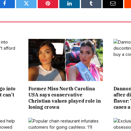
Facebook
Twitter
Pinterest
LinkedIn
Tumblr
Email
go into
Former Miss North Carolina
Dannon
t can’t
USA says conservative
after d
Christian values played role in
flavor:
losing crown
cases a