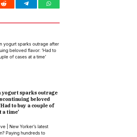
Reddit
Telegram
WhatsApp
 yogurt sparks outrage
iscontinuing beloved
 ‘Had to buy a couple of
t a time’