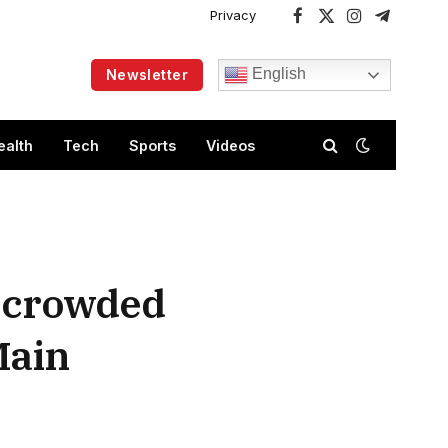
Privacy
Facebook
X
Instagram
Telegram
(Twitter)
English
Newsletter
ealth
Tech
Sports
Videos
n crowded
Main