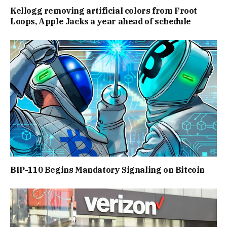
Kellogg removing artificial colors from Froot
Loops, Apple Jacks a year ahead of schedule
BIP-110 Begins Mandatory Signaling on Bitcoin