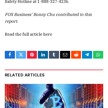
Safety Hotline at 1-888-327-4236.
FOX Business’ Bonny Chu contributed to this
report.
Read the full article
here
Facebook
Twitter
Pinterest
LinkedIn
Tumblr
Email
Reddit
Telegram
What
RELATED ARTICLES