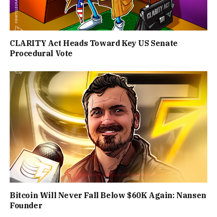
CLARITY Act Heads Toward Key US Senate
Procedural Vote
Bitcoin Will Never Fall Below $60K Again: Nansen
Founder