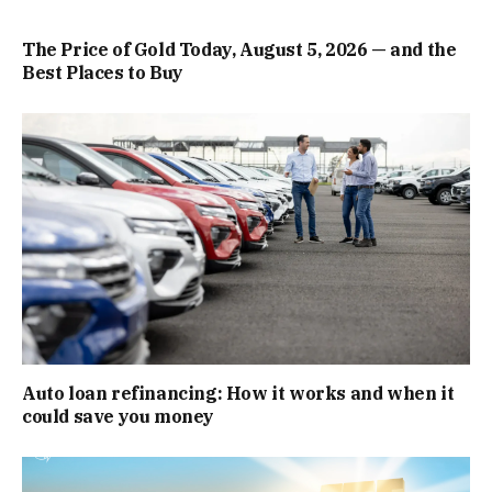
The Price of Gold Today, August 5, 2026 — and the
Best Places to Buy
Auto loan refinancing: How it works and when it
could save you money