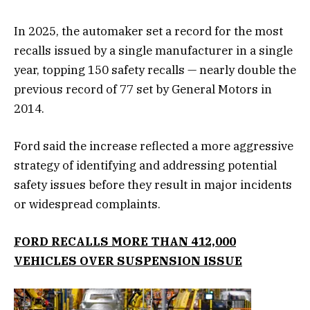
In 2025, the automaker set a record for the most
recalls issued by a single manufacturer in a single
year, topping 150 safety recalls — nearly double the
previous record of 77 set by General Motors in
2014.
Ford said the increase reflected a more aggressive
strategy of identifying and addressing potential
safety issues before they result in major incidents
or widespread complaints.
FORD RECALLS MORE THAN 412,000
VEHICLES OVER SUSPENSION ISSUE