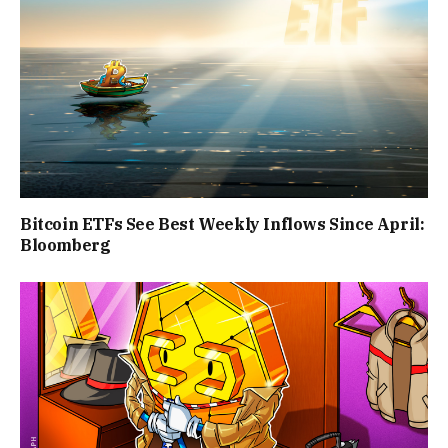
Bitcoin ETFs See Best Weekly Inflows Since April:
Bloomberg