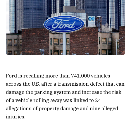
Ford is recalling more than 741,000 vehicles
across the U.S. after a transmission defect that can
damage the parking system and increase the risk
of a vehicle rolling away was linked to 24
allegations of property damage and nine alleged
injuries.