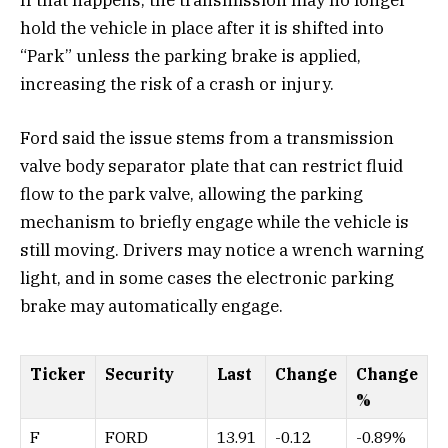
If that happens, the transmission may no longer
hold the vehicle in place after it is shifted into
“Park” unless the parking brake is applied,
increasing the risk of a crash or injury.
Ford said the issue stems from a transmission
valve body separator plate that can restrict fluid
flow to the park valve, allowing the parking
mechanism to briefly engage while the vehicle is
still moving. Drivers may notice a wrench warning
light, and in some cases the electronic parking
brake may automatically engage.
Ticker
Security
Last
Change
Change
%
F
FORD
13.91
-0.12
-0.89%