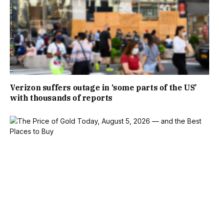
Verizon suffers outage in ‘some parts of the US’
with thousands of reports