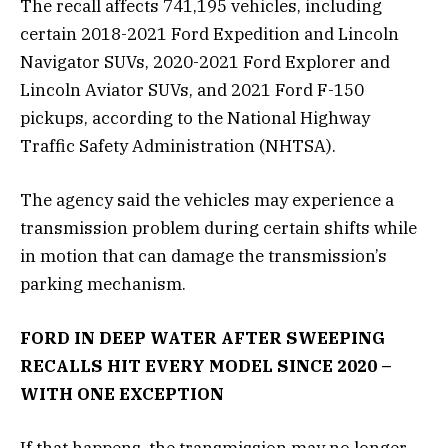
The recall affects 741,195 vehicles, including
certain 2018-2021 Ford Expedition and Lincoln
Navigator SUVs, 2020-2021 Ford Explorer and
Lincoln Aviator SUVs, and 2021 Ford F-150
pickups, according to the National Highway
Traffic Safety Administration (NHTSA).
The agency said the vehicles may experience a
transmission problem during certain shifts while
in motion that can damage the transmission’s
parking mechanism.
FORD IN DEEP WATER AFTER SWEEPING
RECALLS HIT EVERY MODEL SINCE 2020 –
WITH ONE EXCEPTION