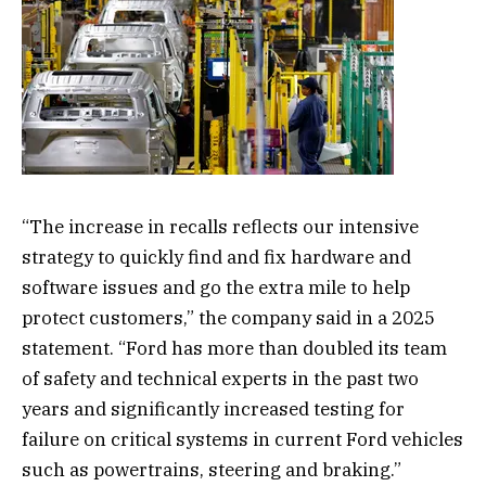
“The increase in recalls reflects our intensive
strategy to quickly find and fix hardware and
software issues and go the extra mile to help
protect customers,” the company said in a 2025
statement. “Ford has more than doubled its team
of safety and technical experts in the past two
years and significantly increased testing for
failure on critical systems in current Ford vehicles
such as powertrains, steering and braking.”