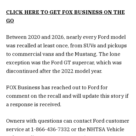
CLICK HERE TO GET FOX BUSINESS ON THE
GO
Between 2020 and 2026, nearly every Ford model
was recalled at least once, from SUVs and pickups
to commercial vans and the Mustang. The lone
exception was the Ford GT supercar, which was
discontinued after the 2022 model year.
FOX Business has reached out to Ford for
comment on the recall and will update this story if
a response is received.
Owners with questions can contact Ford customer
service at 1-866-436-7332 or the NHTSA Vehicle