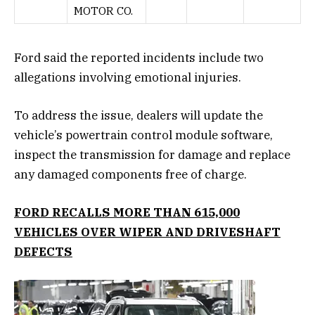
MOTOR CO.
Ford said the reported incidents include two
allegations involving emotional injuries.
To address the issue, dealers will update the
vehicle’s powertrain control module software,
inspect the transmission for damage and replace
any damaged components free of charge.
FORD RECALLS MORE THAN 615,000
VEHICLES OVER WIPER AND DRIVESHAFT
DEFECTS