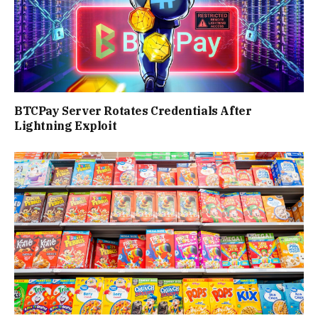
BTCPay Server Rotates Credentials After
Lightning Exploit