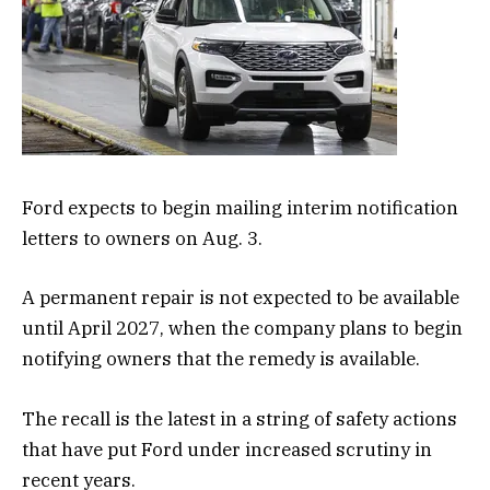
Ford expects to begin mailing interim notification
letters to owners on Aug. 3.
A permanent repair is not expected to be available
until April 2027, when the company plans to begin
notifying owners that the remedy is available.
The recall is the latest in a string of safety actions
that have put Ford under increased scrutiny in
recent years.