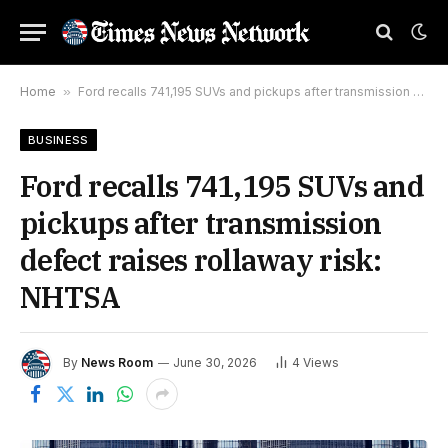
Home
»
Ford recalls 741,195 SUVs and pickups after transmission defect raises rollaway risk: NHTSA
BUSINESS
Ford recalls 741,195 SUVs and
pickups after transmission
defect raises rollaway risk:
NHTSA
By
News Room
June 30, 2026
4
Views