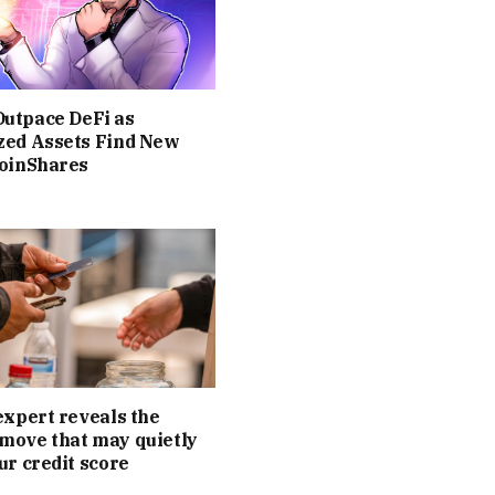
utpace DeFi as
zed Assets Find New
CoinShares
expert reveals the
move that may quietly
ur credit score