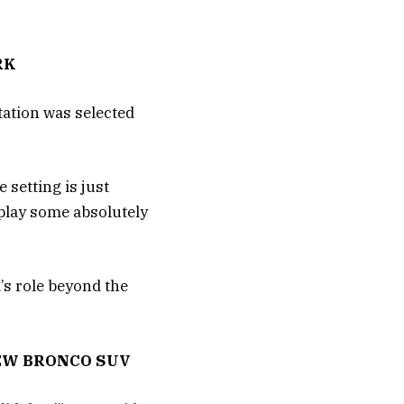
RK
tation was selected
 setting is just
isplay some absolutely
d’s role beyond the
EW BRONCO SUV