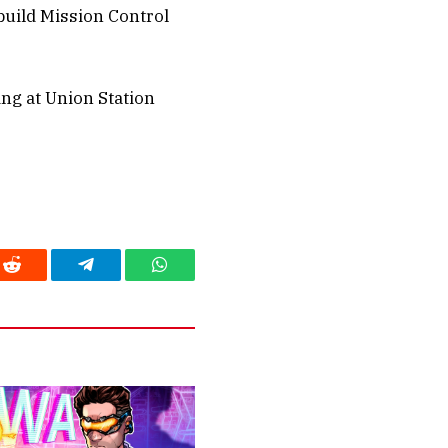
build Mission Control
ing at Union Station
Reddit
Telegram
WhatsApp