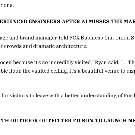
tions.
ERIENCED ENGINEERS AFTER AI MISSES THE MA
tage and brand manager, told FOX Business that Union S
nt crowds and dramatic architecture.
sen because it’s so incredibly visited,” Ryan said. “… The
le floor, the vaulted ceiling. It’s a beautiful venue to d
s for visitors to leave with a better understanding of For
ITH OUTDOOR OUTFITTER FILSON TO LAUNCH N