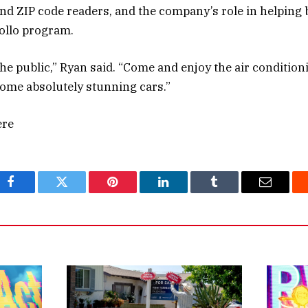
nd ZIP code readers, and the company’s role in helping 
ollo program.
 the public,” Ryan said. “Come and enjoy the air condition
some absolutely stunning cars.”
ere
Facebook
Twitter
Pinterest
LinkedIn
Tumblr
Email