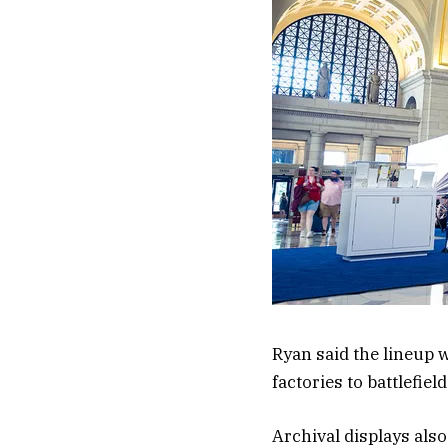
Ryan said the lineup
factories to battlefiel
Archival displays als