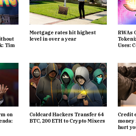
Mortgage rates hit highest
RWAs O
ithout
level in over a year
Tokeni
k: Tim
Uses: 
rm on
Coldcard Hackers Transfer 64
Credit 
enda:
BTC, 200 ETH to Crypto Mixers
money 
hurt yo