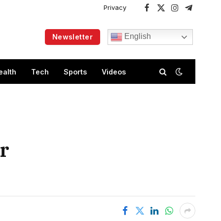
Privacy
Facebook
X
Instagram
Telegram
(Twitter)
English
Newsletter
ealth
Tech
Sports
Videos
ar