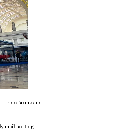
s — from farms and
ly mail-sorting