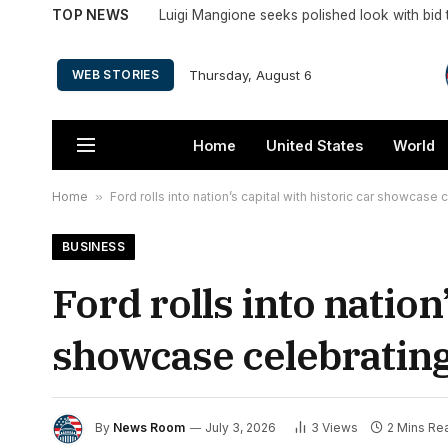
TOP NEWS
Thursday, August 6
WEB STORIES
Home
United States
World
Home
»
Ford rolls into nation’s capital with historic car showcase
BUSINESS
Ford rolls into nation
showcase celebrating
By
News Room
July 3, 2026
3
Views
2 Mins Re