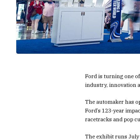
Ford is turning one o
industry, innovation 
The automaker has ope
Ford’s 123-year impac
racetracks and pop cu
The exhibit runs July 