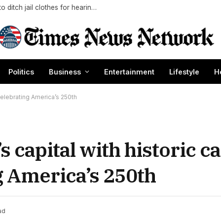
Luigi Mangione seeks polished look with bid to ditch jail clothes for hearing in CEO slaying case
Politics
Business
Entertainment
Lifestyle
H
 celebrating America’s 250th
’s capital with historic c
 America’s 250th
ad