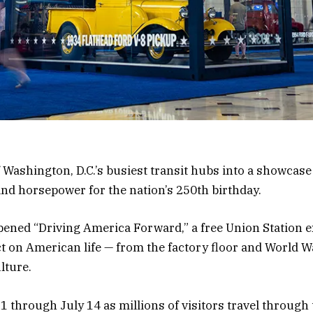
f Washington, D.C.’s busiest transit hubs into a showcas
and horsepower for the nation’s 250th birthday.
ned “Driving America Forward,” a free Union Station ex
t on American life — from the factory floor and World Wa
lture.
1 through July 14 as millions of visitors travel through t