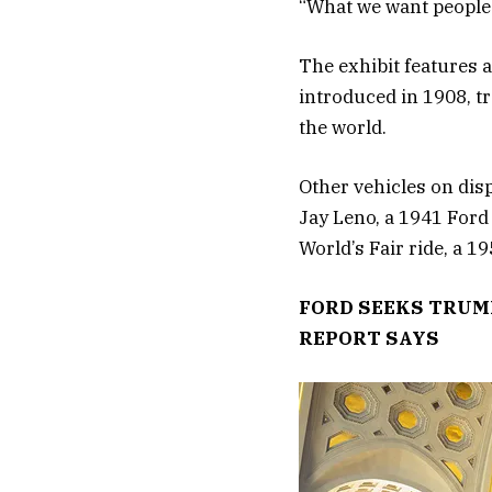
“What we want people t
The exhibit features a
introduced in 1908, t
the world.
Other vehicles on dis
Jay Leno, a 1941 Ford
World’s Fair ride, a 
FORD SEEKS TRUMP
REPORT SAYS