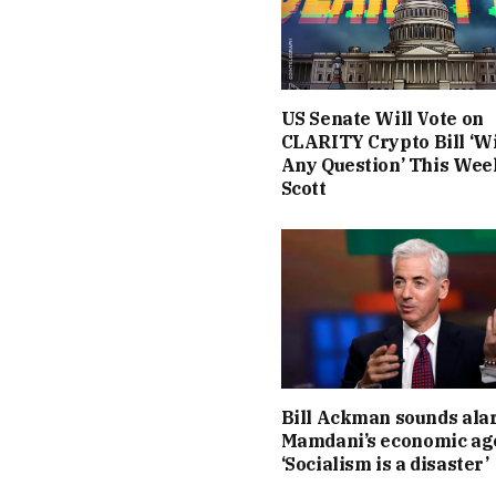
US Senate Will Vote on
CLARITY Crypto Bill ‘W
Any Question’ This Wee
Scott
Bill Ackman sounds ala
Mamdani’s economic ag
‘Socialism is a disaster’