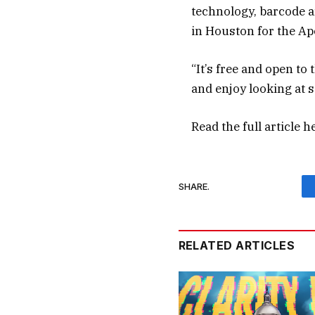
technology, barcode a
in Houston for the Ap
“It’s free and open to
and enjoy looking at 
Read the full article
h
SHARE.
RELATED ARTICLES