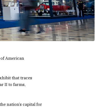
e of American
hibit that traces
r II to farms,
he nation’s capital for