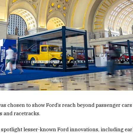
 was chosen to show Ford’s reach beyond passenger car
ds and racetracks.
o spotlight lesser-known Ford innovations, including ear