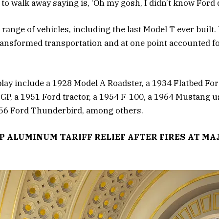
o walk away saying is, ‘Oh my gosh, I didn’t know Ford di
 range of vehicles, including the last Model T ever built. 
ransformed transportation and at one point accounted for
play include a 1928 Model A Roadster, a 1934 Flatbed Fo
 GP, a 1951 Ford tractor, a 1954 F-100, a 1964 Mustang 
1956 Ford Thunderbird, among others.
 ALUMINUM TARIFF RELIEF AFTER FIRES AT MA