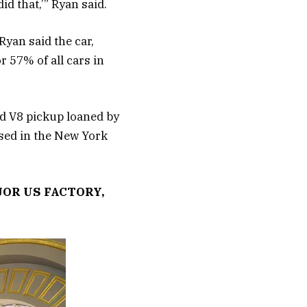
d that,’” Ryan said.
Ryan said the car,
 57% of all cars in
rd V8 pickup loaned by
used in the New York
JOR US FACTORY,