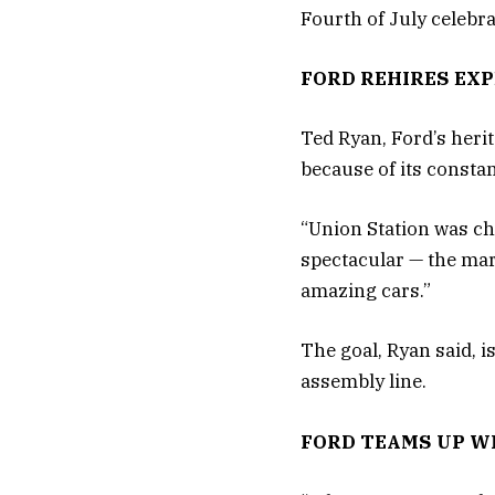
Fourth of July celebra
FORD REHIRES EXP
Ted Ryan, Ford’s heri
because of its consta
“Union Station was cho
spectacular — the marb
amazing cars.”
The goal, Ryan said, i
assembly line.
FORD TEAMS UP W