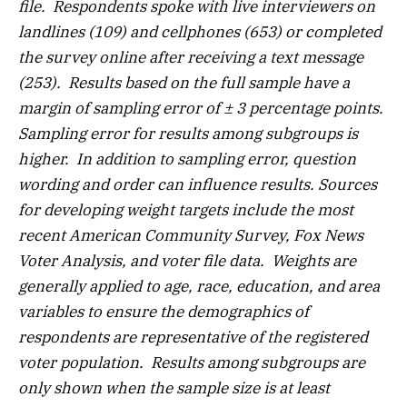
file. Respondents spoke with live interviewers on
landlines (109) and cellphones (653) or completed
the survey online after receiving a text message
(253). Results based on the full sample have a
margin of sampling error of ± 3 percentage points.
Sampling error for results among subgroups is
higher. In addition to sampling error, question
wording and order can influence results. Sources
for developing weight targets include the most
recent American Community Survey, Fox News
Voter Analysis, and voter file data. Weights are
generally applied to age, race, education, and area
variables to ensure the demographics of
respondents are representative of the registered
voter population. Results among subgroups are
only shown when the sample size is at least