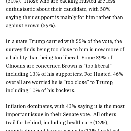
(30%). Those who are backing Husted are less
enthusiastic about their candidate, with 58%
saying their support is mainly for him rather than
against Brown (39%).
In a state Trump carried with 55% of the vote, the
survey finds being too close to him is now more of
a liability than being too liberal. Some 39% of
Ohioans are concerned Brown is “too liberal,”
including 13% of his supporters. For Husted, 46%
overall are worried he is “too close” to Trump,
including 10% of his backers.
Inflation dominates, with 43% saying it is the most
important issue in their Senate vote. All others
trail far behind, including healthcare (12%),
immigration and border security (11%,) political