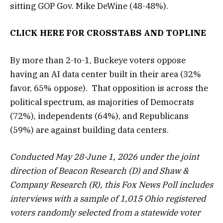
sitting GOP Gov. Mike DeWine (48-48%).
CLICK HERE FOR
CROSSTABS
AND
TOPLINE
By more than 2-to-1, Buckeye voters oppose
having an AI data center built in their area (32%
favor, 65% oppose). That opposition is across the
political spectrum, as majorities of Democrats
(72%), independents (64%), and Republicans
(59%) are against building data centers.
Conducted May 28-June 1, 2026 under the joint
direction of Beacon Research (D) and Shaw &
Company Research (R), this Fox News Poll includes
interviews with a sample of 1,015 Ohio registered
voters randomly selected from a statewide voter