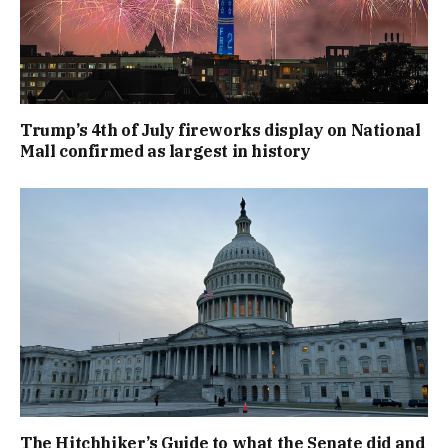
Trump’s 4th of July fireworks display on National
Mall confirmed as largest in history
The Hitchhiker’s Guide to what the Senate did and