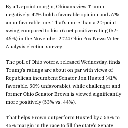
By a 15-point margin, Ohioans view Trump
negatively: 42% hold a favorable opinion and 57%
an unfavorable one. That’s more than a 20-point
swing compared to his +6 net positive rating (52-
46%) in the November 2024 Ohio Fox News Voter
Analysis election survey.
The poll of Ohio voters, released Wednesday, finds
Trump’s ratings are about on par with views of
Republican incumbent Senator Jon Husted (41%
favorable, 50% unfavorable), while challenger and
former Ohio Senator Brown is viewed significantly
more positively (53% vs. 44%).
That helps Brown outperform Husted by a 53% to
45% margin in the race to fill the state’s Senate