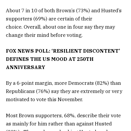
About 7 in 10 of both Brown’s (73%) and Husted’s
supporters (69%) are certain of their
choice. Overall, about one in four say they may
change their mind before voting.
FOX NEWS POLL: ‘RESILIENT DISCONTENT’
DEFINES THE US MOOD AT 250TH
ANNIVERSARY
By a 6-point margin, more Democrats (82%) than
Republicans (76%) say they are extremely or very
motivated to vote this November.
Most Brown supporters, 68%, describe their vote
as mainly for him rather than against Husted