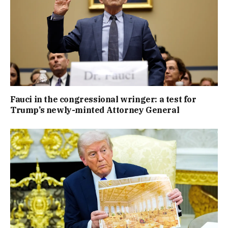
Fauci in the congressional wringer: a test for
Trump’s newly-minted Attorney General