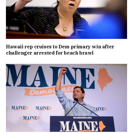
Hawaii rep cruises to Dem primary win after
challenger arrested for beach brawl