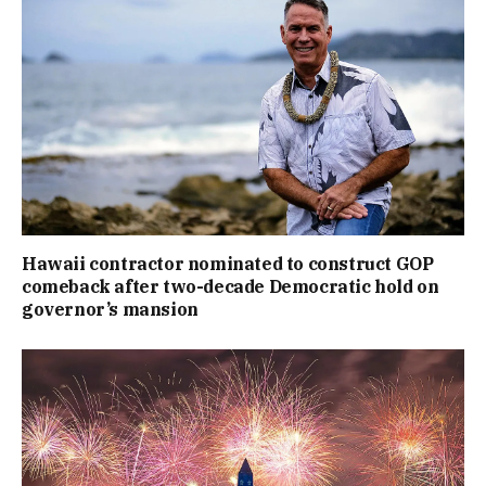
Hawaii contractor nominated to construct GOP
comeback after two-decade Democratic hold on
governor’s mansion