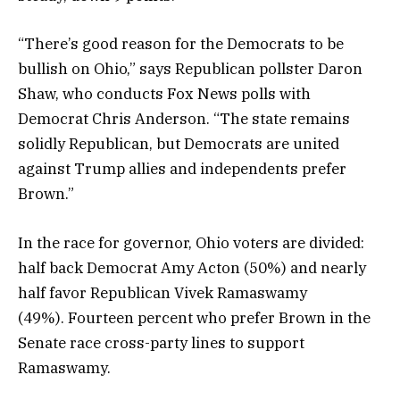
“There’s good reason for the Democrats to be
bullish on Ohio,” says Republican pollster Daron
Shaw, who conducts Fox News polls with
Democrat Chris Anderson. “The state remains
solidly Republican, but Democrats are united
against Trump allies and independents prefer
Brown.”
In the race for governor, Ohio voters are divided:
half back Democrat Amy Acton (50%) and nearly
half favor Republican Vivek Ramaswamy
(49%). Fourteen percent who prefer Brown in the
Senate race cross-party lines to support
Ramaswamy.