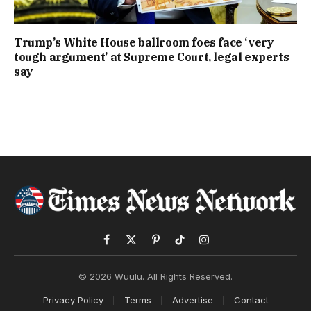
Trump’s White House ballroom foes face ‘very
tough argument’ at Supreme Court, legal experts
say
Facebook
X
Pinterest
TikTok
Instagram
(Twitter)
© 2026 Wuulu. All Rights Reserved.
Privacy Policy
Terms
Advertise
Contact