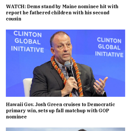
WATCH: Dems stand by Maine nominee hit with
report he fathered children with his second
cousin
Hawaii Gov. Josh Green cruises to Democratic
primary win, sets up fall matchup with GOP
nominee