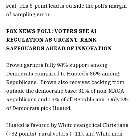
seat. His 8-point lead is outside the poll’s margin
of sampling error.
FOX NEWS POLL: VOTERS SEE AI
REGULATION AS URGENT, RANK
SAFEGUARDS AHEAD OF INNOVATION
Brown garners fully 98% support among
Democrats compared to Husted’s 86% among
Republicans. Brown also receives backing from
outside the democratic base: 31% of non-MAGA
Republicans and 13% of all Republicans. Only 2%
of Democrats pick Husted.
Husted is favored by White evangelical Christians
(+32 points), rural voters (+11), and White men