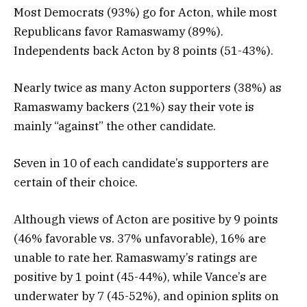
Most Democrats (93%) go for Acton, while most
Republicans favor Ramaswamy (89%).
Independents back Acton by 8 points (51-43%).
Nearly twice as many Acton supporters (38%) as
Ramaswamy backers (21%) say their vote is
mainly “against” the other candidate.
Seven in 10 of each candidate’s supporters are
certain of their choice.
Although views of Acton are positive by 9 points
(46% favorable vs. 37% unfavorable), 16% are
unable to rate her. Ramaswamy’s ratings are
positive by 1 point (45-44%), while Vance’s are
underwater by 7 (45-52%), and opinion splits on