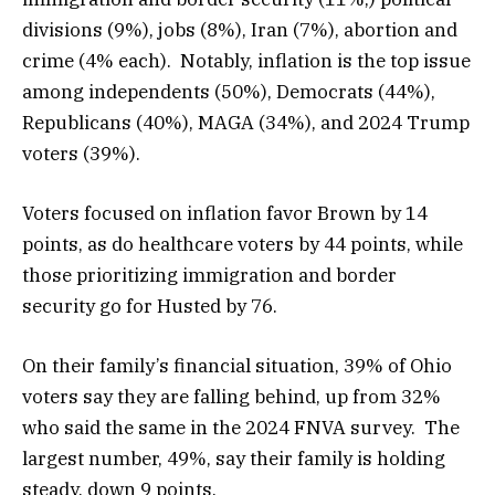
divisions (9%), jobs (8%), Iran (7%), abortion and
crime (4% each). Notably, inflation is the top issue
among independents (50%), Democrats (44%),
Republicans (40%), MAGA (34%), and 2024 Trump
voters (39%).
Voters focused on inflation favor Brown by 14
points, as do healthcare voters by 44 points, while
those prioritizing immigration and border
security go for Husted by 76.
On their family’s financial situation, 39% of Ohio
voters say they are falling behind, up from 32%
who said the same in the 2024 FNVA survey. The
largest number, 49%, say their family is holding
steady, down 9 points.