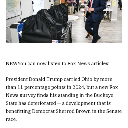
NEW
You can now listen to Fox News articles!
President Donald Trump carried Ohio by more
than 11 percentage points in 2024, but a new Fox
News survey finds his standing in the Buckeye
State has deteriorated — a development that is
benefitting Democrat Sherrod Brown in the Senate
race.