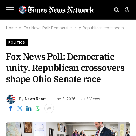
Home
»
Fox News Poll: Democratic unity, Republican crossovers shape Ohio Senate race
POLITICS
Fox News Poll: Democratic
unity, Republican crossovers
shape Ohio Senate race
By
News Room
June 3, 2026
2
Views