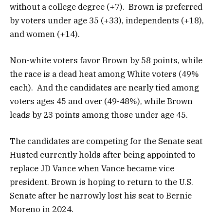
without a college degree (+7). Brown is preferred
by voters under age 35 (+33), independents (+18),
and women (+14).
Non-white voters favor Brown by 58 points, while
the race is a dead heat among White voters (49%
each). And the candidates are nearly tied among
voters ages 45 and over (49-48%), while Brown
leads by 23 points among those under age 45.
The candidates are competing for the Senate seat
Husted currently holds after being appointed to
replace JD Vance when Vance became vice
president. Brown is hoping to return to the U.S.
Senate after he narrowly lost his seat to Bernie
Moreno in 2024.