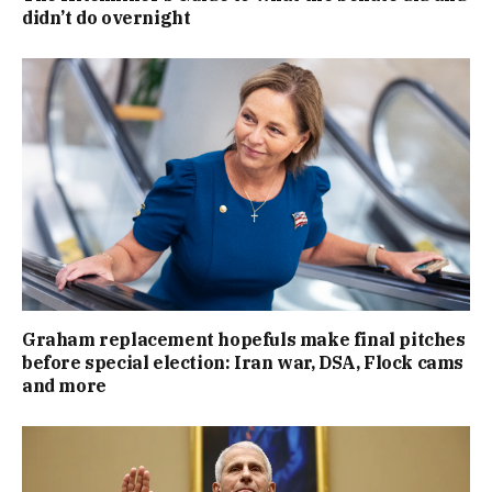
didn’t do overnight
Graham replacement hopefuls make final pitches
before special election: Iran war, DSA, Flock cams
and more