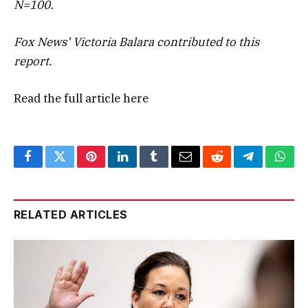
N=100.
Fox News’ Victoria Balara contributed to this
report.
Read the full article
here
Facebook
Twitter
Pinterest
LinkedIn
Tumblr
Email
Reddit
Telegram
What
RELATED ARTICLES