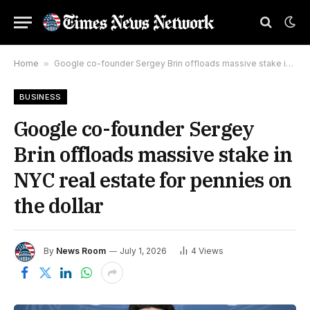
Home
»
Google co-founder Sergey Brin offloads massive stake in NYC real estate for pennies on the dollar
BUSINESS
Google co-founder Sergey
Brin offloads massive stake in
NYC real estate for pennies on
the dollar
By
News Room
July 1, 2026
4
Views