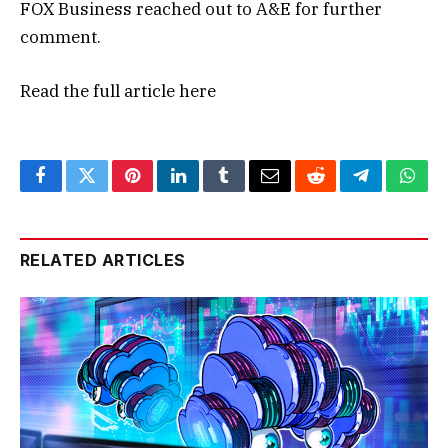
FOX Business reached out to A&E for further
comment.
Read the full article
here
Facebook
Twitter
Pinterest
LinkedIn
Tumblr
Email
Reddit
Telegram
What
RELATED ARTICLES