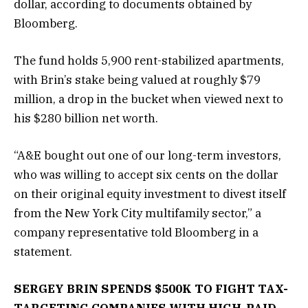
dollar, according to documents obtained by
Bloomberg.
The fund holds 5,900 rent-stabilized apartments,
with Brin’s stake being valued at roughly $79
million, a drop in the bucket when viewed next to
his $280 billion net worth.
“A&E bought out one of our long-term investors,
who was willing to accept six cents on the dollar
on their original equity investment to divest itself
from the New York City multifamily sector,” a
company representative told Bloomberg in a
statement.
SERGEY BRIN SPENDS $500K TO FIGHT TAX-