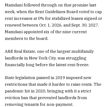
Mamdani followed through on that promise last
week, when the Rent Guidelines Board voted to cap
rent increases at 0% for stabilized leases signed or
renewed between Oct. 1, 2026, and Sept. 30, 2027.
Mamdani appointed six of the nine current
members to the board.
A&E Real Estate, one of the largest multifamily
landlords in New York City, was struggling
financially long before the latest rent freeze.
State legislation passed in 2019 imposed new
restrictions that made it harder to raise rents. The
pandemic hit in 2020, bringing with it a strict
eviction ban that prevented landlords from
removing tenants for non-payment.