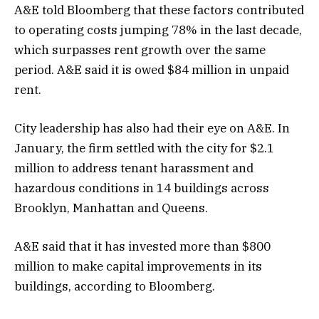
A&E told Bloomberg that these factors contributed
to operating costs jumping 78% in the last decade,
which surpasses rent growth over the same
period. A&E said it is owed $84 million in unpaid
rent.
City leadership has also had their eye on A&E. In
January, the firm settled with the city for $2.1
million to address tenant harassment and
hazardous conditions in 14 buildings across
Brooklyn, Manhattan and Queens.
A&E said that it has invested more than $800
million to make capital improvements in its
buildings, according to Bloomberg.