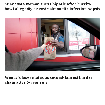
Minnesota woman sues Chipotle after burrito
bowl allegedly caused Salmonella infection, sepsis
Wendy’s loses status as second-largest burger
chain after 6-year run