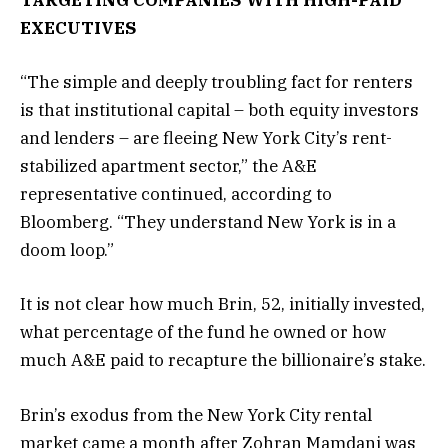
TARGETING COMPANIES WITH HIGH-PAID
EXECUTIVES
“The simple and deeply troubling fact for renters
is that institutional capital – both equity investors
and lenders – are fleeing New York City’s rent-
stabilized apartment sector,” the A&E
representative continued, according to
Bloomberg. “They understand New York is in a
doom loop.”
It is not clear how much Brin, 52, initially invested,
what percentage of the fund he owned or how
much A&E paid to recapture the billionaire’s stake.
Brin’s exodus from the New York City rental
market came a month after Zohran Mamdani was