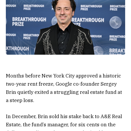
Months before New York City approved a historic
two-year rent freeze, Google co-founder Sergey
Brin quietly exited a struggling real estate fund at
a steep loss.
In December, Brin sold his stake back to A&E Real
Estate, the fund’s manager, for six cents on the