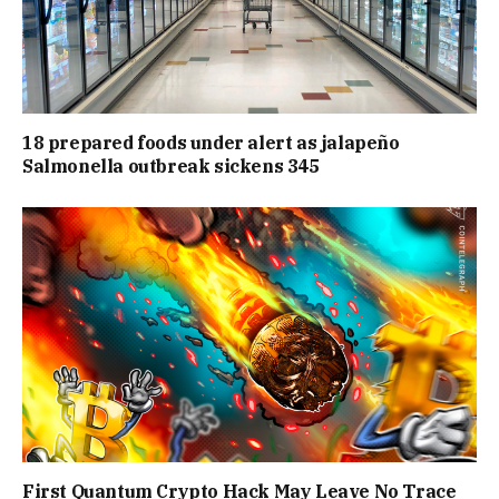
18 prepared foods under alert as jalapeño
Salmonella outbreak sickens 345
First Quantum Crypto Hack May Leave No Trace