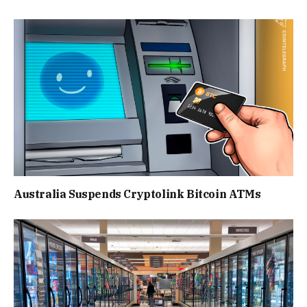
Australia Suspends Cryptolink Bitcoin ATMs