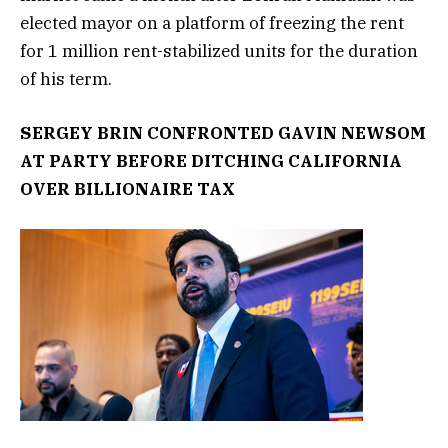
elected mayor on a platform of freezing the rent
for 1 million rent-stabilized units for the duration
of his term.
SERGEY BRIN CONFRONTED GAVIN NEWSOM
AT PARTY BEFORE DITCHING CALIFORNIA
OVER BILLIONAIRE TAX