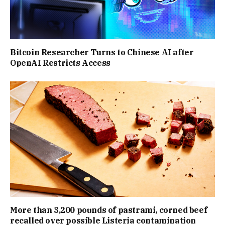
Bitcoin Researcher Turns to Chinese AI after
OpenAI Restricts Access
More than 3,200 pounds of pastrami, corned beef
recalled over possible Listeria contamination