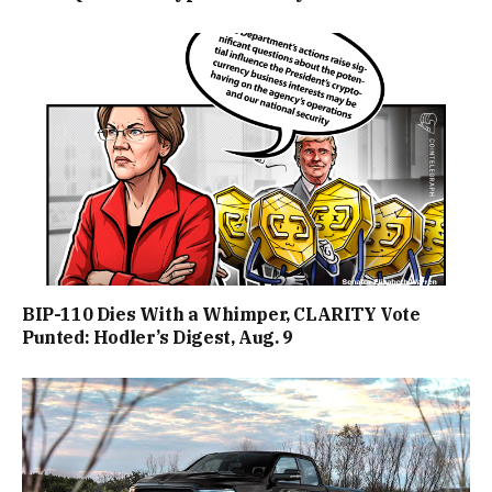
BIP-110 Dies With a Whimper, CLARITY Vote
Punted: Hodler’s Digest, Aug. 9