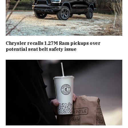
Chrysler recalls 1.27M Ram pickups over
potential seat belt safety issue