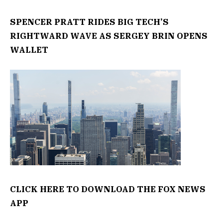
SPENCER PRATT RIDES BIG TECH’S
RIGHTWARD WAVE AS SERGEY BRIN OPENS
WALLET
CLICK HERE TO DOWNLOAD THE FOX NEWS
APP