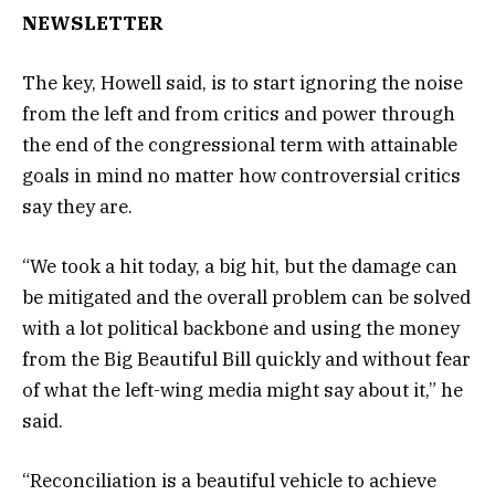
NEWSLETTER
The key, Howell said, is to start ignoring the noise
from the left and from critics and power through
the end of the congressional term with attainable
goals in mind no matter how controversial critics
say they are.
“We took a hit today, a big hit, but the damage can
be mitigated and the overall problem can be solved
with a lot political backbone and using the money
from the Big Beautiful Bill quickly and without fear
of what the left-wing media might say about it,” he
said.
“Reconciliation is a beautiful vehicle to achieve