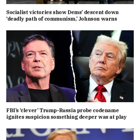
Socialist victories show Dems’ descent down
‘deadly path of communism,’ Johnson warns
FBI’s ‘clever’ Trump-Russia probe codename
ignites suspicion something deeper was at play