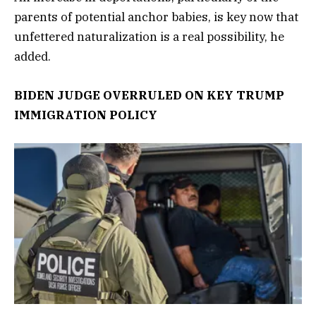
parents of potential anchor babies, is key now that
unfettered naturalization is a real possibility, he
added.
BIDEN JUDGE OVERRULED ON KEY TRUMP
IMMIGRATION POLICY