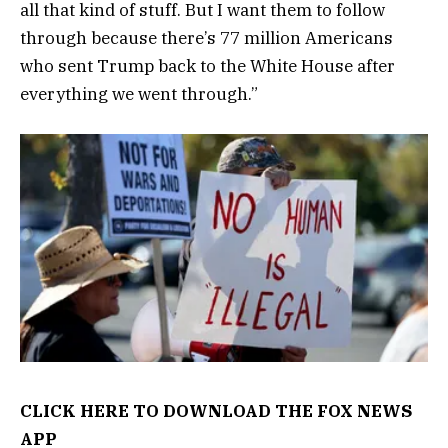
all that kind of stuff. But I want them to follow
through because there’s 77 million Americans
who sent Trump back to the White House after
everything we went through.”
CLICK HERE TO DOWNLOAD THE FOX NEWS
APP