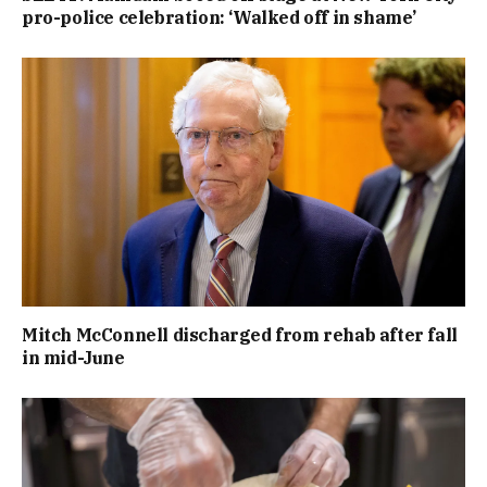
pro-police celebration: ‘Walked off in shame’
Mitch McConnell discharged from rehab after fall
in mid-June