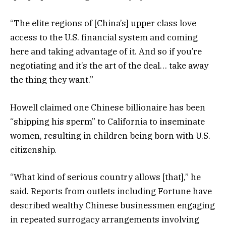
“The elite regions of [China’s] upper class love
access to the U.S. financial system and coming
here and taking advantage of it. And so if you’re
negotiating and it’s the art of the deal… take away
the thing they want.”
Howell claimed one Chinese billionaire has been
“shipping his sperm” to California to inseminate
women, resulting in children being born with U.S.
citizenship.
“What kind of serious country allows [that],” he
said. Reports from outlets including Fortune have
described wealthy Chinese businessmen engaging
in repeated surrogacy arrangements involving