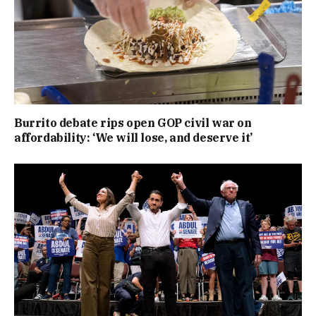
Burrito debate rips open GOP civil war on
affordability: ‘We will lose, and deserve it’