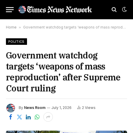
Home
»
Government watchdog targets ‘weapons of mass reproduction’ after Supreme Court ruling
POLITICS
Government watchdog
targets ‘weapons of mass
reproduction’ after Supreme
Court ruling
By
News Room
July 1, 2026
2
Views