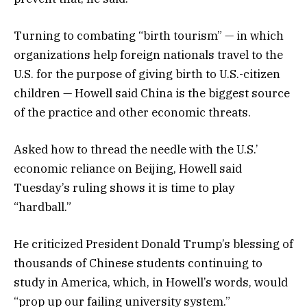
Turning to combating “birth tourism” — in which
organizations help foreign nationals travel to the
U.S. for the purpose of giving birth to U.S.-citizen
children — Howell said China is the biggest source
of the practice and other economic threats.
Asked how to thread the needle with the U.S.’
economic reliance on Beijing, Howell said
Tuesday’s ruling shows it is time to play
“hardball.”
He criticized President Donald Trump’s blessing of
thousands of Chinese students continuing to
study in America, which, in Howell’s words, would
“prop up our failing university system.”