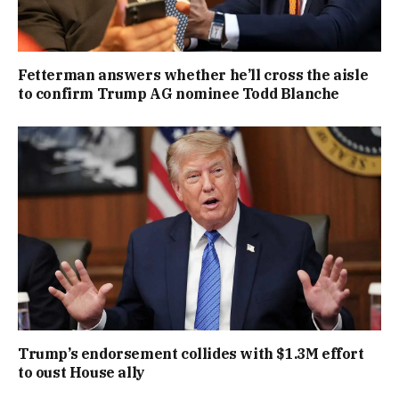
Fetterman answers whether he’ll cross the aisle
to confirm Trump AG nominee Todd Blanche
Trump’s endorsement collides with $1.3M effort
to oust House ally