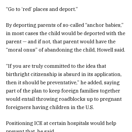
“Go to ‘red’ places and deport.”
By deporting parents of so-called “anchor babies,”
in most cases the child would be deported with the
parent — and if not, that parent would have the
“moral onus” of abandoning the child, Howell said.
“If you are truly committed to the idea that
birthright citizenship is absurd in its application,
then it should be preventative,” he added, saying
part of the plan to keep foreign families together
would entail throwing roadblocks up to pregnant
foreigners having children in the U.S.
Positioning ICE at certain hospitals would help
prevent that, he said.