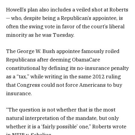
Howell’s plan also includes a veiled shot at Roberts
— who, despite being a Republican’s appointee, is
often the swing vote in favor of the court’s liberal
minority as he was Tuesday.
The George W. Bush appointee famously roiled
Republicans after deeming ObamaCare
constitutional by defining its no-insurance penalty
as a “tax,” while writing in the same 2012 ruling
that Congress could not force Americans to buy
insurance.
“The question is not whether that is the most
natural interpretation of the mandate, but only
whether it is a ‘fairly possible’ one,” Roberts wrote