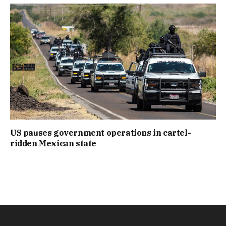
US pauses government operations in cartel-
ridden Mexican state