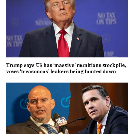
Trump says US has ‘massive’ munitions stockpile,
vows ‘treasonous’ leakers being hunted down