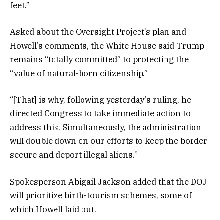
feet.”
Asked about the Oversight Project’s plan and
Howell’s comments, the White House said Trump
remains “totally committed” to protecting the
“value of natural-born citizenship.”
“[That] is why, following yesterday’s ruling, he
directed Congress to take immediate action to
address this. Simultaneously, the administration
will double down on our efforts to keep the border
secure and deport illegal aliens.”
Spokesperson Abigail Jackson added that the DOJ
will prioritize birth-tourism schemes, some of
which Howell laid out.