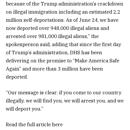
because of the Trump administration’s crackdown
on illegal immigration including an estimated 2.2
million self-deportations. As of June 24, we have
now deported over 948,000 illegal aliens and
arrested over 981,000 illegal aliens,” the
spokesperson said, adding that since the first day
of Trump’s administration, DHS has been
delivering on the promise to “Make America Safe
Again” and more than 3 million have been
deported.
“Our message is clear: if you come to our country
illegally, we will find you, we will arrest you, and we
will deport you.”
Read the full article
here