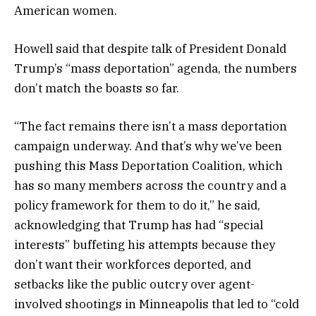
American women.
Howell said that despite talk of President Donald
Trump’s “mass deportation” agenda, the numbers
don’t match the boasts so far.
“The fact remains there isn’t a mass deportation
campaign underway. And that’s why we’ve been
pushing this Mass Deportation Coalition, which
has so many members across the country and a
policy framework for them to do it,” he said,
acknowledging that Trump has had “special
interests” buffeting his attempts because they
don’t want their workforces deported, and
setbacks like the public outcry over agent-
involved shootings in Minneapolis that led to “cold