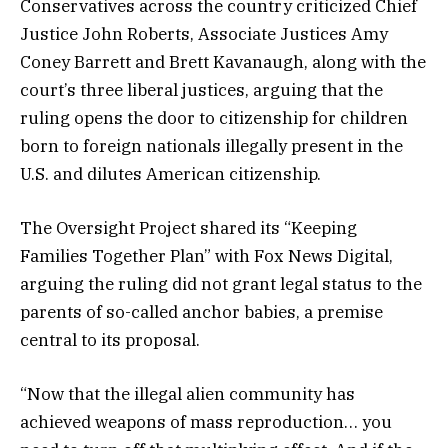
Conservatives across the country criticized Chief
Justice John Roberts, Associate Justices Amy
Coney Barrett and Brett Kavanaugh, along with the
court’s three liberal justices, arguing that the
ruling opens the door to citizenship for children
born to foreign nationals illegally present in the
U.S. and dilutes American citizenship.
The Oversight Project shared its “Keeping
Families Together Plan” with Fox News Digital,
arguing the ruling did not grant legal status to the
parents of so-called anchor babies, a premise
central to its proposal.
“Now that the illegal alien community has
achieved weapons of mass reproduction… you