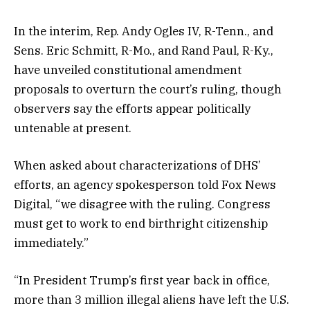
In the interim, Rep. Andy Ogles IV, R-Tenn., and
Sens. Eric Schmitt, R-Mo., and Rand Paul, R-Ky.,
have unveiled constitutional amendment
proposals to overturn the court’s ruling, though
observers say the efforts appear politically
untenable at present.
When asked about characterizations of DHS’
efforts, an agency spokesperson told Fox News
Digital, “we disagree with the ruling. Congress
must get to work to end birthright citizenship
immediately.”
“In President Trump’s first year back in office,
more than 3 million illegal aliens have left the U.S.