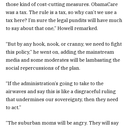
those kind of cost-cutting measures. ObamaCare
was a tax. The rule is a tax, so why can’t we use a
tax here? I’m sure the legal pundits will have much
to say about that one,” Howell remarked.
“But by any hook, nook, or cranny, we need to fight
this policy,” he went on, adding the mainstream
media and some moderates will be lambasting the
social repercussions of the plan.
“If the administration’s going to take to the
airwaves and say this is like a disgraceful ruling
that undermines our sovereignty, then they need
to act.”
“The suburban moms will be angry. They will say