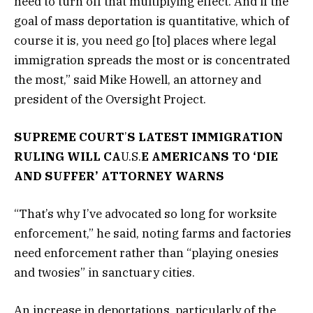
need to turn off that multiplying effect. And if the
goal of mass deportation is quantitative, which of
course it is, you need go [to] places where legal
immigration spreads the most or is concentrated
the most,” said Mike Howell, an attorney and
president of the Oversight Project.
SUPREME COURT
’
S LATEST IMMIGRATION
RULING WILL CA
U.S.
E AMERICANS TO ‘DIE
AND SUFFER’ ATTORNEY WARNS
“That’s why I’ve advocated so long for worksite
enforcement,” he said, noting farms and factories
need enforcement rather than “playing onesies
and twosies” in sanctuary cities.
An increase in deportations, particularly of the