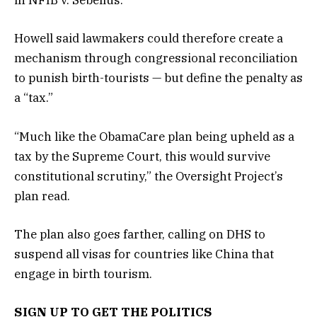
in NFIB v. Sebelius.
Howell said lawmakers could therefore create a
mechanism through congressional reconciliation
to punish birth-tourists — but define the penalty as
a “tax.”
“Much like the ObamaCare plan being upheld as a
tax by the Supreme Court, this would survive
constitutional scrutiny,” the Oversight Project’s
plan read.
The plan also goes farther, calling on DHS to
suspend all visas for countries like China that
engage in birth tourism.
SIGN UP TO GET THE POLITICS