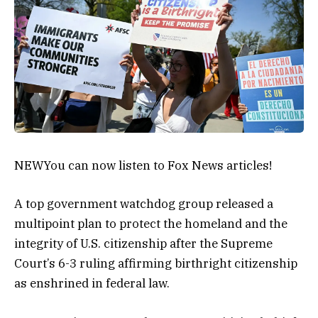
NEW
You can now listen to Fox News articles!
A top government watchdog group released a
multipoint plan to protect the homeland and the
integrity of U.S. citizenship after the Supreme
Court’s 6-3 ruling affirming birthright citizenship
as enshrined in federal law.