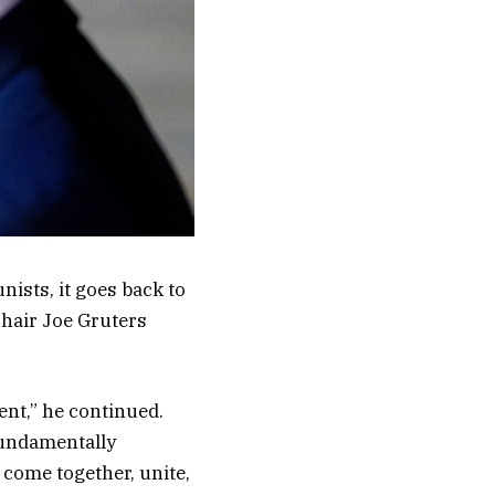
ists, it goes back to
 chair Joe Gruters
ent,” he continued.
 fundamentally
 come together, unite,