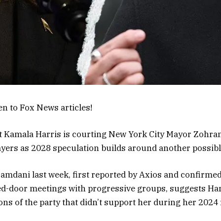
en to Fox News articles!
t Kamala Harris is courting New York City Mayor Zohra
yers as 2028 speculation builds around another possibl
amdani last week, first reported by Axios and confirmed
ed-door meetings with progressive groups, suggests Harr
ns of the party that didn’t support her during her 2024 