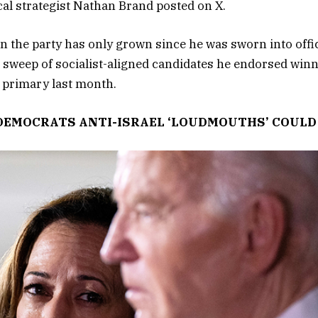
cal strategist Nathan Brand posted on X.
n the party has only grown since he was sworn into offic
 sweep of socialist-aligned candidates he endorsed winni
primary last month.
DEMOCRATS ANTI-ISRAEL ‘LOUDMOUTHS’ COULD