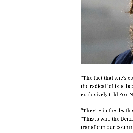
“The fact that she’s c
the radical leftists, 
exclusively told Fox 
“They’re in the death 
“This is who the Democ
transform our country