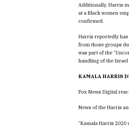
Additionally, Harris 
at a Black women emp
confirmed.
Harris reportedly has
from those groups dur
was part of the “Unco
handling of the Israel
KAMALA HARRIS DR
Fox News Digital reac
News of the Harris an
“Kamala Harris 2020 w