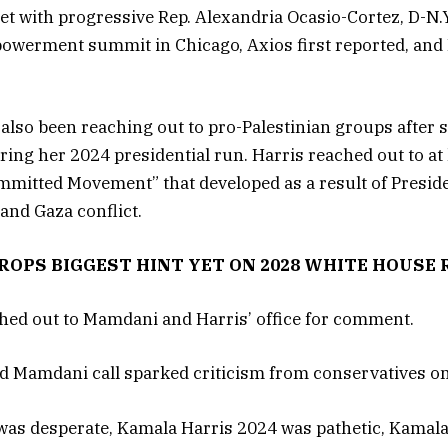
met with progressive Rep. Alexandria Ocasio-Cortez, D-N.
owerment summit in Chicago, Axios first reported, and 
 also been reaching out to pro-Palestinian groups after
ing her 2024 presidential run. Harris reached out to at 
mmitted Movement” that developed as a result of Preside
 and Gaza conflict.
OPS BIGGEST HINT YET ON 2028 WHITE HOUSE
hed out to Mamdani and Harris’ office for comment.
d Mamdani call sparked criticism from conservatives on
as desperate, Kamala Harris 2024 was pathetic, Kamala 