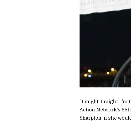
“I might. I might. I’m 
Action Network’s 35th
Sharpton, if she woul