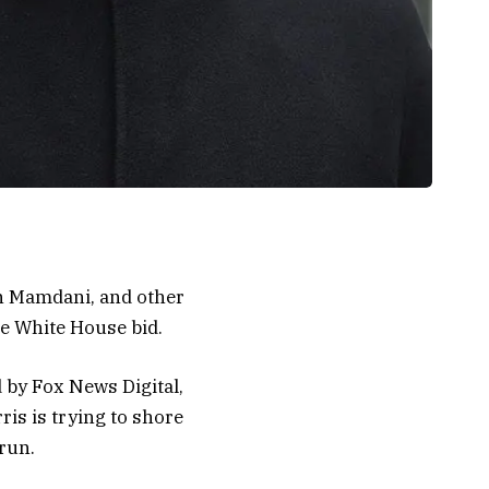
n Mamdani, and other
e White House bid.
 by Fox News Digital,
is is trying to shore
run.