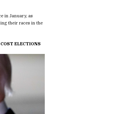
e in January, as
ng their races in the
 COST ELECTIONS