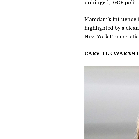
unhinged,” GOP politi
Mamdani’s influence i
highlighted by a clean
New York Democratic 
CARVILLE WARNS 