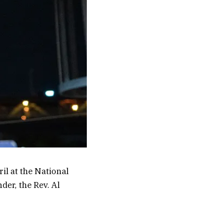
ril at the National
er, the Rev. Al