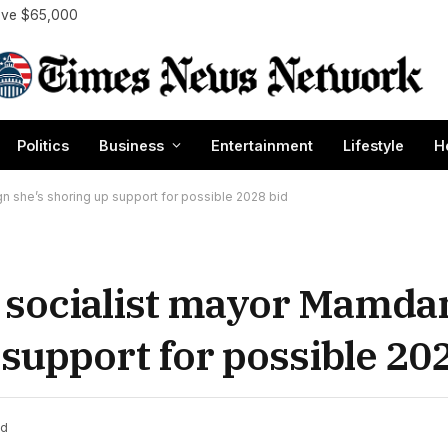
bove $65,000
Politics
Business
Entertainment
Lifestyle
H
ign she’s shoring up support for possible 2028 bid
 socialist mayor Mamdani
 support for possible 20
ad