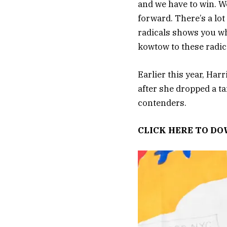
and we have to win. W
forward. There’s a lo
radicals shows you whe
kowtow to these radica
Earlier this year, Har
after she dropped a ta
contenders.
CLICK HERE TO D