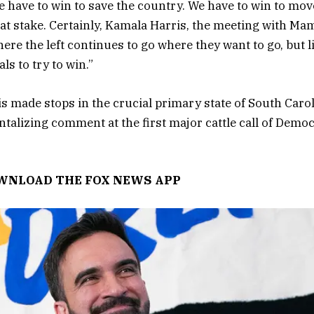
e have to win to save the country. We have to win to mov
t at stake. Certainly, Kamala Harris, the meeting with M
re the left continues to go where they want to go, but li
ls to try to win.”
ris made stops in the crucial primary state of South Caro
ntalizing comment at the first major cattle call of Democ
OWNLOAD THE FOX NEWS APP