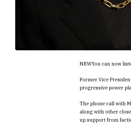
NEW
You can now list
Former Vice Presiden
progressive power pla
The phone call with M
along with other clos
up support from factio