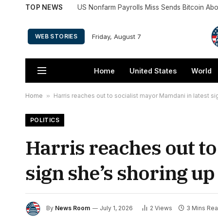
TOP NEWS
US Nonfarm Payrolls Miss Sends Bitcoin A
Friday, August 7
WEB STORIES
Home
United States
World
Home
»
Harris reaches out to socialist mayor Mamdani in latest s
POLITICS
Harris reaches out to
sign she’s shoring up
By
News Room
July 1, 2026
2
Views
3 Mins Re