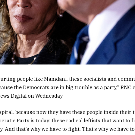
ourting people like Mamdani, these socialists and commun
because the Democrats are in big trouble as a party,” RNC
News Digital on Wednesday.
spiral, because now they have these people inside their t
ratic Party is today: these radical leftists that want to
. And that’s why we have to fight. That’s why we have to