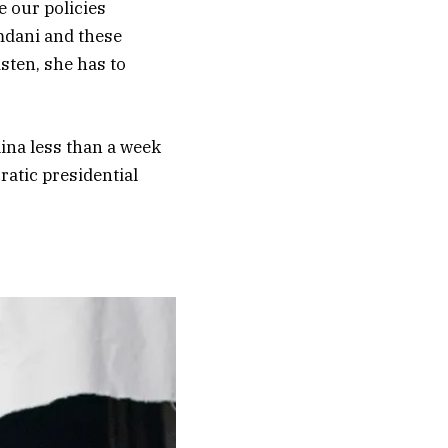
e our policies
amdani and these
sten, she has to
lina less than a week
ratic presidential