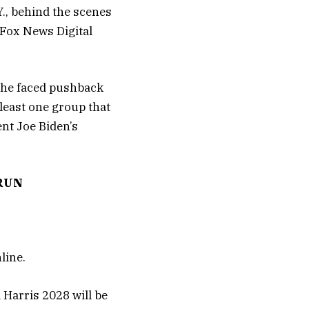
Y., behind the scenes
Fox News Digital
 she faced pushback
least one group that
nt Joe Biden’s
 RUN
line.
Harris 2028 will be