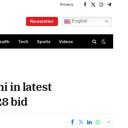
Privacy
Facebook
X
Instagram
Telegram
(Twitter)
English
Newsletter
ealth
Tech
Sports
Videos
 in latest
28 bid