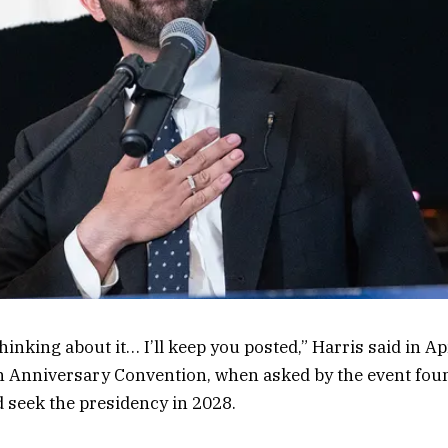
thinking about it… I’ll keep you posted,” Harris said in Ap
 Anniversary Convention, when asked by the event found
d seek the presidency in 2028.