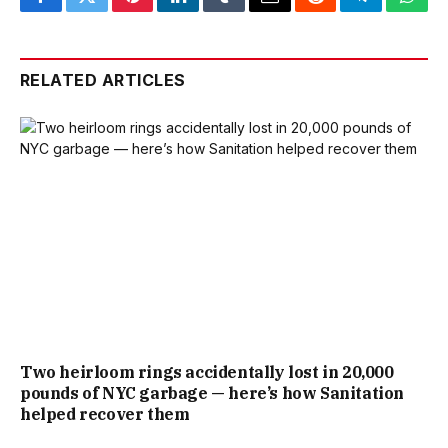
Facebook
Twitter
Pinterest
LinkedIn
Tumblr
Email
Reddit
Telegram
What
RELATED ARTICLES
Two heirloom rings accidentally lost in 20,000
pounds of NYC garbage — here’s how Sanitation
helped recover them