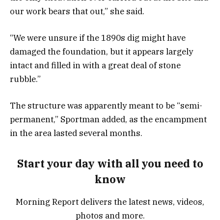
our work bears that out,” she said.
“We were unsure if the 1890s dig might have
damaged the foundation, but it appears largely
intact and filled in with a great deal of stone
rubble.”
The structure was apparently meant to be “semi-
permanent,” Sportman added, as the encampment
in the area lasted several months.
Start your day with all you need to
know
Morning Report delivers the latest news, videos,
photos and more.