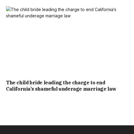
The child bride leading the charge to end
California’s shameful underage marriage law