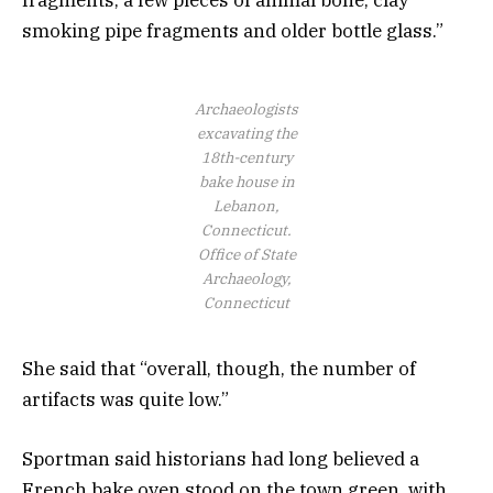
smoking pipe fragments and older bottle glass.”
Archaeologists
excavating the
18th-century
bake house in
Lebanon,
Connecticut.
Office of State
Archaeology,
Connecticut
She said that “overall, though, the number of
artifacts was quite low.”
Sportman said historians had long believed a
French bake oven stood on the town green, with