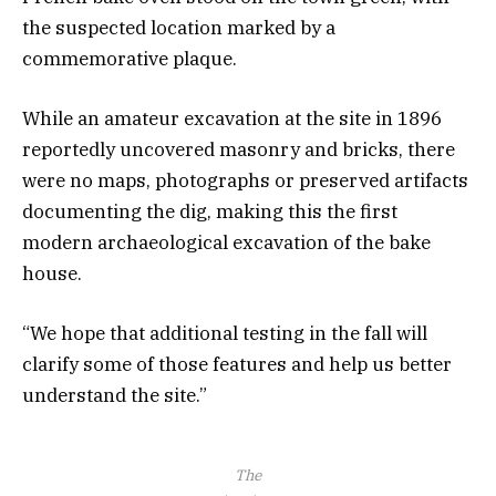
the suspected location marked by a
commemorative plaque.
While an amateur excavation at the site in 1896
reportedly uncovered masonry and bricks, there
were no maps, photographs or preserved artifacts
documenting the dig, making this the first
modern archaeological excavation of the bake
house.
“We hope that additional testing in the fall will
clarify some of those features and help us better
understand the site.”
The