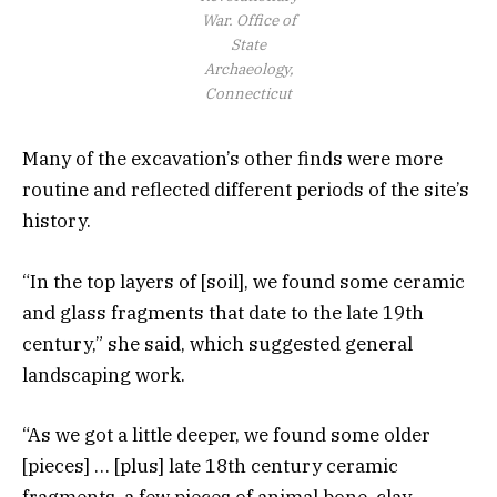
War.
Office of
State
Archaeology,
Connecticut
Many of the excavation’s other finds were more
routine and reflected different periods of the site’s
history.
“In the top layers of [soil], we found some ceramic
and glass fragments that date to the late 19th
century,” she said, which suggested general
landscaping work.
“As we got a little deeper, we found some older
[pieces] … [plus] late 18th century ceramic
fragments, a few pieces of animal bone, clay