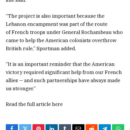
she said.
“The project is also important because the
Lebanon encampment was part of the route
of French troops under General Rochambeau who
came to help the American colonists overthrow
British rule,” Sportman added.
“It is an important reminder that the American
victory required significant help from our French
allies — and such partnerships have always made
us stronger.”
Read the full article
here