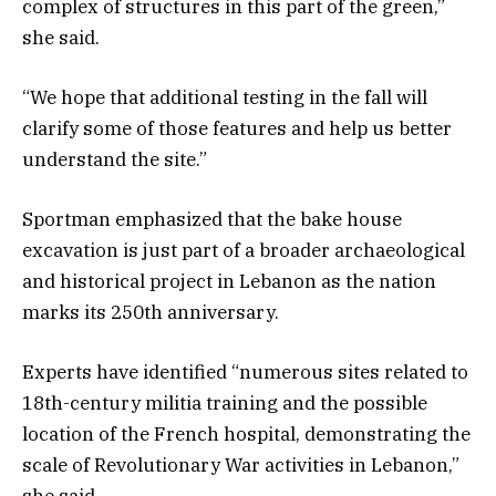
complex of structures in this part of the green,”
she said.
“We hope that additional testing in the fall will
clarify some of those features and help us better
understand the site.”
Sportman emphasized that the bake house
excavation is just part of a broader archaeological
and historical project in Lebanon as the nation
marks its 250th anniversary.
Experts have identified “numerous sites related to
18th-century militia training and the possible
location of the French hospital, demonstrating the
scale of Revolutionary War activities in Lebanon,”