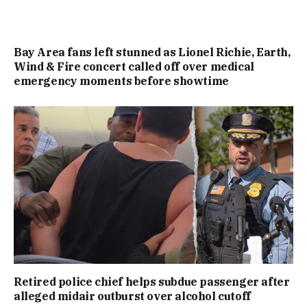
Bay Area fans left stunned as Lionel Richie, Earth,
Wind & Fire concert called off over medical
emergency moments before showtime
Retired police chief helps subdue passenger after
alleged midair outburst over alcohol cutoff