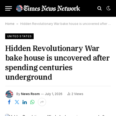
Home
»
Hidden Revolutionary War bake house is uncovered after spending centuries underground
UNITED STATES
Hidden Revolutionary War
bake house is uncovered after
spending centuries
underground
By
News Room
July 1, 2026
2
Views