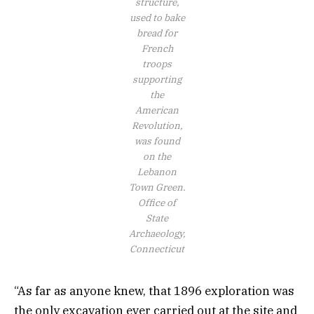
structure,
used to bake
bread for
French
troops
supporting
the
American
Revolution,
was found
on the
Lebanon
Town Green.
Office of
State
Archaeology,
Connecticut
“As far as anyone knew, that 1896 exploration was
the only excavation ever carried out at the site and