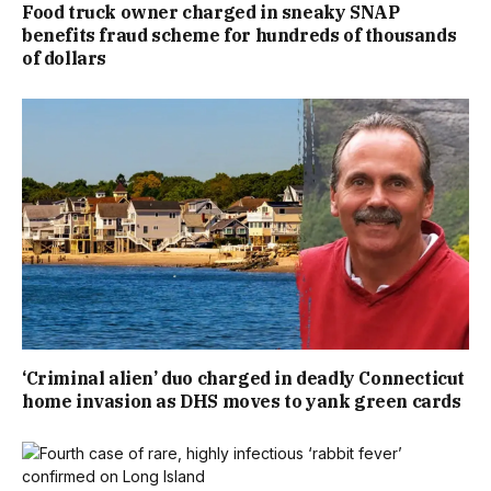
Food truck owner charged in sneaky SNAP
benefits fraud scheme for hundreds of thousands
of dollars
‘Criminal alien’ duo charged in deadly Connecticut
home invasion as DHS moves to yank green cards