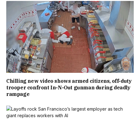
Chilling new video shows armed citizens, off-duty
trooper confront In-N-Out gunman during deadly
rampage