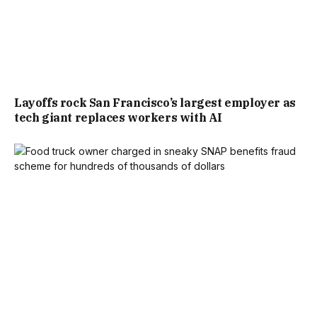
Layoffs rock San Francisco’s largest employer as
tech giant replaces workers with AI