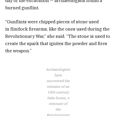
day of the excavation — archaeologists found a
burned gunflint.
“Gunflints were chipped pieces of stone used
in flintlock firearms, like the ones used during the
Revolutionary War,” she said. “The stone is used to
create the spark that ignites the powder and fires
the weapon.”
Archaeologists
have
uncovered the
remains of an
18th-century
bake house, a
remnant of
the
Revolutionary