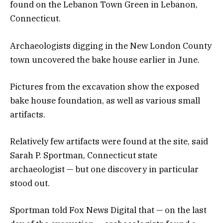
found on the Lebanon Town Green in Lebanon,
Connecticut.
Archaeologists digging in the New London County
town uncovered the bake house earlier in June.
Pictures from the excavation show the exposed
bake house foundation, as well as various small
artifacts.
Relatively few artifacts were found at the site, said
Sarah P. Sportman, Connecticut state
archaeologist — but one discovery in particular
stood out.
Sportman told Fox News Digital that — on the last