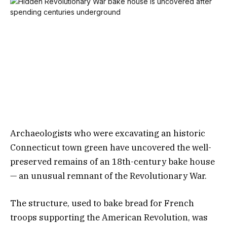
Archaeologists who were excavating an historic
Connecticut town green have uncovered the well-
preserved remains of an 18th-century bake house
— an unusual remnant of the Revolutionary War.
The structure, used to bake bread for French
troops supporting the American Revolution, was