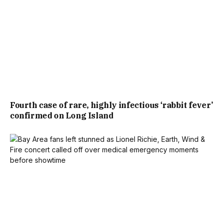
Fourth case of rare, highly infectious ‘rabbit fever’
confirmed on Long Island