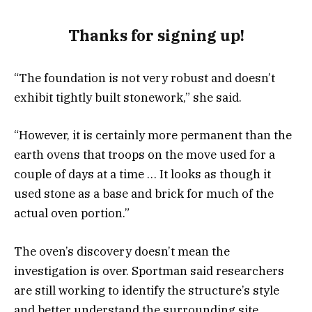
Thanks for signing up!
“The foundation is not very robust and doesn’t
exhibit tightly built stonework,” she said.
“However, it is certainly more permanent than the
earth ovens that troops on the move used for a
couple of days at a time … It looks as though it
used stone as a base and brick for much of the
actual oven portion.”
The oven’s discovery doesn’t mean the
investigation is over. Sportman said researchers
are still working to identify the structure’s style
and better understand the surrounding site.