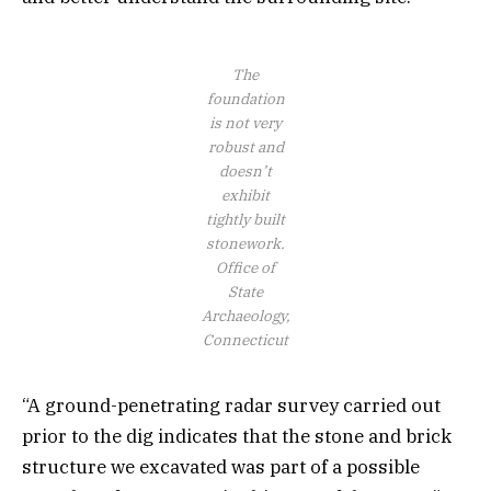
The
foundation
is not very
robust and
doesn’t
exhibit
tightly built
stonework.
Office of
State
Archaeology,
Connecticut
“A ground-penetrating radar survey carried out
prior to the dig indicates that the stone and brick
structure we excavated was part of a possible