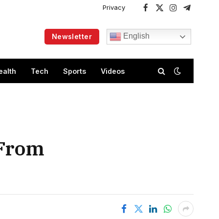
Privacy
Facebook
X
Instagram
Telegram
(Twitter)
English
Newsletter
ealth
Tech
Sports
Videos
 From