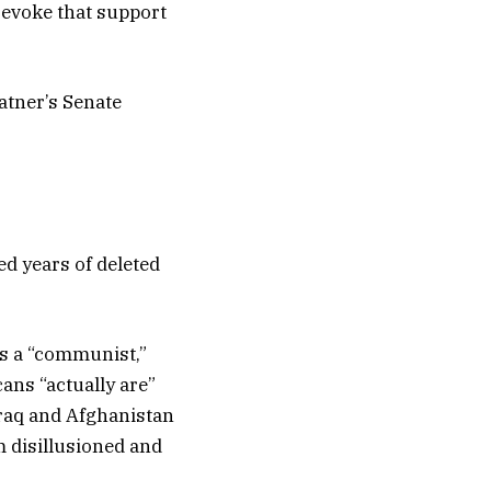
revoke that support
atner’s Senate
ed years of deleted
as a “communist,”
ans “actually are”
Iraq and Afghanistan
m disillusioned and