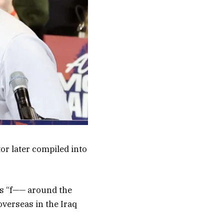
or later compiled into
as “f—— around the
 overseas in the Iraq