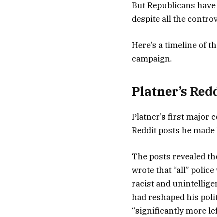
But Republicans have 
despite all the contr
Here’s a timeline of 
campaign.
Platner’s Red
Platner’s first major
Reddit posts he made
The posts revealed th
wrote that “all” polic
racist and unintellig
had reshaped his polit
“significantly more le