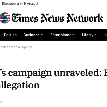
k: Bloomberg ETF Analyst
Politics
Business
Entertainment
Lifestyle
H
sts to rape allegation
s campaign unraveled:
allegation
ad