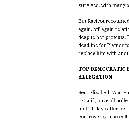
survived, with many o
But Racicot recounted
again, off-again relat
despite her protests, 
deadline for Platner t
replace him with ano
TOP DEMOCRATIC 
ALLEGATION
Sen. Elizabeth Warren
D-Calif., have all pul
just 11 days after he
controversy, also call