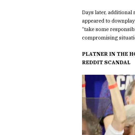
Days later, additional
appeared to downplay 
“take some responsibi
compromising situati
PLATNER IN THE H
REDDIT SCANDAL