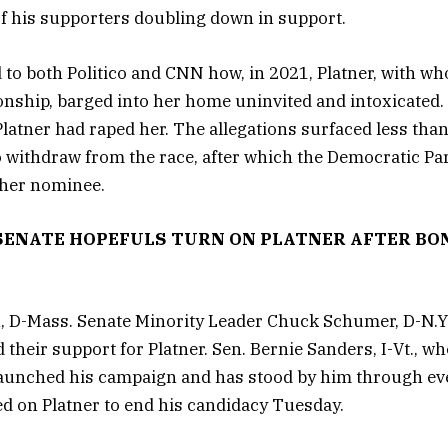
f his supporters doubling down in support.
 to both Politico and CNN how, in 2021, Platner, with w
ionship, barged into her home uninvited and intoxicated. 
Platner had raped her. The allegations surfaced less tha
o withdraw from the race, after which the Democratic Par
ther nominee.
SENATE HOPEFULS TURN ON PLATNER AFTER BO
, D-Mass. Senate Minority Leader Chuck Schumer, D-N.Y.
led their support for Platner. Sen. Bernie Sanders, I-Vt., 
 launched his campaign and has stood by him through e
ed on Platner to end his candidacy Tuesday.