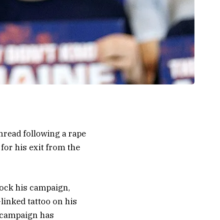
hread following a rape
 for his exit from the
 rock his campaign,
linked tattoo on his
s campaign has