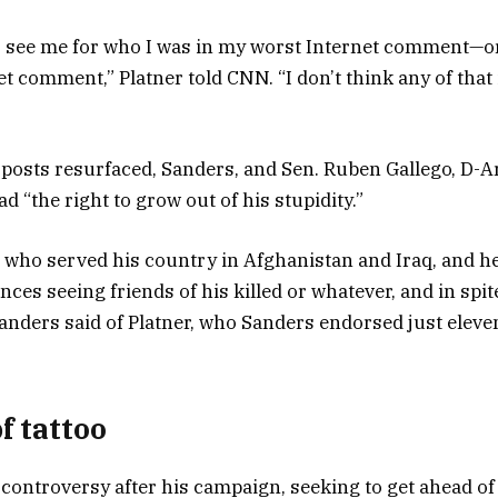
to see me for who I was in my worst Internet comment—o
t comment,” Platner told CNN. “I don’t think any of that i
 posts resurfaced, Sanders, and Sen. Ruben Gallego, D-Ari
d “the right to grow out of his stupidity.”
 who served his country in Afghanistan and Iraq, and 
ences seeing friends of his killed or whatever, and in spite
Sanders said of Platner, who Sanders endorsed just eleve
f tattoo
 controversy after his campaign, seeking to get ahead of