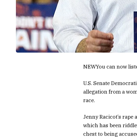
NEW
You can now list
U.S. Senate Democrati
allegation from a woman
race.
Jenny Racicot’s rape a
which has been riddle
chest to being accused