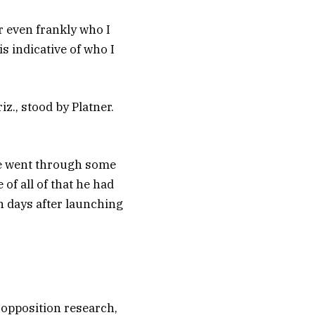
r even frankly who I
s indicative of who I
z., stood by Platner.
he went through some
 of all of that he had
n days after launching
 opposition research,