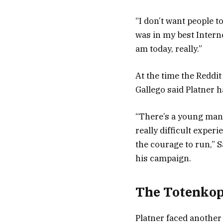
“I don’t want people 
was in my best Interne
am today, really.”
At the time the Reddit
Gallego said Platner ha
“There’s a young man
really difficult experi
the courage to run,” 
his campaign.
The Totenkop
Platner faced another