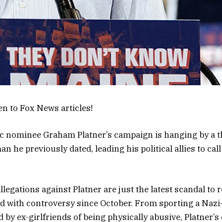
en to Fox News articles!
c nominee Graham Platner’s campaign is hanging by a t
 he previously dated, leading his political allies to call
llegations against Platner are just the latest scandal to
d with controversy since October. From sporting a Nazi-
 by ex-girlfriends of being physically abusive, Platner’