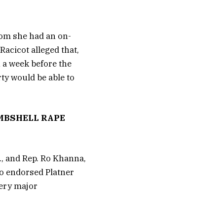
hom she had an on-
Racicot alleged that,
n a week before the
ty would be able to
MBSHELL RAPE
, and Rep. Ro Khanna,
who endorsed Platner
very major