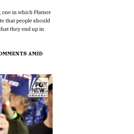
g one in which Platner
te that people should
that they end up in
 COMMENTS AMID