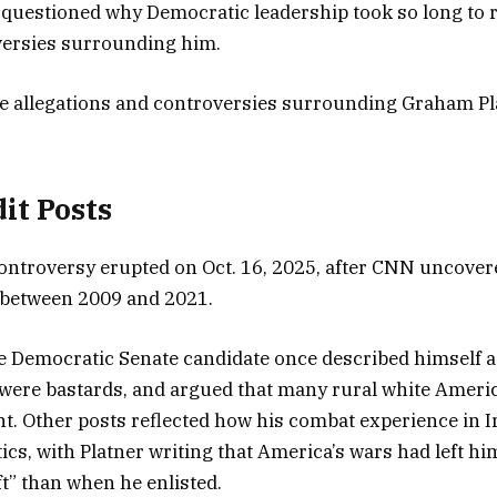
questioned why Democratic leadership took so long to 
oversies surrounding him.
the allegations and controversies surrounding Graham Pl
dit Posts
 controversy erupted on Oct. 16, 2025, after CNN uncover
 between 2009 and 2021.
e Democratic Senate candidate once described himself 
e were bastards, and argued that many rural white Americ
ent. Other posts reflected how his combat experience in 
ics, with Platner writing that America’s wars had left hi
ft” than when he enlisted.