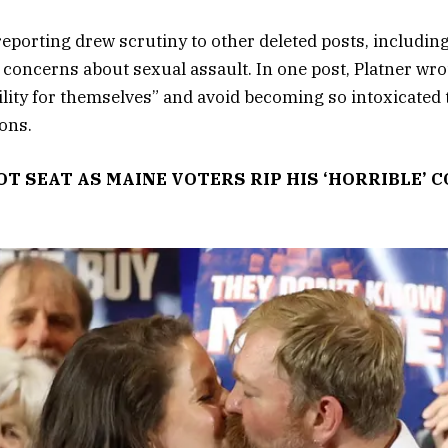
 reporting drew scrutiny to other deleted posts, includin
concerns about sexual assault. In one post, Platner wro
lity for themselves” and avoid becoming so intoxicated 
ons.
OT SEAT AS MAINE VOTERS RIP HIS ‘HORRIBLE’