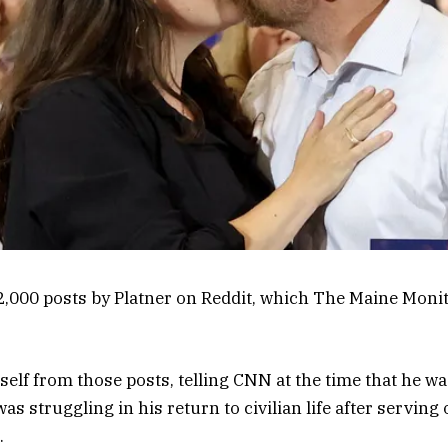
,000 posts by Platner on Reddit, which The Maine Monit
self from those posts, telling CNN at the time that he w
as struggling in his return to civilian life after serving
.