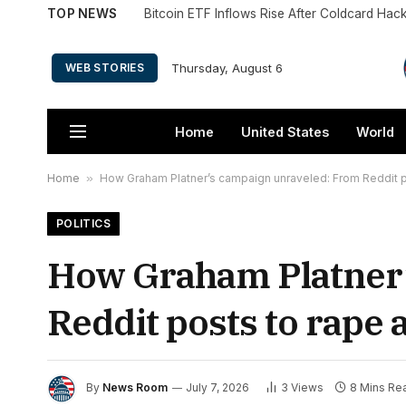
TOP NEWS
Bitcoin ETF Inflows Rise After Coldcard Hac
Thursday, August 6
WEB STORIES
Home
United States
World
Home
»
How Graham Platner’s campaign unraveled: From Reddit po
POLITICS
How Graham Platner’
Reddit posts to rape 
By
News Room
July 7, 2026
3
Views
8 Mins Re