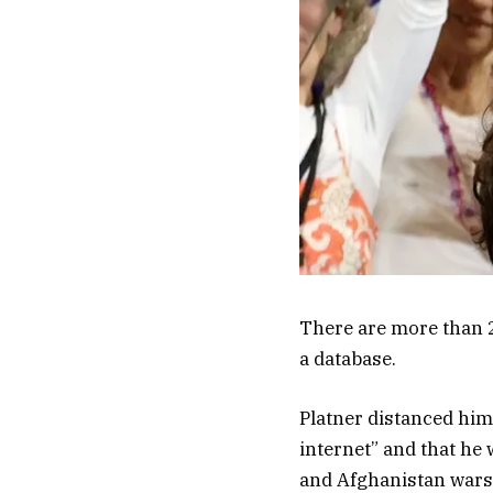
There are more than 2
a database.
Platner distanced him
internet” and that he w
and Afghanistan wars