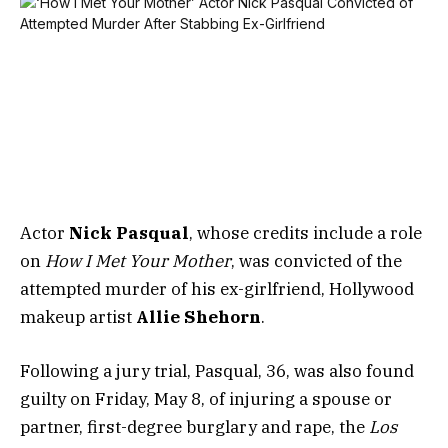
Actor
Nick Pasqual
, whose credits include a role
on
How I Met Your Mother
, was convicted of the
attempted murder of his ex-girlfriend, Hollywood
makeup artist
Allie Shehorn
.
Following a jury trial, Pasqual, 36, was also found
guilty on Friday, May 8, of injuring a spouse or
partner, first-degree burglary and rape, the
Los