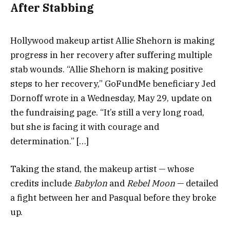
After Stabbing
Hollywood makeup artist Allie Shehorn is making
progress in her recovery after suffering multiple
stab wounds. “Allie Shehorn is making positive
steps to her recovery,” GoFundMe beneficiary Jed
Dornoff wrote in a Wednesday, May 29, update on
the fundraising page. “It’s still a very long road,
but she is facing it with courage and
determination.” […]
Taking the stand, the makeup artist — whose
credits include
Babylon
and
Rebel Moon
— detailed
a fight between her and Pasqual before they broke
up.