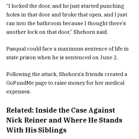
“I locked the door, and he just started punching
holes in that door and broke that open, and I just
ran into the bathroom because I thought there’s
another lock on that door,” Shehorn said.
Pasqual could face a maximum sentence of life in
state prison when he is sentenced on June 2.
Following the attack, Shehorn’s friends created a
GoFundMe page to raise money for her medical
expenses.
Related:
Inside the Case Against
Nick Reiner and Where He Stands
With His Siblings