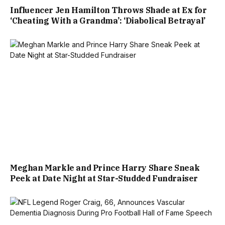
Influencer Jen Hamilton Throws Shade at Ex for
‘Cheating With a Grandma’: ‘Diabolical Betrayal’
Meghan Markle and Prince Harry Share Sneak
Peek at Date Night at Star-Studded Fundraiser