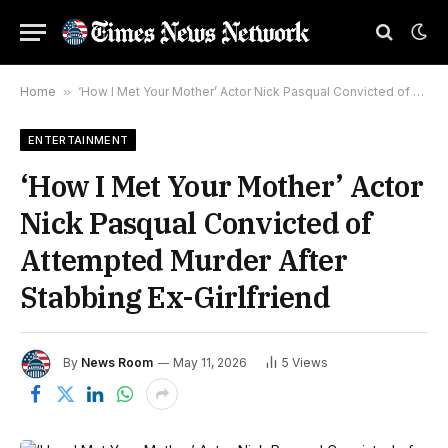
Home
»
‘How I Met Your Mother’ Actor Nick Pasqual Convicted of Attempted Murder After Stabbing Ex-Girlfriend
ENTERTAINMENT
‘How I Met Your Mother’ Actor
Nick Pasqual Convicted of
Attempted Murder After
Stabbing Ex-Girlfriend
By
News Room
May 11, 2026
5
Views