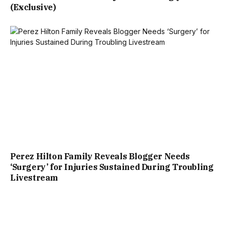
(Exclusive)
Perez Hilton Family Reveals Blogger Needs
‘Surgery’ for Injuries Sustained During Troubling
Livestream