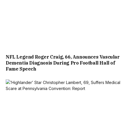
NFL Legend Roger Craig, 66, Announces Vascular
Dementia Diagnosis During Pro Football Hall of
Fame Speech