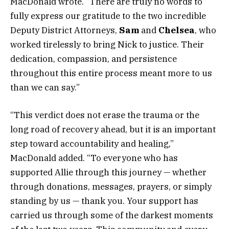
MacDonald wrote. “There are truly no words to
fully express our gratitude to the two incredible
Deputy District Attorneys,
Sam
and
Chelsea
, who
worked tirelessly to bring Nick to justice. Their
dedication, compassion, and persistence
throughout this entire process meant more to us
than we can say.”
“This verdict does not erase the trauma or the
long road of recovery ahead, but it is an important
step toward accountability and healing,”
MacDonald added. “To everyone who has
supported Allie through this journey — whether
through donations, messages, prayers, or simply
standing by us — thank you. Your support has
carried us through some of the darkest moments