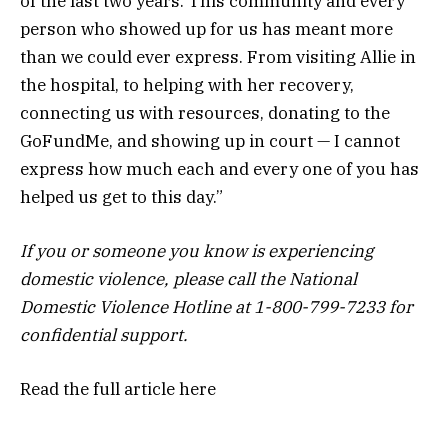
of the last two years. This community and every
person who showed up for us has meant more
than we could ever express. From visiting Allie in
the hospital, to helping with her recovery,
connecting us with resources, donating to the
GoFundMe, and showing up in court — I cannot
express how much each and every one of you has
helped us get to this day.”
If you or someone you know is experiencing
domestic violence, please call the National
Domestic Violence Hotline at 1-800-799-7233 for
confidential support.
Read the full article
here