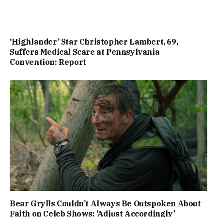
‘Highlander’ Star Christopher Lambert, 69,
Suffers Medical Scare at Pennsylvania
Convention: Report
Bear Grylls Couldn’t Always Be Outspoken About
Faith on Celeb Shows: ‘Adjust Accordingly’