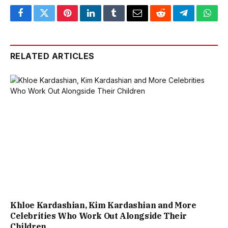
Facebook
Twitter
Pinterest
LinkedIn
Tumblr
Email
Reddit
Telegram
What
RELATED ARTICLES
Khloe Kardashian, Kim Kardashian and More
Celebrities Who Work Out Alongside Their
Children