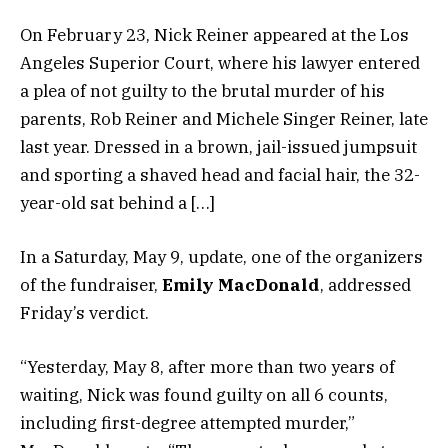
On February 23, Nick Reiner appeared at the Los
Angeles Superior Court, where his lawyer entered
a plea of not guilty to the brutal murder of his
parents, Rob Reiner and Michele Singer Reiner, late
last year. Dressed in a brown, jail-issued jumpsuit
and sporting a shaved head and facial hair, the 32-
year-old sat behind a […]
In a Saturday, May 9, update, one of the organizers
of the fundraiser,
Emily MacDonald
, addressed
Friday’s verdict.
“Yesterday, May 8, after more than two years of
waiting, Nick was found guilty on all 6 counts,
including first-degree attempted murder,”