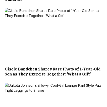
Gisele Bundchen Shares Rare Photo of 1-Year-Old
Son as They Exercise Together: ‘What a Gift’