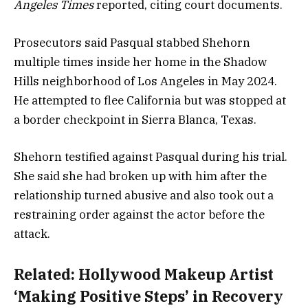
Angeles Times
reported, citing court documents.
Prosecutors said Pasqual stabbed Shehorn
multiple times inside her home in the Shadow
Hills neighborhood of Los Angeles in May 2024.
He attempted to flee California but was stopped at
a border checkpoint in Sierra Blanca, Texas.
Shehorn testified against Pasqual during his trial.
She said she had broken up with him after the
relationship turned abusive and also took out a
restraining order against the actor before the
attack.
Related:
Hollywood Makeup Artist
‘Making Positive Steps’ in Recovery