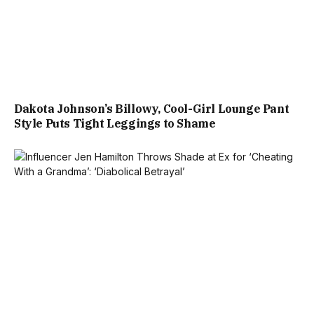
Dakota Johnson’s Billowy, Cool-Girl Lounge Pant
Style Puts Tight Leggings to Shame