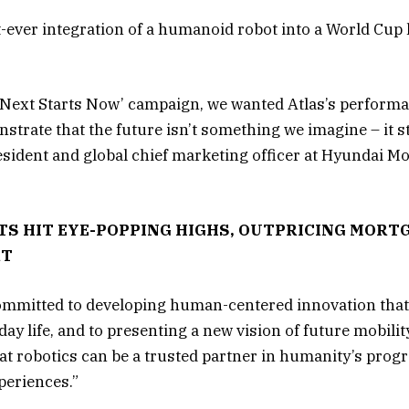
st-ever integration of a humanoid robot into a World Cup
 ‘Next Starts Now’ campaign, we wanted Atlas’s performa
nstrate that the future isn’t something we imagine – it 
resident and global chief marketing officer at Hyundai M
TS HIT EYE-POPPING HIGHS, OUTPRICING MORT
RT
ommitted to developing human-centered innovation that
day life, and to presenting a new vision of future mobil
at robotics can be a trusted partner in humanity’s prog
periences.”