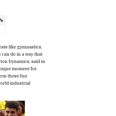
 %
ats like gymnastics,
 can do in a way that
ston Dynamics, said in
unique moment for
orm these fun
orld industrial