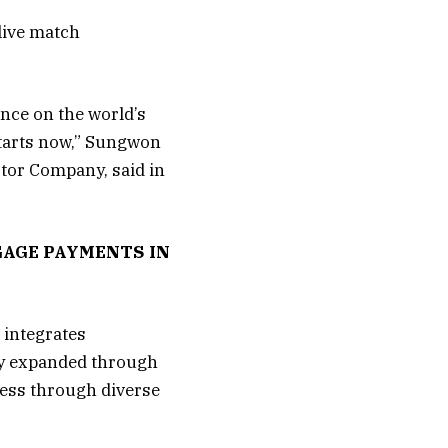
 live match
nce on the world’s
starts now,” Sungwon
otor Company, said in
GAGE PAYMENTS IN
 integrates
ity expanded through
ress through diverse