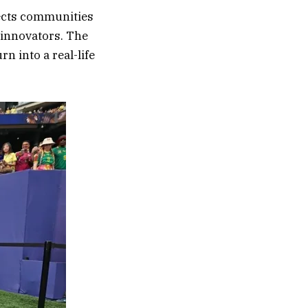
ects communities
d innovators. The
 into a real-life