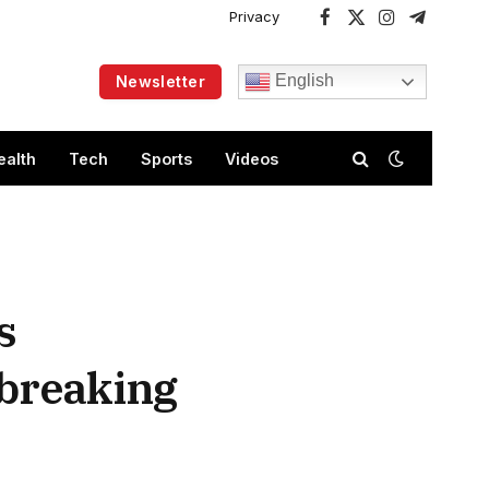
Privacy
Facebook
X
Instagram
Telegram
(Twitter)
English
Newsletter
ealth
Tech
Sports
Videos
s
dbreaking