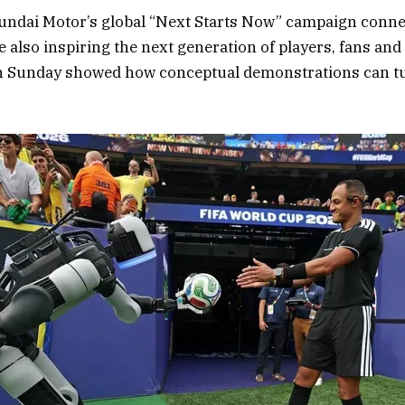
undai Motor’s global “Next Starts Now” campaign conn
e also inspiring the next generation of players, fans an
on Sunday showed how conceptual demonstrations can turn