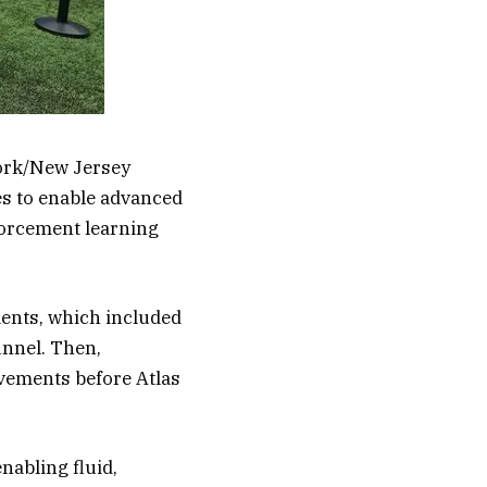
York/New Jersey
es to enable advanced
forcement learning
ents, which included
unnel. Then,
vements before Atlas
nabling fluid,