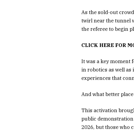
As the sold-out crowd
twirl near the tunnel 
the referee to begin 
CLICK HERE FOR 
It was a key moment 
in robotics as well 
experiences that con
And what better place
This activation broug
public demonstration 
2026, but those who co