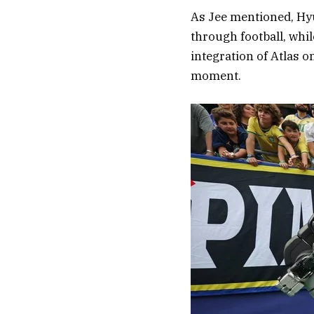
As Jee mentioned, Hy
through football, whil
integration of Atlas 
moment.