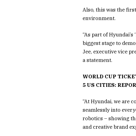
Also, this was the fir
environment.
“As part of Hyundai’s
biggest stage to demo
Jee, executive vice p
a statement.
WORLD CUP TICKE
5 US CITIES: REPO
“At Hyundai, we are c
seamlessly into every
robotics – showing th
and creative brand ex