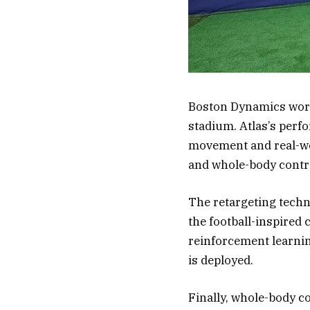
Boston Dynamics work
stadium. Atlas’s perf
movement and real-wor
and whole-body contr
The retargeting tech
the football-inspired 
reinforcement learnin
is deployed.
Finally, whole-body c