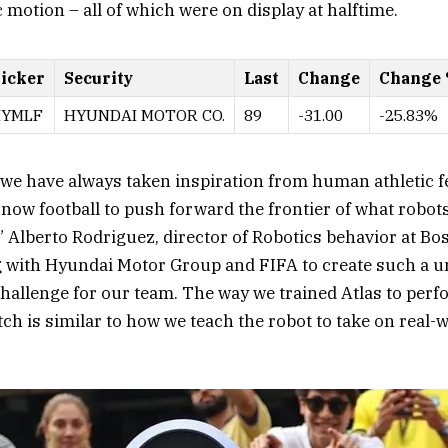
motion – all of which were on display at halftime.
icker
Security
Last
Change
Change
YMLF
HYUNDAI MOTOR CO.
89
-31.00
-25.83%
we have always taken inspiration from human athletic fe
now football to push forward the frontier of what robots
” Alberto Rodriguez, director of Robotics behavior at Bo
g with Hyundai Motor Group and FIFA to create such a 
challenge for our team. The way we trained Atlas to perf
h is similar to how we teach the robot to take on real-w