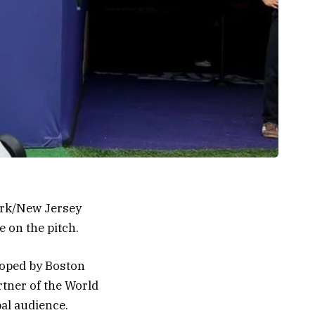
York/New Jersey
e on the pitch.
oped by Boston
rtner of the World
bal audience.