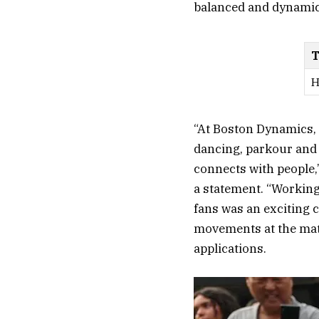
balanced and dynamic 
T
H
“At Boston Dynamics, 
dancing, parkour and 
connects with people,
a statement. “Workin
fans was an exciting 
movements at the matc
applications.