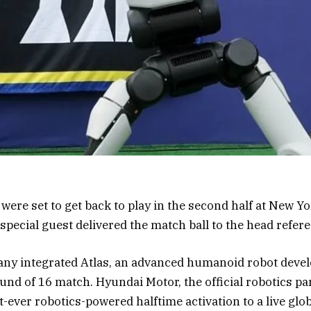
were set to get back to play in the second half at New 
pecial guest delivered the match ball to the head refere
y integrated Atlas, an advanced humanoid robot devel
und of 16 match. Hyundai Motor, the official robotics pa
st-ever robotics-powered halftime activation to a live glo