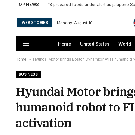
TOP NEWS
18 prepared foods under alert as jalapeño S
Monday, August 10
WEB STORIES
Home
United States
World
Home
»
Hyundai Motor brings Boston Dynamics’ Atlas humanoid ro
BUSINESS
Hyundai Motor bring
humanoid robot to F
activation