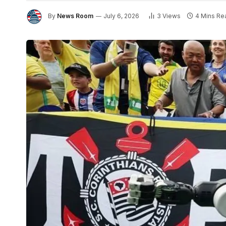
By
News Room
July 6, 2026
3
Views
4 Mins Re