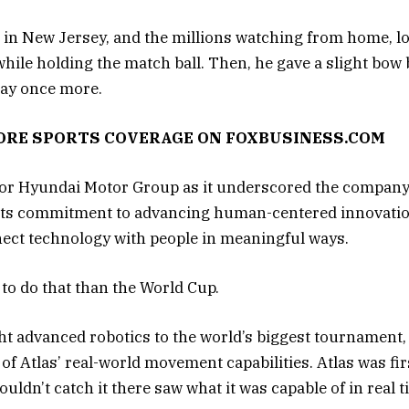
 in New Jersey, and the millions watching from home, lo
while holding the match ball. Then, he gave a slight bow 
play once more.
MORE SPORTS COVERAGE ON FOXBUSINESS.COM
for Hyundai Motor Group as it underscored the company
as its commitment to advancing human-centered innovati
nect technology with people in meaningful ways.
 to do that than the World Cup.
ht advanced robotics to the world’s biggest tournament,
of Atlas’ real-world movement capabilities. Atlas was fi
uldn’t catch it there saw what it was capable of in real