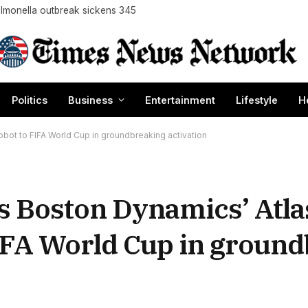
almonella outbreak sickens 345
Politics
Business
Entertainment
Lifestyle
H
bot to FIFA World Cup in groundbreaking activation
s Boston Dynamics’ Atla
IFA World Cup in groun