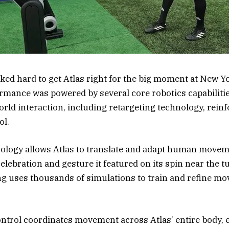
ed hard to get Atlas right for the big moment at New 
ormance was powered by several core robotics capabiliti
ld interaction, including retargeting technology, rein
ol.
nology allows Atlas to translate and adapt human movem
celebration and gesture it featured on its spin near the t
g uses thousands of simulations to train and refine mo
ontrol coordinates movement across Atlas’ entire body, e