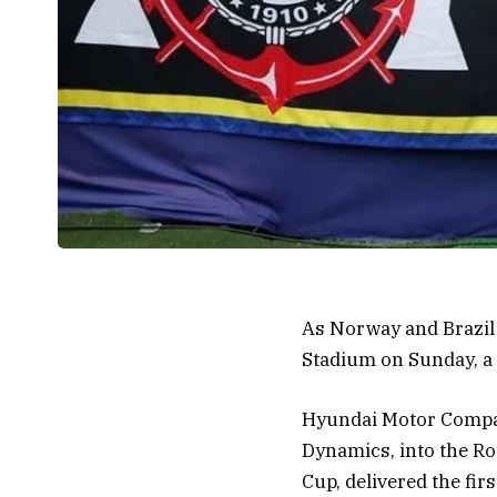
As Norway and Brazil 
Stadium on Sunday, a s
Hyundai Motor Compan
Dynamics, into the Ro
Cup, delivered the fir