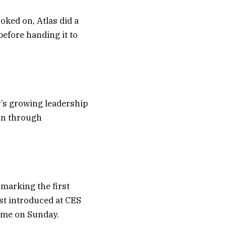
oked on, Atlas did a
before handing it to
’s growing leadership
on through
 marking the first
rst introduced at CES
 time on Sunday.