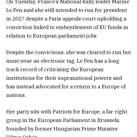
On Tuesday, France’s National Rally leader Marine
Le Pen said she still intended to run for president
in 2027 despite a Paris appeals court upholding a
conviction linked to embezzlement of EU funds in
relation to European parliament jobs.
Despite the convictions, she was cleared to run but
must wear an electronic tag. Le Pen has a long
track record of criticising the European
institutions for their supranational powers and
has instead advocated for a return to a Europe of
nations.
Her party sits with Patriots for Europe, a far-right
group in the European Parliament in Brussels,
founded by former Hungarian Prime Minister