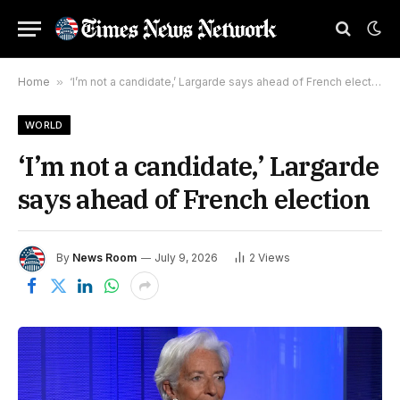
Home
»
‘I’m not a candidate,’ Largarde says ahead of French election
WORLD
‘I’m not a candidate,’ Largarde
says ahead of French election
By
News Room
July 9, 2026
2
Views