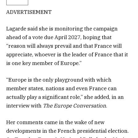
ADVERTISEMENT
Lagarde said she is monitoring the campaign
ahead of a vote due April 2027, hoping that
“reason will always prevail and that France will
appreciate, whoever is the leader of France that it
is one key member of Europe.”
“Europe is the only playground with which
member states, nations and even France can
actually play a significant role,” she added, in an
interview with
The Europe Conversation
.
Her comments came in the wake of new
developments in the French presidential election.