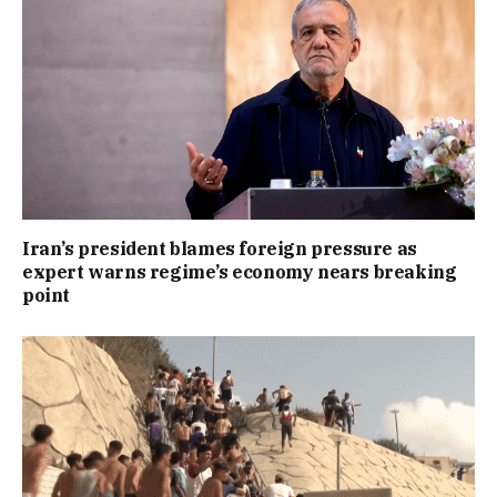
Iran’s president blames foreign pressure as
expert warns regime’s economy nears breaking
point