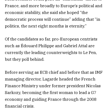
France, and more broadly to Europe’s political and
economic stability, she said she hoped “the
democratic process will continue” adding that “in
politics, the next eight months is eternity.”
Of the candidates so far, pro-European centrists
such as Édouard Philippe and Gabriel Attal are
currently the leading counterweights to Le Pen,
but they poll behind.
Before serving as ECB chief and before that as IMF
managing director, Lagarde headed the French
Finance Ministry under former president Nicolas
Sarkozy, becoming the first woman to lead a G7
economy and guiding France through the 2008
financial crisis.