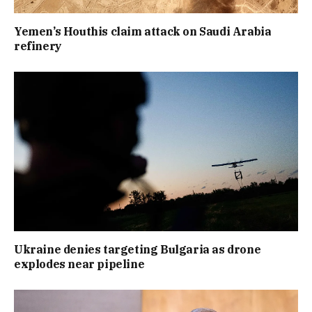
Yemen’s Houthis claim attack on Saudi Arabia
refinery
Ukraine denies targeting Bulgaria as drone
explodes near pipeline