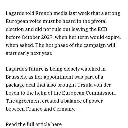
Lagarde told French media last week that a strong
European voice must be heard in the pivotal
election and did not rule out leaving the ECB
before October 2027, when her term would expire,
when asked. The hot phase of the campaign will
start early next year.
Lagarde’s future is being closely watched in
Brussels, as her appointment was part of a
package deal that also brought Ursula von der
Leyen to the helm of the European Commission.
The agreement created a balance of power
between France and Germany.
Read the full article
here