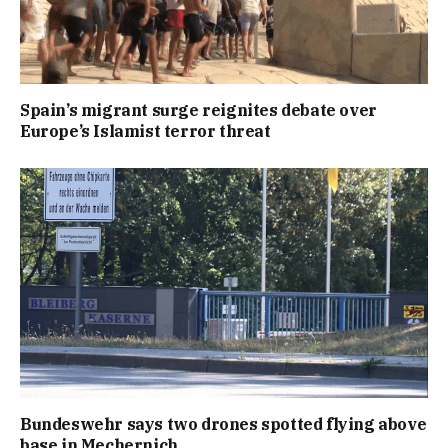
Spain’s migrant surge reignites debate over
Europe’s Islamist terror threat
Bundeswehr says two drones spotted flying above
base in Mechernich