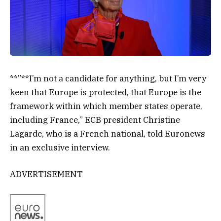
**”**I’m not a candidate for anything, but I’m very
keen that Europe is protected, that Europe is the
framework within which member states operate,
including France,” ECB president Christine
Lagarde, who is a French national, told Euronews
in an exclusive interview.
ADVERTISEMENT