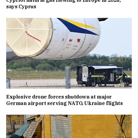
Cypriot natural gas flowing to Europe in 2028,
says Cyprus
Explosive drone forces shutdown at major
German airport serving NATO, Ukraine flights