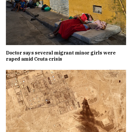
Doctor says several migrant minor girls were
raped amid Ceuta crisis