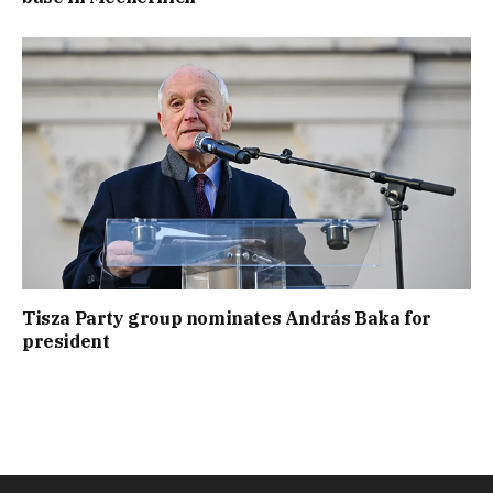
Tisza Party group nominates András Baka for
president