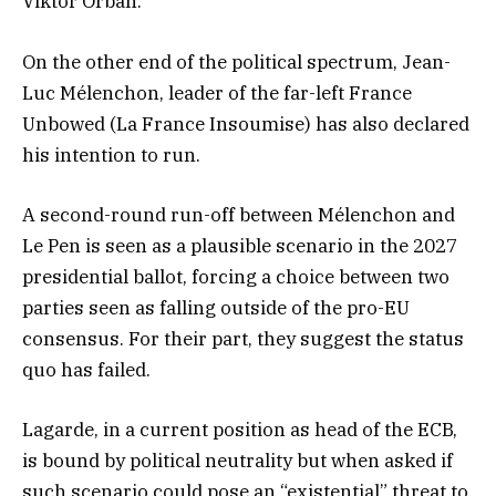
Viktor Orbán.
On the other end of the political spectrum, Jean-
Luc Mélenchon, leader of the far-left France
Unbowed (La France Insoumise) has also declared
his intention to run.
A second-round run-off between Mélenchon and
Le Pen is seen as a plausible scenario in the 2027
presidential ballot, forcing a choice between two
parties seen as falling outside of the pro-EU
consensus. For their part, they suggest the status
quo has failed.
Lagarde, in a current position as head of the ECB,
is bound by political neutrality but when asked if
such scenario could pose an “existential” threat to