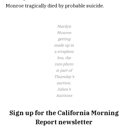
Monroe tragically died by probable suicide.
Marilyn
Monroe
getting
made up in
a strapless
bra, the
rare photo
is part of
Thursday’s
auction.
Julien’s
Auctions
Sign up for the California Morning
Report newsletter