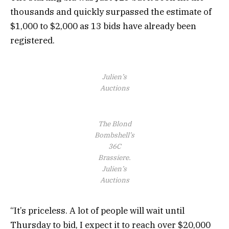
thousands and quickly surpassed the estimate of
$1,000 to $2,000 as 13 bids have already been
registered.
Julien’s
Auctions
The Blond
Bombshell’s
36C
Brassiere.
Julien’s
Auctions
“It’s priceless. A lot of people will wait until
Thursday to bid, I expect it to reach over $20,000