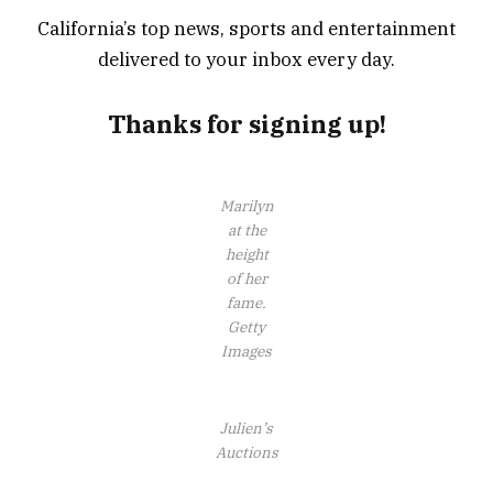
California’s top news, sports and entertainment
delivered to your inbox every day.
Thanks for signing up!
Marilyn
at the
height
of her
fame.
Getty
Images
Julien’s
Auctions