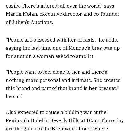
easily. There’s interest all over the world” says
Martin Nolan, executive director and co-founder
of Julien’s Auctions.
“People are obsessed with her breasts,” he adds,
saying the last time one of Monroe’s bras was up
for auction a woman asked to smell it.
“People want to feel close to her and there’s
nothing more personal and intimate. She created
this brand and part of that brand is her breasts,”
he said.
Also expected to cause a bidding war at the
Peninsula Hotel in Beverly Hills at 10am Thursday,
are the gates to the Brentwood home where