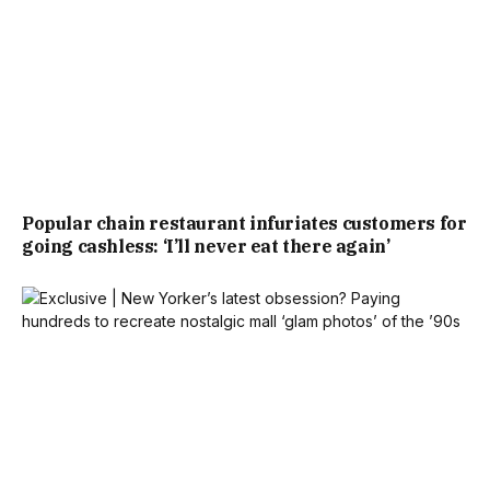
Popular chain restaurant infuriates customers for
going cashless: ‘I’ll never eat there again’