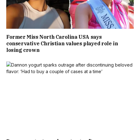
Former Miss North Carolina USA says
conservative Christian values played role in
losing crown