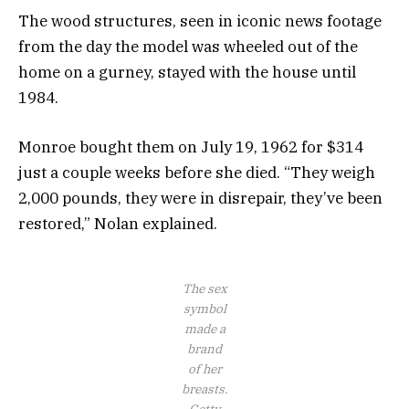
The wood structures, seen in iconic news footage
from the day the model was wheeled out of the
home on a gurney, stayed with the house until
1984.
Monroe bought them on July 19, 1962 for $314
just a couple weeks before she died. “They weigh
2,000 pounds, they were in disrepair, they’ve been
restored,” Nolan explained.
The sex
symbol
made a
brand
of her
breasts.