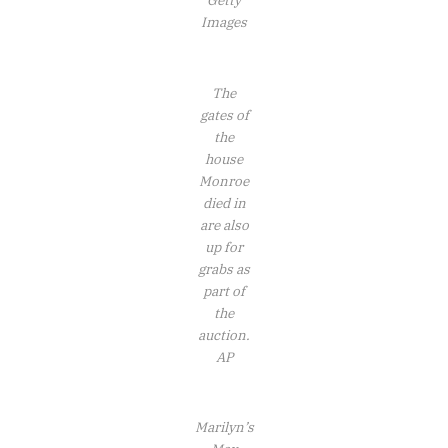
Getty
Images
The
gates of
the
house
Monroe
died in
are also
up for
grabs as
part of
the
auction.
AP
Marilyn’s