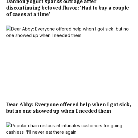
Dannon yogurt sparks outrage after
discontinuing beloved flavor: ‘Had to buy a couple
of cases at a time’
Dear Abby: Everyone offered help when I got sick,
but no one showed up when I needed them