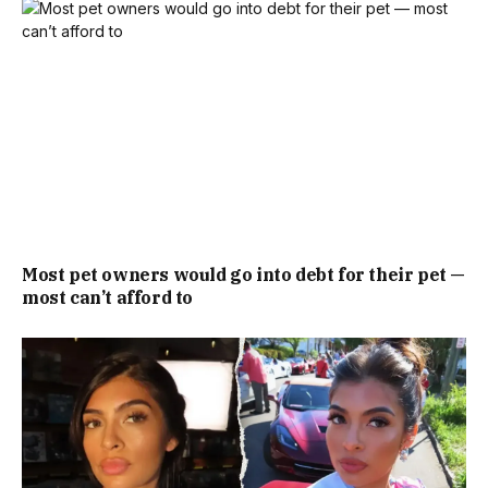
Most pet owners would go into debt for their pet —
most can’t afford to