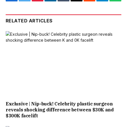
Facebook
Twitter
Pinterest
LinkedIn
Tumblr
Email
Reddit
Telegram
What
RELATED ARTICLES
Exclusive | Nip-buck! Celebrity plastic surgeon
reveals shocking difference between $30K and
$300K facelift