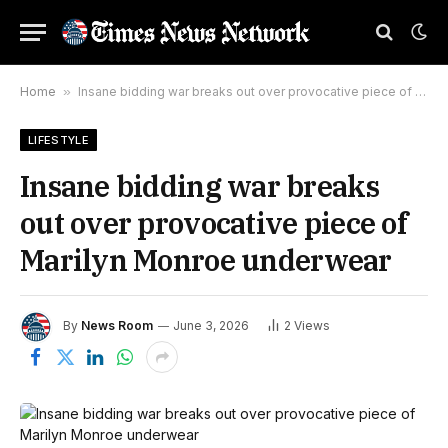
Home
»
Insane bidding war breaks out over provocative piece of Marilyn Monroe underwear
LIFESTYLE
Insane bidding war breaks
out over provocative piece of
Marilyn Monroe underwear
By
News Room
June 3, 2026
2
Views