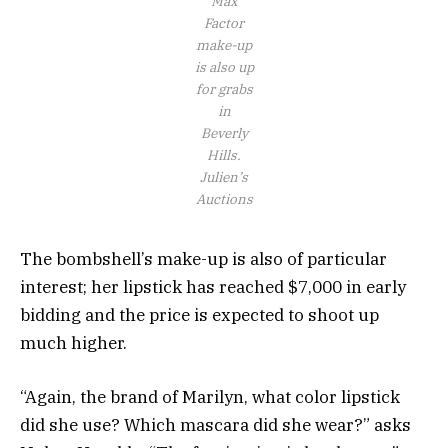
Max
Factor
make-up
is also up
for grabs
in
Beverly
Hills.
Julien’s
Auctions
The bombshell’s make-up is also of particular
interest; her lipstick has reached $7,000 in early
bidding and the price is expected to shoot up
much higher.
“Again, the brand of Marilyn, what color lipstick
did she use? Which mascara did she wear?” asks