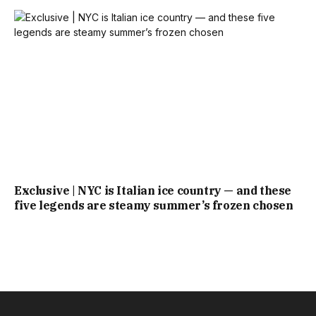
Exclusive | NYC is Italian ice country — and these
five legends are steamy summer’s frozen chosen