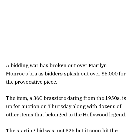
A bidding war has broken out over Marilyn
Monroe’s bra as bidders splash out over $5,000 for
the provocative piece.
The item, a 36C brassiere dating from the 1950s, is
up for auction on Thursday along with dozens of
other items that belonged to the Hollywood legend.
The starting bid was just $25 but it soon hit the