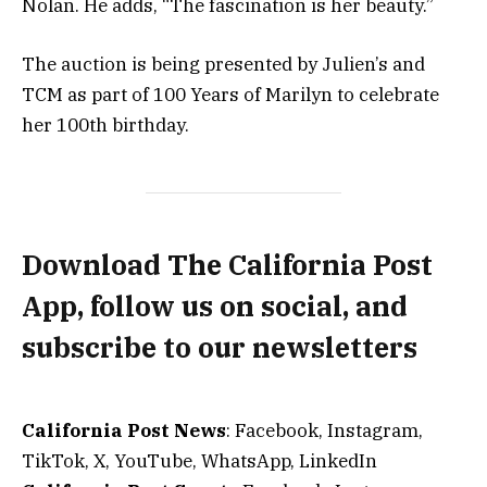
Nolan. He adds, “The fascination is her beauty.”
The auction is being presented by Julien’s and
TCM as part of 100 Years of Marilyn to celebrate
her 100th birthday.
Download The California Post
App, follow us on social, and
subscribe to our newsletters
California Post News
: Facebook, Instagram,
TikTok, X, YouTube, WhatsApp, LinkedIn