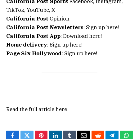
California Post Sports
Facebook, Instagram,
TikTok, YouTube, X
California Post
Opinion
California Post Newsletters
: Sign up here!
California Post App
: Download here!
Home delivery
: Sign up here!
Page Six Hollywood
: Sign up here!
Read the full article
here