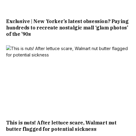
Exclusive | New Yorker’s latest obsession? Paying
hundreds to recreate nostalgic mall ‘glam photos’
of the ’90s
This is nuts! After lettuce scare, Walmart nut
butter flagged for potential sickness