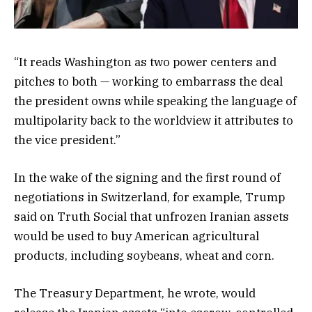
“It reads Washington as two power centers and
pitches to both — working to embarrass the deal
the president owns while speaking the language of
multipolarity back to the worldview it attributes to
the vice president.”
In the wake of the signing and the first round of
negotiations in Switzerland, for example, Trump
said on Truth Social that unfrozen Iranian assets
would be used to buy American agricultural
products, including soybeans, wheat and corn.
The Treasury Department, he wrote, would