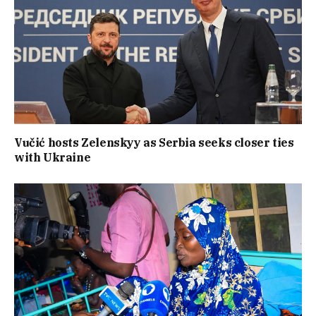
Vučić hosts Zelenskyy as Serbia seeks closer ties
with Ukraine