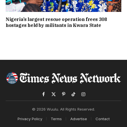
Nigeria’s largest rescue operation frees 308
hostages held by militants in Kwara State
Facebook
X
Pinterest
TikTok
Instagram
(Twitter)
© 2026 Wuulu. All Rights Reserved.
Privacy Policy
Terms
Advertise
Contact