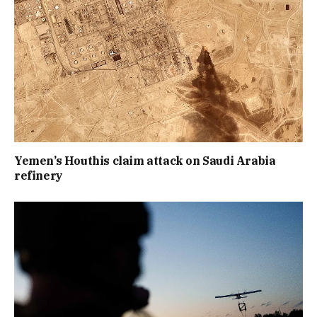
Yemen’s Houthis claim attack on Saudi Arabia
refinery