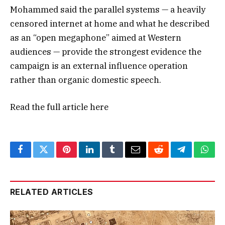
Mohammed said the parallel systems — a heavily
censored internet at home and what he described
as an “open megaphone” aimed at Western
audiences — provide the strongest evidence the
campaign is an external influence operation
rather than organic domestic speech.
Read the full article
here
Facebook
Twitter
Pinterest
LinkedIn
Tumblr
Email
Reddit
Telegram
What
RELATED ARTICLES