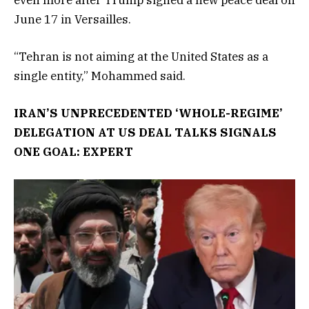
June 17 in Versailles.
“Tehran is not aiming at the United States as a
single entity,” Mohammed said.
IRAN’S UNPRECEDENTED ‘WHOLE-REGIME’
DELEGATION AT US DEAL TALKS SIGNALS
ONE GOAL: EXPERT