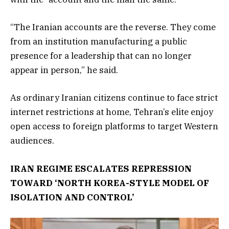
“The Iranian accounts are the reverse. They come
from an institution manufacturing a public
presence for a leadership that can no longer
appear in person,” he said.
As ordinary Iranian citizens continue to face strict
internet restrictions at home, Tehran’s elite enjoy
open access to foreign platforms to target Western
audiences.
IRAN REGIME ESCALATES REPRESSION
TOWARD ‘NORTH KOREA-STYLE MODEL OF
ISOLATION AND CONTROL’