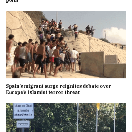
Spain’s migrant surge reignites debate over
Europe’s Islamist terror threat