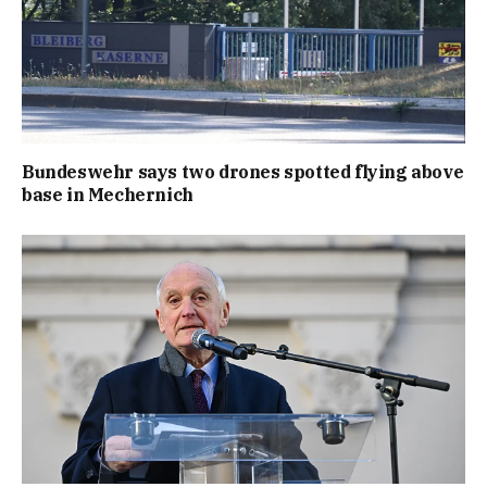
Bundeswehr says two drones spotted flying above
base in Mechernich