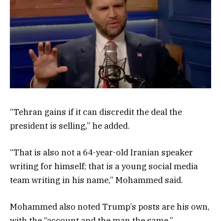
“Tehran gains if it can discredit the deal the
president is selling,” he added.
“That is also not a 64-year-old Iranian speaker
writing for himself; that is a young social media
team writing in his name,” Mohammed said.
Mohammed also noted Trump’s posts are his own,
with the “account and the man the same.”