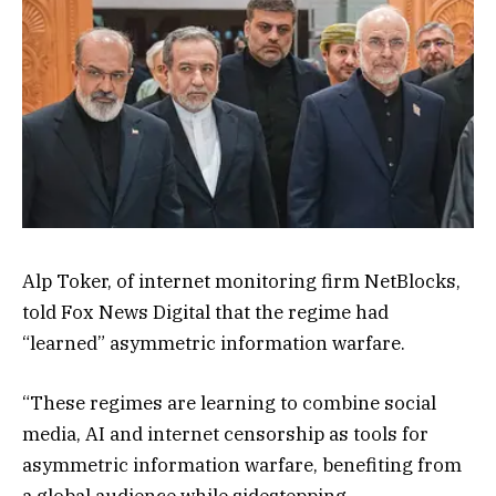
Alp Toker, of internet monitoring firm NetBlocks,
told Fox News Digital that the regime had
“learned” asymmetric information warfare.
“These regimes are learning to combine social
media, AI and internet censorship as tools for
asymmetric information warfare, benefiting from