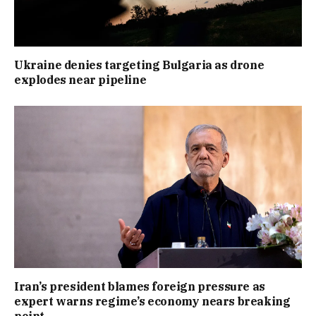
Ukraine denies targeting Bulgaria as drone
explodes near pipeline
Iran’s president blames foreign pressure as
expert warns regime’s economy nears breaking
point