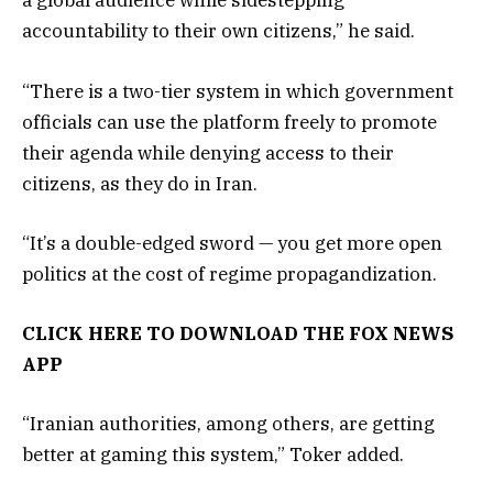
a global audience while sidestepping
accountability to their own citizens,” he said.
“There is a two-tier system in which government
officials can use the platform freely to promote
their agenda while denying access to their
citizens, as they do in Iran.
“It’s a double-edged sword — you get more open
politics at the cost of regime propagandization.
CLICK HERE TO DOWNLOAD THE FOX NEWS
APP
“Iranian authorities, among others, are getting
better at gaming this system,” Toker added.