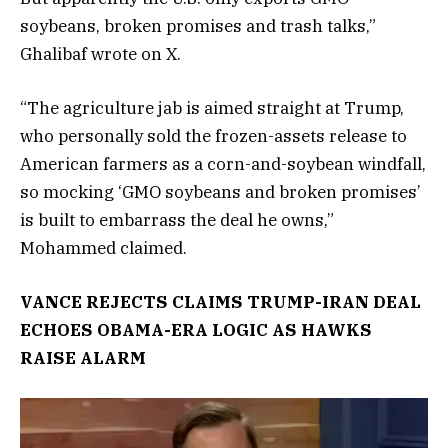
soybeans, broken promises and trash talks,”
Ghalibaf wrote on X.
“The agriculture jab is aimed straight at Trump,
who personally sold the frozen-assets release to
American farmers as a corn-and-soybean windfall,
so mocking ‘GMO soybeans and broken promises’
is built to embarrass the deal he owns,”
Mohammed claimed.
VANCE REJECTS CLAIMS TRUMP-IRAN DEAL
ECHOES OBAMA-ERA LOGIC AS HAWKS
RAISE ALARM