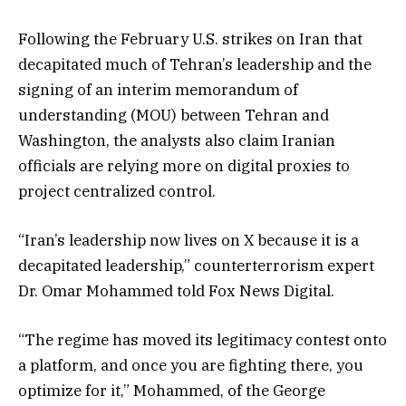
Following the February U.S. strikes on Iran that
decapitated much of Tehran’s leadership and the
signing of an interim memorandum of
understanding (MOU) between Tehran and
Washington, the analysts also claim Iranian
officials are relying more on digital proxies to
project centralized control.
“Iran’s leadership now lives on X because it is a
decapitated leadership,” counterterrorism expert
Dr. Omar Mohammed told Fox News Digital.
“The regime has moved its legitimacy contest onto
a platform, and once you are fighting there, you
optimize for it,” Mohammed, of the George