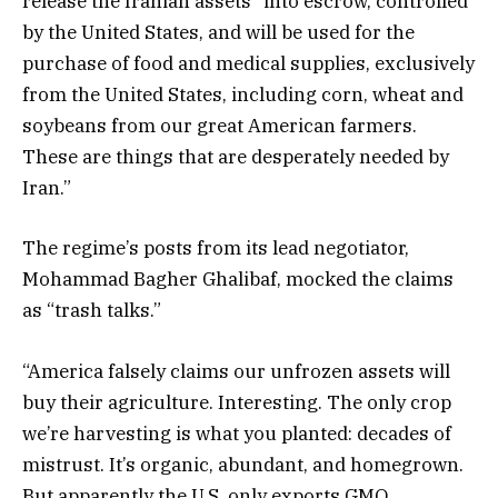
release the Iranian assets “into escrow, controlled
by the United States, and will be used for the
purchase of food and medical supplies, exclusively
from the United States, including corn, wheat and
soybeans from our great American farmers.
These are things that are desperately needed by
Iran.”
The regime’s posts from its lead negotiator,
Mohammad Bagher Ghalibaf, mocked the claims
as “trash talks.”
“America falsely claims our unfrozen assets will
buy their agriculture. Interesting. The only crop
we’re harvesting is what you planted: decades of
mistrust. It’s organic, abundant, and homegrown.
But apparently the U.S. only exports GMO