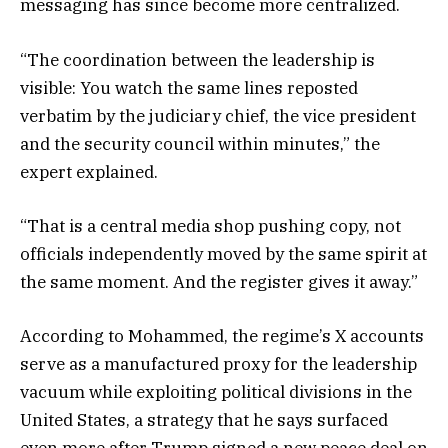
messaging has since become more centralized.
“The coordination between the leadership is
visible: You watch the same lines reposted
verbatim by the judiciary chief, the vice president
and the security council within minutes,” the
expert explained.
“That is a central media shop pushing copy, not
officials independently moved by the same spirit at
the same moment. And the register gives it away.”
According to Mohammed, the regime’s X accounts
serve as a manufactured proxy for the leadership
vacuum while exploiting political divisions in the
United States, a strategy that he says surfaced
even more after Trump signed a new peace deal on