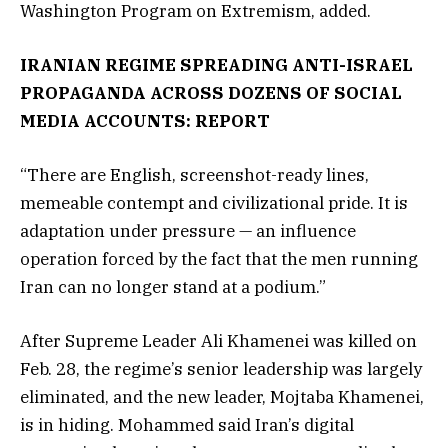
Washington Program on Extremism, added.
IRANIAN REGIME SPREADING ANTI-ISRAEL
PROPAGANDA ACROSS DOZENS OF SOCIAL
MEDIA ACCOUNTS: REPORT
“There are English, screenshot-ready lines,
memeable contempt and civilizational pride. It is
adaptation under pressure — an influence
operation forced by the fact that the men running
Iran can no longer stand at a podium.”
After Supreme Leader Ali Khamenei was killed on
Feb. 28, the regime’s senior leadership was largely
eliminated, and the new leader, Mojtaba Khamenei,
is in hiding. Mohammed said Iran’s digital