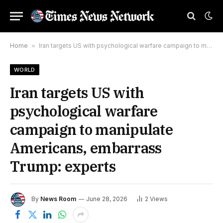
Home
»
Iran targets US with psychological warfare campaign to manipulate Americans, embarrass Trump: experts
WORLD
Iran targets US with
psychological warfare
campaign to manipulate
Americans, embarrass
Trump: experts
By
News Room
June 28, 2026
2
Views