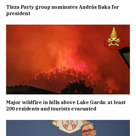
Tisza Party group nominates András Baka for
president
Major wildfire in hills above Lake Garda: at least
200 residents and tourists evacuated