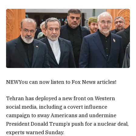
NEW
You can now listen to Fox News articles!
Tehran has deployed a new front on Western
social media, including a covert influence
campaign to sway Americans and undermine
President Donald Trump’s push for a nuclear deal,
experts warned Sunday.