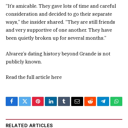
“It’s amicable. They gave lots of time and careful
consideration and decided to go their separate
ways,” the insider shared. “They are still friends
and very supportive of one another. They have
been quietly broken up for several months.”
Alvarez’s dating history beyond Grande is not
publicly known.
Read the full article
here
Facebook
Twitter
Pinterest
LinkedIn
Tumblr
Email
Reddit
Telegram
What
RELATED ARTICLES