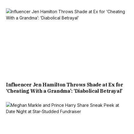
Influencer Jen Hamilton Throws Shade at Ex for
‘Cheating With a Grandma’: ‘Diabolical Betrayal’