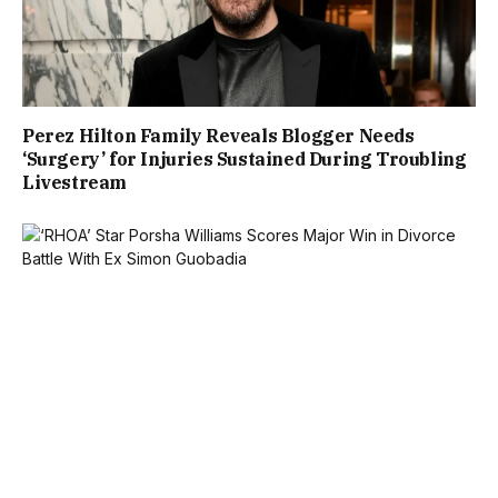
Perez Hilton Family Reveals Blogger Needs
‘Surgery’ for Injuries Sustained During Troubling
Livestream