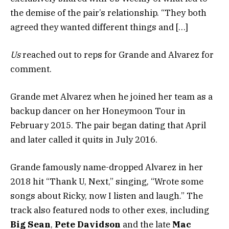
the demise of the pair’s relationship. “They both
agreed they wanted different things and […]
Us
reached out to reps for Grande and Alvarez for
comment.
Grande met Alvarez when he joined her team as a
backup dancer on her Honeymoon Tour in
February 2015. The pair began dating that April
and later called it quits in July 2016.
Grande famously name-dropped Alvarez in her
2018 hit “Thank U, Next,” singing, “Wrote some
songs about Ricky, now I listen and laugh.” The
track also featured nods to other exes, including
Big Sean
,
Pete Davidson
and the late
Mac