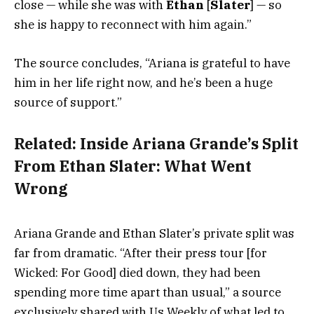
close — while she was with
Ethan
[
Slater
] — so
she is happy to reconnect with him again.”
The source concludes, “Ariana is grateful to have
him in her life right now, and he’s been a huge
source of support.”
Related:
Inside Ariana Grande’s Split
From Ethan Slater: What Went
Wrong
Ariana Grande and Ethan Slater’s private split was
far from dramatic. “After their press tour [for
Wicked: For Good] died down, they had been
spending more time apart than usual,” a source
exclusively shared with Us Weekly of what led to