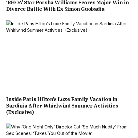
‘RHOA’ Star Porsha Williams Scores Major Win in
Divorce Battle With Ex Simon Guobadia
Inside Paris Hilton’s Luxe Family Vacation in
Sardinia After Whirlwind Summer Activities
(Exclusive)