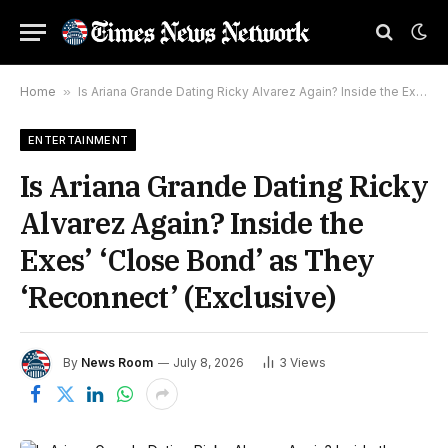
Home
»
Is Ariana Grande Dating Ricky Alvarez Again? Inside the Exes’ ‘Close Bond’ as They ‘Reconnect’ (Exclusive)
ENTERTAINMENT
Is Ariana Grande Dating Ricky
Alvarez Again? Inside the
Exes’ ‘Close Bond’ as They
‘Reconnect’ (Exclusive)
By
News Room
July 8, 2026
3
Views