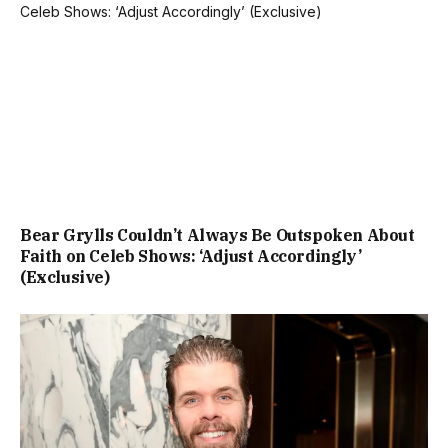
Bear Grylls Couldn’t Always Be Outspoken About
Faith on Celeb Shows: ‘Adjust Accordingly’
(Exclusive)