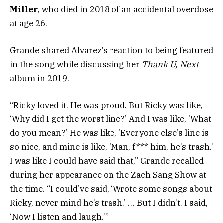
Miller
, who died in 2018 of an accidental overdose
at age 26.
Grande shared Alvarez’s reaction to being featured
in the song while discussing her
Thank U, Next
album in 2019.
“Ricky loved it. He was proud. But Ricky was like,
‘Why did I get the worst line?’ And I was like, ‘What
do you mean?’ He was like, ‘Everyone else’s line is
so nice, and mine is like, ‘Man, f*** him, he’s trash.’
I was like I could have said that,” Grande recalled
during her appearance on the Zach Sang Show at
the time. “I could’ve said, ‘Wrote some songs about
Ricky, never mind he’s trash.’ … But I didn’t. I said,
‘Now I listen and laugh.’”