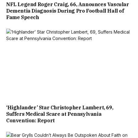
NFL Legend Roger Craig, 66, Announces Vascular
Dementia Diagnosis During Pro Football Hall of
Fame Speech
‘Highlander’ Star Christopher Lambert, 69,
Suffers Medical Scare at Pennsylvania
Convention: Report