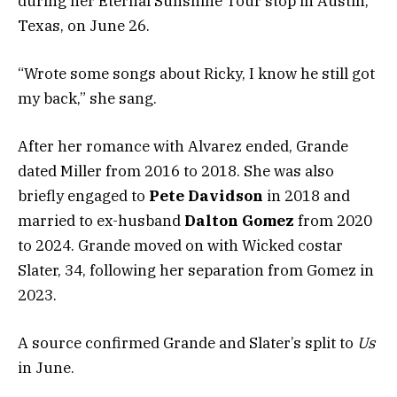
during her Eternal Sunshine Tour stop in Austin,
Texas, on June 26.
“Wrote some songs about Ricky, I know he still got
my back,” she sang.
After her romance with Alvarez ended, Grande
dated Miller from 2016 to 2018. She was also
briefly engaged to
Pete Davidson
in 2018 and
married to ex-husband
Dalton Gomez
from 2020
to 2024. Grande moved on with Wicked costar
Slater, 34, following her separation from Gomez in
2023.
A source confirmed Grande and Slater’s split to
Us
in June.