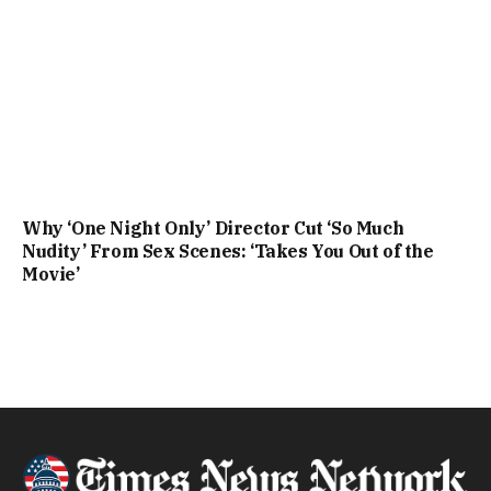
Why ‘One Night Only’ Director Cut ‘So Much
Nudity’ From Sex Scenes: ‘Takes You Out of the
Movie’