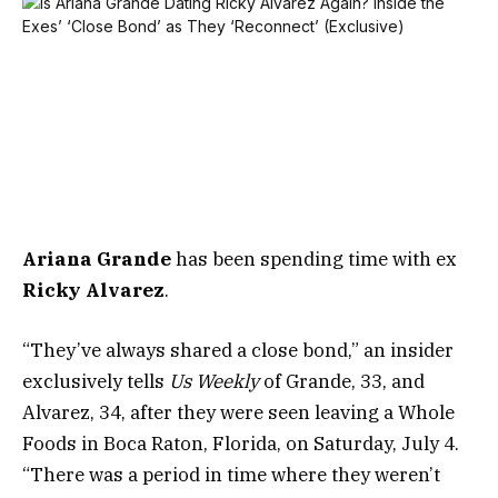
Ariana Grande
has been spending time with ex
Ricky Alvarez
.
“They’ve always shared a close bond,” an insider
exclusively tells
Us Weekly
of Grande, 33, and
Alvarez, 34, after they were seen leaving a Whole
Foods in Boca Raton, Florida, on Saturday, July 4.
“There was a period in time where they weren’t