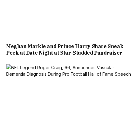
Meghan Markle and Prince Harry Share Sneak
Peek at Date Night at Star-Studded Fundraiser