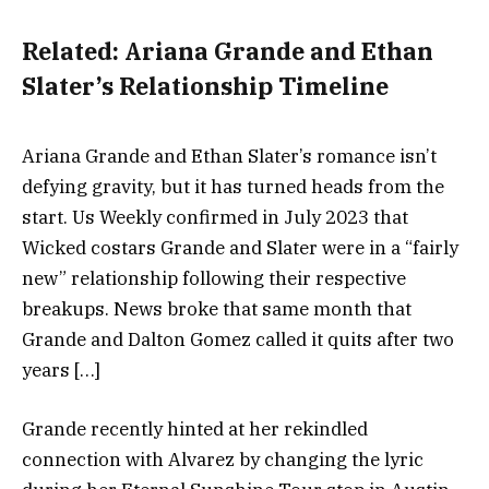
Related:
Ariana Grande and Ethan
Slater’s Relationship Timeline
Ariana Grande and Ethan Slater’s romance isn’t
defying gravity, but it has turned heads from the
start. Us Weekly confirmed in July 2023 that
Wicked costars Grande and Slater were in a “fairly
new” relationship following their respective
breakups. News broke that same month that
Grande and Dalton Gomez called it quits after two
years […]
Grande recently hinted at her rekindled
connection with Alvarez by changing the lyric