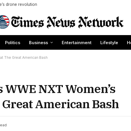
ne’s drone revolution
Politics
Business
Entertainment
Lifestyle
H
t The Great American Bash
es WWE NXT Women’s
 Great American Bash
Read