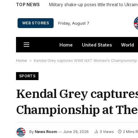
TOP NEWS
Military shake-up poses little threat to Ukrai
Friday, August 7
WEB STORIES
Home
United States
World
Home
»
Kendal Grey captures WWE NXT Women’s Championship a
SPORTS
Kendal Grey captur
Championship at The
By
News Room
June 29, 2026
3
Views
2 Mins 