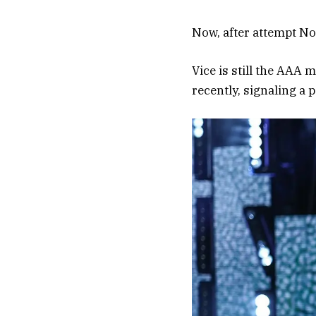
Now, after attempt No
Vice is still the AAA
recently, signaling a