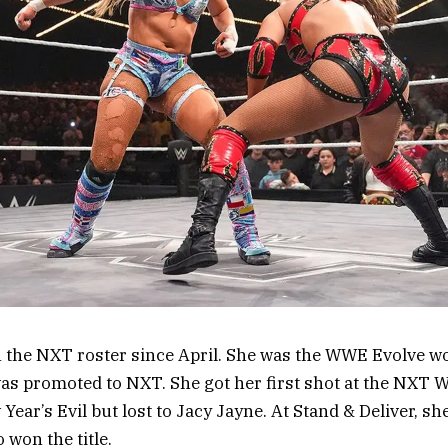
n the NXT roster since April. She was the WWE Evolve 
as promoted to NXT. She got her first shot at the NXT 
ar’s Evil but lost to Jacy Jayne. At Stand & Deliver, she 
 won the title.