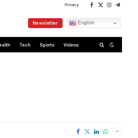
Privacy
Facebook
X
Instagram
Telegram
(Twitter)
English
Newsletter
ealth
Tech
Sports
Videos