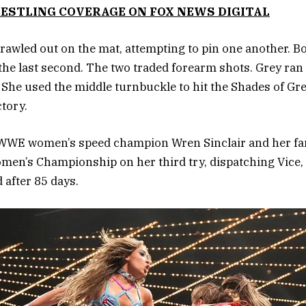
ESTLING COVERAGE ON FOX NEWS DIGITAL
rawled out on the mat, attempting to pin one another. B
 the last second. The two traded forearm shots. Grey ran
 She used the middle turnbuckle to hit the Shades of Gre
ctory.
 WWE women’s speed champion Wren Sinclair and her fa
en’s Championship on her third try, dispatching Vice,
after 85 days.