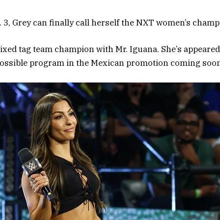
. 3, Grey can finally call herself the NXT women’s champ
 mixed tag team champion with Mr. Iguana. She’s appear
 possible program in the Mexican promotion coming soon