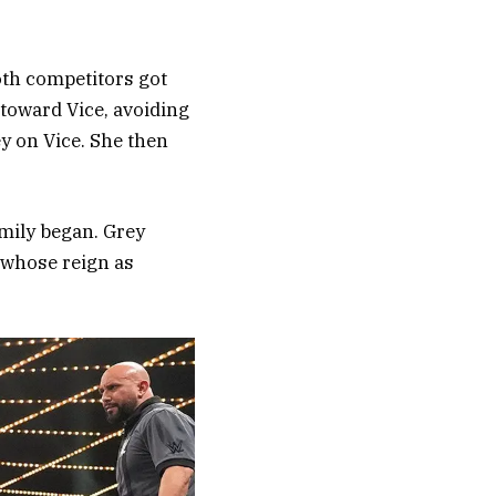
oth competitors got
 toward Vice, avoiding
y on Vice. She then
mily began. Grey
 whose reign as