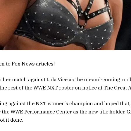
en to Fox News articles!
 her match against Lola Vice as the up-and-coming rook
the rest of the WWE NXT roster on notice at The Great
ring against the NXT women’s champion and hoped that,
e the WWE Performance Center as the new title holder. G
ot it done.