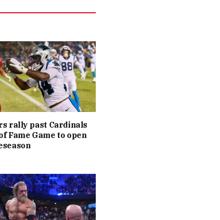
s rally past Cardinals
 of Fame Game to open
eseason