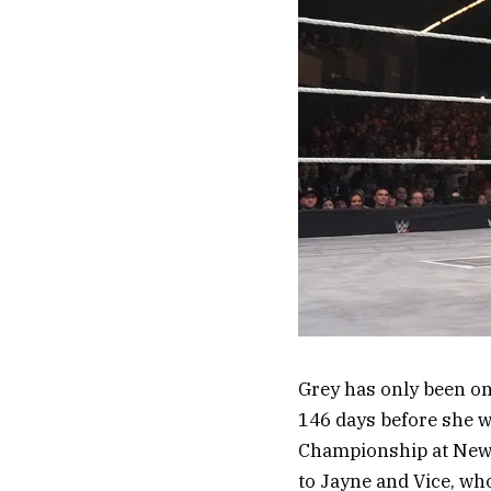
Grey has only been o
146 days before she w
Championship at New Ye
to Jayne and Vice, who