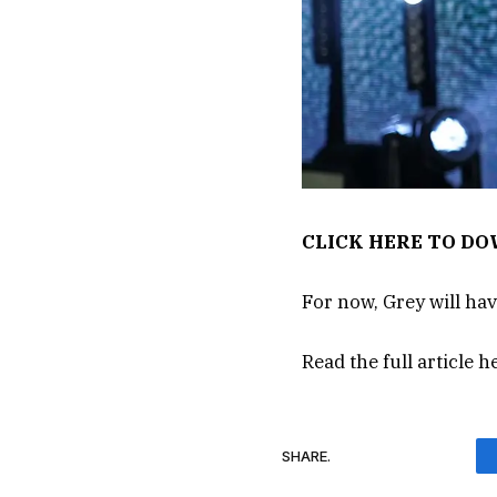
CLICK HERE TO D
For now, Grey will h
Read the full article
h
SHARE.