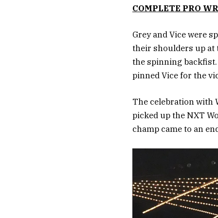
COMPLETE PRO WR
Grey and Vice were sp
their shoulders up at
the spinning backfist.
pinned Vice for the vi
The celebration with
picked up the NXT Wom
champ came to an end 