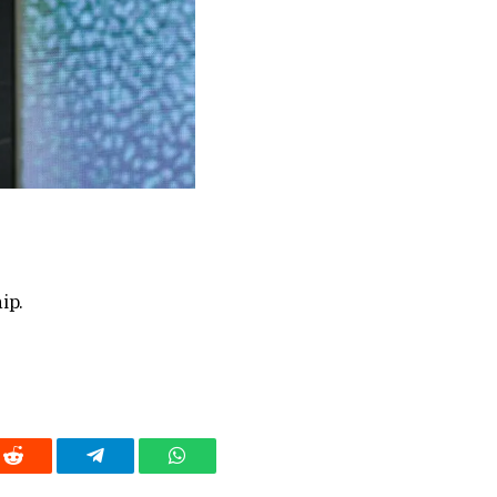
ip.
Reddit
Telegram
WhatsApp