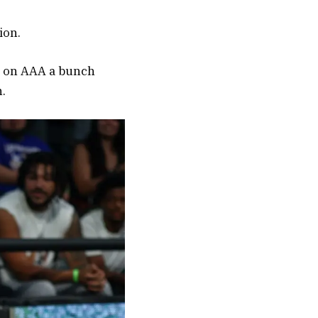
ion.
ed on AAA a bunch
.