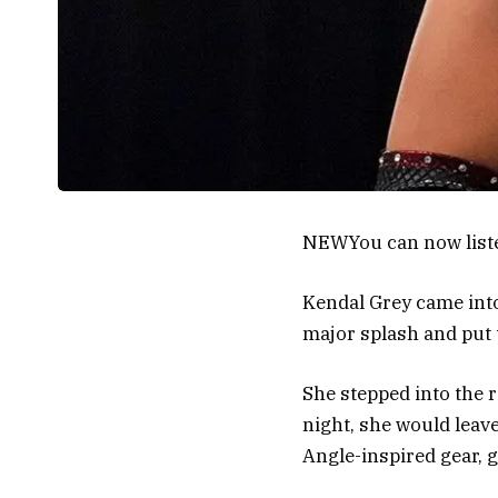
NEW
You can now list
Kendal Grey came into
major splash and put 
She stepped into the 
night, she would leav
Angle-inspired gear, g