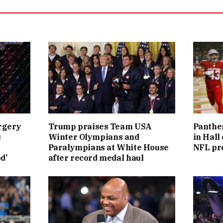
rgery
Trump praises Team USA
Panther
s
Winter Olympians and
in Hall
Paralympians at White House
NFL pr
d’
after record medal haul