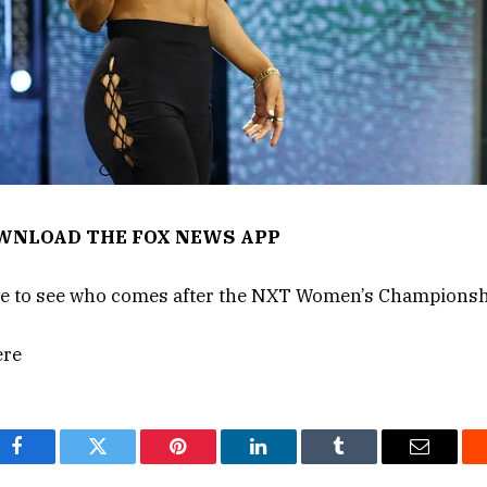
OWNLOAD THE FOX NEWS APP
ave to see who comes after the NXT Women’s Championsh
ere
Facebook
Twitter
Pinterest
LinkedIn
Tumblr
Email