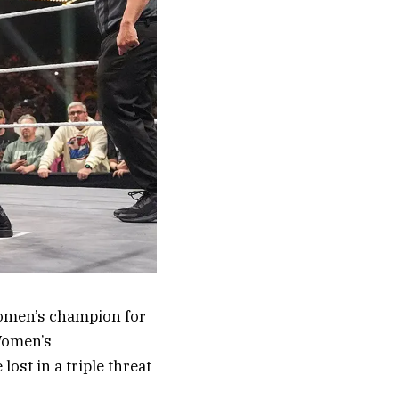
women’s champion for
Women’s
lost in a triple threat