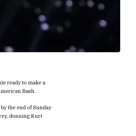
ie ready to make a
 American Bash.
 by the end of Sunday
rey, donning Kurt