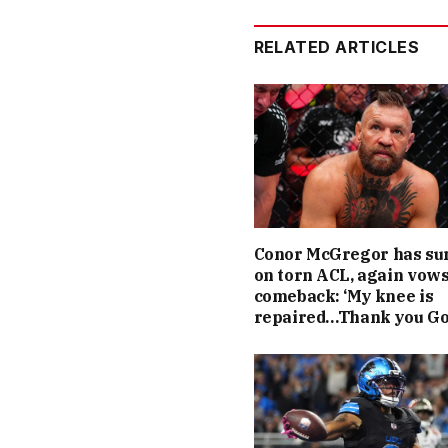
RELATED ARTICLES
Conor McGregor has su
on torn ACL, again vow
comeback: ‘My knee is
repaired…Thank you Go